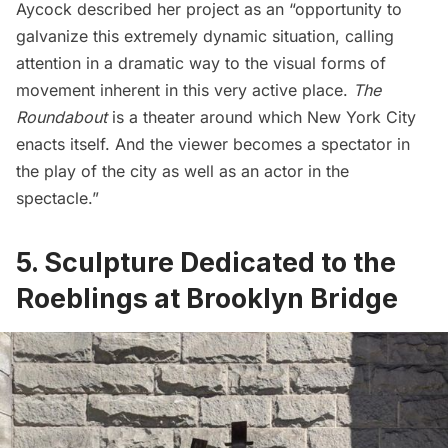
Aycock described her project as an “opportunity to
galvanize this extremely dynamic situation, calling
attention in a dramatic way to the visual forms of
movement inherent in this very active place.
The
Roundabout
is a theater around which New York City
enacts itself. And the viewer becomes a spectator in
the play of the city as well as an actor in the
spectacle.”
5. Sculpture Dedicated to the
Roeblings at Brooklyn Bridge