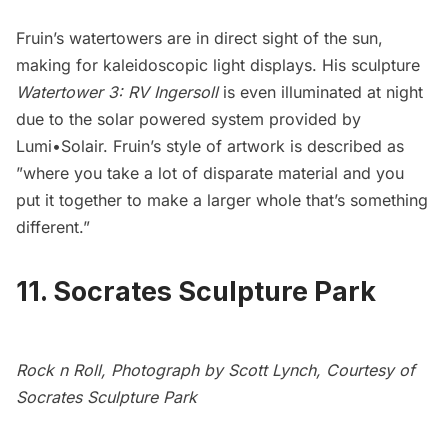
Fruin’s watertowers are in direct sight of the sun,
making for kaleidoscopic light displays. His sculpture
Watertower 3: RV Ingersoll
is even illuminated at night
due to the solar powered system provided by
Lumi•Solair
. Fruin’s style of artwork
is described as
”where you take a lot of disparate material and you
put it together to make a larger whole that’s something
different.”
11. Socrates Sculpture Park
Rock n Roll, Photograph by Scott Lynch, Courtesy of
Socrates Sculpture Park