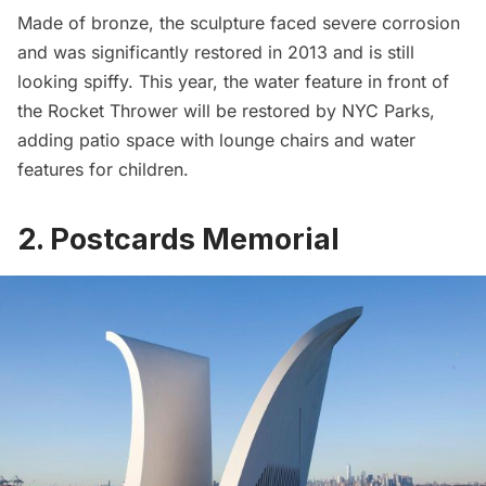
Made of bronze, the sculpture faced severe corrosion
and was significantly restored in 2013 and is still
looking spiffy. This year, the water feature in front of
the Rocket Thrower will be restored by NYC Parks,
adding patio space with lounge chairs and water
features for children.
2. Postcards Memorial