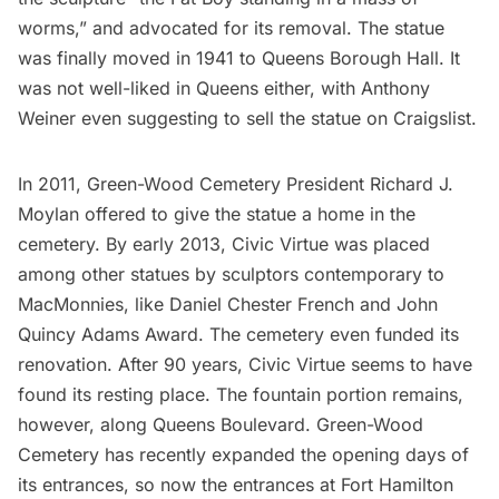
worms,” and advocated for its removal. The statue
was finally moved in 1941 to Queens Borough Hall. It
was not well-liked in Queens either, with Anthony
Weiner even suggesting to sell the statue on Craigslist.
In 2011,
Green-Wood Cemetery
President Richard J.
Moylan offered to give the statue a home in the
cemetery. By early 2013, Civic Virtue was placed
among other statues by sculptors contemporary to
MacMonnies, like Daniel Chester French and John
Quincy Adams Award. The cemetery even funded its
renovation. After 90 years, Civic Virtue seems to have
found its resting place. The fountain portion remains,
however, along
Queens Boulevard
. Green-Wood
Cemetery has recently expanded the opening days of
its entrances, so now the entrances at Fort Hamilton