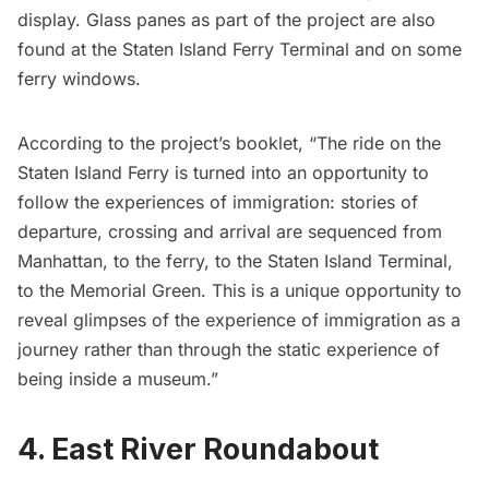
display. Glass panes as part of the project are also
found at the Staten Island Ferry Terminal and on some
ferry windows.
According to the
project’s booklet
, “The ride on the
Staten Island Ferry is turned into an opportunity to
follow the experiences of immigration: stories of
departure, crossing and arrival are sequenced from
Manhattan, to the ferry, to the Staten Island Terminal,
to the Memorial Green. This is a unique opportunity to
reveal glimpses of the experience of immigration as a
journey rather than through the static experience of
being inside a museum.”
4. East River Roundabout