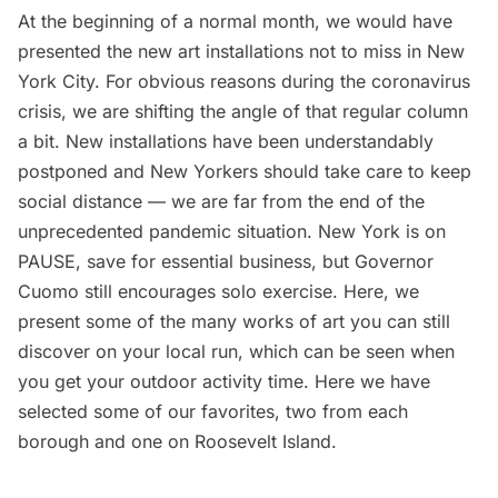
At the beginning of a normal month, we would have
presented the
new art installations not to miss in New
York City
. For obvious reasons during the coronavirus
crisis, we are shifting the angle of that regular column
a bit. New installations have been understandably
postponed and New Yorkers should take care to keep
social distance — we are far from the end of the
unprecedented pandemic situation. New York is on
PAUSE, save for essential business, but Governor
Cuomo still encourages solo exercise. Here, we
present some of the many works of art you can still
discover on your local run, which can be seen when
you get your outdoor activity time. Here we have
selected some of our favorites, two from each
borough and one on Roosevelt Island.