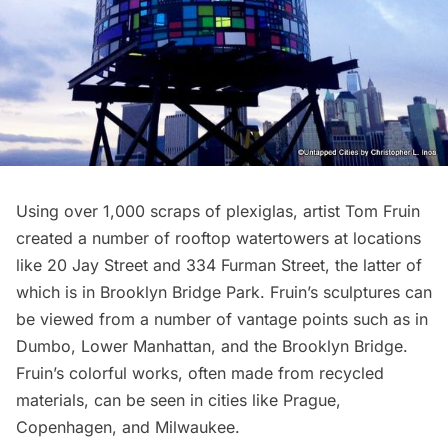
Using over 1,000 scraps of plexiglas, artist Tom Fruin
created a number of rooftop watertowers at locations
like 20 Jay Street and 334 Furman Street, the latter of
which is in
Brooklyn Bridge
Park. Fruin’s sculptures can
be viewed from a number of vantage points such as in
Dumbo, Lower Manhattan, and the Brooklyn Bridge.
Fruin’s colorful works, often made from recycled
materials, can be seen in cities like Prague,
Copenhagen, and Milwaukee.