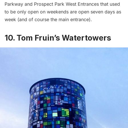
Parkway and Prospect Park West Entrances that used
to be only open on weekends are open seven days as
week (and of course the main entrance).
10. Tom Fruin’s Watertowers