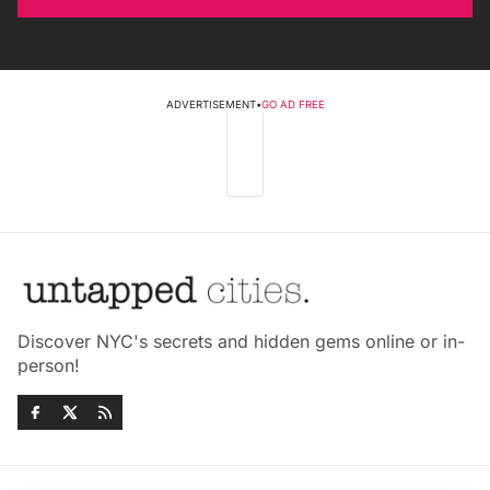
ADVERTISEMENT
•
GO AD FREE
Discover NYC's secrets and hidden gems online or in-
person!