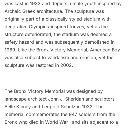
was cast in 1932 and depicts a male youth inspired by
Archaic Greek architecture. The sculpture was
originally part of a classically styled stadium with
decorative Olympics-inspired friezes, yet as the
structure deteriorated, the stadium was deemed a
safety hazard and was subsequently demolished in
1989. Like the Bronx Victory Memorial, American Boy
was also subject to vandalism and erosion, yet the
sculpture was restored in 2002.
The Bronx Victory Memorial was designed by
landscape architect John J. Sheridan and sculptors
Belle Kinney and Leopold Scholz in 1932. The
memorial commemorates the 947 soldiers from the
Bronx who died in World War I and sits adjacent to a