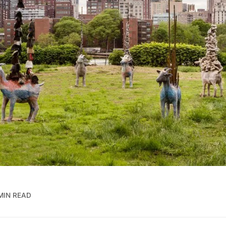
 MIN READ