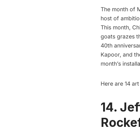
The month of Ma
host of ambitio
This month, Ch
goats grazes 
40th anniversar
Kapoor, and the
month’s install
Here are 14 art
14. Je
Rockef