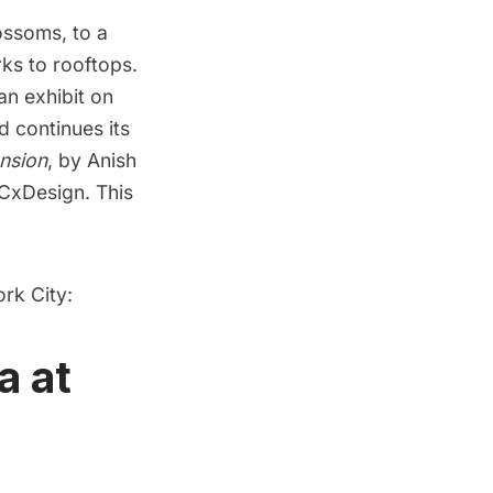
lossoms
, to a
rks to rooftops.
an exhibit on
nd
continues its
nsion
, by Anish
YCxDesign. This
ork City:
a at