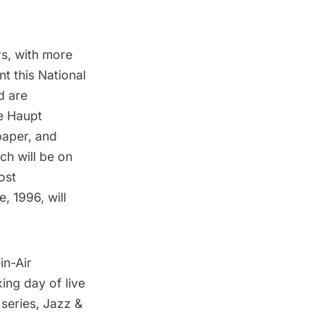
rs, with more
t this National
d are
he Haupt
paper, and
ich will be on
ost
e, 1996
, will
in-Air
xing day of live
 series,
Jazz &