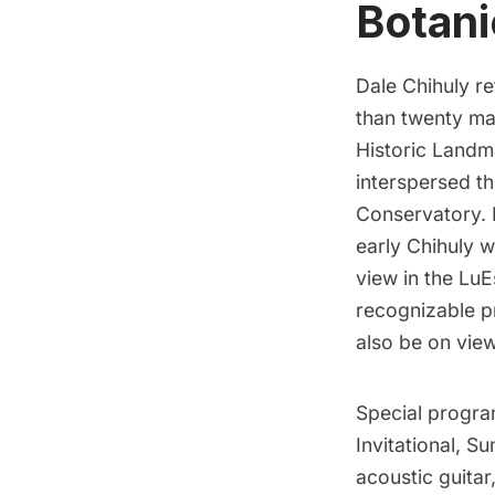
Botani
Dale Chihuly
re
than twenty mag
Historic Landma
interspersed t
Conservatory. I
early Chihuly 
view in the LuE
recognizable p
also be on view
Special progr
Invitational, S
acoustic guita