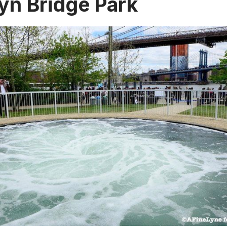
yn Bridge Park