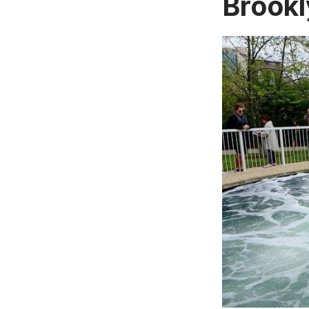
Brookl