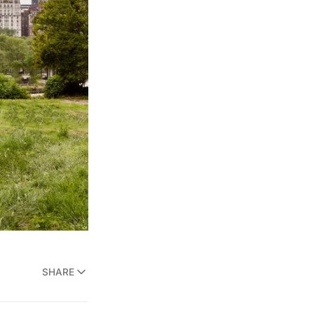
SHARE