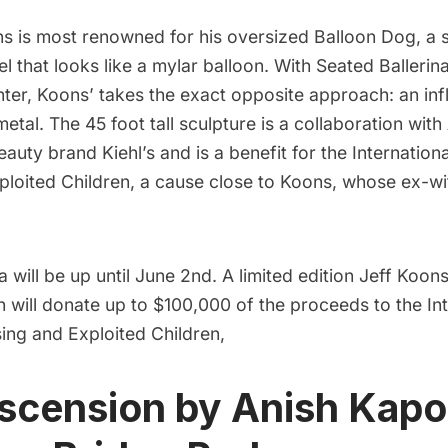
ns
is most renowned for his oversized Balloon Dog, a 
eel that looks like a mylar balloon. With Seated Ballerin
nter
, Koons’ takes the exact opposite approach: an inf
metal. The 45 foot tall sculpture is a collaboration with
auty brand Kiehl’s and is a benefit for the
Internation
ploited Children
, a cause close to Koons, whose ex-w
a will be up until June 2nd. A limited edition Jeff Koons
ch will donate up to $100,000 of the proceeds to the
In
sing and Exploited Children
,
scension by Anish Kapo