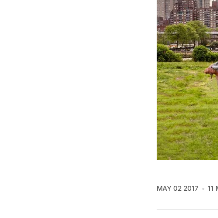
MAY 02 2017
11