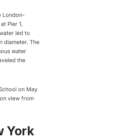
he London-
 at Pier 1,
 water led to
in diameter. The
uous water
raveled the
 School
on May
 on view from
w York