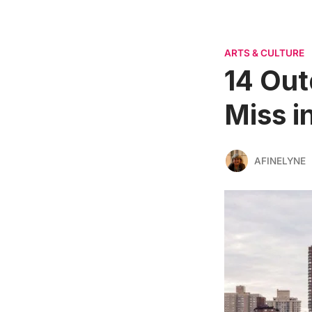
ARTS & CULTURE
14 Out
Miss i
AFINELYNE