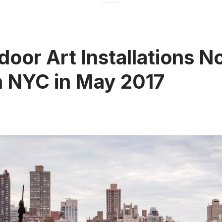
door Art Installations No
n NYC in May 2017