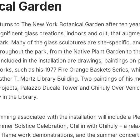
cal Garden
turns to
The New York Botanical Garden
after ten yea
nificent glass creations, indoors and out, that augmen
rk. Many of the glass sculptures are site-specific, an
hroughout the park, from the Native Plant Garden to t
ncluded in the installation are drawings, paintings on 
works, such as his
1977 Fire Orange Baskets Series
, wh
sther T. Mertz Library Building. Two paintings of his m
rojects,
Palazzo Ducale Tower
and
Chihuly Over Venic
 in the Library.
amming
associated with the installation will include a Ple
ummer Solstice Celebration, Chillin with Chihuly – a rela
r, flame work demonstrations, and the summer concert