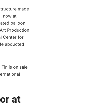
structure made
a, now at
lated balloon
Art Production
al Center for
ife abducted
 Tin is on sale
ternational
or at