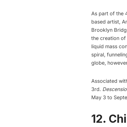
As part of the 
based artist, An
Brooklyn Bridg
the creation of
liquid mass co
spiral, funnelin
globe, however t
Associated with 
3rd.
Descensio
May 3 to Septe
12. Ch