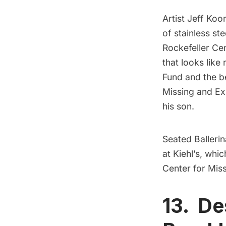
Artist
Jeff Koo
of stainless st
Rockefeller Ce
that looks like 
Fund
and the be
Missing and Ex
his son.
Seated Ballerin
at Kiehl’s, whi
Center for Mis
13. De