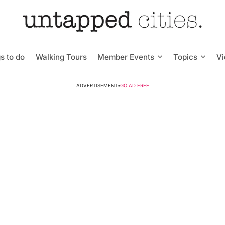
s to do
Walking Tours
Member Events
Topics
V
ADVERTISEMENT
•
GO AD FREE