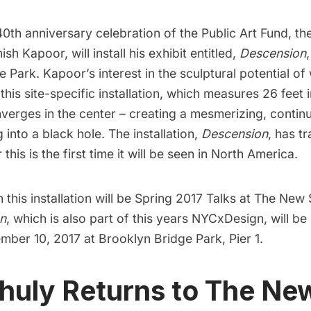
40th anniversary celebration of the
Public Art Fund
, t
ish Kapoor, will install his exhibit entitled,
Descension
,
e Park
. Kapoor’s interest in the sculptural potential of
 this site-specific installation, which measures 26 feet 
nverges in the center – creating a mesmerizing, contin
g into a black hole. The installation,
Descension
, has t
his is the first time it will be seen in North America.
this installation will be
Spring 2017 Talks at The New
n
, which is also part of this years
NYCxDesign,
will be
mber 10, 2017 at Brooklyn Bridge Park, Pier 1.
ihuly Returns to The Ne