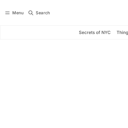
Menu
Search
Log in
Subscribe
Secrets of NYC
Thing