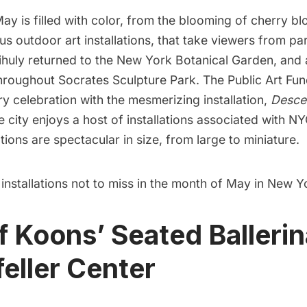
y is filled with color, from the blooming of
cherry b
us outdoor art installations, that take viewers from pa
ihuly returned to the
New York Botanical Garden
, and 
throughout
Socrates Sculpture Park
.
The Public Art Fu
y celebration with the mesmerizing installation,
Desce
 city enjoys a host of installations associated with N
ations are spectacular in size, from large to miniature.
 installations not to miss in the month of May in New Y
ff Koons’ Seated Ballerin
eller Center