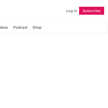
Log in
Subscribe
Follow
ideos
Podcast
Shop