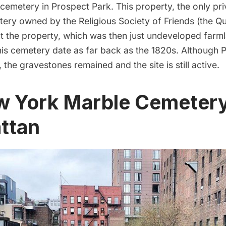
cemetery in Prospect Park
. This property, the only pr
tery owned by the Religious Society of Friends (the Q
 the property, which was then just undeveloped farml
this cemetery date as far back as the 1820s. Although
P
 the gravestones remained and the site is still active.
w York Marble Cemetery
ttan