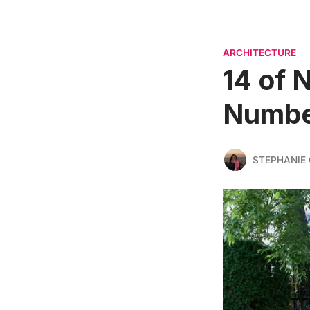
ARCHITECTURE
14 of 
Number
STEPHANIE 