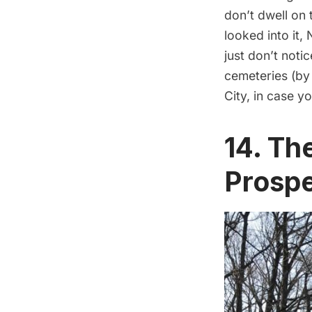
don’t dwell on 
looked into it,
just don’t noti
cemeteries (by
City, in case y
14. Th
Prospe