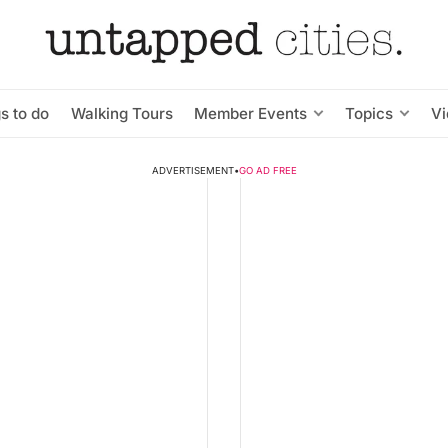
s to do
Walking Tours
Member Events
Topics
V
ADVERTISEMENT
•
GO AD FREE