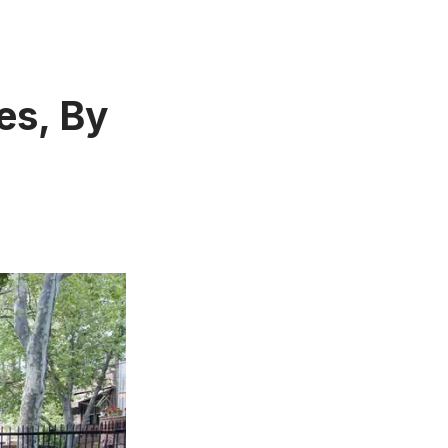
es, By