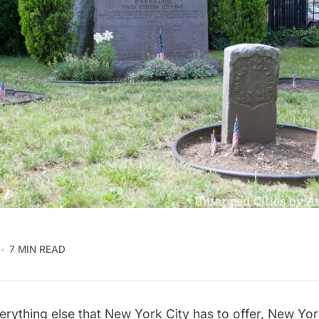
7 MIN READ
erything else that New York City has to offer, New Yo