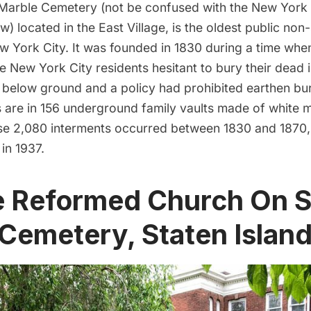
Marble Cemetery
(not be confused with the New York 
) located in the East Village, is the oldest public non
w York City. It was founded in 1830 during a time whe
New York City residents hesitant to bury their dead i
below ground and a policy had prohibited earthen buria
s are in 156 underground family vaults made of white 
ese
2,080
interments occurred between 1830 and 1870, a
in 1937.
e Reformed Church On S
 Cemetery, Staten Islan