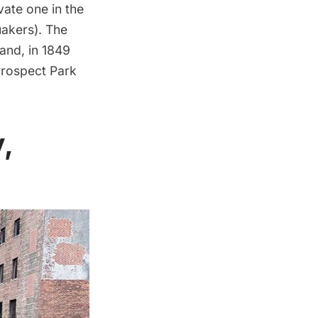
ivate one in the
uakers). The
and, in 1849
rospect Park
,