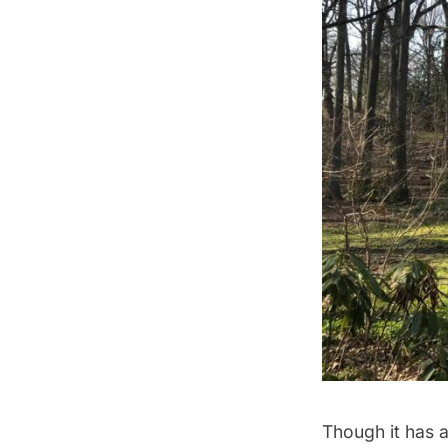
Though it has 