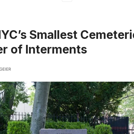
NYC’s Smallest Cemeteri
 of Interments
GEIER