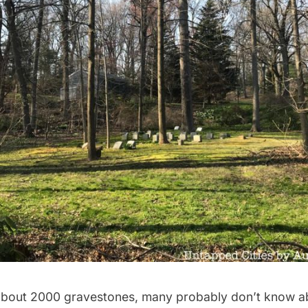
about 2000 gravestones, many probably don’t know ab