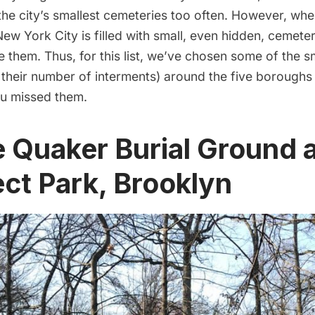
the city’s smallest
cemeteries
too often. However, whe
 New York City is filled with small, even hidden, cemete
ce them. Thus, for this list, we’ve chosen some of the s
 their number of interments) around the five borough
ou missed them.
e Quaker Burial Ground 
ct Park, Brooklyn