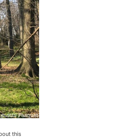
out this