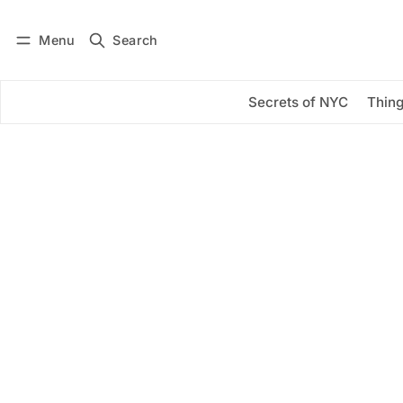
Menu
Search
Log in
Subscribe
Secrets of NYC
Thing