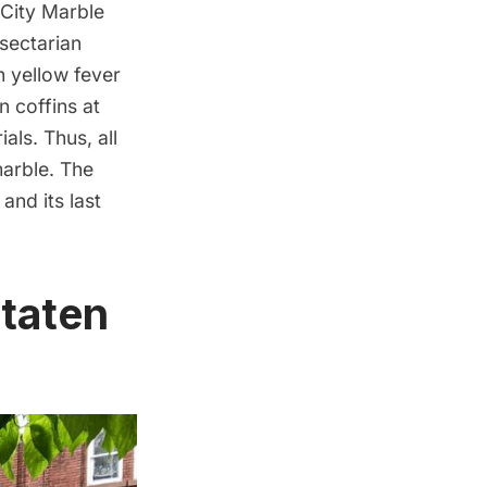
City Marble
-sectarian
n yellow fever
n coffins at
ls. Thus, all
marble. The
nd its last
taten
d