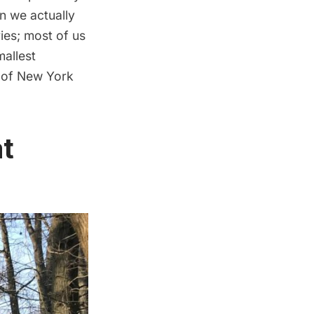
n we actually
ries; most of us
mallest
s of New York
at