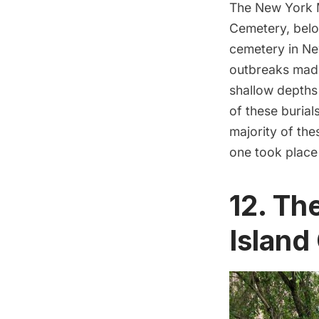
The
New York 
Cemetery, below
cemetery in Ne
outbreaks made 
shallow depths 
of these burial
majority of th
one took place 
12. Th
Island