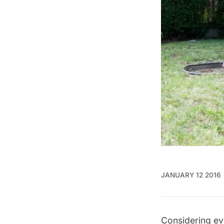
JANUARY 12 2016
Considering ev