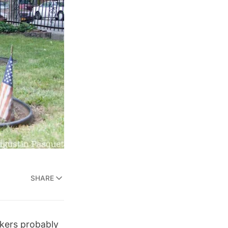
SHARE
rkers probably