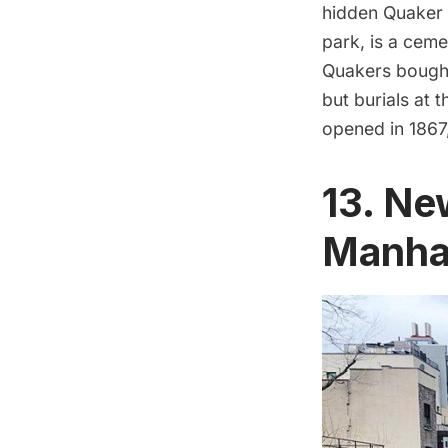
hidden Quaker 
park, is a ceme
Quakers bought
but burials at 
opened in 1867,
13. Ne
Manha