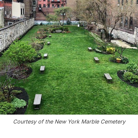
Courtesy of the New York Marble Cemetery