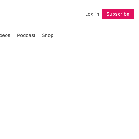
Log in
Subscribe
Follow
ideos
Podcast
Shop