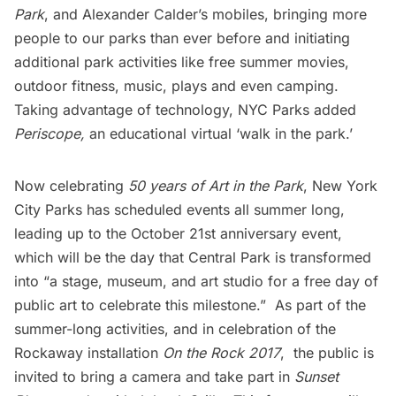
Park
, and Alexander Calder’s
mobiles
, bringing more
people to our parks than ever before and initiating
additional park activities like free summer movies,
outdoor fitness, music, plays and even camping.
Taking advantage of technology, NYC Parks added
Periscope,
an educational virtual ‘walk in the park.’
Now celebrating
50 years of Art in the Park
, New York
City Parks has scheduled events all summer long,
leading up to the
October 21st anniversary event
,
which will be the day that Central Park is transformed
into “a stage, museum, and art studio for a free day of
public art to celebrate this milestone.” As part of the
summer-long activities, and in celebration of the
Rockaway installation
On the Rock 2017
, the public is
invited to bring a camera and take part in
Sunset