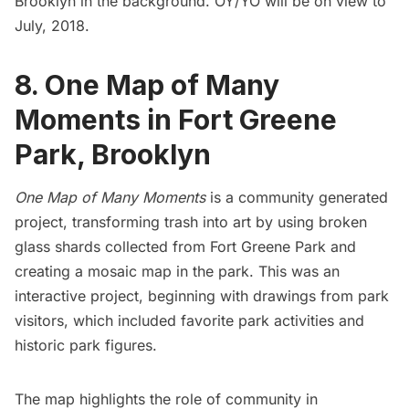
Brooklyn in the background. OY/YO will be on view to
July, 2018.
8. One Map of Many
Moments in Fort Greene
Park, Brooklyn
One Map of Many Moments
is a community generated
project, transforming trash into art by using broken
glass shards collected from
Fort Greene
Park and
creating a mosaic map in the park. This was an
interactive project, beginning with drawings from park
visitors, which included favorite park activities and
historic park figures.
The map highlights the role of community in