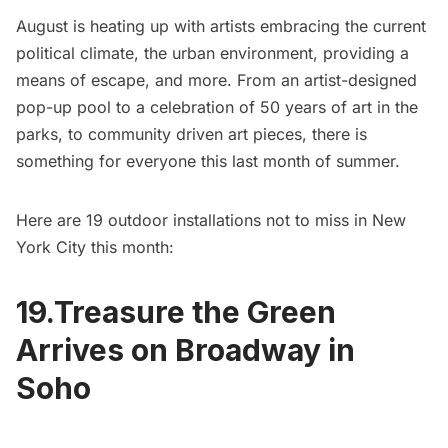
August is heating up with artists embracing the current
political climate, the urban environment, providing a
means of escape, and more. From an artist-designed
pop-up pool to a celebration of 50 years of art in the
parks, to community driven art pieces, there is
something for everyone this last month of summer.
Here are 19 outdoor installations not to miss in New
York City this month:
19.Treasure the Green
Arrives on Broadway in
Soho