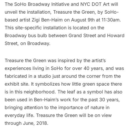
The SoHo Broadway Initiative
and
NYC DOT Art
will
unveil the installation, Treasure the Green, by SoHo-
based artist
Zigi Ben-Haim
on August 9th at 11:30am.
This site-specific installation is located on the
Broadway bus bulb between Grand Street and Howard
Street, on Broadway.
Treasure the Green was inspired by the artist’s
experiences living in
SoHo
for over 40 years, and was
fabricated in a studio just around the corner from the
exhibit site. It symbolizes how little green space there
is in this neighborhood. The leaf as a symbol has also
been used in Ben-Haim’s work for the past 30 years,
bringing attention to the importance of nature in
everyday life. Treasure the Green will be on view
through June, 2018.