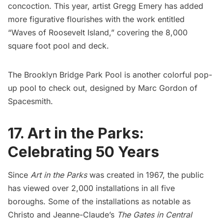
concoction. This year, artist
Gregg Emery
has added
more figurative flourishes with the work entitled
“Waves of Roosevelt Island,” covering the 8,000
square foot pool and deck.
The
Brooklyn Bridge Park Pool
is another colorful pop-
up pool to check out, designed by Marc Gordon of
Spacesmith.
17. Art in the Parks:
Celebrating 50 Years
Since
Art in the Parks
was created in 1967, the public
has viewed over 2,000 installations in all five
boroughs. Some of the installations as notable as
Christo and Jeanne-Claude’s
The Gates in Central