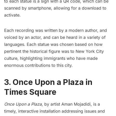
to each statue is a sign with a QR code, which can be
scanned by smartphone, allowing for a download to
activate.
Each recording was written by a modern author, and
voiced by an actor, and can be heard in a variety of
languages. Each statue was chosen based on how
pertinent the historical figure was to New York City
culture, highlighting immigrants who have made
enormous contributions to this city.
3. Once Upon a Plaza in
Times Square
Once Upon a Plaza
,
by artist Aman Mojadidi, is a
timely, interactive installation addressing issues and