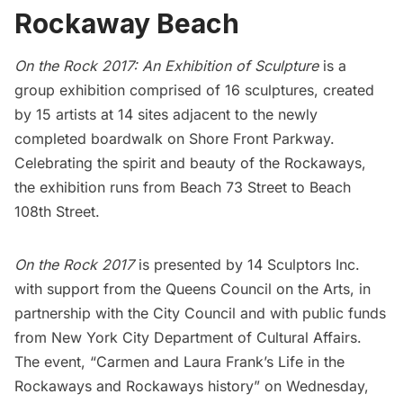
Rockaway Beach
On the Rock 2017: An Exhibition of Sculpture
is a
group exhibition comprised of 16 sculptures, created
by 15 artists at 14 sites adjacent to the newly
completed boardwalk on Shore Front Parkway.
Celebrating the spirit and beauty of the Rockaways,
the exhibition runs from Beach 73 Street to Beach
108th Street.
On the Rock 2017
is presented by
14 Sculptors Inc
.
with support from the
Queens Council on the Arts
, in
partnership with the
City Council
and with public funds
from
New York City Department of Cultural Affairs
.
The event, “Carmen and Laura Frank’s Life in the
Rockaways and Rockaways history” on Wednesday,