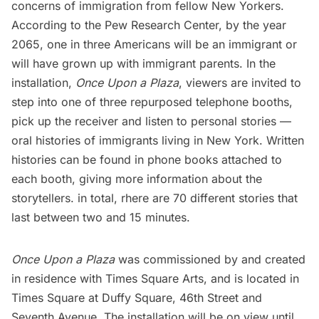
concerns of immigration from fellow New Yorkers.
According to the Pew Research Center, by the year
2065, one in three Americans will be an immigrant or
will have grown up with immigrant parents. In the
installation,
Once Upon a Plaza
, viewers are invited to
step into one of three repurposed telephone booths,
pick up the receiver and listen to personal stories —
oral histories of immigrants living in New York. Written
histories can be found in phone books attached to
each booth, giving more information about the
storytellers. in total, rhere are 70 different stories that
last between two and 15 minutes.
Once Upon a Plaza
was commissioned by and created
in residence with Times Square Arts, and is located in
Times Square
at Duffy Square, 46th Street and
Seventh Avenue. The installation will be on view until