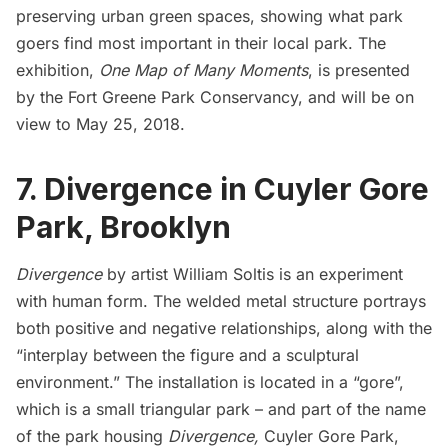
preserving urban green spaces, showing what park
goers find most important in their local park. The
exhibition,
One Map of Many Moments
, is presented
by the
Fort Greene Park Conservancy
, and will be on
view to May 25, 2018.
7. Divergence in Cuyler Gore
Park, Brooklyn
Divergence
by artist William Soltis is an experiment
with human form. The welded metal structure portrays
both positive and negative relationships, along with the
“interplay between the figure and a sculptural
environment.” The installation is located in a “gore”,
which is a small triangular park – and part of the name
of the park housing
Divergence,
Cuyler Gore Park,