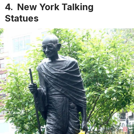
4. New York Talking
Statues