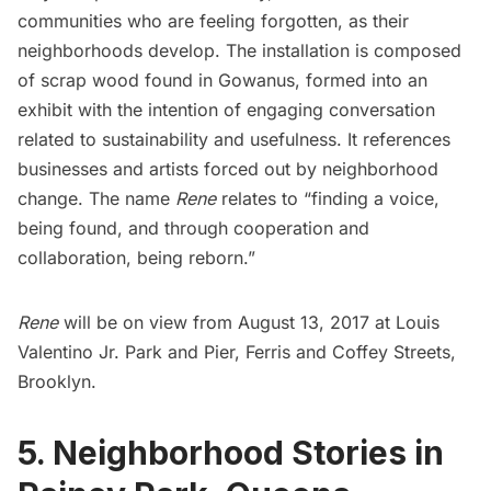
communities who are feeling forgotten, as their
neighborhoods develop. The installation is composed
of scrap wood found in
Gowanus
, formed into an
exhibit with the intention of engaging conversation
related to sustainability and usefulness. It references
businesses and artists forced out by neighborhood
change. The name
Rene
relates to “finding a voice,
being found, and through cooperation and
collaboration, being reborn.”
Rene
will be on view from August 13, 2017 at
Louis
Valentino Jr. Park and Pier
, Ferris and Coffey Streets,
Brooklyn.
5. Neighborhood Stories in