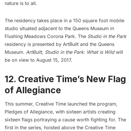
nature is to all.
The residency takes place in a 150 square foot
mobile
studio
situated adjacent to the
Queens Museum
in
Flushing Meadows Corona Park. The
Studio in the Park
residency is presented by
ArtBuilt
and the Queens
Museum.
ArtBuilt,
Studio in the Park: What is Wild
will
be on view to August 15, 2017.
12. Creative Time’s New Flag
of Allegiance
This summer,
Creative Time
launched the program,
Pledges of Allegiance, with sixteen artists creating
sixteen flags portraying a cause worth fighting for. The
first in the series, hoisted above the Creative Time