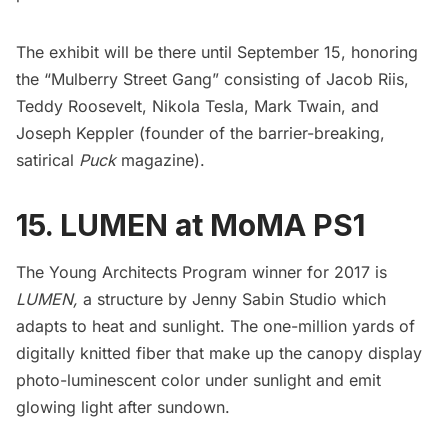
The exhibit will be there until September 15, honoring
the “Mulberry Street Gang” consisting of
Jacob Riis
,
Teddy Roosevelt
,
Nikola Tesla
,
Mark Twain
, and
Joseph Keppler (founder of the barrier-breaking,
satirical
Puck
magazine).
15. LUMEN at MoMA PS1
The Young Architects Program winner for 2017 is
LUMEN
,
a structure by
Jenny Sabin Studio
which
adapts to heat and sunlight. The one-million yards of
digitally knitted fiber that make up the canopy display
photo-luminescent color under sunlight and emit
glowing light after sundown.