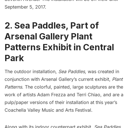
September 5, 2017.
2. Sea Paddles, Part of
Arsenal Gallery Plant
Patterns Exhibit in Central
Park
The outdoor installation,
Sea Paddles,
was created in
conjunction with
Arsenal Gallery’s
current exhibit,
Plant
Patterns
. The colorful, painted, large sculptures are the
work of artists Adam Frezza and Terri Chiao, and are a
pulp/paper versions of their installation at this year’s
Coachella Valley Music and Arts Festival
.
Along with its indoor counterpart exhibit,
Sea Paddles