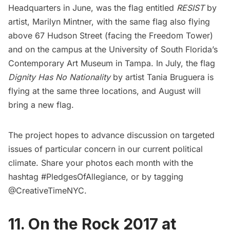
Headquarters in June, was the flag entitled
RESIST
by
artist, Marilyn Mintner, with the same flag also flying
above 67 Hudson Street (facing the Freedom Tower)
and on the campus at the University of South Florida’s
Contemporary Art Museum in Tampa. In July, the flag
Dignity Has No Nationality
by artist Tania Bruguera is
flying at the same three locations, and August will
bring a new flag.
The project hopes to advance discussion on targeted
issues of particular concern in our current political
climate. Share your photos each month with the
hashtag #PledgesOfAllegiance, or by tagging
@CreativeTimeNYC.
11. On the Rock 2017 at