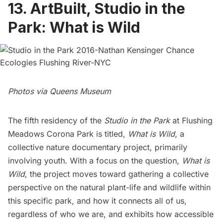
13. ArtBuilt, Studio in the
Park: What is Wild
Photos via Queens Museum
The fifth residency of the
Studio in the Park
at Flushing
Meadows Corona Park is titled,
What is Wild
, a
collective nature documentary project, primarily
involving youth. With a focus on the question,
What is
Wild
, the project moves toward gathering a collective
perspective on the natural plant-life and wildlife within
this specific park, and how it connects all of us,
regardless of who we are, and exhibits how accessible