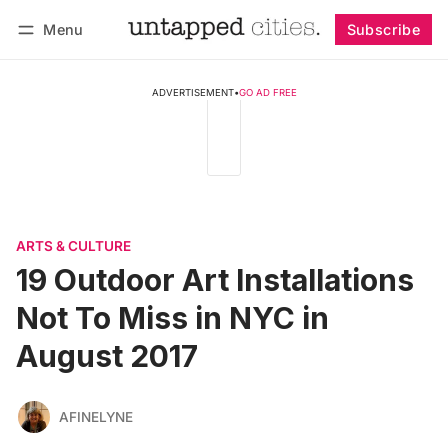
Menu
Subscribe
Follow
Log in
Subscribe
ADVERTISEMENT
•
GO AD FREE
ARTS & CULTURE
19 Outdoor Art Installations
Not To Miss in NYC in
August 2017
AFINELYNE