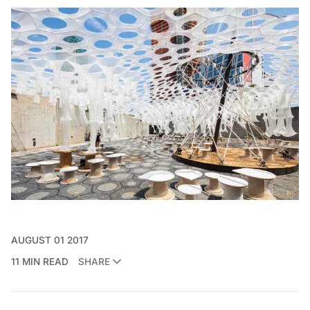
AUGUST 01 2017
11 MIN READ
SHARE