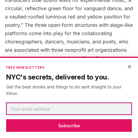
circular, reflective green floor for vanguard dance, and
a vaulted-roofed luminous red and yellow pavilion for
poetry.” The three open-form structures with stage-like
platforms come into play for the collaborating
choreographers, dancers, musicians, and poets, who
are associated with three nonprofit art organizations
based in New York. Artists from
Blank Forms
,
×
Danspace Project
, and
Poets
House
will be performing
FREE NEWSLETTERS
all summer.
NYC's secrets, delivered to you.
Get the best stories and things to do sent straight to your
McElheny is encouraging the artists to also use the
inbox.
space for rehearsals, or impromptu workshops. This
interactive installation also invites the public to get
creative, share their “unique voice” in the way that
Subscribe
historically our public parks have become important
political stages. Since the park welcomes more than