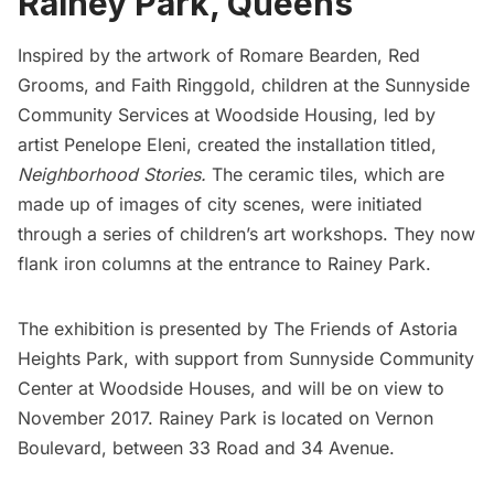
Rainey Park, Queens
Inspired by the artwork of Romare Bearden, Red
Grooms, and Faith Ringgold, children at the
Sunnyside
Community Services
at Woodside Housing, led by
artist
Penelope Eleni,
created the installation titled,
Neighborhood Stories.
The ceramic tiles, which are
made up of images of city scenes, were initiated
through a series of children’s art workshops. They now
flank iron columns at the entrance to Rainey Park.
The exhibition is presented by
The Friends of Astoria
Heights Park
, with support from Sunnyside Community
Center at Woodside Houses, and will be on view to
November 2017. Rainey Park is located on Vernon
Boulevard, between 33 Road and 34 Avenue.