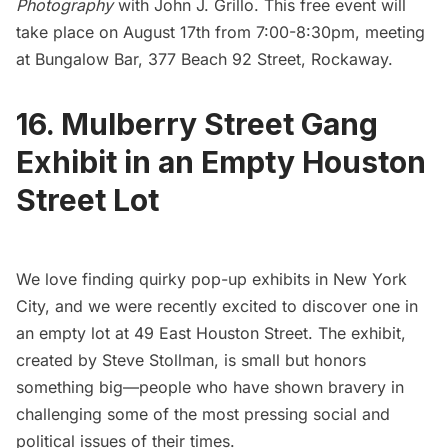
Photography
with John J. Grillo. This free event will
take place on August 17th from 7:00-8:30pm, meeting
at Bungalow Bar, 377 Beach 92 Street, Rockaway.
16. Mulberry Street Gang
Exhibit in an Empty Houston
Street Lot
We love finding quirky pop-up exhibits in New York
City, and we were recently excited to discover one in
an empty lot at 49 East
Houston Street.
The exhibit,
created by Steve Stollman, is small but honors
something big—people who have shown bravery in
challenging some of the most pressing social and
political issues of their times.