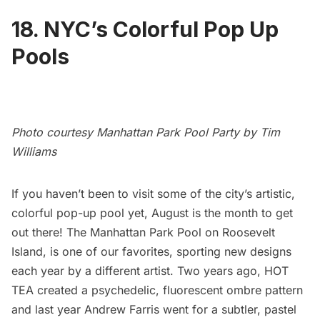
18. NYC’s Colorful Pop Up
Pools
Photo courtesy Manhattan Park Pool Party by Tim
Williams
If you haven’t been to visit some of the city’s artistic,
colorful pop-up pool yet, August is the month to get
out there! The Manhattan Park Pool on
Roosevelt
Island
, is one of our favorites, sporting new designs
each year by a different artist. Two years ago,
HOT
TEA created a psychedelic, fluorescent ombre pattern
and last year Andrew Farris went for a subtler, pastel