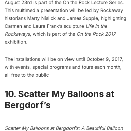
August 23rd is part of the On the Rock
Lecture Series.
This multimedia presentation
will be led by Rockaway
historians Marty Nislick and James Supple, highlighting
Carmen and Laura Frank’s sculpture
Life in the
Rockaways
, which is part of the
On the Rock 2017
exhibition
.
The installations will be on view until October 9, 2017,
with events, special programs and tours each month,
all free to the public
10. Scatter My Balloons at
Bergdorf’s
Scatter My Balloons at Bergdorf’s: A Beautiful Balloon