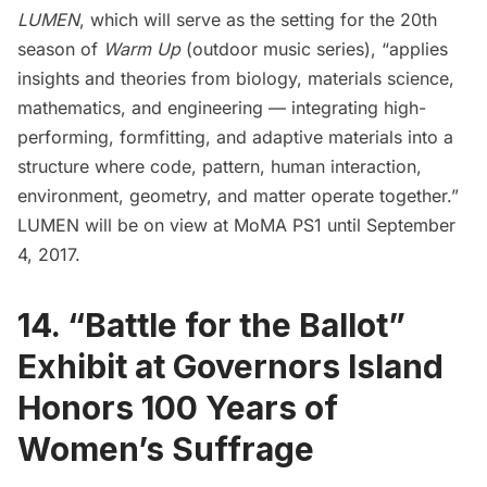
LUMEN
, which will serve as the setting for the 20th
season of
Warm Up
(outdoor music series), “applies
insights and theories from biology, materials science,
mathematics, and engineering — integrating high-
performing, formfitting, and adaptive materials into a
structure where code, pattern, human interaction,
environment, geometry, and matter operate together.”
LUMEN will be on view at MoMA PS1 until September
4, 2017.
14. “Battle for the Ballot”
Exhibit at Governors Island
Honors 100 Years of
Women’s Suffrage