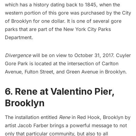
which has a history dating back to 1845, when the
western portion of this gore was purchased by the City
of Brooklyn for one dollar. It is one of several gore
parks that are part of the New York City Parks
Department.
Divergence
will be on view to October 31, 2017. Cuyler
Gore Park is located at the intersection of Carlton
Avenue, Fulton Street, and Green Avenue in Brooklyn.
6. Rene at Valentino Pier,
Brooklyn
The installation entitled
Rene
in
Red Hook
, Brooklyn by
artist Jacob Farber brings a powerful message to not
only that particular community, but also to all