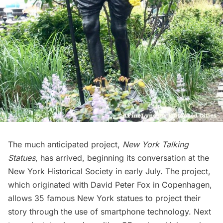
The much anticipated project,
New York Talking
Statues
, has arrived, beginning its conversation at the
New York Historical Society
in early July. The project,
which originated with David Peter Fox in Copenhagen,
allows
35 famous New York statues
to project their
story through the use of smartphone technology. Next