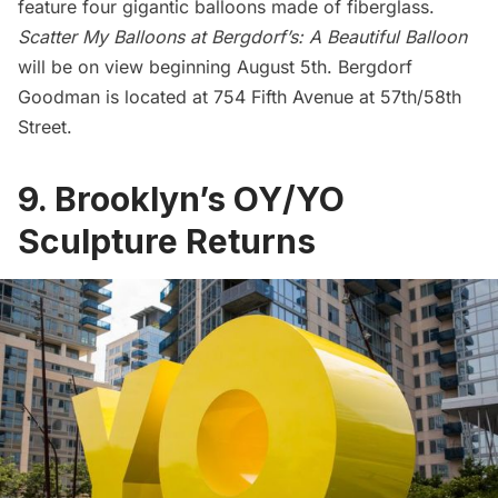
feature four gigantic balloons made of fiberglass.
Scatter My Balloons at Bergdorf’s: A Beautiful Balloon
will be on view beginning August 5th.
Bergdorf
Goodman
is located at 754 Fifth Avenue at 57th/58th
Street.
9. Brooklyn’s OY/YO
Sculpture Returns