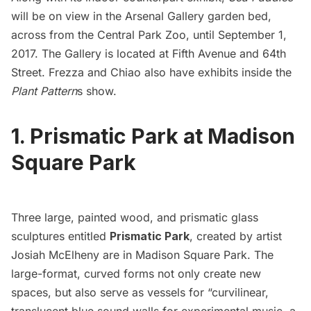
will be on view in the
Arsenal Gallery
garden bed,
across from the
Central Park Zoo
,
until September 1,
2017. The Gallery is located at
Fifth Avenue
and 64th
Street. Frezza and Chiao also have exhibits inside the
Plant Pattern
s show.
1. Prismatic Park at Madison
Square Park
Three large, painted wood, and prismatic glass
sculptures entitled
Prismatic Park
,
created by artist
Josiah McElheny are in
Madison Square Park
. The
large-format, curved forms not only create new
spaces, but also serve as vessels for “curvilinear,
translucent blue sound walls for experimental music, a