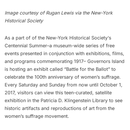
Image courtesy of Rugan Lewis via the
New-York
Historical Society
As a part of of the
New-York Historical Society
‘s
Centennial Summer
–a museum-wide series of free
events presented in conjunction with exhibitions, films,
and programs commemorating 1917–
Governors Island
is hosting an exhibit called “
Battle for the Ballot
” to
celebrate the 100th anniversary of women’s suffrage.
Every Saturday and Sunday from now until October 1,
2017, visitors can view this teen-curated, satellite
exhibition in the Patricia D. Klingenstein Library to see
historic artifacts and reproductions of art from the
women’s suffrage movement.