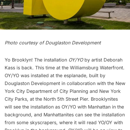
Photo courtesy of Douglaston Development
Yo Brooklyn! The installation
OY/YO
by artist Deborah
Kass is back. This time at the
Williamsburg
Waterfront.
OY/YO was installed at the esplanade, built by
Douglaston Development
in collaboration with the
New
York City Department of City Planning
and
New York
City Parks
, at the North 5th Street Pier. Brooklynites
will see the installation as OY/YO with Manhattan in the
background, and Manhattanites can see the installation
from some skyscrapers, where it will read YO/OY with