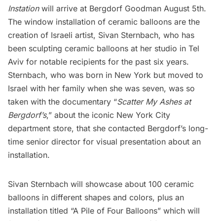
Instation
will arrive at Bergdorf Goodman August 5th.
The window installation of ceramic balloons are the
creation of Israeli artist,
Sivan Sternbach
, who has
been sculpting ceramic balloons at her studio in Tel
Aviv for notable recipients for the past six years.
Sternbach, who was born in New York but moved to
Israel with her family when she was seven, was so
taken with the documentary “
Scatter My Ashes at
Bergdorf’s
,” about the iconic New York City
department store, that she contacted Bergdorf’s long-
time senior director for visual presentation about an
installation.
Sivan Sternbach will showcase about 100 ceramic
balloons in different shapes and colors, plus an
installation titled “A Pile of Four Balloons” which will