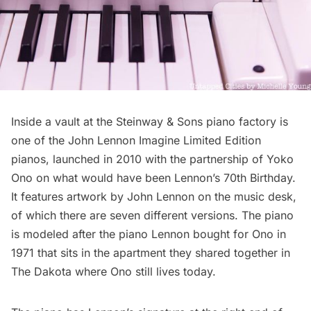
Inside a
vault at the Steinway & Sons piano factory
is
one of the John Lennon Imagine Limited Edition
pianos, launched in 2010 with the partnership of Yoko
Ono on what would have been Lennon’s 70th Birthday.
It features artwork by John Lennon on the music desk,
of which there are seven different versions. The piano
is modeled after the piano Lennon bought for Ono in
1971 that sits in the apartment they shared together in
The Dakota
where Ono still lives today.