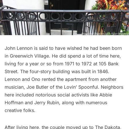
John Lennon is said to have wished he had been born
in
Greenwich Village
. He did spend a lot of time here,
living for a year or so from 1971 to 1972 at 105 Bank
Street. The four-story building was built in 1846.
Lennon and Ono rented the apartment from another
musician, Joe Butler of the Lovin’ Spoonful. Neighbors
here included notorious social activists like Abbie
Hoffman and Jerry Rubin, along with numerous
creative folks.
After living here, the couple moved up to The Dakota,