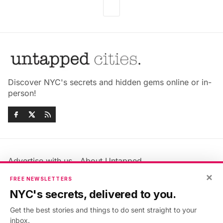
Discover NYC's secrets and hidden gems online or in-
person!
Advertise with us
About Untapped
Jobs & Internships
Terms & Conditions
×
FREE NEWSLETTERS
Members FAQ
Privacy Policy
NYC's secrets, delivered to you.
EU Privacy Information
GDPR
Get the best stories and things to do sent straight to your
Accessibility Statement
Contact Us
inbox.