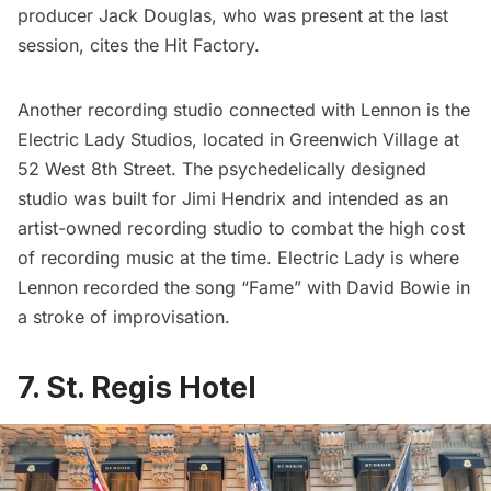
producer Jack Douglas, who was present at the last
session, cites the Hit Factory.
Another recording studio connected with Lennon is the
Electric Lady Studios, located in Greenwich Village at
52 West 8th Street. The psychedelically designed
studio was built for Jimi Hendrix and intended as an
artist-owned recording studio to combat the high cost
of recording music at the time. Electric Lady is where
Lennon recorded the song “Fame” with
David Bowie
in
a stroke of improvisation.
7. St. Regis Hotel