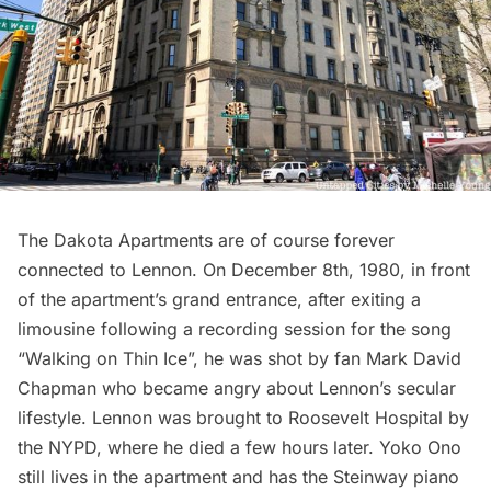
The
Dakota Apartments
are of course forever
connected to Lennon. On December 8th, 1980, in front
of the apartment’s grand entrance, after exiting a
limousine following a recording session for the song
“Walking on Thin Ice”, he was shot by fan Mark David
Chapman who became angry about Lennon’s secular
lifestyle. Lennon was brought to Roosevelt Hospital by
the NYPD, where he died a few hours later. Yoko Ono
still lives in the apartment and has the Steinway piano