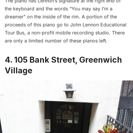
The piano has Lennon’s signature at the right end of
the keyboard and the words “You may say I’m a
dreamer” on the inside of the rim. A portion of the
proceeds of this piano go to
John Lennon Educational
Tour Bus
, a non-profit mobile recording studio. There
are only a limited number of these pianos left.
4. 105 Bank Street, Greenwich
Village