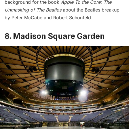
background for the book
Apple To the Core: The
Unmasking of The Beatles
about the Beatles breakup
by Peter McCabe and Robert Schonfeld.
8. Madison Square Garden