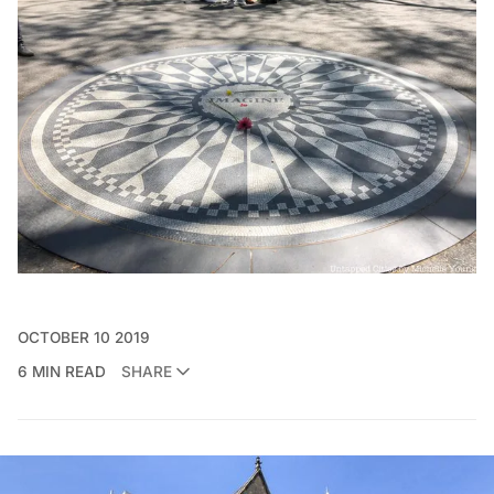
OCTOBER 10 2019
6 MIN READ
SHARE