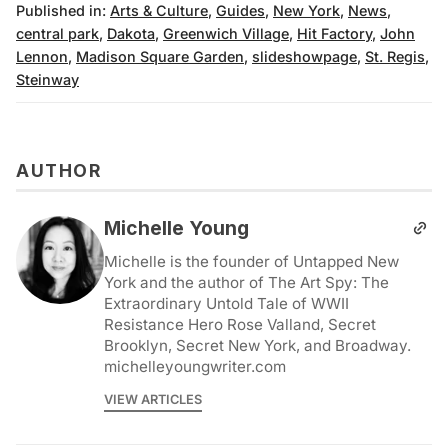
Published in:
Arts & Culture
,
Guides
,
New York
,
News
,
central park
,
Dakota
,
Greenwich Village
,
Hit Factory
,
John
Lennon
,
Madison Square Garden
,
slideshowpage
,
St. Regis
,
Steinway
AUTHOR
Michelle Young
Michelle is the founder of Untapped New
York and the author of The Art Spy: The
Extraordinary Untold Tale of WWII
Resistance Hero Rose Valland, Secret
Brooklyn, Secret New York, and Broadway.
michelleyoungwriter.com
VIEW ARTICLES