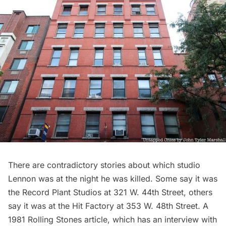
There are contradictory stories about which studio
Lennon was at the night he was killed. Some say it was
the Record Plant Studios at 321 W. 44th Street, others
say it was at the Hit Factory at 353 W. 48th Street. A
1981
Rolling Stones article
, which has an interview with