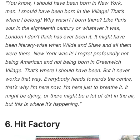
“You know, I should have been born in New York,
man. I should have been born in the Village! That’s
where I belong! Why wasn’t I born there? Like Paris
was in the eighteenth century or whatever it was,
London I don’t think has ever been it. It might have
been literary-wise when Wilde and Shaw and all them
were there. New York was it! I regret profoundly not
being American and not being born in Greenwich
Village. That’s where I should have been. But it never
works that way. Everybody heads towards the centre,
that’s why I’m here now. I’m here just to breathe it. It
might be dying, or there might be a lot of dirt in the air,
but this is where it’s happening.”
6. Hit Factory