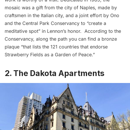
mosaic was a gift from the city of Naples, made by
craftsmen in the Italian city, and a joint effort by Ono
and the Central Park Conservancy to “create a
meditative spot” in Lennon’s honor. According to the
Conservancy, along the path you can find a bronze
plaque “that lists the 121 countries that endorse
Strawberry Fields as a Garden of Peace.”
2. The Dakota Apartments