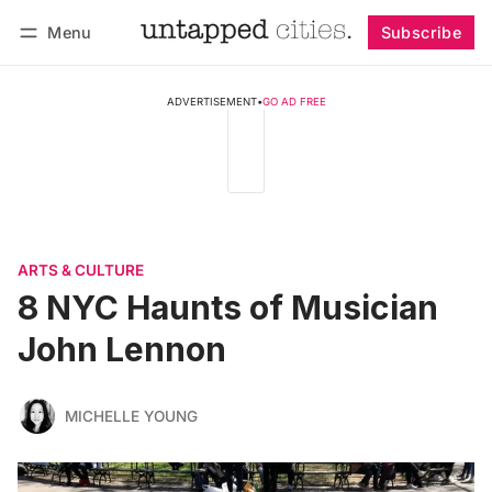
Menu
Subscribe
Follow
Log in
Subscribe
ADVERTISEMENT
•
GO AD FREE
ARTS & CULTURE
8 NYC Haunts of Musician
John Lennon
MICHELLE YOUNG