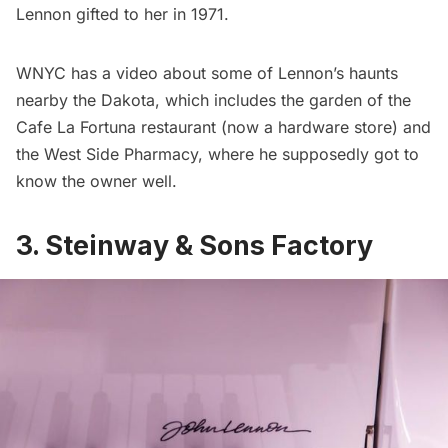
Lennon gifted to her in 1971.
WNYC has a video about some of Lennon’s haunts
nearby the Dakota, which includes the garden of the
Cafe La Fortuna restaurant (now a hardware store) and
the West Side Pharmacy, where he supposedly got to
know the owner well.
3. Steinway & Sons Factory