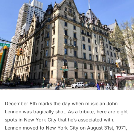
December 8th marks the day when musician John
Lennon was tragically shot. As a tribute, here are eight
spots in New York City that he’s associated with.
Lennon moved to New York City on August 31st, 1971,