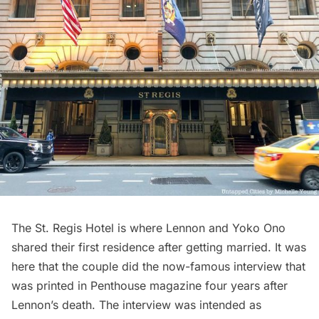
The St. Regis Hotel
is where Lennon and Yoko Ono
shared their first residence after getting married. It was
here that the couple did the now-famous
interview
that
was printed in Penthouse magazine four years after
Lennon’s death. The interview was intended as