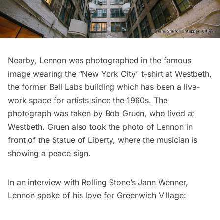
Nearby, Lennon was photographed in the famous
image wearing the “New York City” t-shirt at
Westbeth
,
the former Bell Labs building which has been a live-
work space for artists since the 1960s. The
photograph was taken by Bob Gruen, who lived at
Westbeth. Gruen also took the photo of Lennon in
front of the
Statue of Liberty
, where the musician is
showing a peace sign.
In an interview with Rolling Stone’s Jann Wenner,
Lennon spoke of his love for Greenwich Village: