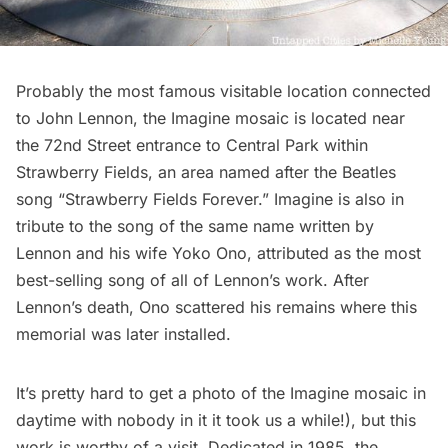
Probably the most famous visitable location connected
to John Lennon, the Imagine mosaic is located near
the 72nd Street entrance to
Central Park
within
Strawberry Fields, an area named after the Beatles
song “Strawberry Fields Forever.” Imagine is also in
tribute to the song of the same name written by
Lennon and his wife Yoko Ono, attributed as the most
best-selling song of all of Lennon’s work. After
Lennon’s death, Ono scattered his remains where this
memorial was later installed.
It’s pretty hard to get a photo of the Imagine mosaic in
daytime with nobody in it it took us a while!), but this
work is worthy of a visit. Dedicated in 1985, the