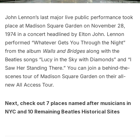
John Lennon’s last major live public performance took
place at
Madison Square Garden
on November 28,
1974 in a concert headlined by Elton John. Lennon
performed “Whatever Gets You Through the Night”
from the album
Walls and Bridges
along with the
Beatles songs “Lucy in the Sky with Diamonds” and “I
Saw Her Standing There.” You can join a
behind-the-
scenes tour of Madison Square Garden on their all-
new All Access Tour
.
Next, check out
7 places named after musicians in
NYC
and
10 Remaining Beatles Historical Sites