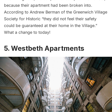
because their apartment had been broken into.
According to Andrew Berman of the Greenwich Village
Society for Historic “they did not feel their safety
could be guaranteed at their home in the Village.”
What a change to today!
5. Westbeth Apartments