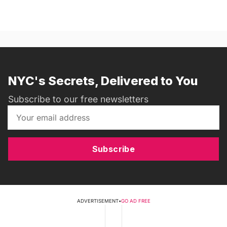
NYC's Secrets, Delivered to You
Subscribe to our free newsletters
Subscribe
ADVERTISEMENT
•
GO AD FREE