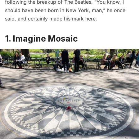
following the breakup of The Beatles. “You know, I
should have been born in New York, man,” he once
said, and certainly made his mark here.
1. Imagine Mosaic