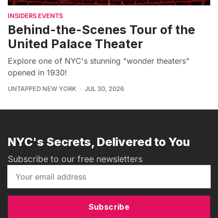
INSIDERS EVENTS
Behind-the-Scenes Tour of the
United Palace Theater
Explore one of NYC's stunning "wonder theaters"
opened in 1930!
UNTAPPED NEW YORK
JUL 30, 2026
NYC's Secrets, Delivered to You
Subscribe to our free newsletters
Subscribe