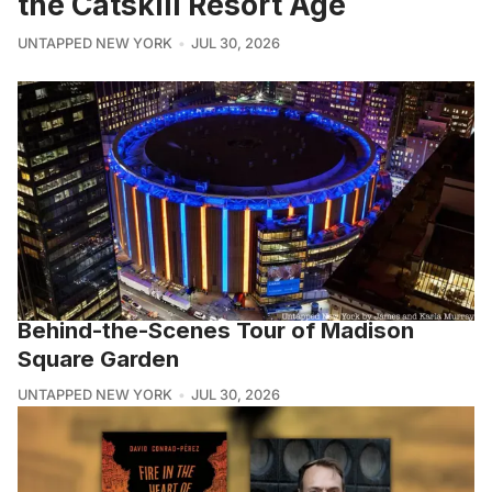
the Catskill Resort Age
UNTAPPED NEW YORK
JUL 30, 2026
Behind-the-Scenes Tour of Madison
Square Garden
UNTAPPED NEW YORK
JUL 30, 2026