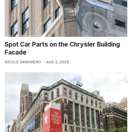
Spot Car Parts on the Chrysler Building
Facade
NICOLE SARANIERO
AUG 3, 2026