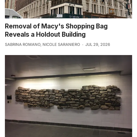
Removal of Macy's Shopping Bag
Reveals a Holdout Building
SABRINA ROMANO
,
NICOLE SARANIERO
JUL 29, 2026