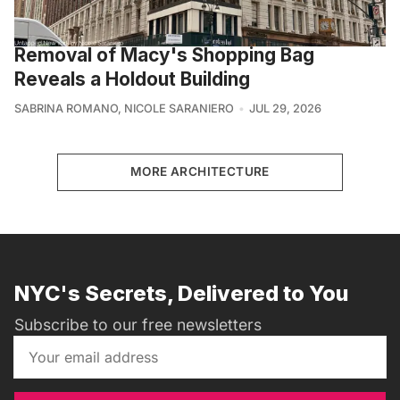
Removal of Macy's Shopping Bag
Reveals a Holdout Building
SABRINA ROMANO
,
NICOLE SARANIERO
JUL 29, 2026
MORE ARCHITECTURE
NYC's Secrets, Delivered to You
Subscribe to our free newsletters