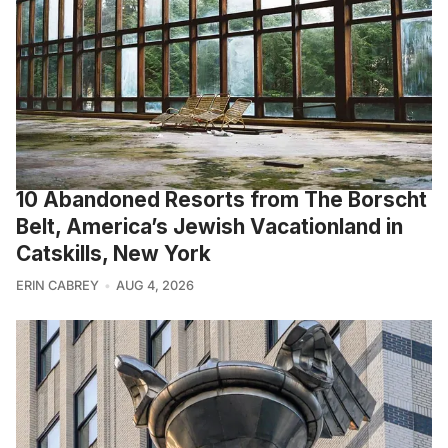
10 Abandoned Resorts from The Borscht
Belt, America’s Jewish Vacationland in
Catskills, New York
ERIN CABREY
AUG 4, 2026