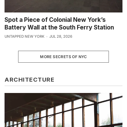
Spot a Piece of Colonial New York’s
Battery Wall at the South Ferry Station
UNTAPPED NEW YORK
JUL 28, 2026
MORE SECRETS OF NYC
ARCHITECTURE