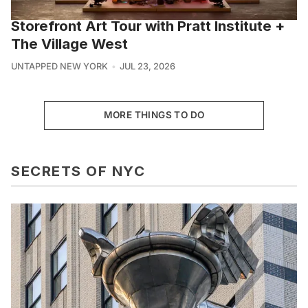
Storefront Art Tour with Pratt Institute +
The Village West
UNTAPPED NEW YORK
JUL 23, 2026
MORE THINGS TO DO
SECRETS OF NYC