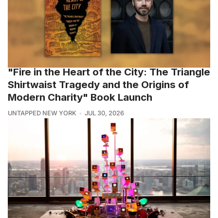
"Fire in the Heart of the City: The Triangle
Shirtwaist Tragedy and the Origins of
Modern Charity" Book Launch
UNTAPPED NEW YORK
JUL 30, 2026