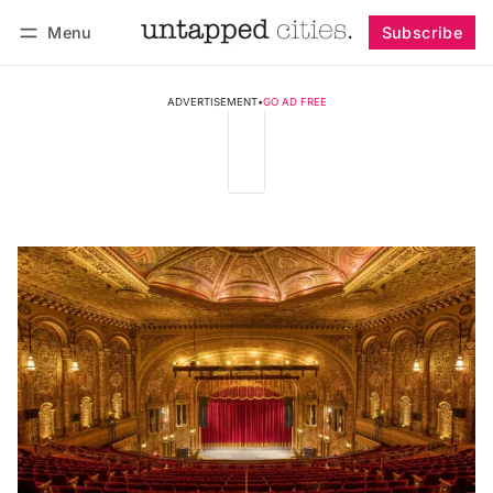
Menu
Subscribe
Follow
Log in
Subscribe
ADVERTISEMENT
•
GO AD FREE