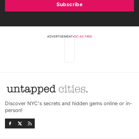
Subscribe
ADVERTISEMENT
•
GO AD FREE
Discover NYC's secrets and hidden gems online or in-
person!