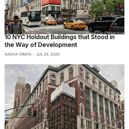
10 NYC Holdout Buildings that Stood in
the Way of Development
NASHA VIRATA
JUL 29, 2026