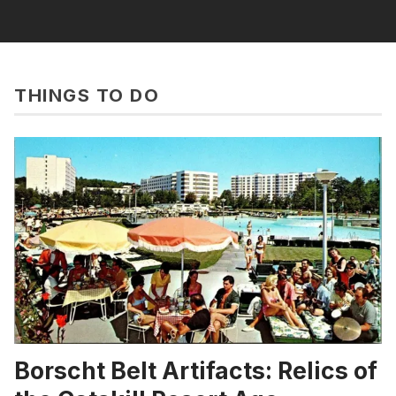
THINGS TO DO
Borscht Belt Artifacts: Relics of