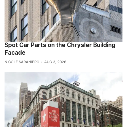
Spot Car Parts on the Chrysler Building
Facade
NICOLE SARANIERO
AUG 3, 2026