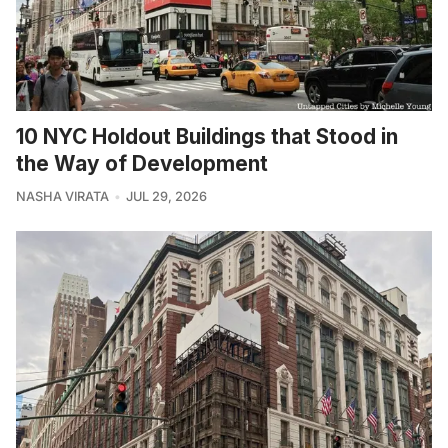
10 NYC Holdout Buildings that Stood in
the Way of Development
NASHA VIRATA
JUL 29, 2026