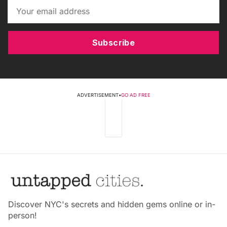
Subscribe
ADVERTISEMENT
•
GO AD FREE
Discover NYC's secrets and hidden gems online or in-
person!