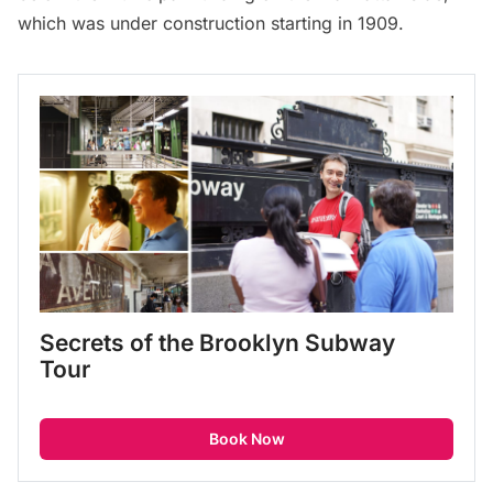
which was under construction starting in 1909.
Secrets of the Brooklyn Subway 
Tour
Book Now