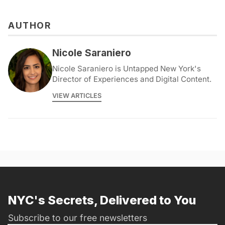
AUTHOR
Nicole Saraniero
Nicole Saraniero is Untapped New York's
Director of Experiences and Digital Content.
VIEW ARTICLES
NYC's Secrets, Delivered to You
Subscribe to our free newsletters