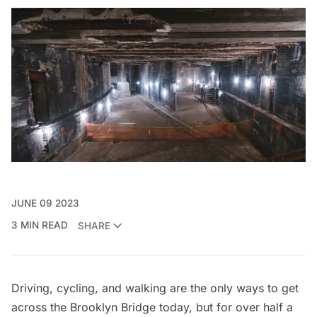
JUNE 09 2023
3 MIN READ
SHARE
Driving, cycling, and walking are the only ways to get
across the
Brooklyn Bridge
today, but for over half a