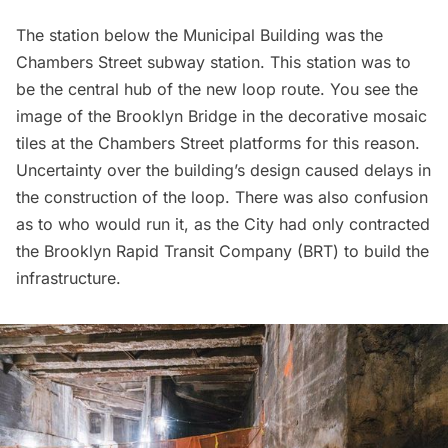
The station below the Municipal Building was the
Chambers Street
subway station. This station was to
be the central hub of the new loop route. You see the
image of the Brooklyn Bridge in the
decorative mosaic
tiles
at the Chambers Street platforms for this reason.
Uncertainty over the building’s design
caused delays in
the construction
of the loop. There was also
confusion
as to who would run it
, as the City had only contracted
the Brooklyn Rapid Transit Company (BRT) to build the
infrastructure.