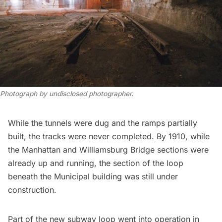
Photograph by undisclosed photographer.
While the tunnels were dug and the ramps partially
built, the tracks were never completed. By 1910, while
the Manhattan and Williamsburg Bridge sections were
already up and running, the section of the loop
beneath the Municipal building was
still under
construction
.
Part of the new subway loop went into operation in