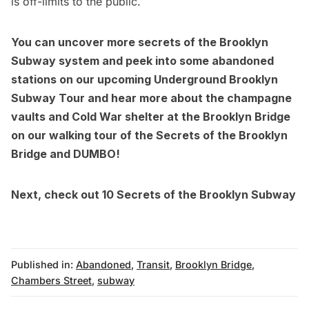
is off-limits to the public.
You can uncover more secrets of the Brooklyn
Subway system and peek into some abandoned
stations on our upcoming
Underground Brooklyn
Subway Tour
and hear more about the champagne
vaults and Cold War shelter at the Brooklyn Bridge
on our walking tour of the
Secrets of the Brooklyn
Bridge and DUMBO
!
Next, check out
10 Secrets of the Brooklyn Subway
Published in:
Abandoned
,
Transit
,
Brooklyn Bridge
,
Chambers Street
,
subway