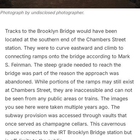
Photograph by undisclosed photographer.
Tracks to the Brooklyn Bridge would have been
located at the southern end of the Chambers Street
station. They were to curve eastward and climb to
connecting ramps onto the bridge according to
Mark
S. Feinman
. The steep grade needed to reach the
bridge was part of the reason the approach
was
abandoned
. While portions of the ramps may still exist
at Chambers Street, they are inaccessible and can not
be seen from any public areas or trains. The images
you see here were taken multiple years ago. The
subway provision was accessed through vaults that
once served as
champagne cellars
. This cavernous
space connects to the IRT Brooklyn Bridge station but