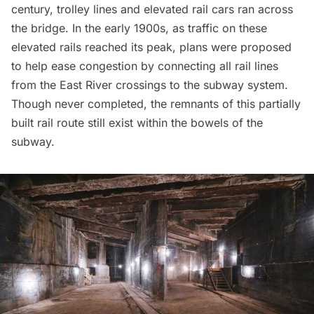
century, trolley lines and elevated rail cars ran across
the bridge. In the early 1900s, as traffic on these
elevated rails reached its peak, plans were proposed
to help ease congestion by connecting all rail lines
from the
East River
crossings to the subway system.
Though never completed, the remnants of this partially
built rail route still exist within the bowels of the
subway.