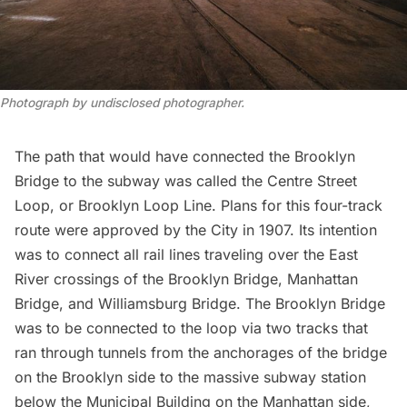
Photograph by undisclosed photographer.
The path that would have connected the Brooklyn
Bridge to the subway was called the
Centre Street
Loop
, or Brooklyn Loop Line. Plans for this four-track
route were
approved by the City
in 1907. Its intention
was to connect all rail lines traveling over the East
River crossings of the Brooklyn Bridge,
Manhattan
Bridge
, and
Williamsburg Bridge
. The Brooklyn Bridge
was to be connected to the loop via two tracks that
ran through tunnels from the
anchorages of the bridge
on the Brooklyn side to the massive subway station
below the
Municipal Building
on the Manhattan side,