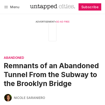
Menu
Subscribe
Follow
Log in
Subscribe
ADVERTISEMENT
•
GO AD FREE
ABANDONED
Remnants of an Abandoned
Tunnel From the Subway to
the Brooklyn Bridge
NICOLE SARANIERO