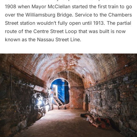
1908 when Mayor McClellan
started the first train to go
over the Williamsburg Bridge
. Service to the Chambers
Street station wouldn’t fully open until 1913. The partial
route of the Centre Street Loop that was built is now
known as the Nassau Street Line.