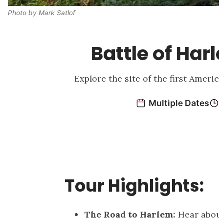
Photo by Mark Satlof
Battle of Ha
Explore the site of the first Amer
Tour Highlights:
The Road to Harlem:
Hear abou