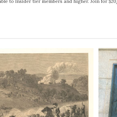
lable to Insider tier members and higher. Join for $2