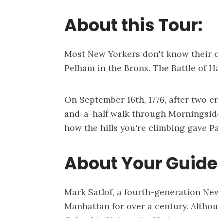
About this Tour:
Most New Yorkers don't know their c
Pelham in the Bronx. The Battle of H
On September 16th, 1776, after two c
and-a-half walk through Morningside
how the hills you're climbing gave Pa
About Your Guide,
Mark Satlof, a fourth-generation New
Manhattan for over a century. Altho