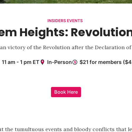
INSIDERS EVENTS
rlem Heights: Revolutio
ican victory of the Revolution after the Declaration 
Book Here
t the tumultuous events and bloody conflicts that led