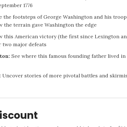
eptember 1776
 the footsteps of George Washington and his troops o
w the terrain gave Washington the edge
 this American victory (the first since Lexington
r two major defeats
ton:
See where this famous founding father lived in
:
Uncover stories of more pivotal battles and skirmi
iscount