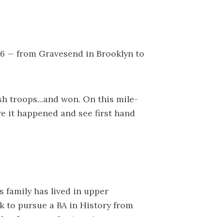
76 — from Gravesend in Brooklyn to
sh troops...and won. On this mile-
e it happened and see first hand
 family has lived in upper
k to pursue a BA in History from