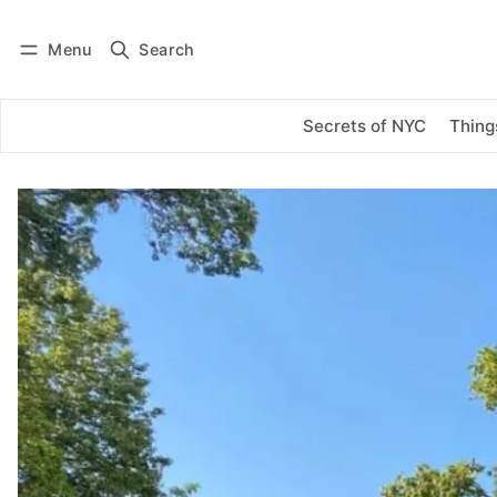
Menu
Search
Log in
Subscribe
Secrets of NYC
Thing