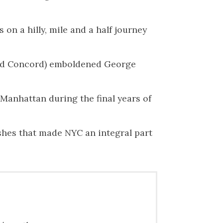
n a hilly, mile and a half journey
 and Concord) emboldened George
 Manhattan during the final years of
shes that made NYC an integral part