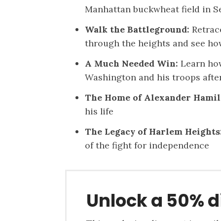
Manhattan buckwheat field in S
Walk the Battleground:
Retrace
through the heights and see ho
A Much Needed Win:
Learn how
Washington and his troops afte
The Home of Alexander Hamil
his life
The Legacy of Harlem Heights
of the fight for independence
Unlock a 50% d