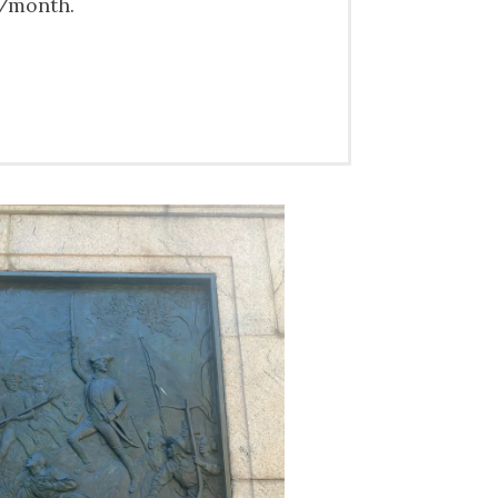
0/month.