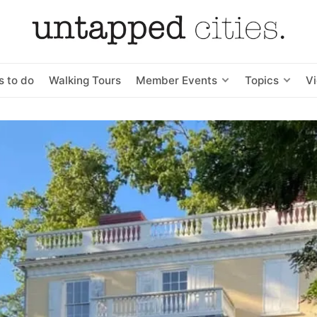
s to do
Walking Tours
Member Events
Topics
V