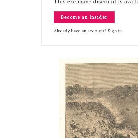
This exclusive discount is avai
Become an Insider
Already have an account?
Sign in