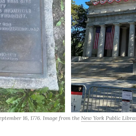
eptember 16, 1776. Image from the 
New York Public Librar