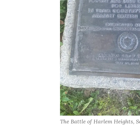
The Battle of Harlem Heights, S