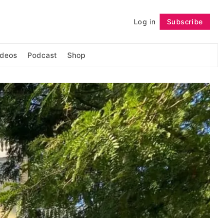
Log in
Subscribe
Follow
ideos
Podcast
Shop