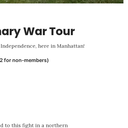
nary War Tour
of Independence, here in Manhattan!
 to this fight in a northern