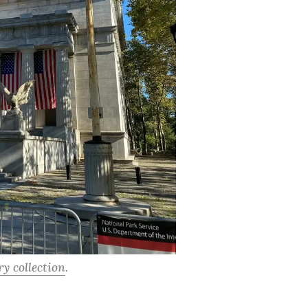
y collection
.