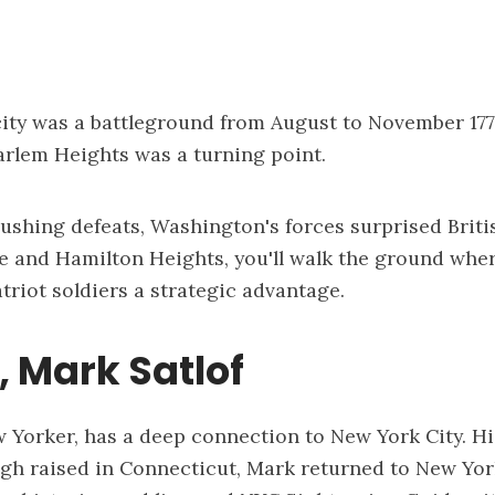
ity was a battleground from August to November 17
arlem Heights was a turning point.
rushing defeats, Washington's forces surprised Briti
 and Hamilton Heights, you'll walk the ground wher
triot soldiers a strategic advantage.
 Mark Satlof
 Yorker, has a deep connection to New York City. His
ugh raised in Connecticut, Mark returned to New Yor