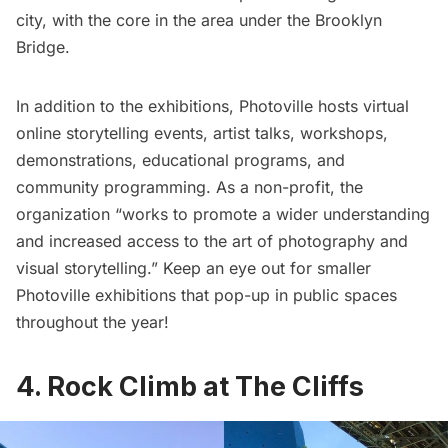
city, with the core in the area under the Brooklyn
Bridge.
In addition to the exhibitions, Photoville hosts virtual
online storytelling events, artist talks, workshops,
demonstrations, educational programs, and
community programming. As a non-profit, the
organization “works to promote a wider understanding
and increased access to the art of photography and
visual storytelling.” Keep an eye out for smaller
Photoville exhibitions that pop-up in public spaces
throughout the year!
4. Rock Climb at The Cliffs