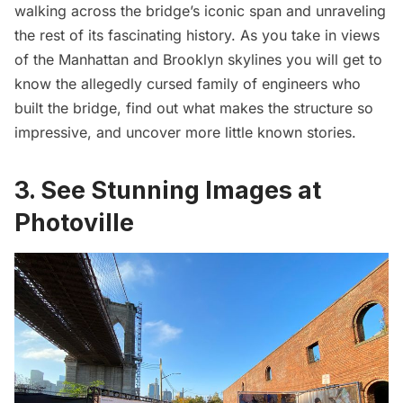
walking across the bridge’s iconic span and unraveling
the rest of its fascinating history. As you take in views
of the Manhattan and Brooklyn skylines you will get to
know the allegedly cursed family of engineers who
built the bridge, find out what makes the structure so
impressive, and uncover more little known stories.
3. See Stunning Images at
Photoville