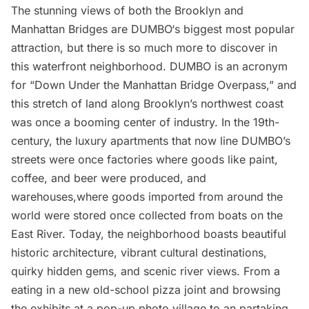
The stunning views of both the Brooklyn and
Manhattan Bridges are
DUMBO
‘s biggest most popular
attraction, but there is so much more to discover in
this waterfront neighborhood. DUMBO is an acronym
for “Down Under the Manhattan Bridge Overpass,” and
this stretch of land along Brooklyn’s northwest coast
was once a booming center of industry. In the 19th-
century, the luxury apartments that now line DUMBO’s
streets were once factories where goods like paint,
coffee, and beer were produced, and
warehouses,where goods imported from around the
world were stored once collected from boats on the
East River. Today, the neighborhood boasts beautiful
historic architecture, vibrant cultural destinations,
quirky hidden gems, and scenic river views. From a
eating in a new old-school pizza joint and browsing
the exhibits at a pop-up photo village to an partaking