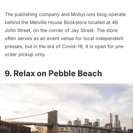
The publishing company and MobyLives blog operate
behind the Melville House Bookstore located at 46
John Street, on the corner of Jay Street. The store
often serves as an event venue for local independent
presses, but in the era of Covid-19, it is open for pre-
order pickup only.
9. Relax on Pebble Beach