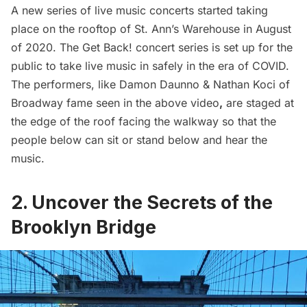
A new series of live music concerts started taking
place on the rooftop of St. Ann’s Warehouse in August
of 2020. The
Get Back!
concert series is set up for the
public to take live music in safely in the era of COVID.
The performers, like Damon Daunno & Nathan Koci of
Broadway fame seen in the above video
,
are staged at
the edge of the roof facing the walkway so that the
people below can sit or stand below and hear the
music.
2. Uncover the Secrets of the
Brooklyn Bridge