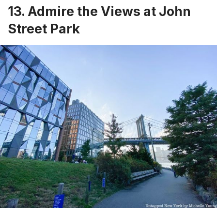
13. Admire the Views at John
Street Park