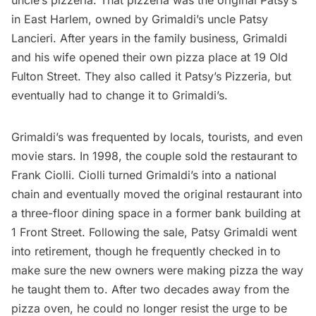
in East
Harlem
, owned by Grimaldi’s uncle Patsy
Lancieri. After years in the family business, Grimaldi
and his wife opened their own pizza place at 19 Old
Fulton Street. They also called it Patsy’s Pizzeria, but
eventually had to change it to Grimaldi’s.
Grimaldi’s was frequented by locals, tourists, and even
movie stars. In 1998, the couple sold the restaurant to
Frank Ciolli. Ciolli turned Grimaldi’s into a national
chain and eventually moved the original restaurant into
a three-floor dining space in a former bank building at
1 Front Street. Following the sale, Patsy Grimaldi went
into retirement, though he frequently checked in to
make sure the new owners were making pizza the way
he taught them to. After two decades away from the
pizza oven, he could no longer resist the urge to be