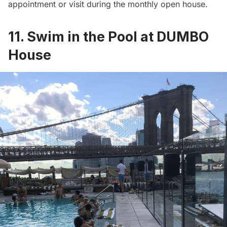
appointment or visit during the monthly open house.
11. Swim in the Pool at DUMBO
House