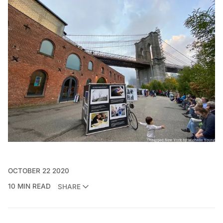
OCTOBER 22 2020
10 MIN READ
SHARE