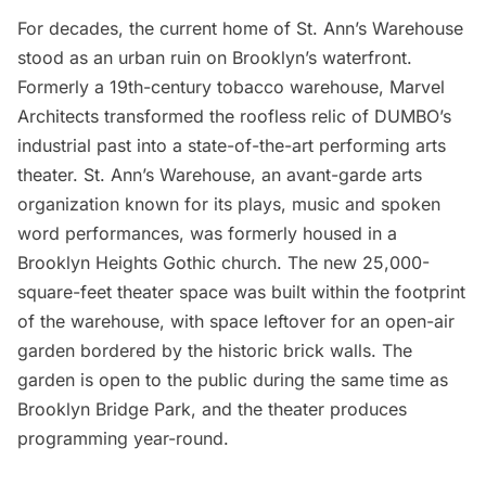
For decades, the current home of
St. Ann’s Warehouse
stood as an urban ruin on Brooklyn’s waterfront.
Formerly a 19th-century tobacco warehouse,
Marvel
Architects
transformed the roofless relic of DUMBO’s
industrial past into a state-of-the-art performing arts
theater. St. Ann’s Warehouse, an avant-garde arts
organization known for its plays, music and spoken
word performances, was formerly housed in a
Brooklyn Heights Gothic church. The new 25,000-
square-feet theater space was built within the footprint
of the warehouse, with space leftover for an open-air
garden bordered by the historic brick walls. The
garden is open to the public during the same time as
Brooklyn Bridge Park
, and the theater produces
programming year-round.