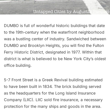
DUMBO is full of wonderful historic buildings that date
to the 19th-century when the waterfront neighborhood
was a bustling center of industry. Sandwiched between
DUMBO and Brooklyn Heights, you will find the
Fulton
Ferry Historic District
, designated in 1977. Within that
district is what is believed to be New York City’s oldest
office building.
5-7 Front Street is a Greek Revival building estimated
to have been built in 1834. The brick building served
as the headquarters for the
Long Island
Insurance
Company (LIIC). LIIC sold fire insurance, a necessary
protection for the many ships and goods in the area.