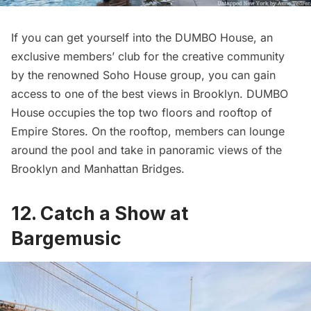
If you can get yourself into the DUMBO House, an
exclusive members’ club for the creative community
by the renowned
Soho
House group, you can gain
access to one of the best views in Brooklyn. DUMBO
House occupies the top two floors and rooftop of
Empire Stores. On the rooftop, members can lounge
around the pool and take in panoramic views of the
Brooklyn and Manhattan Bridges.
12. Catch a Show at
Bargemusic