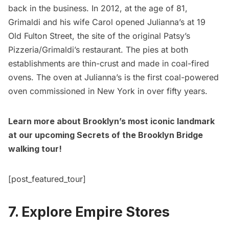
back in the business. In 2012, at the age of 81,
Grimaldi and his wife Carol opened Julianna’s at 19
Old Fulton Street, the site of the original Patsy’s
Pizzeria/Grimaldi’s restaurant. The pies at both
establishments are thin-crust and made in coal-fired
ovens. The oven at Julianna’s is the first coal-powered
oven commissioned in New York in over fifty years.
Learn more about Brooklyn’s most iconic landmark
at our
upcoming Secrets of the Brooklyn Bridge
walking tour!
[post_featured_tour]
7. Explore Empire Stores