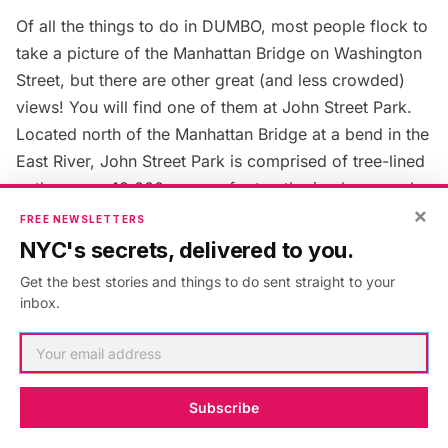
Of all the things to do in DUMBO, most people flock to
take a picture of the Manhattan Bridge on Washington
Street, but there are other great (and less crowded)
views! You will find one of them at John Street Park.
Located north of the Manhattan Bridge at a bend in the
East River, John Street Park is comprised of tree-lined
pathways, a 13,000-square-foot gathering lawn, and
×
pedestrian bridges that stretch over a tidal salt marsh.
FREE NEWSLETTERS
As you walk along the pathways, if you can take your
NYC's secrets, delivered to you.
eyes away from the Manhattan Bridge, you will notice
Get the best stories and things to do sent straight to your
salvaged historical elements, such as footings of
inbox.
industrial buildings, original Belgian block and railroad
tracks from the Jay Street Plaza, that pay homage to
the site’s industrial past.
Subscribe
14. Watch Elephants Fall from