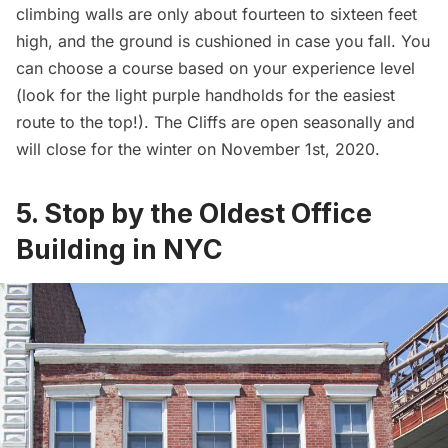
climbing walls are only about fourteen to sixteen feet
high, and the ground is cushioned in case you fall. You
can choose a course based on your experience level
(look for the light purple handholds for the easiest
route to the top!). The Cliffs are open seasonally and
will close for the winter on November 1st, 2020.
5. Stop by the Oldest Office
Building in NYC