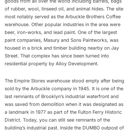
goods from all over the world including barrels, bags
of rubber, wool, linseed oil, and animal hides. The site
most notably served as the Arbuckle Brothers Coffee
warehouse. Other popular industries in the area were
beer, iron-works, and lead paint. One of the largest
paint companies,
Masury and Sons Paintworks
, was
housed in a brick and timber building nearby on Jay
Street. That complex has since been turned into
residential property by Alloy Development.
The Empire Stores warehouse stood empty after being
sold by the Arbuckle company in 1945. It is one of the
last remnants of Brooklyn’s industrial waterfront and
was saved from demolition when it was designated as
a landmark in 1977 as part of the Fulton Ferry Historic
District. Today, you can still see remnants of the
building’s industrial past. Inside the
DUMBO outpost of