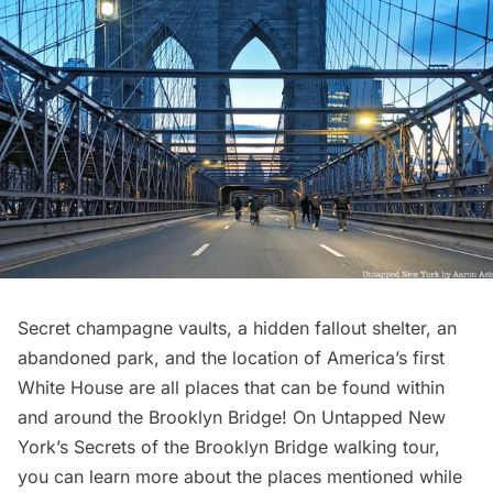
Secret
champagne vaults
, a hidden fallout shelter, an
abandoned park, and the location of America’s first
White House are all places that can be found within
and around the
Brooklyn Bridge
! On Untapped New
York’s
Secrets of the Brooklyn Bridge
walking tour,
you can learn more about the places mentioned while