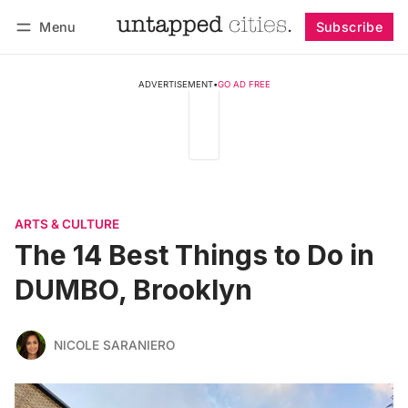
Menu
Subscribe
Follow
Log in
Subscribe
ADVERTISEMENT
•
GO AD FREE
ARTS & CULTURE
The 14 Best Things to Do in
DUMBO, Brooklyn
NICOLE SARANIERO