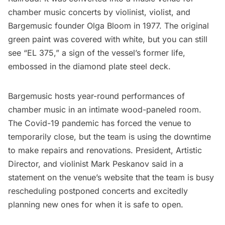
chamber music concerts by violinist, violist, and
Bargemusic founder Olga Bloom in 1977. The original
green paint was covered with white, but you can still
see “EL 375,” a sign of the vessel’s former life,
embossed in the diamond plate steel deck.
Bargemusic hosts year-round performances of
chamber music in an intimate wood-paneled room.
The Covid-19 pandemic has forced the venue to
temporarily close, but the team is using the downtime
to make repairs and renovations. President, Artistic
Director, and violinist Mark Peskanov said in a
statement on the venue’s website that the team is busy
rescheduling postponed concerts and excitedly
planning new ones for when it is safe to open.