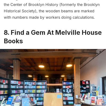
the Center of Brooklyn History (formerly the Brooklyn
Historical Society)
, the wooden beams are marked
with numbers made by workers doing calculations.
8. Find a Gem At Melville House
Books