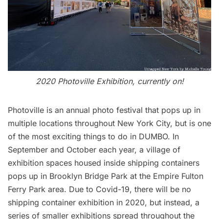
2020 Photoville Exhibition, currently on!
Photoville
is an annual photo festival that pops up in
multiple locations throughout New York City, but is one
of the most exciting things to do in DUMBO. In
September and October each year, a village of
exhibition spaces housed inside shipping containers
pops up in
Brooklyn Bridge
Park at the Empire Fulton
Ferry Park area. Due to Covid-19, there will be no
shipping container exhibition in 2020, but instead, a
series of smaller exhibitions spread throughout the