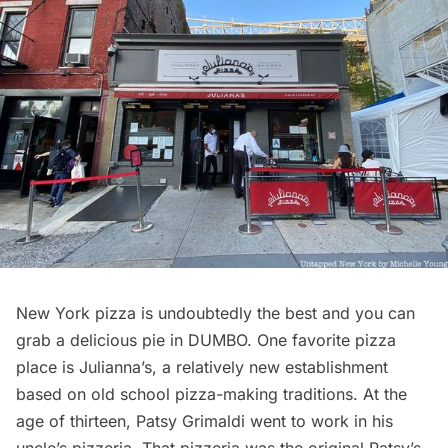
New York pizza is undoubtedly the best and you can
grab a delicious pie in DUMBO. One favorite pizza
place is
Julianna’s
, a relatively new establishment
based on old school pizza-making traditions. At the
age of thirteen, Patsy Grimaldi went to work in his
uncle’s pizzeria. That pizzeria was the original Patsy’s