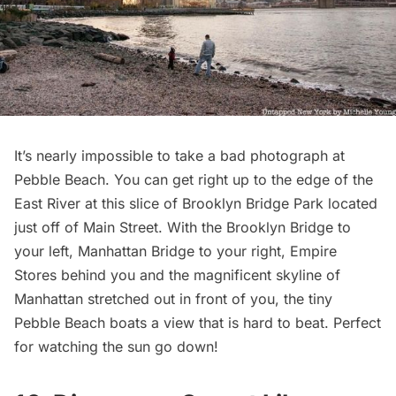
It’s nearly impossible to take a bad photograph at
Pebble Beach. You can get right up to the edge of the
East River
at this slice of Brooklyn Bridge Park located
just off of Main Street. With the Brooklyn Bridge to
your left, Manhattan Bridge to your right, Empire
Stores behind you and the magnificent skyline of
Manhattan stretched out in front of you, the tiny
Pebble Beach boats a view that is hard to beat. Perfect
for watching the sun go down!