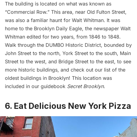
The building is located on what was known as
“Commercial Row.” This area, near Old Fulton Street,
was also a familiar
haunt for Walt Whitman
. It was
home to the Brooklyn Daily Eagle, the newspaper Walt
Whitman edited for two years, from 1846 to 1848.
Walk through the DUMBO Historic District, bounded by
John Street to the north, York Street to the south, Main
Street to the west, and Bridge Street to the east, to see
more historic buildings, and check out our list of the
oldest buildings
in Brooklyn
! This location was
included in our guidebook
Secret Brooklyn
.
6. Eat Delicious New York Pizza