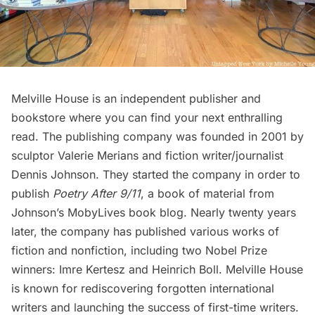
Melville House is an independent publisher and
bookstore where you can find your next enthralling
read. The publishing company was founded in 2001 by
sculptor Valerie Merians and fiction writer/journalist
Dennis Johnson. They started the company in order to
publish
Poetry After 9/11
, a book of material from
Johnson’s
MobyLives
book blog. Nearly twenty years
later, the company has published various works of
fiction and nonfiction, including two Nobel Prize
winners:
Imre Kertesz
and
Heinrich Boll
. Melville House
is known for rediscovering forgotten international
writers and launching the success of first-time writers.