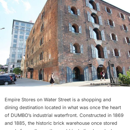
Empire Stores
on Water Street is a shopping and
dining destination located in what was once the heart
of DUMBO’s industrial waterfront. Constructed in 1869
and 1885, the historic brick warehouse once stored