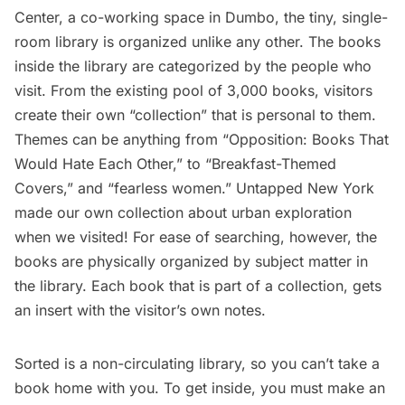
Cente
r, a co-working space in Dumbo, the tiny, single-
room library is organized unlike any other. The books
inside the library are categorized by the people who
visit. From the existing pool of 3,000 books, visitors
create their own “collection” that is personal to them.
Themes can be anything from “Opposition: Books That
Would Hate Each Other,” to “Breakfast-Themed
Covers,” and “fearless women.” Untapped New York
made our own collection about urban exploration
when we visited! For ease of searching, however, the
books are physically organized by subject matter in
the library. Each book that is part of a collection, gets
an insert with the visitor’s own notes.
Sorted is a non-circulating library, so you can’t take a
book home with you. To get inside, you must make an