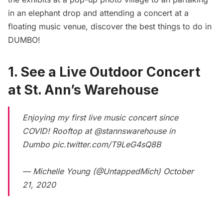
in an elephant drop and attending a concert at a
floating music venue, discover the best things to do in
DUMBO!
1. See a Live Outdoor Concert
at St. Ann’s Warehouse
Enjoying my first live music concert since
COVID! Rooftop at
@stannswarehouse
in
Dumbo
pic.twitter.com/T9LeG4sQ8B
— Michelle Young (@UntappedMich)
October
21, 2020