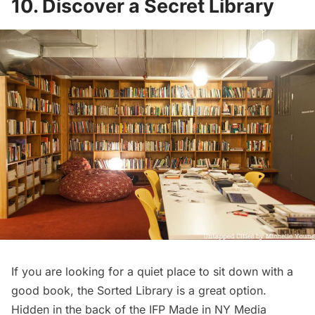
10. Discover a Secret Library
If you are looking for a quiet place to sit down with a
good book, the
Sorted Library
is a great option.
Hidden in the back of the
IFP Made in NY Media