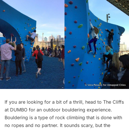
If you are looking for a bit of a thrill, head to
The Cliffs
at DUMBO
for an outdoor bouldering experience.
Bouldering is a type of rock climbing that is done with
no ropes and no partner. It sounds scary, but the