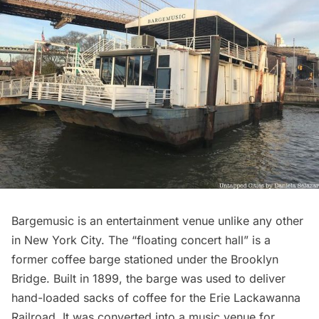
Bargemusic
is an entertainment venue unlike any other
in New York City. The “floating concert hall” is a
former coffee barge stationed under the Brooklyn
Bridge. Built in 1899, the
barge
was used to deliver
hand-loaded sacks of coffee for the Erie Lackawanna
Railroad. It was converted into a music venue for