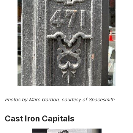
Photos by Marc Gordon, courtesy of Spacesmith
Cast Iron Capitals