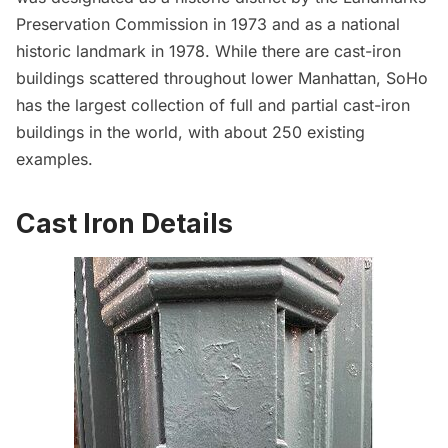
Preservation Commission in 1973 and as a national
historic landmark in 1978. While there are cast-iron
buildings scattered throughout lower Manhattan, SoHo
has the largest collection of full and partial cast-iron
buildings in the world, with about 250 existing
examples.
Cast Iron Details