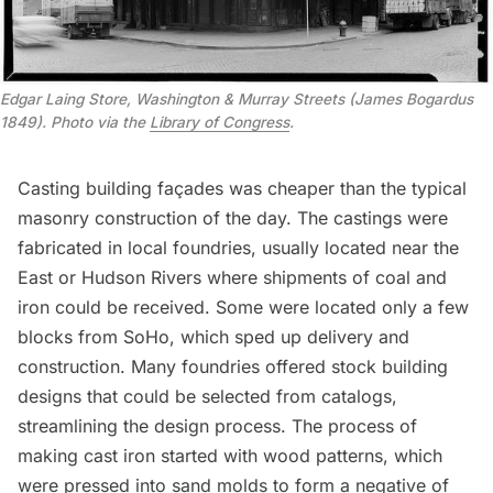
Edgar Laing Store, Washington & Murray Streets (James Bogardus
1849). Photo via the
Library of Congress
.
Casting building façades was cheaper than the typical
masonry construction of the day. The castings were
fabricated in local foundries, usually located near the
East or Hudson Rivers where shipments of coal and
iron could be received. Some were located only a few
blocks from SoHo, which sped up delivery and
construction. Many foundries offered stock building
designs that could be selected from catalogs,
streamlining the design process. The process of
making cast iron started with wood patterns, which
were pressed into sand molds to form a negative of