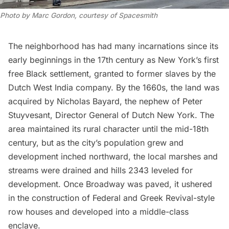
Photo by Marc Gordon, courtesy of Spacesmith
The neighborhood has had many incarnations since its
early beginnings in the 17th century as New York’s first
free Black settlement, granted to former slaves by the
Dutch West India company. By the 1660s, the land was
acquired by Nicholas Bayard, the nephew of Peter
Stuyvesant, Director General of
Dutch New York
. The
area maintained its rural character until the mid-18th
century, but as the city’s population grew and
development inched northward, the local marshes and
streams were drained and hills 2343 leveled for
development. Once Broadway was paved, it ushered
in the construction of Federal and Greek Revival-style
row houses and developed into a middle-class
enclave.