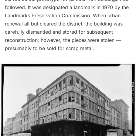
followed. It was designated a landmark in 1970 by the
Landmarks Preservation Commission. When urban
renewal all but cleared the district, the building was
carefully dismantled and stored for subsequent
reconstruction; however, the pieces were stolen —
presumably to be sold for scrap metal.