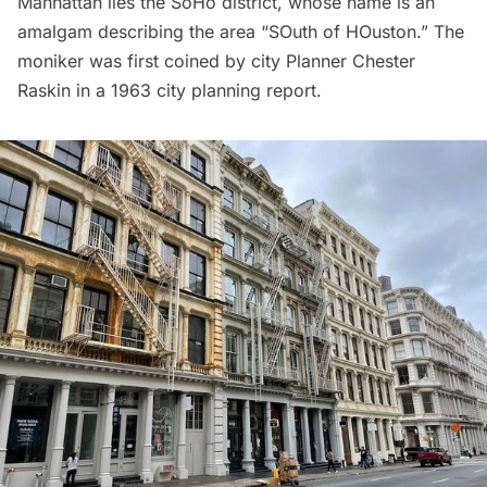
Manhattan lies the
SoHo district
, whose name is an
amalgam describing the area “SOuth of HOuston.” The
moniker was first coined by city Planner Chester
Raskin in a 1963 city planning report.