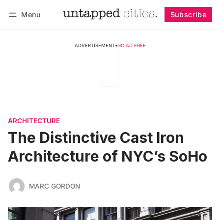
Menu
Subscribe
Follow
Log in
Subscribe
ADVERTISEMENT
•
GO AD FREE
ARCHITECTURE
The Distinctive Cast Iron
Architecture of NYC’s SoHo
MARC GORDON