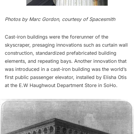
Photos by Marc Gordon, courtesy of Spacesmith
Cast-iron buildings were the forerunner of the
skyscraper, presaging innovations such as curtain wall
construction, standardized prefabricated building
elements, and repeating bays. Another innovation that
was introduced in a cast-iron building was the world’s
first public passenger elevator, installed by Elisha Otis
at the E.W Haughwout Department Store in SoHo.