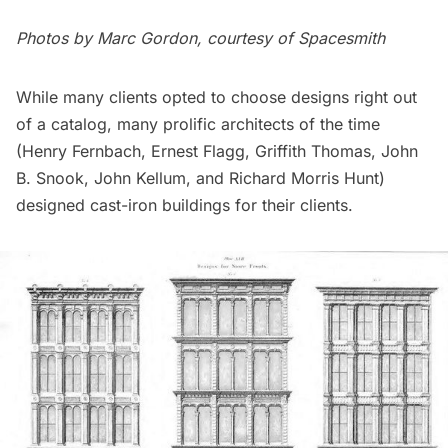
Photos by Marc Gordon, courtesy of Spacesmith
While many clients opted to choose designs right out
of a catalog, many prolific architects of the time
(Henry Fernbach, Ernest Flagg, Griffith Thomas, John
B. Snook, John Kellum, and
Richard Morris Hunt
)
designed cast-iron buildings for their clients.