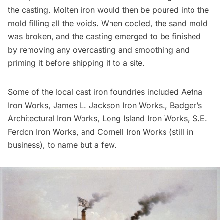
the casting. Molten iron would then be poured into the
mold filling all the voids. When cooled, the sand mold
was broken, and the casting emerged to be finished
by removing any overcasting and smoothing and
priming it before shipping it to a site.
Some of the local cast iron foundries included Aetna
Iron Works, James L. Jackson Iron Works., Badger’s
Architectural Iron Works,
Long Island
Iron Works, S.E.
Ferdon Iron Works, and Cornell Iron Works (still in
business), to name but a few.