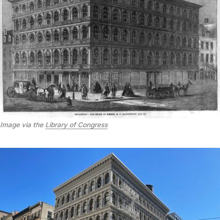
Image via the
Library of Congress