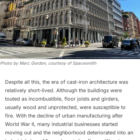
Photo by Marc Gordon, courtesy of Spacesmith
Despite all this, the era of cast-iron architecture was
relatively short-lived. Although the buildings were
touted as incombustible, floor joists and girders,
usually wood and unprotected, were susceptible to
fire. With the decline of urban manufacturing after
World War II, many industrial businesses started
moving out and the neighborhood deteriorated into an