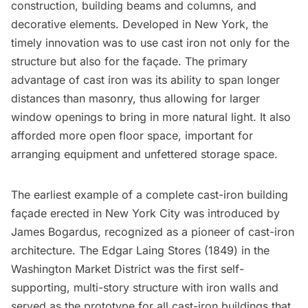
construction, building beams and columns, and
decorative elements. Developed in New York, the
timely innovation was to use cast iron not only for the
structure but also for the façade. The primary
advantage of cast iron was its ability to span longer
distances than masonry, thus allowing for larger
window openings to bring in more natural light. It also
afforded more open floor space, important for
arranging equipment and unfettered storage space.
The earliest example of a complete cast-iron building
façade erected in New York City was introduced by
James Bogardus, recognized as a pioneer of cast-iron
architecture. The
Edgar Laing Stores
(1849) in the
Washington Market District was the first self-
supporting, multi-story structure with iron walls and
served as the prototype for all cast-iron buildings that