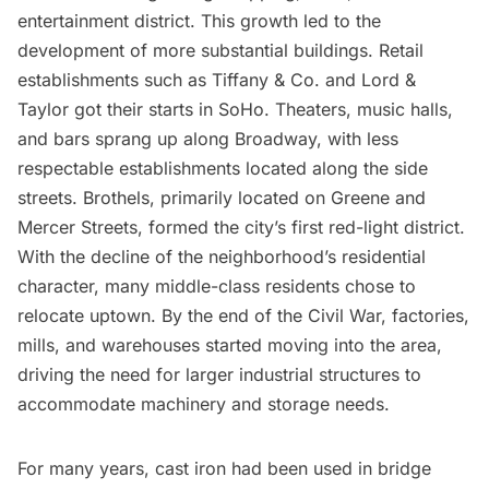
entertainment district. This growth led to the
development of more substantial buildings. Retail
establishments such as
Tiffany & Co.
and
Lord &
Taylor
got their starts in SoHo. Theaters, music halls,
and bars sprang up along Broadway, with less
respectable establishments located along the side
streets. Brothels, primarily located on Greene and
Mercer Streets, formed the city’s first red-light district.
With the decline of the neighborhood’s residential
character, many middle-class residents chose to
relocate uptown. By the end of the Civil War, factories,
mills, and warehouses started moving into the area,
driving the need for larger industrial structures to
accommodate machinery and storage needs.
For many years, cast iron had been used in bridge