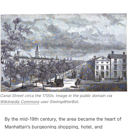
Canal Street circa the 1700s. Image in the public domain via
Wikimedia Commons
user SteinsplitterBot.
By the mid-19th century, the area became the heart of
Manhattan’s burgeoning shopping, hotel, and