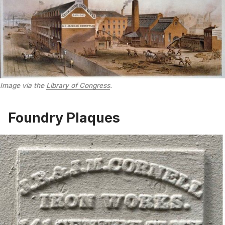
Image via the
Library of Congress
.
Foundry Plaques