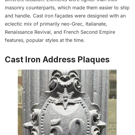
masonry counterparts, which made them easier to ship
and handle. Cast iron façades were designed with an
eclectic mix of primarily neo-Grec, Italianate,
Renaissance Revival, and French Second Empire
features, popular styles at the time.
Cast Iron Address Plaques