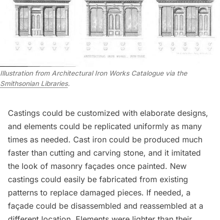
Illustration from Architectural Iron Works Catalogue via the
Smithsonian Libraries
.
Castings could be customized with elaborate designs,
and elements could be replicated uniformly as many
times as needed. Cast iron could be produced much
faster than cutting and carving stone, and it imitated
the look of masonry façades once painted. New
castings could easily be fabricated from existing
patterns to replace damaged pieces. If needed, a
façade could be disassembled and reassembled at a
different location. Elements were lighter than their