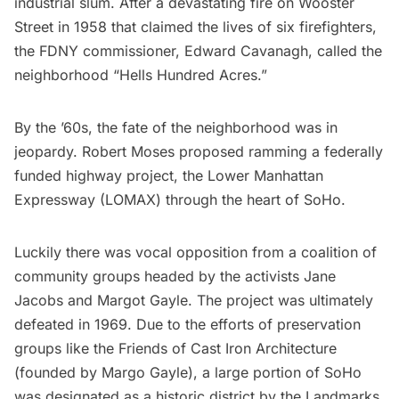
industrial slum. After a devastating fire on Wooster
Street in 1958 that claimed the lives of six firefighters,
the FDNY commissioner, Edward Cavanagh, called the
neighborhood “Hells Hundred Acres.”
By the ’60s, the fate of the neighborhood was in
jeopardy. Robert Moses proposed ramming a federally
funded highway project, the
Lower Manhattan
Expressway
(LOMAX) through the heart of SoHo.
Luckily there was vocal opposition from a coalition of
community groups headed by the activists
Jane
Jacobs
and Margot Gayle. The project was ultimately
defeated in 1969. Due to the efforts of preservation
groups like the Friends of Cast Iron Architecture
(founded by Margo Gayle), a large portion of SoHo
was designated as a historic district by the Landmarks