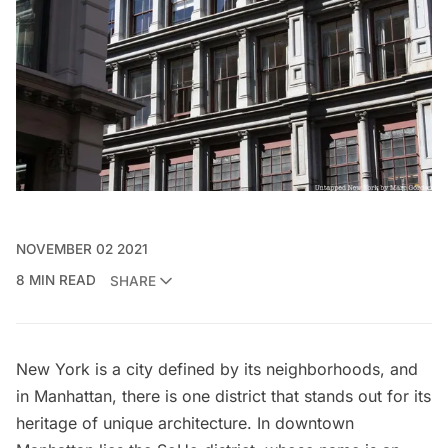
NOVEMBER 02 2021
8 MIN READ
SHARE
New York is a city defined by its neighborhoods, and
in Manhattan, there is one district that stands out for its
heritage of unique architecture. In downtown