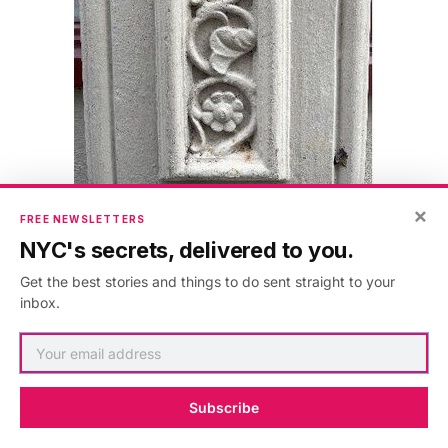
×
FREE NEWSLETTERS
NYC's secrets, delivered to you.
Get the best stories and things to do sent straight to your
inbox.
Subscribe