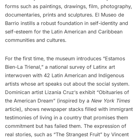
forms such as paintings, drawings, film, photography,
documentaries, prints and sculptures.
El Museo de
Barrio
instills a robust foundation in self-identity and
self-esteem for the Latin American and Caribbean
communities and cultures.
For the first time, the museum introduces “Estamos
Bien-La Trienal,” a national survey of Latinx art
interwoven with 42 Latin American and Indigenous
artists whose art speaks out about the social system.
Dominican artist
Lizania Cruz
‘s exhibit “Obituaries of
the American Dream” (inspired by a
New York Times
article
), shows newspaper stacks filled with immigrant
testimonies of living in a country that promises them
commitment but has failed them. The expression of
real stories, such as “
The Strangest Fruit
” by Vincent