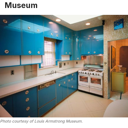
Museum
Photo courtesy of Louis Armstrong Museum
.