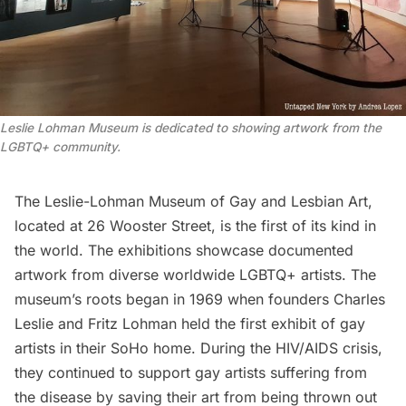
Leslie Lohman Museum is dedicated to showing artwork from the 
LGBTQ+ community
.
The Leslie-Lohman Museum of Gay and Lesbian Art
,
located at 26 Wooster Street, is the first of its kind in
the world. The exhibitions showcase documented
artwork from diverse worldwide
LGBTQ+
artists. The
museum’s roots began in 1969 when founders Charles
Leslie and Fritz Lohman held the first exhibit of gay
artists in their SoHo home. During the HIV/AIDS crisis,
they continued to support gay artists suffering from
the disease by saving their art from being thrown out