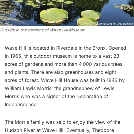
Outside in the gardens of Wave Hill Museum
.
Wave Hill
is located in
Riverdale
in the Bronx. Opened
in 1965, this outdoor museum is home to a vast 28
acres of gardens and more than 4,000 various trees
and plants. There are also greenhouses and eight
acres of forest. Wave Hill House was built in 1843 by
William Lewis Morris, the grandnephew of Lewis
Morris who was a signer of the
Declaration of
Independence
.
The Morris family was said to enjoy the view of the
Hudson River at Wave Hill. Eventually,
Theodore