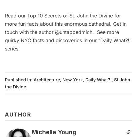
Read our
Top 10 Secrets of St. John the Divine
for
more fun facts about this enormous cathedral. Get in
touch with the author
@untappedmich
. See more
quirky NYC facts and discoveries in our
“Daily What?!”
series
.
Published in:
Architecture
,
New York
,
Daily What?!
,
St John
the Divine
AUTHOR
Michelle Young