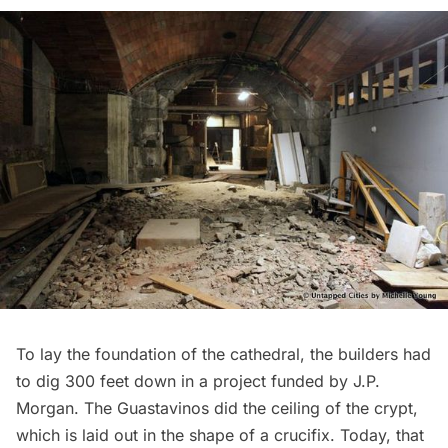
To lay the foundation of the cathedral, the builders had
to dig 300 feet down in a project funded by J.P.
Morgan. The Guastavinos did the ceiling of the crypt,
which is laid out in the shape of a crucifix. Today, that