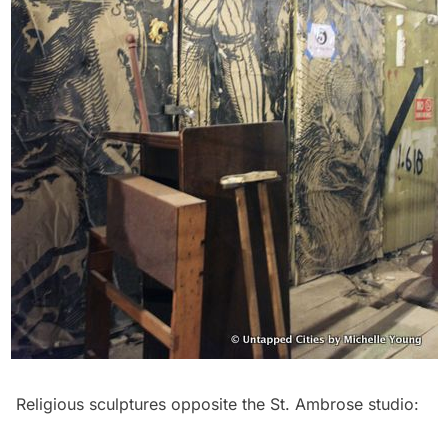
Religious sculptures opposite the St. Ambrose studio: