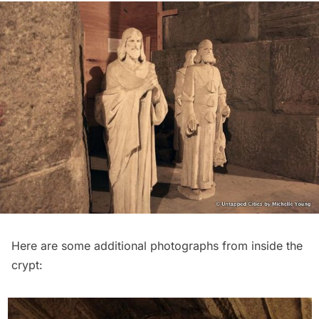
Here are some additional photographs from inside the
crypt: