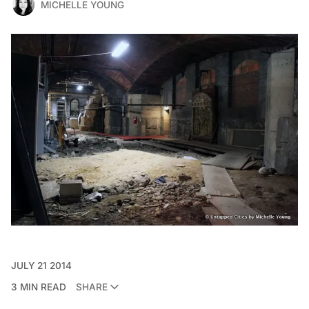
MICHELLE YOUNG
JULY 21 2014
3 MIN READ
SHARE