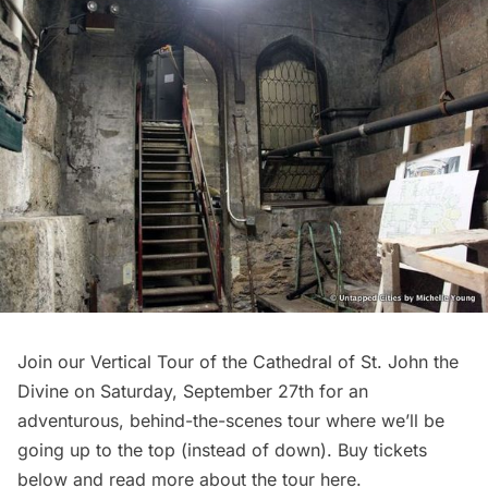
Join our Vertical Tour of the Cathedral of St. John the
Divine on Saturday, September 27th for an
adventurous, behind-the-scenes tour where we’ll be
going up to the top (instead of down). Buy tickets
below and read more about the tour
here
.