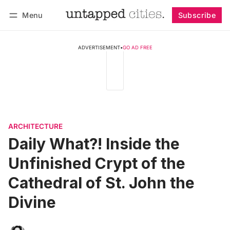
Menu
Subscribe
Follow
Log in
Subscribe
ADVERTISEMENT
•
GO AD FREE
ARCHITECTURE
Daily What?! Inside the
Unfinished Crypt of the
Cathedral of St. John the
Divine