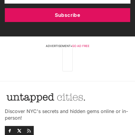
Subscribe
ADVERTISEMENT
•
GO AD FREE
Discover NYC's secrets and hidden gems online or in-
person!