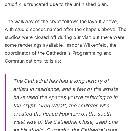
crucifix is truncated due to the unfinished plan.
The walkway of the crypt follows the layout above,
with studio spaces named after the chapels above. The
studios were closed off during our visit but there were
some renderings available. Isadora Wilkenfeld, the
coordinator of the Cathedral’s Programming and
Communications, tells us:
The Cathedral has had a long history of
artists in residence, and a few of the artists
have used the spaces you’re referring to in
the crypt. Greg Wyatt, the sculptor who
created the Peace Fountain on the south
west side of the Cathedral Close, used one
as his studio. Currently, the Cathedral uses