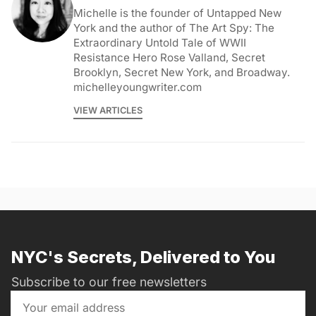
Michelle is the founder of Untapped New
York and the author of The Art Spy: The
Extraordinary Untold Tale of WWII
Resistance Hero Rose Valland, Secret
Brooklyn, Secret New York, and Broadway.
michelleyoungwriter.com
VIEW ARTICLES
NYC's Secrets, Delivered to You
Subscribe to our free newsletters