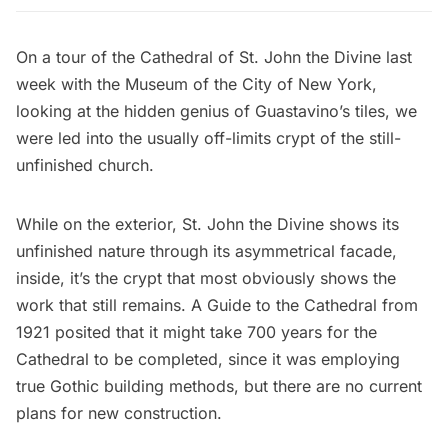
On a tour of the
Cathedral of St. John the Divine
last
week with the Museum of the City of New York,
looking at the
hidden genius of Guastavino’s tiles
, we
were led into the usually off-limits crypt of the
still-
unfinished church
.
While on the exterior, St. John the Divine shows its
unfinished nature through its asymmetrical facade,
inside, it’s the crypt that most obviously shows the
work that still remains. A Guide to the Cathedral from
1921 posited that it might take 700 years for the
Cathedral to be completed, since it was employing
true Gothic building methods, but there are no current
plans for new construction.