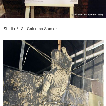
Studio 5, St. Columba Studio: