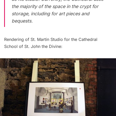
the majority of the space in the crypt for
storage, including for art pieces and
bequests.
Rendering of St. Martin Studio for the Cathedral
School of St. John the Divine: