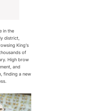
 in the
y district
,
rowsing King’s
 thousands of
ury. High brow
ement, and
, finding a new
ess.