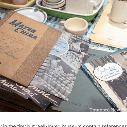
 in the tiny but well-loved museum contain references