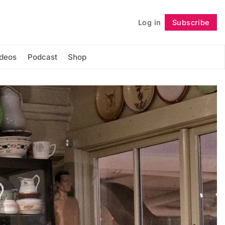
Log in
Subscribe
Follow
ideos
Podcast
Shop