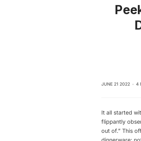
Peek
D
JUNE 21 2022
4 
It all started 
flippantly obse
out of.” This 
dinnerware: no