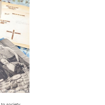
 to society