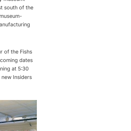
t south of the
s museum-
manufacturing
r of the Fishs
pcoming dates
ning at 5:30
d new Insiders