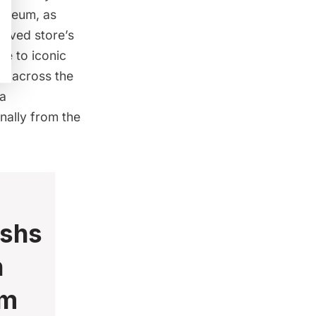
museum, as
loved store’s
ute to iconic
rs across the
 a
inally from the
ishs
n
um