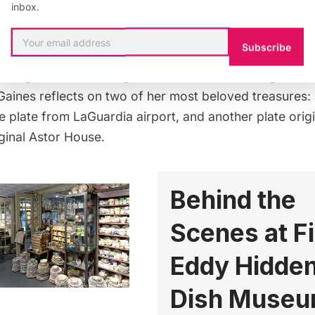
inbox.
discovering hidden treasures pervades both store and 
es from as early as
World War I
contained within the be
Subscribe
. From
hospitals
to
hotels
, there are plates paying trib
s along with referencing American manufacturing cente
Gaines reflects on two of her most beloved treasures:
 plate from
LaGuardia airport
, and another plate orig
iginal Astor House
.
Behind the
Scenes at F
Eddy Hidde
Dish Muse