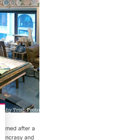
named after a
iosyncrasy and