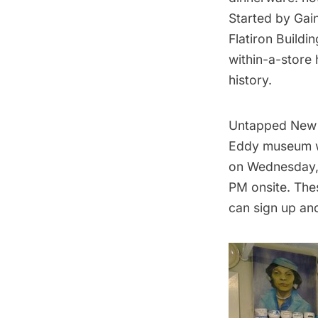
Started by Gain
Flatiron Buildin
within-a-store
history.
Untapped New Y
Eddy museum w
on Wednesday, 
PM onsite. The
can sign up and