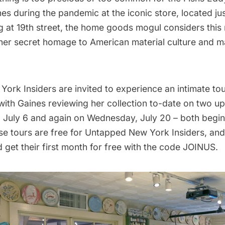
es during the pandemic at the iconic store, located jus
g
at 19th street, the home goods mogul considers thi
 her secret homage to American material culture and 
ork Insiders are invited to experience an intimate
tou
ith Gaines
reviewing her collection to-date on two u
July 6 and again on Wednesday, July 20 – both begin
se tours are free for
Untapped New York Insiders
, an
 get their first month for free with the code JOINUS.