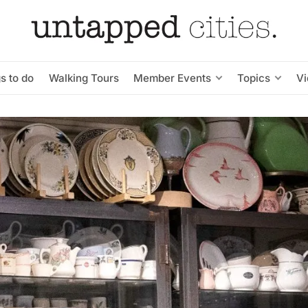
s to do
Walking Tours
Member Events
Topics
V