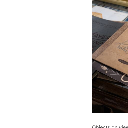
Objects on view