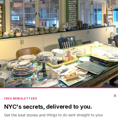
×
FREE NEWSLETTERS
NYC's secrets, delivered to you.
nded by Gaines and her partner Dave Lenowitz
—
was 
Get the best stories and things to do sent straight to your
ew York hamlet called Fishs Eddy. This attitude to id