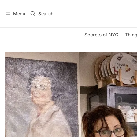
Menu
Search
Log in
Subscribe
Secrets of NYC
Thing