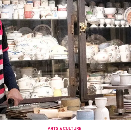
ARTS & CULTURE