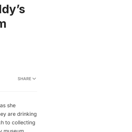
ddy’s
um
SHARE
 as she
hey are drinking
h to collecting
dy museum.