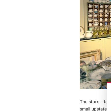
The store
—
fou
small upstate N