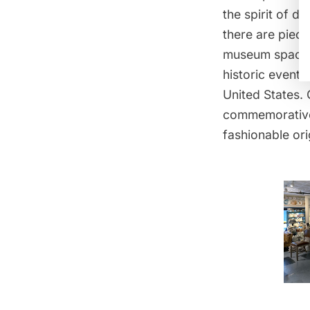
the spirit of 
there are piec
museum space
historic event
United States. 
commemorative
fashionable
or