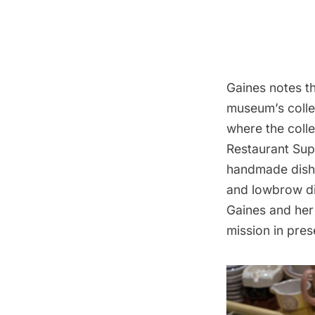
Gaines notes th
museum’s colle
where the coll
Restaurant Sup
handmade dishe
and lowbrow dis
Gaines and her
mission in pres