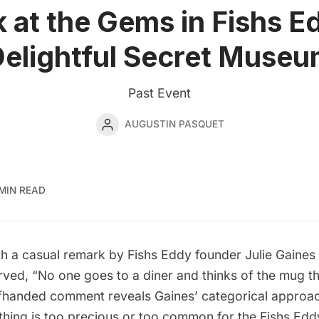
 at the Gems in Fishs E
elightful Secret Muse
Past Event
AUGUSTIN PASQUET
MIN READ
with a casual remark by
Fishs Eddy
founder Julie Gaines
rved, “No one goes to a diner and thinks of the mug t
offhanded comment reveals Gaines’ categorical approac
thing is too precious or too common for the Fishs Ed