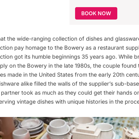
BOOK NOW
at the wide-ranging collection of dishes and glassware
ction pay homage to the Bowery as a
restaurant suppl
ection got its humble beginnings 35 years ago. While b
ply on the Bowery in the late 1980s, the couple found
s made in the United States from the early 20th cent
hware alike filled the walls of the supplier’s sub-bas
 partner took as much as they could get their hands on
erving vintage dishes with unique histories in the proc