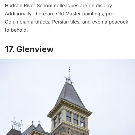
Hudson River School colleagues are on display.
Additionally, there are Old Master paintings, pre-
Columbian artifacts, Persian tiles, and even a peacock
to behold.
17. Glenview