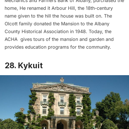
Mechanics and Farmers Bank of Albany, purchased the
home, He renamed it Arbour Hill, the 18th-century
name given to the hill the house was built on. The
Olcott family donated the Mansion to the Albany
County Historical Association in 1948. Today, the
ACHA gives tours of the mansion and garden and
provides education programs for the community.
28. Kykuit