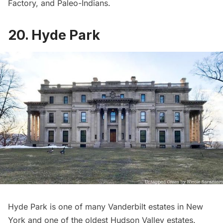
Factory
, and Paleo-Indians.
20. Hyde Park
Hyde Park
is one of many
Vanderbilt estates
in New
York and one of the oldest Hudson Valley estates.