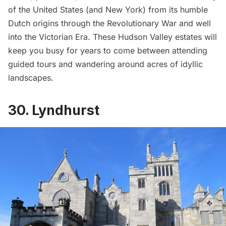
of the United States (and New York) from its humble
Dutch origins through the Revolutionary War and well
into the Victorian Era. These Hudson Valley estates will
keep you busy for years to come between attending
guided tours and wandering around acres of idyllic
landscapes.
30. Lyndhurst