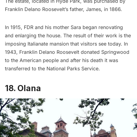
The estate, located in Hyde Park, was purchased by
Franklin Delano Roosevelt’s father, James, in 1866.
In 1915, FDR and his mother Sara began renovating
and enlarging the house. The result of their work is the
imposing Italianate mansion that visitors see today. In
1943, Franklin Delano Roosevelt donated Springwood
to the American people and after his death it was
transferred to the National Parks Service.
18. Olana