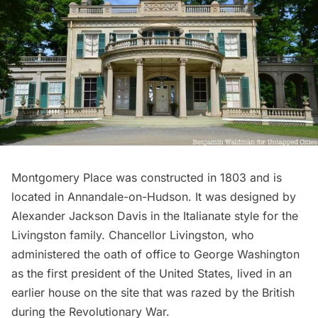
Montgomery Place
was constructed in 1803 and is
located in Annandale-on-Hudson. It was designed by
Alexander Jackson Davis in the Italianate style for the
Livingston family. Chancellor Livingston, who
administered the oath of office to
George Washington
as the first president of the United States, lived in an
earlier house on the site that was razed by the British
during the
Revolutionary War
.