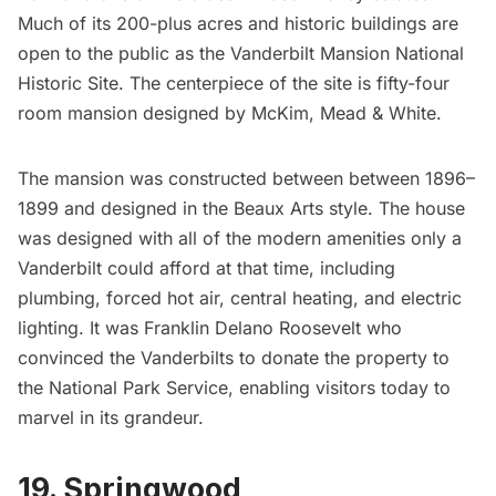
Much of its 200-plus acres and historic buildings are
open to the public as the Vanderbilt Mansion National
Historic Site. The centerpiece of the site is fifty-four
room mansion designed by
McKim, Mead & White
.
The mansion was constructed between between 1896–
1899 and designed in the
Beaux Arts
style. The house
was designed with all of the modern amenities only a
Vanderbilt could afford at that time, including
plumbing, forced hot air, central heating, and electric
lighting. It was
Franklin Delano Roosevelt
who
convinced the Vanderbilts to donate the property to
the National Park Service, enabling visitors today to
marvel in its grandeur.
19. Springwood