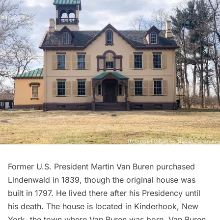
Former
U.S. President Martin Van Buren
purchased
Lindenwald
in 1839, though the original house was
built in 1797. He lived there after his Presidency until
his death. The house is located in Kinderhook, New
York, the town where Van Buren was born. Van Buren