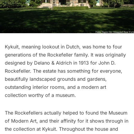
Kykuit
, meaning lookout in Dutch, was home to four
generations of the Rockefeller family. It was originally
designed by Delano & Aldrich in 1913 for John D.
Rockefeller. The estate has something for everyone,
beautifully landscaped grounds and gardens,
outstanding interior rooms, and a modern art
collection worthy of a museum.
The Rockefellers actually helped to found the
Museum
of Modern Art
, and their affinity for it shows through in
the collection at Kykuit. Throughout the house and