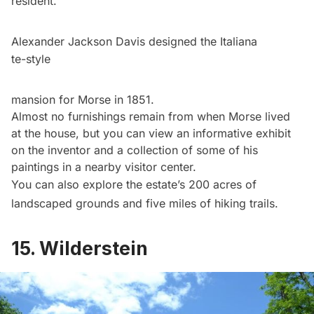
resident.
Alexander Jackson Davis designed the Italiana
te-style
mansion for Morse in 1851.
Almost no furnishings remain from when Morse lived
at the house, but you can view an informative exhibit
on the inventor and a collection of some of his
paintings in a nearby visitor center.
You can also explore the estate’s 200 acres of
landscaped grounds and five miles of hiking trails.
15. Wilderstein