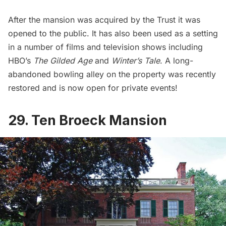
After the mansion was acquired by the Trust it was
opened to the public. It has also been used as a setting
in a number of films and television shows including
HBO’s
The Gilded Age
and
Winter’s Tale
. A long-
abandoned bowling alley on the property was recently
restored and is now open for private events!
29. Ten Broeck Mansion