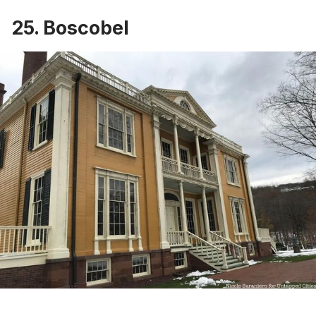
25. Boscobel