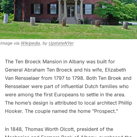
Image via
Wikipedia
, by
UpstateNYer
The Ten Broeck Mansion in Albany was built for
General Abraham Ten Broeck and his wife, Elizabeth
Van Rensselaer from 1797 to 1798. Both Ten Broek and
Rensselaer were part of influential Dutch families who
were among the first Europeans to settle in the area.
The home’s design is attributed to local architect Phillip
Hooker. The couple named the home “Prospect.”
In 1848, Thomas Worth Olcott, president of the