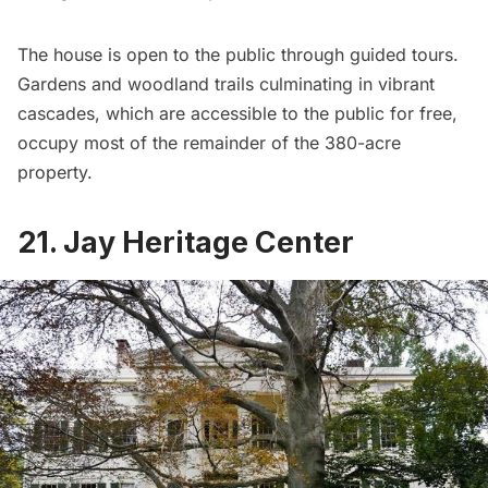
The house is open to the public through guided tours.
Gardens and woodland trails culminating in vibrant
cascades, which are accessible to the public for free,
occupy most of the remainder of the 380-acre
property.
21. Jay Heritage Center