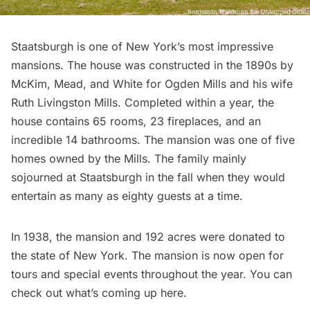
Staatsburgh
is one of New York’s most impressive
mansions. The house was constructed in the 1890s by
McKim, Mead, and White
for Ogden Mills and his wife
Ruth Livingston Mills. Completed within a year, the
house contains 65 rooms, 23 fireplaces, and an
incredible 14 bathrooms. The mansion was one of five
homes owned by the Mills. The family mainly
sojourned at Staatsburgh in the fall when they would
entertain as many as eighty guests at a time.
In 1938, the mansion and 192 acres were donated to
the state of New York. The mansion is now open for
tours and special events throughout the year. You can
check out what’s coming up here
.