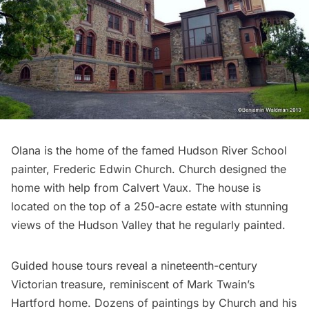
Olana
is the home of the famed Hudson River School
painter, Frederic Edwin Church. Church designed the
home with help from
Calvert Vaux
. The house is
located on the top of a 250-acre estate with stunning
views of the Hudson Valley that he regularly painted.
Guided house tours reveal a nineteenth-century
Victorian treasure, reminiscent of Mark Twain’s
Hartford home. Dozens of paintings by Church and his