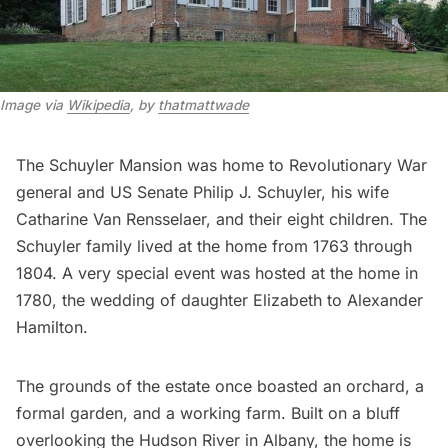
Image via
Wikipedia
, by
thatmattwade
The Schuyler Mansion was home to Revolutionary War
general and US Senate Philip J. Schuyler, his wife
Catharine Van Rensselaer, and their eight children. The
Schuyler family lived at the home from 1763 through
1804. A very special event was hosted at the home in
1780, the wedding of daughter Elizabeth to
Alexander
Hamilton
.
The grounds of the estate once boasted an orchard, a
formal garden, and a working farm. Built on a bluff
overlooking the Hudson River in Albany, the home is