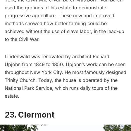
used the grounds of his estate to demonstrate
progressive agriculture. These new and improved
methods showed how better farming could be
achieved without the use of slave labor, in the lead-up
to the Civil War.
Lindenwald was renovated by architect Richard
Upjohn from 1849 to 1850. Upjohn’s work can be seen
throughout New York City. He most famously designed
Trinity Church
. Today, the house is operated by the
National Park Service, which runs daily tours of the
estate.
23. Clermont