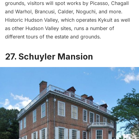
grounds, visitors will spot works by Picasso, Chagall
and Warhol, Brancusi, Calder, Noguchi, and more.
Historic Hudson Valley
, which operates Kykuit as well
as other Hudson Valley sites, runs a number of
different tours
of the estate and grounds.
27. Schuyler Mansion