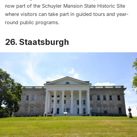
now part of the
Schuyler Mansion State Historic Site
where visitors can take part in guided tours and year-
round public programs.
26. Staatsburgh