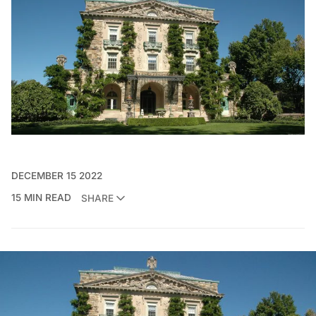
DECEMBER 15 2022
15 MIN READ
SHARE