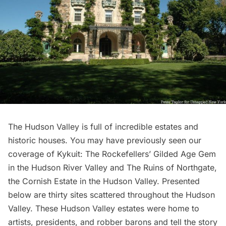
The Hudson Valley is full of incredible estates and
historic houses. You may have previously seen our
coverage of
Kykuit: The Rockefellers’ Gilded Age Gem
in the Hudson River Valley
and
The Ruins of Northgate,
the Cornish Estate in the Hudson Valley
. Presented
below are thirty sites scattered throughout the Hudson
Valley. These Hudson Valley estates were home to
artists, presidents, and robber barons and tell the story