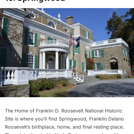
The
Home of Franklin D. Roosevelt National Historic
Site
is where you’ll find Springwood, Franklin Delano
Roosevelt’s birthplace, home, and final resting place.