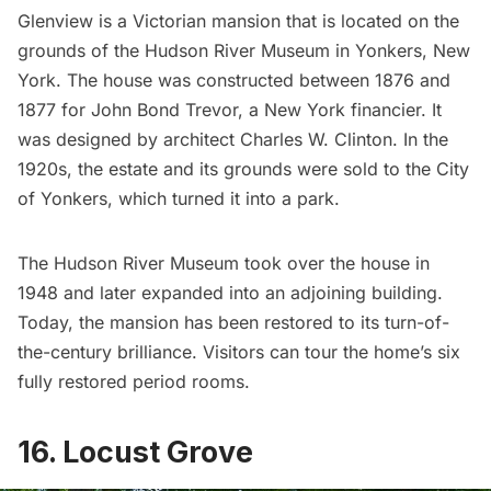
Glenview
is a Victorian mansion that is located on the
grounds of the
Hudson River Museum
in Yonkers, New
York. The house was constructed between 1876 and
1877 for John Bond Trevor, a New York financier. It
was designed by architect Charles W. Clinton. In the
1920s, the estate and its grounds were sold to the
City
of Yonkers
, which turned it into a park.
The Hudson River Museum took over the house in
1948 and later expanded into an adjoining building.
Today, the mansion has been restored to its turn-of-
the-century brilliance. Visitors can tour the home’s six
fully restored period rooms.
16. Locust Grove