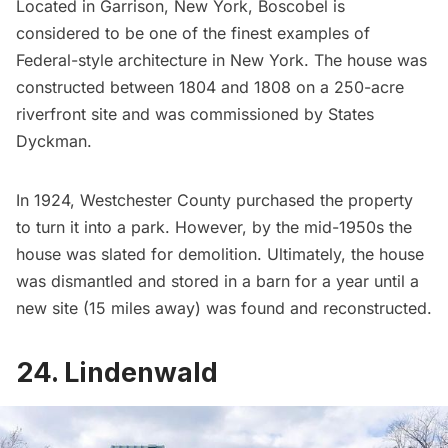
Located in Garrison, New York,
Boscobel
is
considered to be one of the finest examples of
Federal-style architecture in New York. The house was
constructed between 1804 and 1808 on a 250-acre
riverfront site and was commissioned by States
Dyckman.
In 1924, Westchester County purchased the property
to turn it into a park. However, by the mid-1950s the
house was slated for demolition. Ultimately, the house
was dismantled and stored in a barn for a year until a
new site (15 miles away) was found and reconstructed.
24. Lindenwald