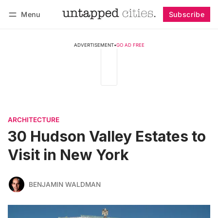
Menu
Subscribe
Follow
Log in
Subscribe
ADVERTISEMENT
•
GO AD FREE
ARCHITECTURE
30 Hudson Valley Estates to
Visit in New York
BENJAMIN WALDMAN