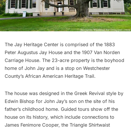
The Jay Heritage Center
is comprised of the 1883
Peter Augustus Jay House and the 1907 Van Norden
Carriage House. The 23-acre property is the boyhood
home of John Jay and is a stop on Westchester
County’s African American Heritage Trail.
The house was designed in the Greek Revival style by
Edwin Bishop for John Jay’s son on the site of his
father’s childhood home. Guided tours show off the
house on its history, which include connections to
James Fenimore Cooper, the
Triangle Shirtwaist