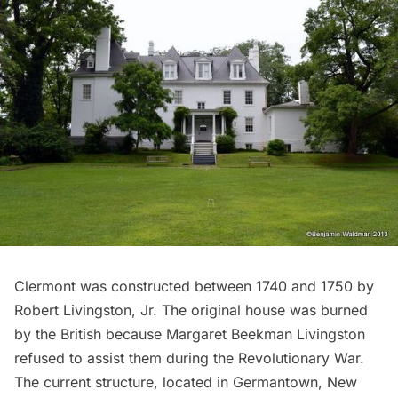
Clermont
was constructed between 1740 and 1750 by
Robert Livingston, Jr. The original house was burned
by the British because Margaret Beekman Livingston
refused to assist them during the
Revolutionary War
.
The current structure, located in Germantown, New