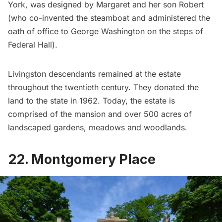
York, was designed by Margaret and her son Robert
(who co-invented the steamboat and administered the
oath of office to
George Washington
on the steps of
Federal Hall
).
Livingston descendants remained at the estate
throughout the twentieth century. They donated the
land to the state in 1962. Today, the estate is
comprised of the mansion and over 500 acres of
landscaped gardens, meadows and woodlands.
22. Montgomery Place