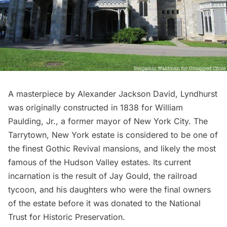
A masterpiece by Alexander Jackson David,
Lyndhurst
was originally constructed in 1838 for William
Paulding, Jr., a former mayor of New York City. The
Tarrytown, New York estate is considered to be one of
the finest Gothic Revival mansions, and likely the most
famous of the Hudson Valley estates. Its current
incarnation is the result of Jay Gould, the railroad
tycoon, and his daughters who were the final owners
of the estate before it was donated to the National
Trust for Historic Preservation.