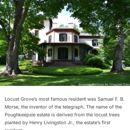
Locust Grove’s
most famous resident was Samuel F. B.
Morse, the inventor of the telegraph. The name of the
Poughkeepsie estate is derived from the locust trees
planted by Henry Livingston Jr., the estate’s first