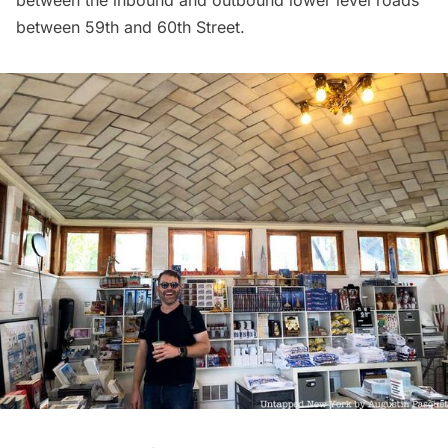
between the inbound and outbound lower level roads
between 59th and 60th Street.