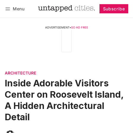
Menu
Subscribe
Follow
Log in
Subscribe
ADVERTISEMENT
•
GO AD FREE
ARCHITECTURE
Inside Adorable Visitors
Center on Roosevelt Island,
A Hidden Architectural
Detail