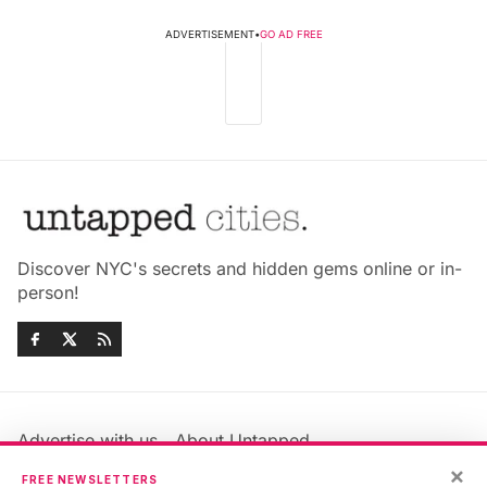
ADVERTISEMENT
•
GO AD FREE
Discover NYC's secrets and hidden gems online or in-
person!
Advertise with us
About Untapped
×
Jobs & Internships
Terms & Conditions
FREE NEWSLETTERS