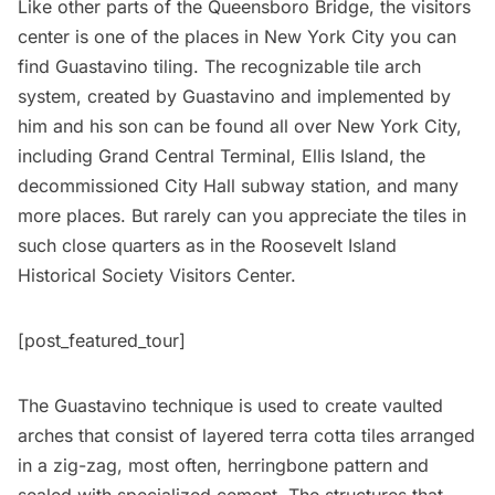
Like other parts of the Queensboro Bridge, the visitors
center is one of the places in New York City you can
find
Guastavino tiling
. The recognizable tile arch
system, created by Guastavino and implemented by
him and his son can be found all over New York City,
including
Grand Central Terminal
,
Ellis Island
, the
decommissioned City Hall subway station
, and many
more places. But rarely can you appreciate the tiles in
such close quarters as in the Roosevelt Island
Historical Society Visitors Center.
[post_featured_tour]
The Guastavino technique is used to create vaulted
arches that consist of layered terra cotta tiles arranged
in a zig-zag, most often, herringbone pattern and