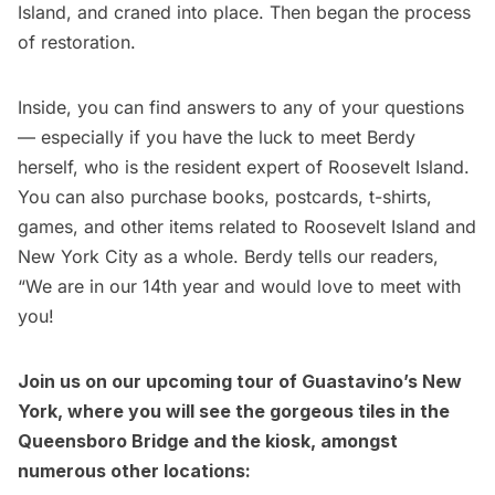
Island, and craned into place. Then began the process
of restoration.
Inside, you can find answers to any of your questions
— especially if you have the luck to meet Berdy
herself, who is the resident expert of Roosevelt Island.
You can also purchase books, postcards, t-shirts,
games, and other items related to Roosevelt Island and
New York City as a whole. Berdy tells our readers,
“We are in our 14th year and would love to meet with
you!
Join us on our upcoming
tour of Guastavino’s New
York
, where you will see the gorgeous tiles in the
Queensboro Bridge and the kiosk, amongst
numerous other locations: