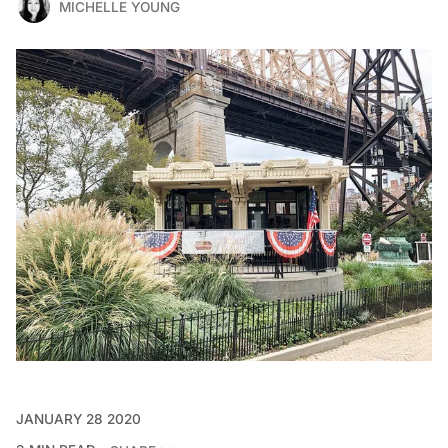
MICHELLE YOUNG
JANUARY 28 2020