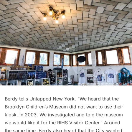
Berdy tells Untapped New York, “We heard that the
Brooklyn Children’s Museum did not want to use their
kiosk, in 2003. We investigated and told the museum
we would like it for the RIHS Visitor Center.” Around
the same time, Berdy also heard that the City wanted