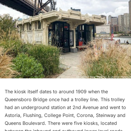
The kiosk itself dates to around 1909 when the
Queensboro Bridge
once had a trolley line. This trolley
had an underground station at 2nd Avenue and went to
Astoria
,
Flushing
,
College Point
,
Corona
,
Steinway
and
Queens Boulevard
. There were five kiosks, located