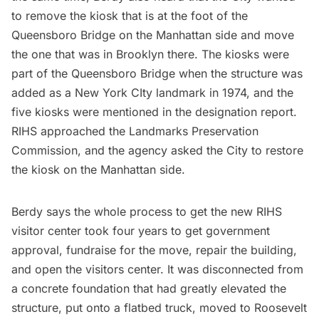
to remove the kiosk that is at the foot of the
Queensboro Bridge on the Manhattan side and move
the one that was in Brooklyn there. The kiosks were
part of the Queensboro Bridge when the structure was
added as a New York CIty landmark in 1974, and the
five kiosks were mentioned in the
designation report
.
RIHS approached the Landmarks Preservation
Commission, and the agency asked the City to restore
the kiosk on the Manhattan side.
Berdy says the whole process to get the new RIHS
visitor center took four years to get government
approval, fundraise for the move, repair the building,
and open the visitors center. It was disconnected from
a concrete foundation that had greatly elevated the
structure, put onto a flatbed truck, moved to Roosevelt