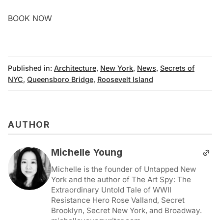
BOOK NOW
Published in:
Architecture
,
New York
,
News
,
Secrets of
NYC
,
Queensboro Bridge
,
Roosevelt Island
AUTHOR
Michelle Young
Michelle is the founder of Untapped New
York and the author of The Art Spy: The
Extraordinary Untold Tale of WWII
Resistance Hero Rose Valland, Secret
Brooklyn, Secret New York, and Broadway.