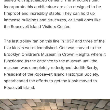
sealed with specialized cement. The structures that
incorporate this architecture are also designed to be
fireproof and incredibly stable. They can hold up
immense buildings and structures, or small ones like
the Roosevelt Island Visitors Center.
The last trolley ran on this line in 1957 and three of the
five kiosks were demolished. One was moved to the
Brooklyn Children’s Museum
in
Crown Heights
where it
functioned as the entrance to the museum until the
museum was completely redesigned. Judith Berdy,
President of the Roosevelt Island Historical Society,
spearheaded the efforts to get the kiosk moved to
Roosevelt Island.