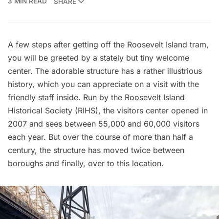
3 MIN READ
SHARE
A few steps after getting off the
Roosevelt Island tram
,
you will be greeted by a stately but tiny welcome
center. The adorable structure has a rather illustrious
history, which you can appreciate on a visit with the
friendly staff inside. Run by the
Roosevelt Island
Historical Society
(RIHS), the visitors center opened in
2007 and sees between 55,000 and 60,000 visitors
each year. But over the course of more than half a
century, the structure has moved twice between
boroughs and finally, over to this location.