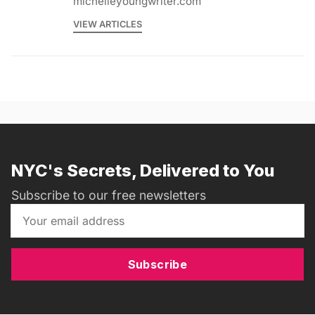
michelleyoungwriter.com
VIEW ARTICLES
NYC's Secrets, Delivered to You
Subscribe to our free newsletters
Subscribe