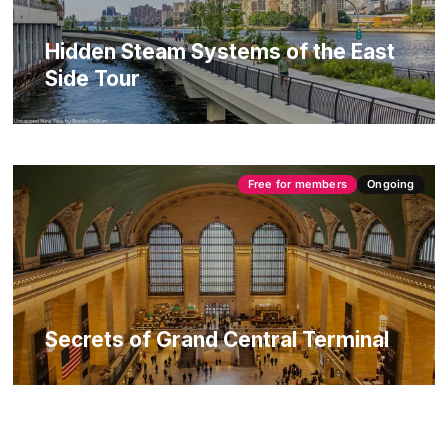
Hidden Steam Systems of the East
Side Tour
Free for members
Ongoing
Secrets of Grand Central Terminal