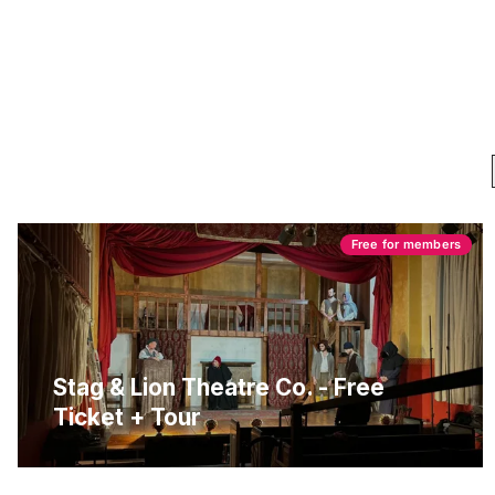
Free for members
Stag & Lion Theatre Co. - Free
Ticket + Tour