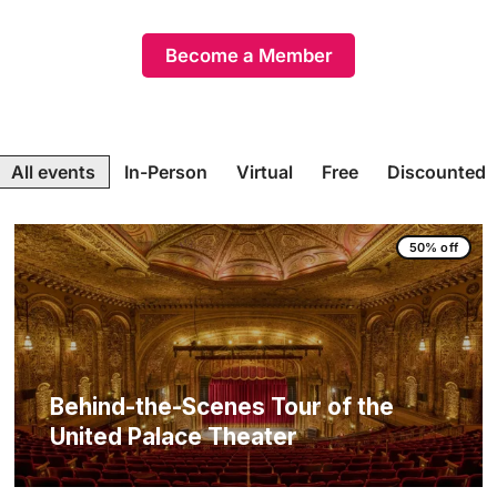
Become a Member
All events
In-Person
Virtual
Free
Discounted
50% off
Behind-the-Scenes Tour of the
United Palace Theater