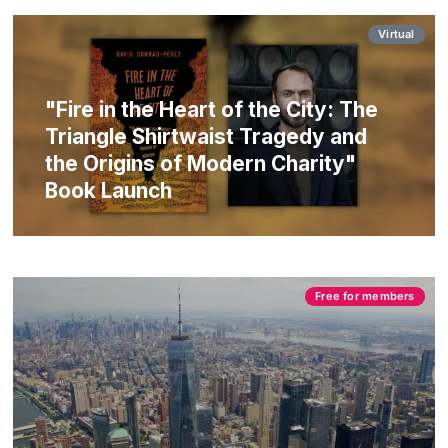
Virtual
"Fire in the Heart of the City: The
Triangle Shirtwaist Tragedy and
the Origins of Modern Charity"
Book Launch
Free for members