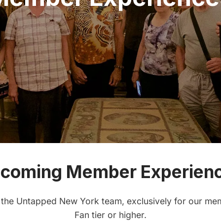
coming Member Experien
 the Untapped New York team, exclusively for our mem
Fan tier or higher.