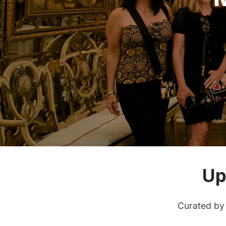
Up
Curated by