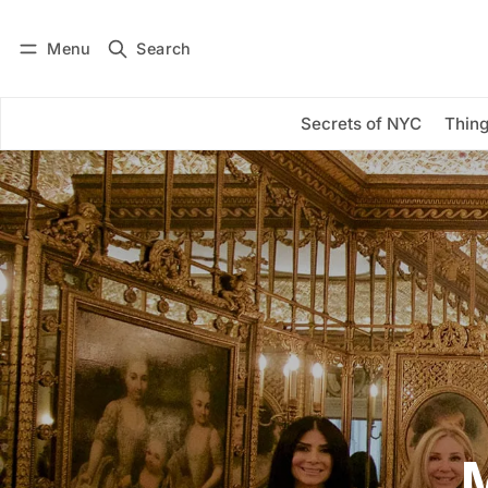
Menu
Search
Log in
Subscribe
Secrets of NYC
Thing