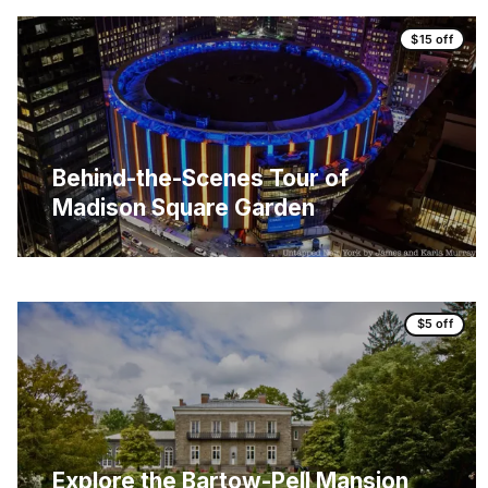
$15 off
Behind-the-Scenes Tour of
Madison Square Garden
$5 off
Explore the Bartow-Pell Mansion