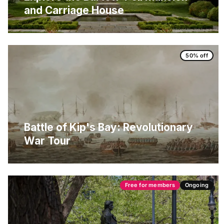
and Carriage House
50% off
Battle of Kip's Bay: Revolutionary
War Tour
Free for members
Ongoing