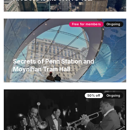
Free for members
Ongoing
Secrets of Penn Station and
Moynihan Train Hall
50% off
Ongoing