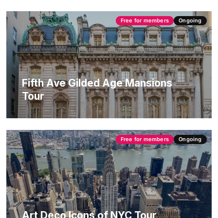
Free for members
Ongoing
Fifth Ave Gilded Age Mansions
Tour
Free for members
Ongoing
Art Deco Icons of NYC Tour