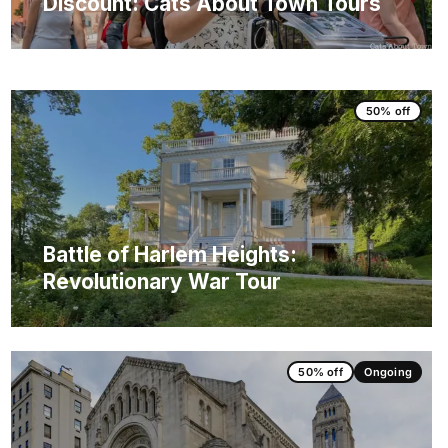
Discount: Cats About Town Tours
50% off
Battle of Harlem Heights:
Revolutionary War Tour
50% off
Ongoing