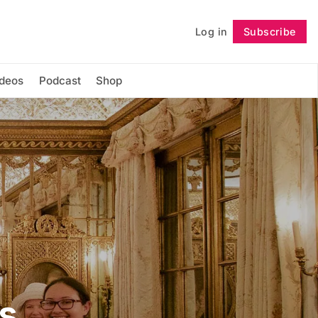
Log in
Subscribe
Follow
ideos
Podcast
Shop
s