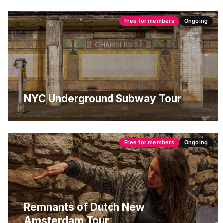
Free for members
Ongoing
NYC Underground Subway Tour
Free for members
Ongoing
Remnants of Dutch New
Amsterdam Tour