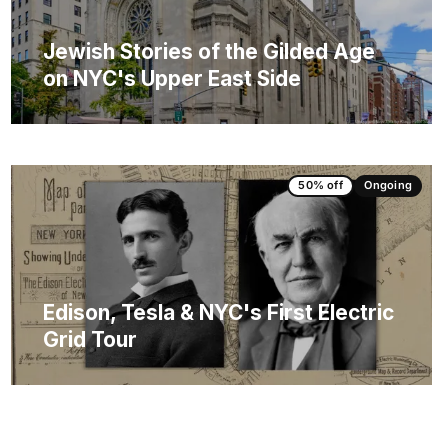
Jewish Stories of the Gilded Age
on NYC's Upper East Side
50% off
Ongoing
Edison, Tesla & NYC's First Electric
Grid Tour