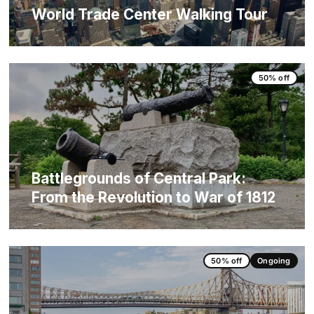
World Trade Center Walking Tour
50% off
Battlegrounds of Central Park:
From the Revolution to War of 1812
50% off
Ongoing