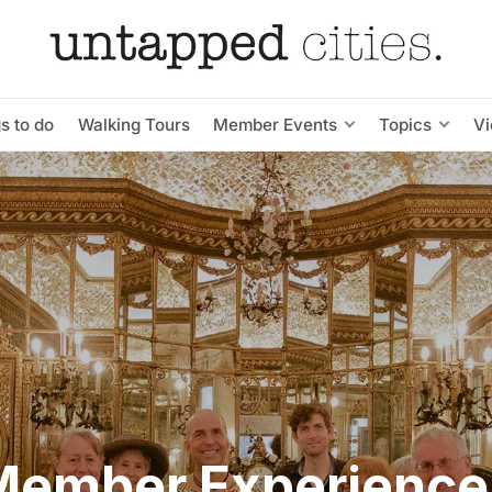
s to do
Walking Tours
Member Events
Topics
V
Member Experience