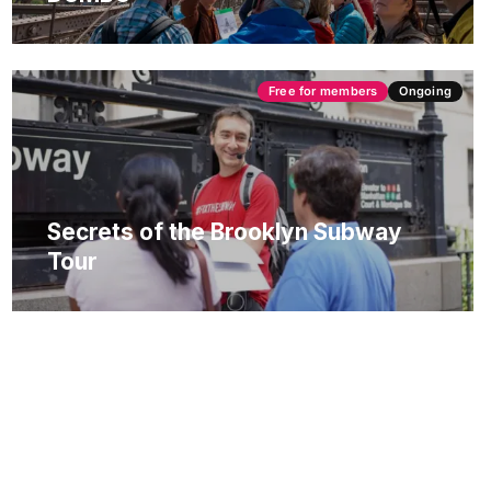
Free for members
Ongoing
Secrets of the Brooklyn Subway
Tour