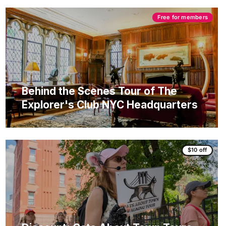
Free for members
Behind the Scenes Tour of The
Explorer's Club NYC Headquarters
$10 off