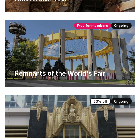
Free for members
Ongoing
Remnants of the World's Fair
50% off
Ongoing