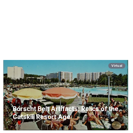
Virtual
Borscht Belt Artifacts: Relics of the
Catskill Resort Age