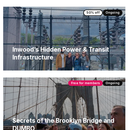
50% off
Ongoing
Inwood’s Hidden Power & Transit
Infrastructure
Free for members
Ongoing
Secrets of the Brooklyn Bridge and
DUMBO