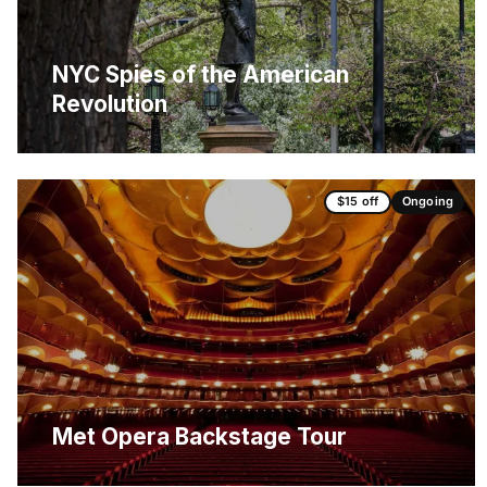
NYC Spies of the American
Revolution
$15 off
Ongoing
Met Opera Backstage Tour