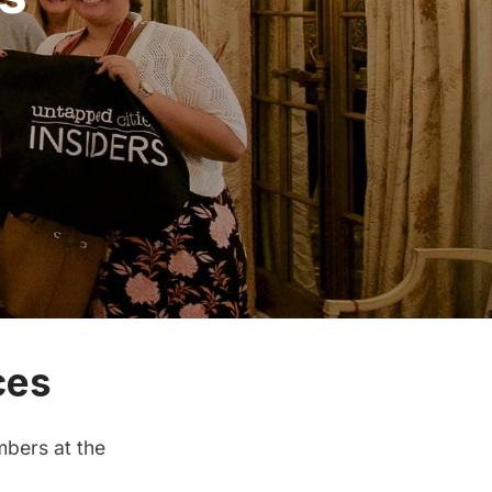
ces
bers at the