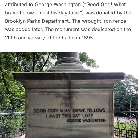
attributed to George Washington (“Good God! What
brave fellow I must his day lose,”) was donated by the
Brooklyn Parks Department. The wrought iron fence
was added later. The monument was dedicated on the
119th anniversary of the battle in 1895.