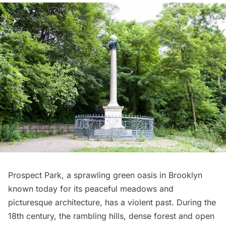
Prospect Park
, a sprawling green oasis in
Brooklyn
known today for its peaceful meadows and
picturesque architecture, has a violent past. During the
18th century, the rambling hills, dense forest and open