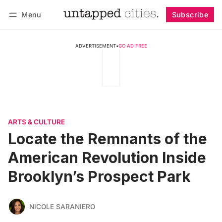
Menu
Subscribe
Follow
Log in
Subscribe
ADVERTISEMENT
•
GO AD FREE
ARTS & CULTURE
Locate the Remnants of the
American Revolution Inside
Brooklyn’s Prospect Park
NICOLE SARANIERO