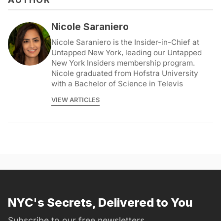
Nicole Saraniero
Nicole Saraniero is the Insider-in-Chief at
Untapped New York, leading our Untapped
New York Insiders membership program.
Nicole graduated from Hofstra University
with a Bachelor of Science in Televis
VIEW ARTICLES
NYC's Secrets, Delivered to You
Subscribe to our free newsletters