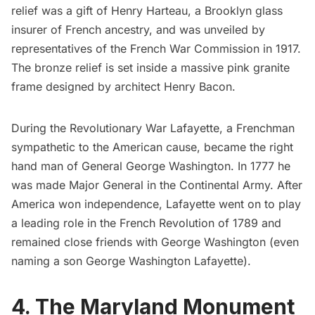
relief was a gift of Henry Harteau, a Brooklyn glass
insurer of French ancestry, and was unveiled by
representatives of the French War Commission in 1917.
The bronze relief is set inside a massive pink granite
frame designed by architect Henry Bacon.
During the Revolutionary War Lafayette, a Frenchman
sympathetic to the American cause, became the right
hand man of General George Washington. In 1777 he
was made Major General in the Continental Army. After
America won independence, Lafayette went on to play
a leading role in the French Revolution of 1789 and
remained close friends with George Washington (even
naming a son George Washington Lafayette).
4. The Maryland Monument