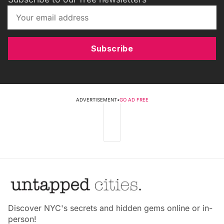
Subscribe
ADVERTISEMENT
•
GO AD FREE
Discover NYC's secrets and hidden gems online or in-
person!