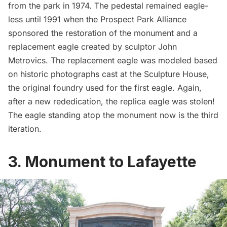
from the park in 1974. The pedestal remained eagle-
less until 1991 when the Prospect Park Alliance
sponsored the restoration of the monument and a
replacement eagle created by sculptor John
Metrovics. The replacement eagle was modeled based
on historic photographs cast at the Sculpture House,
the original foundry used for the first eagle. Again,
after a new rededication, the replica eagle was stolen!
The eagle standing atop the monument now is the third
iteration.
3. Monument to Lafayette