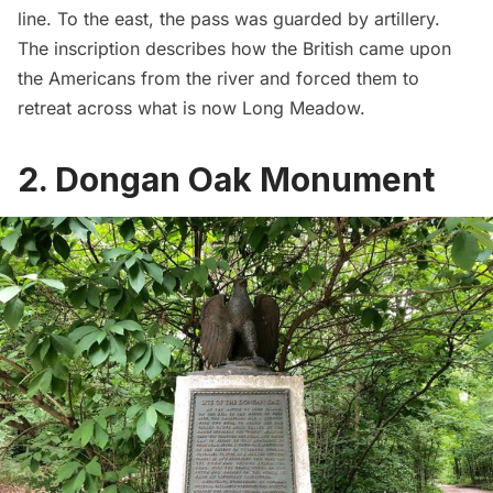
line. To the east, the pass was guarded by artillery.
The inscription describes how the British came upon
the Americans from the river and forced them to
retreat across what is now Long Meadow.
2. Dongan Oak Monument