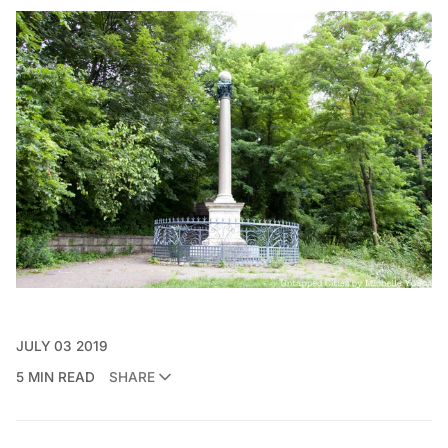
JULY 03 2019
5 MIN READ
SHARE