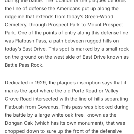
during the battle. The location of the plaques denotes
the line of defense the Americans put up along the
ridgeline that extends from today’s
Green-Wood
Cemetery
, through Prospect Park to Mount Prospect
Park. One of the points of entry along this defense line
was
Flatbush
Pass, a path between rugged hills on
today’s East Drive. This spot is marked by a small rock
on the ground on the west side of East Drive known as
Battle Pass Rock.
Dedicated in 1929, the plaque’s inscription says that it
marks the spot where the
old Porte Road
or Valley
Grove Road intersected with the line of hills separating
Flatbush
from Gowanus. This pass was blocked during
the battle by a large white oak tree, known as the
Dongan Oak (which has its own monument), that was
chopped down to sure up the front of the defensive