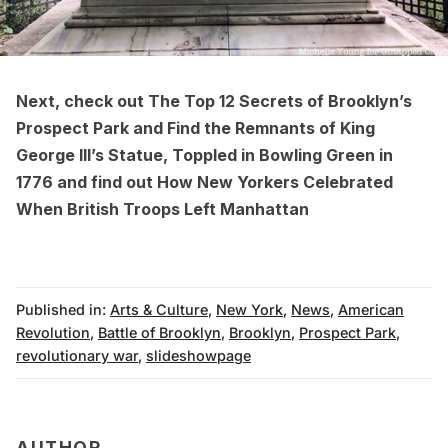
Next, check out
The Top 12 Secrets of Brooklyn’s
Prospect Park
and
Find the Remnants of King
George III’s Statue, Toppled in Bowling Green in
1776
and find out
How New Yorkers Celebrated
When British Troops Left Manhattan
Published in:
Arts & Culture
,
New York
,
News
,
American
Revolution
,
Battle of Brooklyn
,
Brooklyn
,
Prospect Park
,
revolutionary war
,
slideshowpage
AUTHOR