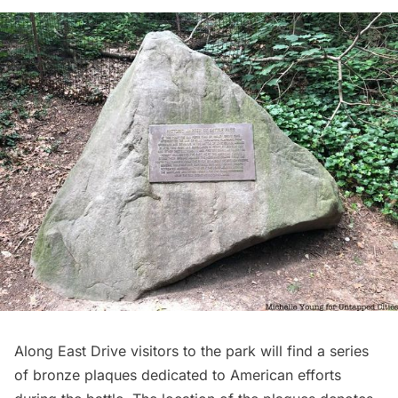
Along East Drive visitors to the park will find a series
of bronze plaques dedicated to American efforts