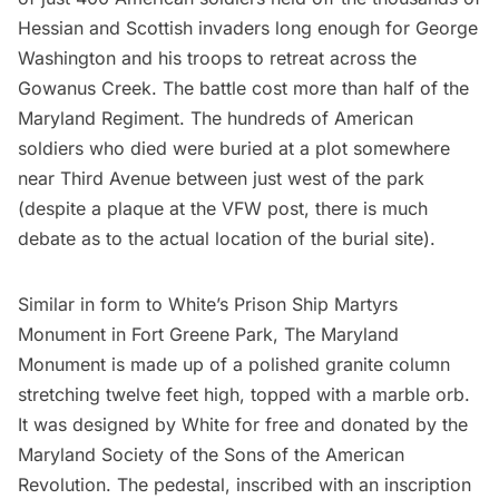
Hessian and Scottish invaders long enough for George
Washington and his troops to retreat across the
Gowanus Creek. The battle cost more than half of the
Maryland Regiment. The hundreds of American
soldiers who died were buried at a plot somewhere
near Third Avenue between just west of the park
(despite a plaque at the VFW post, there is much
debate as to the actual location of the burial site).
Similar in form to White’s
Prison Ship Martyrs
Monument
in
Fort Greene Park
, The Maryland
Monument is made up of a polished granite column
stretching twelve feet high, topped with a marble orb.
It was designed by White for free and donated by the
Maryland Society of the Sons of the American
Revolution. The pedestal, inscribed with an inscription