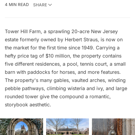
4 MIN READ
SHARE
Tower Hill Farm, a sprawling 20-acre New Jersey
estate formerly owned by Herbert Straus, is now
on
the market
for the first time since 1949. Carrying a
hefty price tag of $10 million, the property contains
five different residences, a pool, tennis court, a small
barn with paddocks for horses, and more features.
The property's many gables, vaulted arches, winding
pebble pathways, climbing wisteria and ivy, and large
rounded tower give the compound a romantic,
storybook aesthetic.