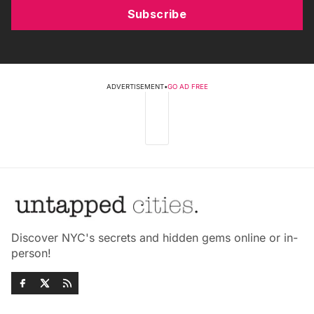
Subscribe
ADVERTISEMENT
•
GO AD FREE
Discover NYC's secrets and hidden gems online or in-
person!