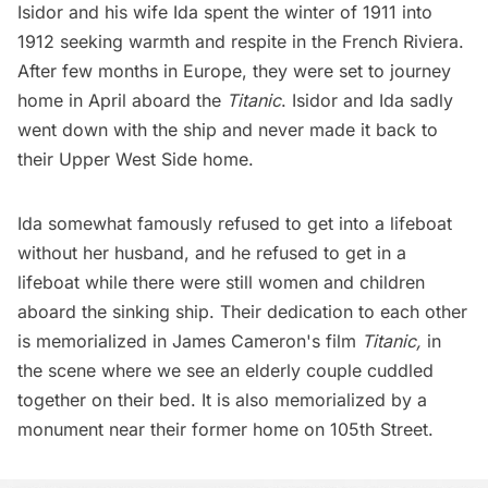
Isidor and his wife Ida spent the winter of 1911 into
1912 seeking warmth and respite in the French Riviera.
After few months in Europe, they were set to journey
home in April aboard the
Titanic
. Isidor and Ida sadly
went down with the ship and never made it back to
their
Upper West Side home
.
Ida somewhat famously refused to get into a lifeboat
without her husband, and he refused to get in a
lifeboat while there were still women and children
aboard the sinking ship.
Their dedication to each other
is memorialized in James Cameron's film
Titanic,
in
the scene where we see an elderly couple cuddled
together on their bed. It is also memorialized by a
monument near their former home on 105th Street
.