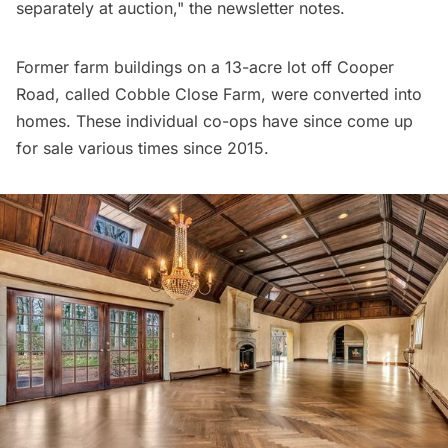
separately at auction," the newsletter notes.
Former farm buildings on a 13-acre lot off Cooper
Road, called Cobble Close Farm, were converted into
homes. These individual co-ops have since come up
for sale various
times since 2015
.