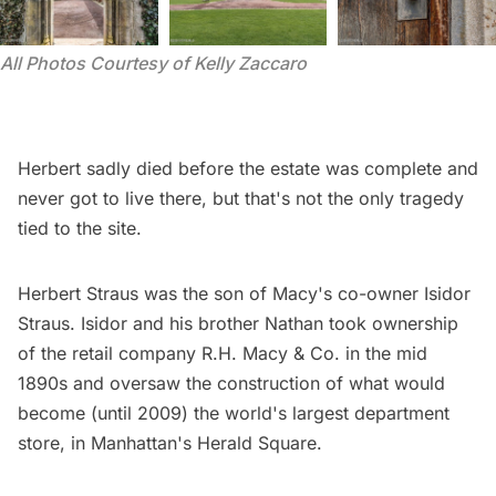
All Photos Courtesy of Kelly Zaccaro 
Herbert sadly died before the estate was complete and
never got to live there, but that's not the only tragedy
tied to the site.
Herbert Straus was the son of Macy's co-owner Isidor
Straus. Isidor and his brother Nathan took ownership
of the retail company R.H. Macy & Co. in the mid
1890s and oversaw the construction of what would
become (until 2009) the world's largest department
store, in Manhattan's
Herald Square
.