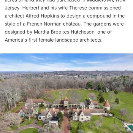
Jersey. Herbert and his wife Therese commissioned
architect Alfred Hopkins to design a compound in the
style of a French Norman château. The gardens were
designed by Martha Brookes Hutcheson, one of
America's first female landscape architects.