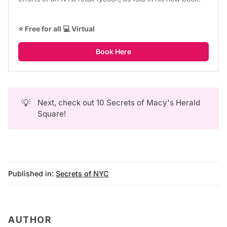
⭐ Free for all 💻 Virtual
Book Here
💡
Next, check out
10 Secrets of Macy's Herald
Square
!
Published in:
Secrets of NYC
AUTHOR