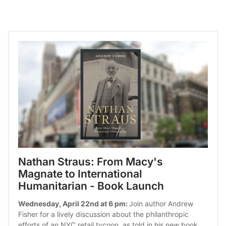
Nathan Straus: From Macy's 
Magnate to International 
Humanitarian - Book Launch
Wednesday, April 22nd at 6 pm: 
Join author Andrew 
Fisher for a lively discussion about the philanthropic 
efforts of an NYC retail tycoon, as told in his new book.