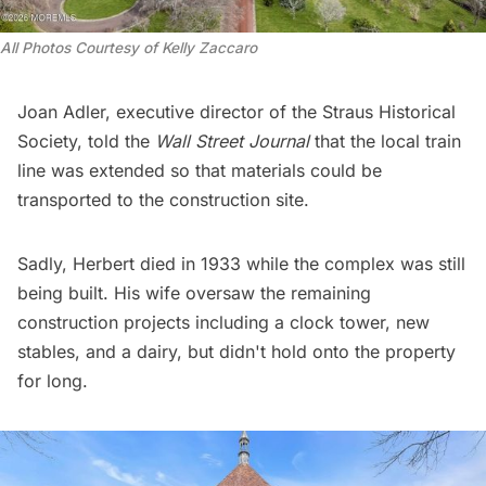
All Photos Courtesy of Kelly Zaccaro 
Joan Adler, executive director of the
Straus Historical
Society
, told the
Wall Street Journal
that the local train
line was extended so that materials could be
transported to the construction site.
Sadly, Herbert died in 1933 while the complex was still
being built. His wife oversaw the remaining
construction projects including a clock tower, new
stables, and a dairy, but didn't hold onto the property
for long.