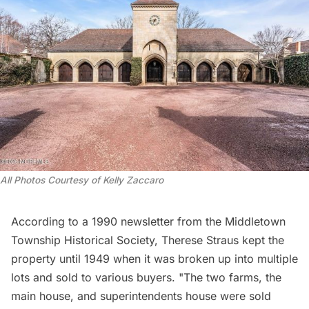
All Photos Courtesy of Kelly Zaccaro 
According to a 1990 newsletter from the
Middletown
Township Historical Society
, Therese Straus kept the
property until 1949 when it was broken up into multiple
lots and sold to various buyers. "The two farms, the
main house, and superintendents house were sold