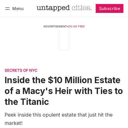
Menu
Subscribe
Follow
Log in
Subscribe
ADVERTISEMENT
•
GO AD FREE
SECRETS OF NYC
Inside the $10 Million Estate
of a Macy's Heir with Ties to
the Titanic
Peek inside this opulent estate that just hit the
market!