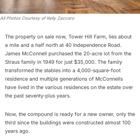
All Photos Courtesy of Kelly Zaccaro 
The property on sale now, Tower Hill Farm, lies about
a mile and a half north at 40 Independence Road.
James McConnell purchased the 20-acre lot from the
Straus family in 1949 for just $35,000. The family
transformed the stables into a 4,000-square-foot
residence and multiple generations of McConnells
have lived in the various residences on the estate over
the past seventy-plus years.
Now, the compound is ready for a new owner, only the
third since the buildings were constructed almost 100
years ago.