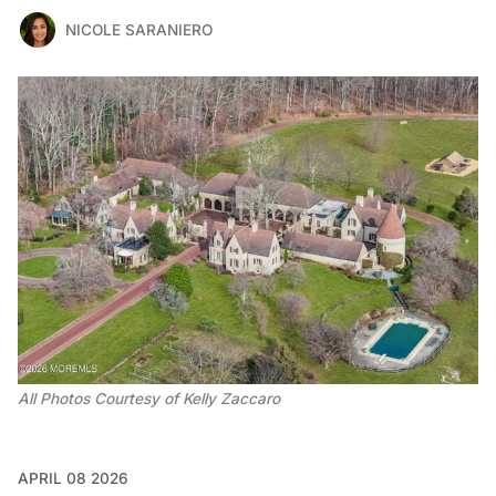
NICOLE SARANIERO
All Photos Courtesy of Kelly Zaccaro 
APRIL 08 2026