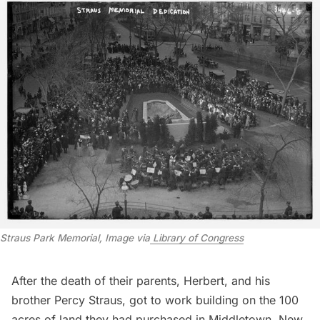
Straus Park Memorial, Image via
 Library of Congress
After the death of their parents, Herbert, and his
brother Percy Straus, got to work building on the
100
acres of land
they had purchased in Middletown, New