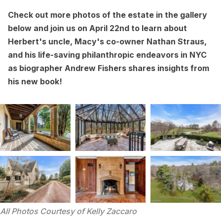
Check out more photos of the estate in the gallery
below and join us on April 22nd to learn about
Herbert's uncle, Macy's co-owner Nathan Straus,
and his life-saving philanthropic endeavors in NYC
as biographer Andrew Fishers
shares insights from
his new book
!
All Photos Courtesy of Kelly Zaccaro 