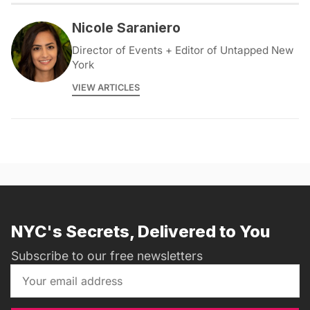
Nicole Saraniero
Director of Events + Editor of Untapped New
York
VIEW ARTICLES
NYC's Secrets, Delivered to You
Subscribe to our free newsletters