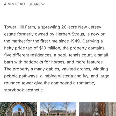
4 MIN READ
SHARE
Tower Hill Farm, a sprawling 20-acre New Jersey
estate formerly owned by Herbert Straus, is now
on
the market
for the first time since 1949. Carrying a
hefty price tag of $10 million, the property contains
five different residences, a pool, tennis court, a small
barn with paddocks for horses, and more features.
The property's many gables, vaulted arches, winding
pebble pathways, climbing wisteria and ivy, and large
rounded tower give the compound a romantic,
storybook aesthetic.