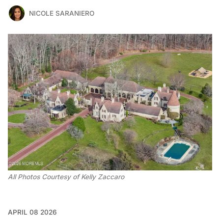
NICOLE SARANIERO
All Photos Courtesy of Kelly Zaccaro 
APRIL 08 2026