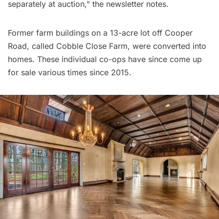
separately at auction," the newsletter notes.
Former farm buildings on a 13-acre lot off Cooper
Road, called Cobble Close Farm, were converted into
homes. These individual co-ops have since come up
for sale various
times since 2015
.