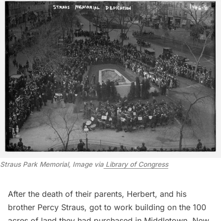
Straus Park Memorial, Image via
 Library of Congress
After the death of their parents, Herbert, and his
brother Percy Straus, got to work building on the
100
acres of land
they had purchased in Middletown, New