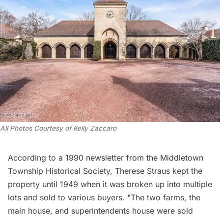
All Photos Courtesy of Kelly Zaccaro 
According to a 1990 newsletter from the
Middletown
Township Historical Society
, Therese Straus kept the
property until 1949 when it was broken up into multiple
lots and sold to various buyers. "The two farms, the
main house, and superintendents house were sold