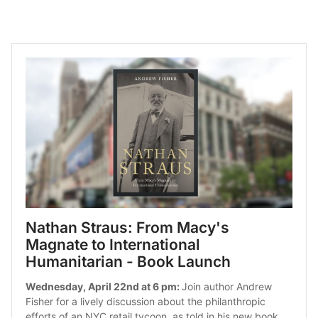
Nathan Straus: From Macy's 
Magnate to International 
Humanitarian - Book Launch
Wednesday, April 22nd at 6 pm: 
Join author Andrew 
Fisher for a lively discussion about the philanthropic 
efforts of an NYC retail tycoon, as told in his new book.