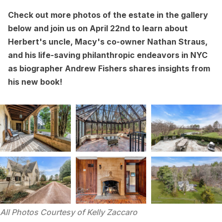
Check out more photos of the estate in the gallery
below and join us on April 22nd to learn about
Herbert's uncle, Macy's co-owner Nathan Straus,
and his life-saving philanthropic endeavors in NYC
as biographer Andrew Fishers
shares insights from
his new book
!
All Photos Courtesy of Kelly Zaccaro 