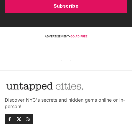
Subscribe
ADVERTISEMENT
•
GO AD FREE
Discover NYC's secrets and hidden gems online or in-
person!