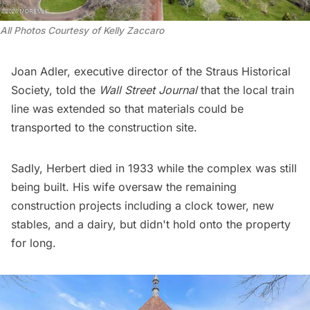
All Photos Courtesy of Kelly Zaccaro 
Joan Adler, executive director of the
Straus Historical
Society
, told the
Wall Street Journal
that the local train
line was extended so that materials could be
transported to the construction site.
Sadly, Herbert died in 1933 while the complex was still
being built. His wife oversaw the remaining
construction projects including a clock tower, new
stables, and a dairy, but didn't hold onto the property
for long.