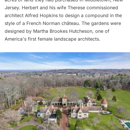
Jersey. Herbert and his wife Therese commissioned
architect Alfred Hopkins to design a compound in the
style of a French Norman château. The gardens were
designed by Martha Brookes Hutcheson, one of
America's first female landscape architects.