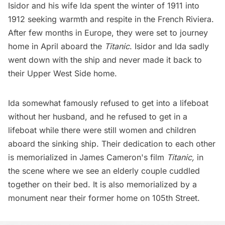
Isidor and his wife Ida spent the winter of 1911 into
1912 seeking warmth and respite in the French Riviera.
After few months in Europe, they were set to journey
home in April aboard the
Titanic
. Isidor and Ida sadly
went down with the ship and never made it back to
their
Upper West Side home
.
Ida somewhat famously refused to get into a lifeboat
without her husband, and he refused to get in a
lifeboat while there were still women and children
aboard the sinking ship.
Their dedication to each other
is memorialized in James Cameron's film
Titanic,
in
the scene where we see an elderly couple cuddled
together on their bed. It is also memorialized by a
monument near their former home on 105th Street
.