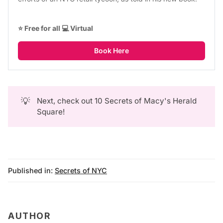
⭐ Free for all 💻 Virtual
Book Here
💡
Next, check out
10 Secrets of Macy's Herald
Square
!
Published in:
Secrets of NYC
AUTHOR