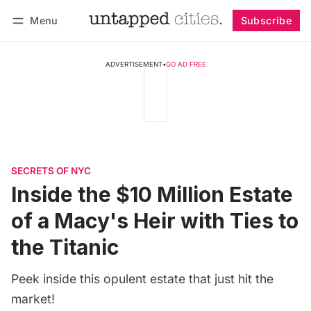
Menu
Subscribe
Follow
Log in
Subscribe
ADVERTISEMENT
•
GO AD FREE
SECRETS OF NYC
Inside the $10 Million Estate
of a Macy's Heir with Ties to
the Titanic
Peek inside this opulent estate that just hit the
market!