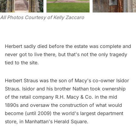
All Photos Courtesy of Kelly Zaccaro 
Herbert sadly died before the estate was complete and
never got to live there, but that's not the only tragedy
tied to the site.
Herbert Straus was the son of Macy's co-owner Isidor
Straus. Isidor and his brother Nathan took ownership
of the retail company R.H. Macy & Co. in the mid
1890s and oversaw the construction of what would
become (until 2009) the world's largest department
store, in Manhattan's
Herald Square
.