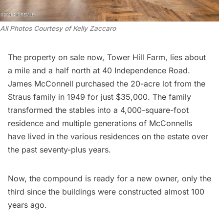
All Photos Courtesy of Kelly Zaccaro 
The property on sale now, Tower Hill Farm, lies about
a mile and a half north at 40 Independence Road.
James McConnell purchased the 20-acre lot from the
Straus family in 1949 for just $35,000. The family
transformed the stables into a 4,000-square-foot
residence and multiple generations of McConnells
have lived in the various residences on the estate over
the past seventy-plus years.
Now, the compound is ready for a new owner, only the
third since the buildings were constructed almost 100
years ago.