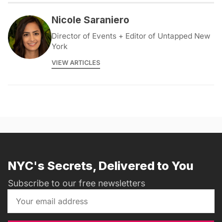
Nicole Saraniero
Director of Events + Editor of Untapped New
York
VIEW ARTICLES
NYC's Secrets, Delivered to You
Subscribe to our free newsletters