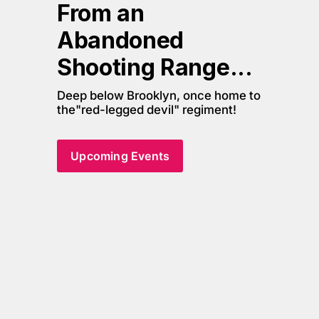
From an 
Abandoned 
Shooting Range... 
Deep below Brooklyn, once home to 
the"red-legged devil" regiment!
Upcoming Events