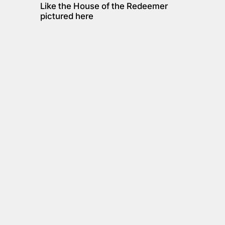
Like the House of the Redeemer 
pictured here