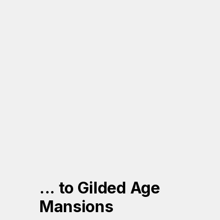
... to Gilded Age 
Mansions