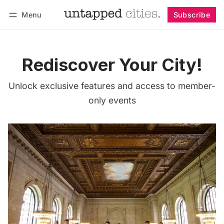
Menu
Subscribe
Follow
Log in
Subscribe
Rediscover Your City!
Unlock exclusive features and access to member-
only events