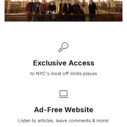
Exclusive Access
to NYC's most off-limits places
Ad-Free Website
Listen to articles, leave comments & more!