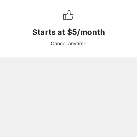
Starts at $5/month
Cancel anytime