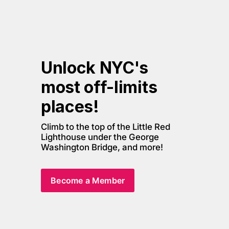
Unlock NYC's 
most off-limits 
places! 
Climb to the top of the Little Red 
Lighthouse under the George 
Washington Bridge, and more! 
Become a Member