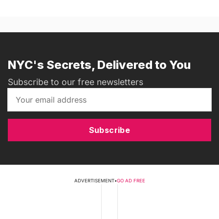
NYC's Secrets, Delivered to You
Subscribe to our free newsletters
Subscribe
ADVERTISEMENT
•
GO AD FREE