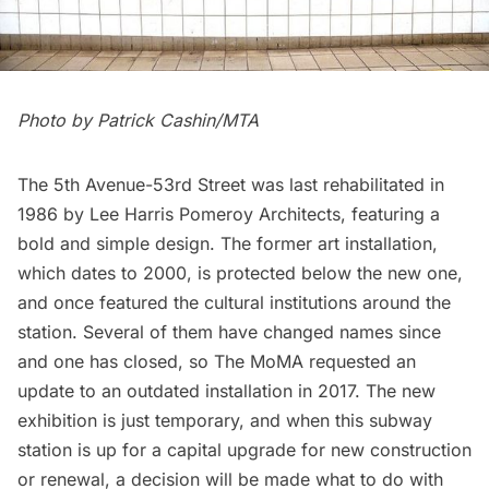
Photo by Patrick Cashin/MTA
The 5th Avenue-53rd Street was last rehabilitated in
1986 by Lee Harris Pomeroy Architects, featuring a
bold and simple design. The former art installation,
which dates to 2000, is protected below the new one,
and once featured the cultural institutions around the
station. Several of them have changed names since
and one has closed, so The MoMA requested an
update to an outdated installation in 2017. The new
exhibition is just temporary, and when this subway
station is up for a capital upgrade for new construction
or renewal, a decision will be made what to do with