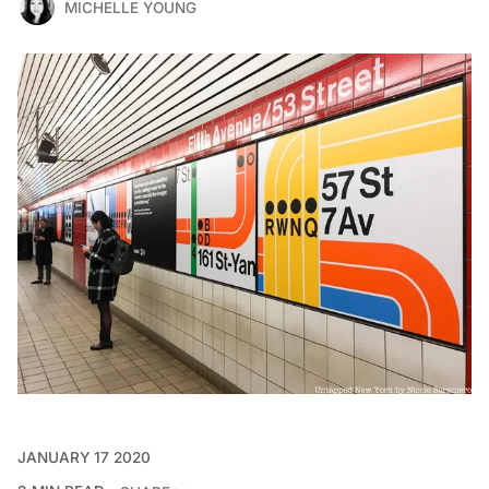
MICHELLE YOUNG
JANUARY 17 2020