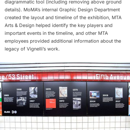
diagrammatic tool (including removing above ground
details). MoMA’s internal Graphic Design Department
created the layout and timeline of the exhibition, MTA
Arts & Design helped identify the key players and
important events in the timeline, and other MTA
employees provided additional information about the
legacy of Vignelli’s work.