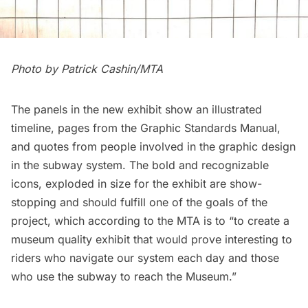
Photo by Patrick Cashin/MTA
The panels in the new exhibit show an illustrated
timeline, pages from the Graphic Standards Manual,
and quotes from people involved in the graphic design
in the subway system. The bold and recognizable
icons, exploded in size for the exhibit are show-
stopping and should fulfill one of the goals of the
project, which according to the MTA is to “to create a
museum quality exhibit that would prove interesting to
riders who navigate our system each day and those
who use the subway to reach the Museum.”