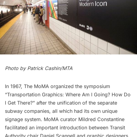
Photo by Patrick Cashin/MTA
In 1967, The MoMA organized the symposium
“Transportation Graphics: Where Am I Going? How Do
I Get There?” after the unification of the separate
subway companies, all which had its own unique
signage system. MoMA curator Mildred Constantine
facilitated an important introduction between Transit
Authority chair Daniel Scannell and graphic designers