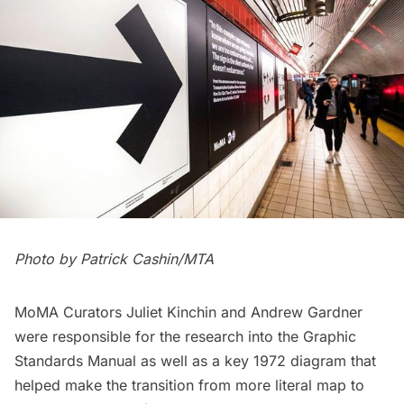
Photo by Patrick Cashin/MTA
MoMA Curators Juliet Kinchin and Andrew Gardner
were responsible for the research into the Graphic
Standards Manual as well as a key 1972 diagram that
helped make the transition from more literal map to