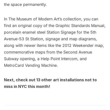
the space permanently.
In The Museum of Modern Art’s collection, you can
find an original copy of the
Graphic Standards Manual
,
porcelain enamel steel Station Signage for the 5th
Avenue-53 St Station, signage and map diagrams,
along with newer items like the 2012 Weekender map,
commemorative maps from the
Second Avenue
Subway
opening, a Help Point Intercom, and
MetroCard Vending Machine.
Next, check out
13 other art installations not to
miss in NYC this month
!