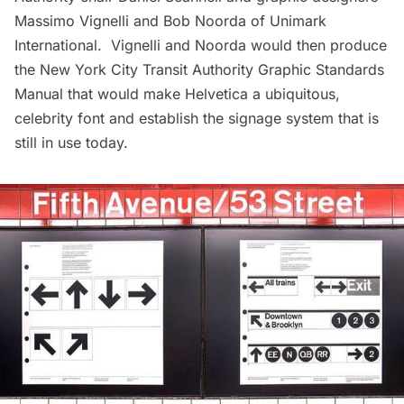
Massimo Vignelli
and Bob Noorda of Unimark
International. Vignelli and Noorda would then produce
the
New York City Transit Authority Graphic Standards
Manual
that would make Helvetica a ubiquitous,
celebrity font and establish the signage system that is
still in use today.