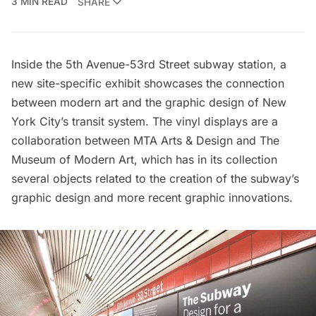
3 MIN READ
SHARE
Inside the 5th Avenue-53rd Street subway station, a
new site-specific exhibit showcases the connection
between modern art and the graphic design of New
York City’s transit system. The vinyl displays are a
collaboration between
MTA Arts & Design
and
The
Museum of Modern Art
, which has in its collection
several objects related to the creation of the subway’s
graphic design and more recent graphic innovations.