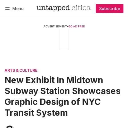
Menu
Subscribe
Follow
Log in
Subscribe
ADVERTISEMENT
•
GO AD FREE
ARTS & CULTURE
New Exhibit In Midtown
Subway Station Showcases
Graphic Design of NYC
Transit System