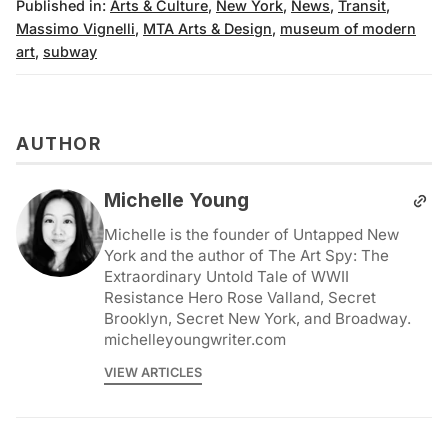
Published in:
Arts & Culture
,
New York
,
News
,
Transit
,
Massimo Vignelli
,
MTA Arts & Design
,
museum of modern
art
,
subway
AUTHOR
Michelle Young
Michelle is the founder of Untapped New
York and the author of The Art Spy: The
Extraordinary Untold Tale of WWII
Resistance Hero Rose Valland, Secret
Brooklyn, Secret New York, and Broadway.
michelleyoungwriter.com
VIEW ARTICLES