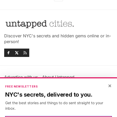
Discover NYC's secrets and hidden gems online or in-
person!
Advertise with us
About Untapped
×
Jobs & Internships
Terms & Conditions
FREE NEWSLETTERS
Members FAQ
Privacy Policy
NYC's secrets, delivered to you.
EU Privacy Information
GDPR
Get the best stories and things to do sent straight to your
Accessibility Statement
Contact Us
inbox.