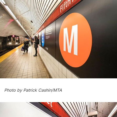
Photo by Patrick Cashin/MTA