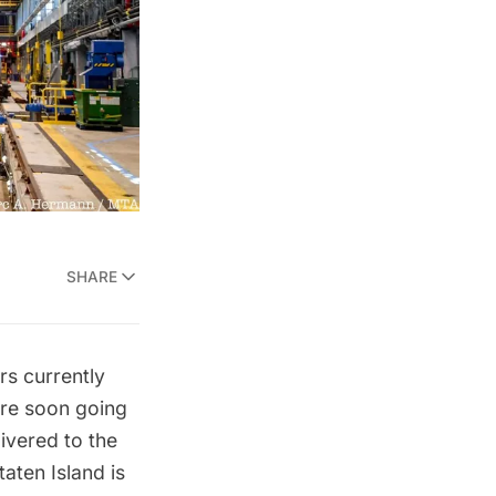
SHARE
rs currently
are soon going
ivered to the
aten Island is