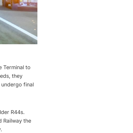
e Terminal to
beds, they
l undergo final
older R44s.
d Railway the
.