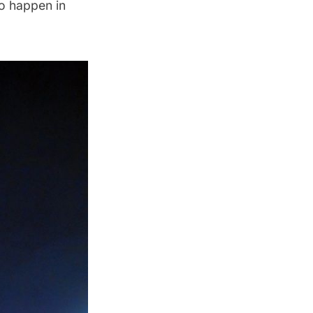
to happen in