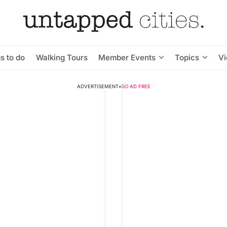
s to do
Walking Tours
Member Events
Topics
V
ADVERTISEMENT
•
GO AD FREE