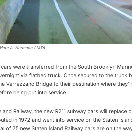
 Marc A. Hermann / MTA
e cars were transferred from the South Brooklyn Marin
vernight via flatbed truck. Once secured to the truck 
the
Verrezzano Bridge
to their destination where they’l
fore being put into service.
Island Railway, the new R211
subway
cars will replace 
ted in 1972 and went into service on the Staten Islan
tal of 75 new Staten Island Railway cars are on the way