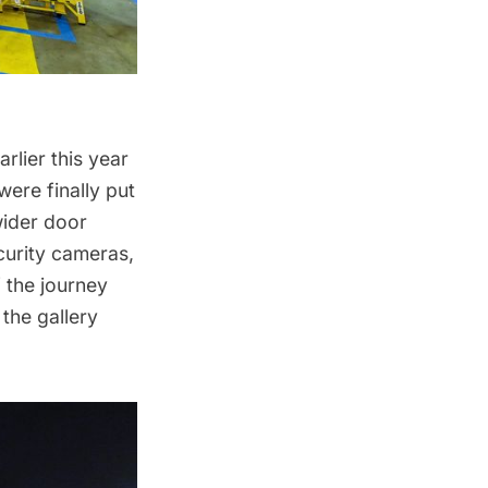
rlier this year
were finally put
wider door
curity cameras,
 the journey
 the gallery