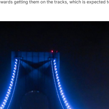
towards getting them on the tracks, which is expected 