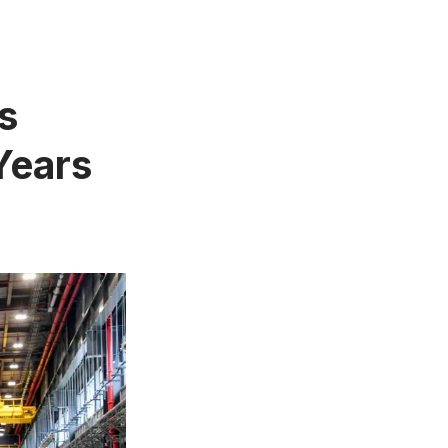
s
 Years