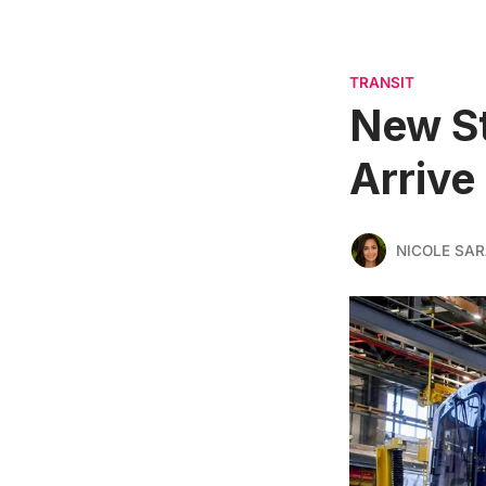
TRANSIT
New St
Arrive 
NICOLE SAR