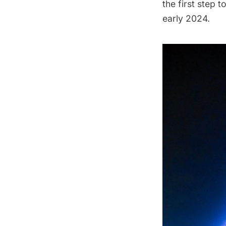
the first step 
early 2024.