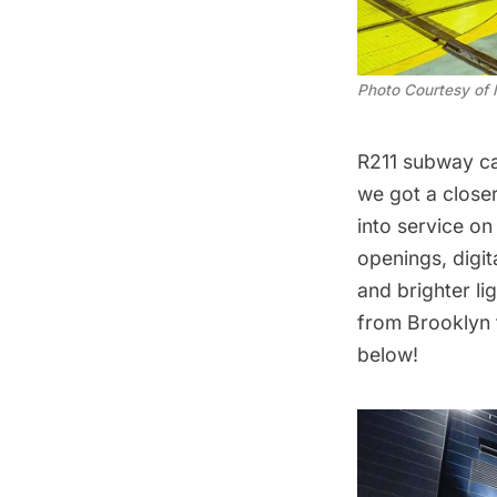
Photo Courtesy of
R211 subway c
we got a close
into service
on 
openings, digit
and brighter l
from Brooklyn t
below!