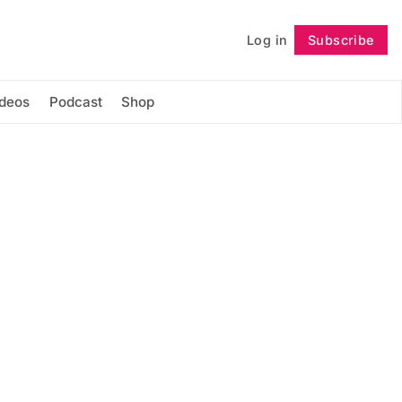
Log in
Subscribe
Follow
ideos
Podcast
Shop