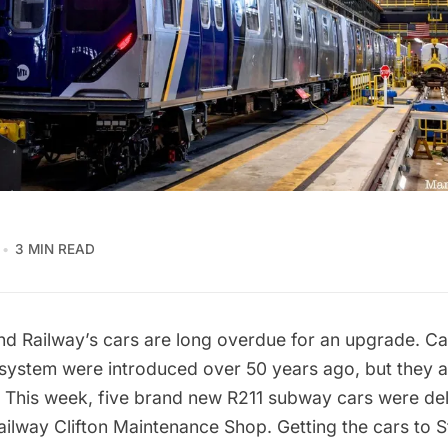
3 MIN READ
nd Railway’s
cars are long overdue for an upgrade. Ca
 system were introduced over 50 years ago, but they 
. This week, five brand new R211 subway cars were del
ailway Clifton Maintenance Shop. Getting the cars to St