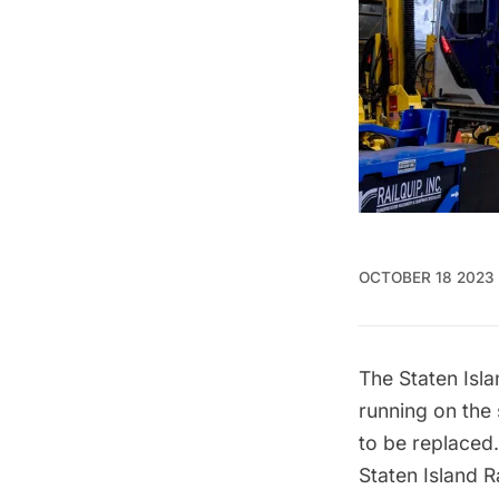
OCTOBER 18 2023
The
Staten Isla
running on the
to be replaced
Staten Island R