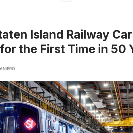
aten Island Railway Car
for the First Time in 50
ANIERO