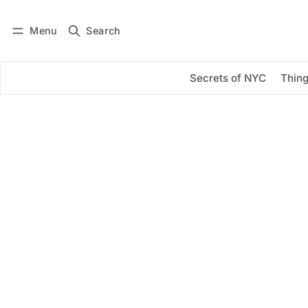
Menu
Search
Log in
Subscribe
Secrets of NYC
Thing