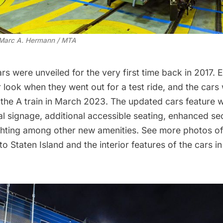
 Marc A. Hermann / MTA
ars were
unveiled for the very first time
back in 2017. Ea
r look when they went out for a
test ride
, and the cars 
the A train
in March 2023. The updated cars feature 
al signage, additional accessible seating, enhanced se
ighting among other new amenities. See more photos of
o Staten Island and the interior features of the cars in