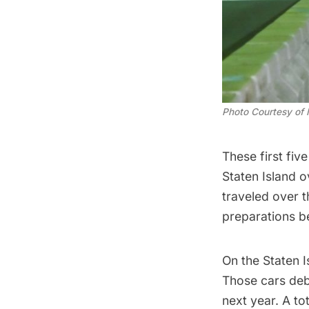
Photo Courtesy of
These first fiv
Staten Island o
traveled over 
preparations be
On the Staten 
Those cars debu
next year. A to