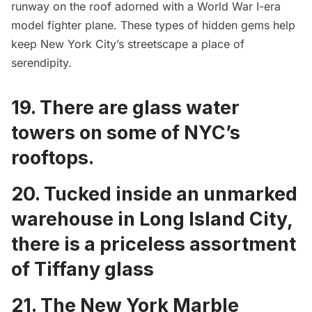
runway on the roof
adorned with a World War I-era
model fighter plane. These types of hidden gems help
keep New York City’s streetscape a place of
serendipity.
19. There are
glass water
towers on some of NYC’s
rooftops
.
20. Tucked inside an unmarked
warehouse in Long Island City,
there is a
priceless assortment
of Tiffany glass
21. The New York Marble