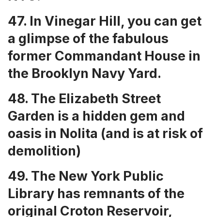
47. In Vinegar Hill, you can get
a glimpse of the fabulous
former
Commandant House in
the Brooklyn Navy Yard
.
48. The
Elizabeth Street
Garden is a hidden gem and
oasis in Nolita
(and is at risk of
demolition)
49. The
New York Public
Library has remnants of the
original Croton Reservoir
,