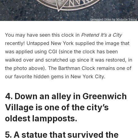
You may have seen this clock in
Pretend It’s a City
recently! Untapped New York supplied the image that
was applied using CGI (since the clock has been
walked over and scratched up since it was restored, in
the photo above). The Barthman Clock remains one of
our favorite hidden gems in New York City.
4. Down an alley in Greenwich
Village is
one of the city’s
oldest lampposts
.
5. A
statue that survived the