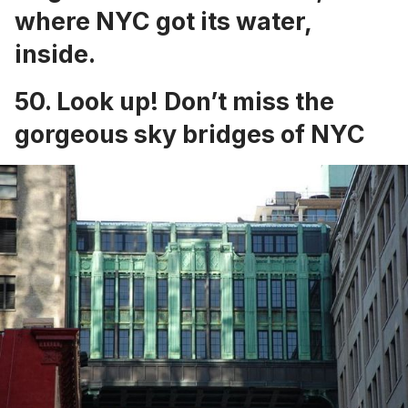
where NYC got its water,
inside.
50. Look up!
Don’t miss the
gorgeous sky bridges of NYC