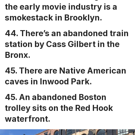
the early movie industry is a
smokestack in Brooklyn
.
44. There’s an
abandoned train
station by Cass Gilbert
in the
Bronx.
45. There are
Native American
caves in Inwood Park
.
45. An
abandoned Boston
trolley sits on the Red Hook
waterfront
.