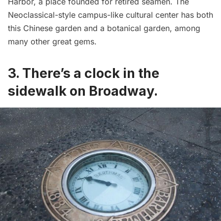
Harbor
, a place founded for retired seamen. The
Neoclassical-style campus-like cultural center has both
this Chinese garden and a botanical garden, among
many other great gems.
3. There’s a
clock in the
sidewalk on Broadway
.