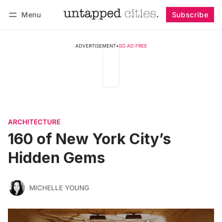
Menu
Subscribe
Follow
Log in
Subscribe
ADVERTISEMENT
•
GO AD FREE
ARCHITECTURE
160 of New York City’s
Hidden Gems
MICHELLE YOUNG