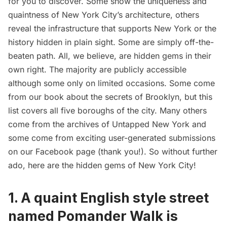
for you to discover. Some show the uniqueness and
quaintness of New York City’s architecture, others
reveal the infrastructure that supports New York or the
history hidden in plain sight. Some are simply off-the-
beaten path. All, we believe, are hidden gems in their
own right. The majority are publicly accessible
although some only on limited occasions. Some come
from our book about the
secrets of Brooklyn
, but this
list covers all five boroughs of the city. Many others
come from the archives of Untapped New York and
some come from exciting user-generated submissions
on our
Facebook page
(thank you!). So without further
ado, here are the hidden gems of New York City!
1. A
quaint English style street
named Pomander Walk
is