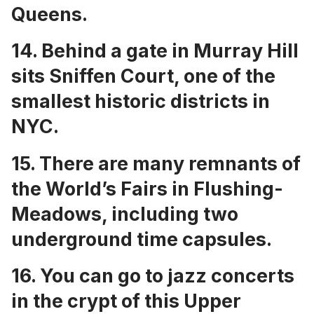
Queens
.
14. Behind a gate in Murray Hill
sits
Sniffen Court, one of the
smallest historic districts in
NYC
.
15. There are many
remnants of
the World’s Fairs in Flushing-
Meadows
, including two
underground time capsules.
16. You can go to
jazz concerts
in the crypt of this Upper