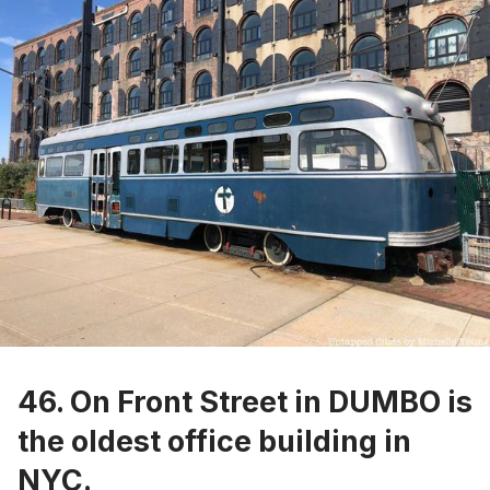
46. On Front Street in DUMBO is
the
oldest office building in
NYC
.