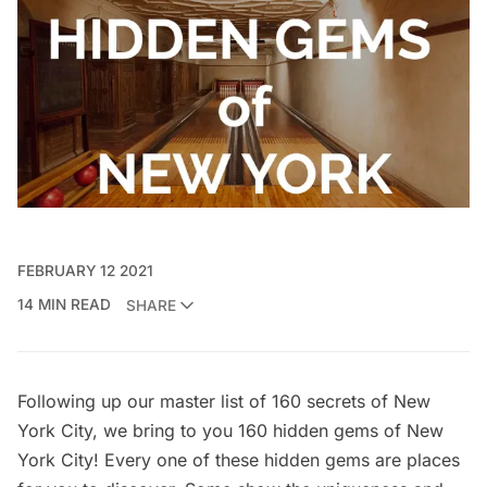
FEBRUARY 12 2021
14 MIN READ
SHARE
Following up our master list of
160 secrets of New
York City
, we bring to you 160 hidden gems of New
York City! Every one of these hidden gems are places