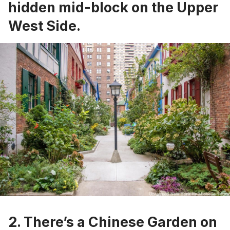
hidden mid-block on the Upper
West Side.
2. There’s a
Chinese Garden on