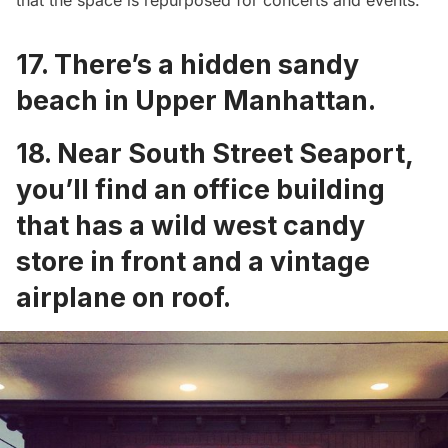
that the space is
repurposed for concerts and events
.
17. There’s a
hidden sandy
beach in Upper Manhattan
.
18. Near South Street Seaport,
you’ll find an office building
that has a
wild west candy
store in front
and a
vintage
airplane on roof
.