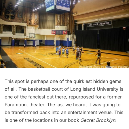
This spot is perhaps one of the quirkiest hidden gems
of all. The basketball court of
Long Island
University is
one of the fanciest out there, repurposed for a former
Paramount theater. The last we heard, it was going to
be transformed back into an entertainment venue. This
is one of the locations in our book
Secret Brooklyn
.