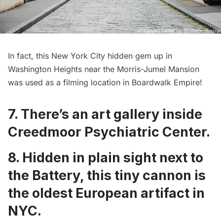
In fact, this New York City hidden gem up in
Washington Heights near the
Morris-Jumel Mansion
was used as a filming location in
Boardwalk Empire
!
7. There’s an
art gallery inside
Creedmoor Psychiatric Center
.
8. Hidden in plain sight next to
the Battery,
this tiny cannon is
the oldest European artifact in
NYC
.