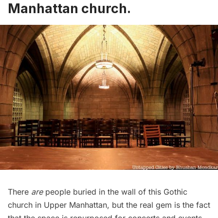
Manhattan church
.
There
are
people buried in the wall of this Gothic
church in Upper Manhattan, but the real gem is the fact