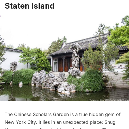
Staten Island
The
Chinese Scholars Garden
is a true hidden gem of
New York City. It lies in an unexpected place:
Snug