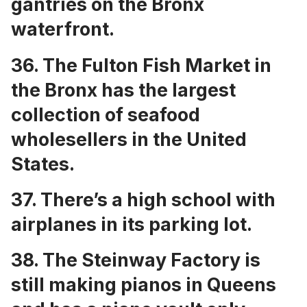
gantries on the Bronx
waterfront
.
36. The
Fulton Fish Market
in
the Bronx has the largest
collection of seafood
wholesellers in the United
States.
37. There’s a
high school with
airplanes in its parking lot
.
38. The Steinway Factory is
still making pianos in Queens