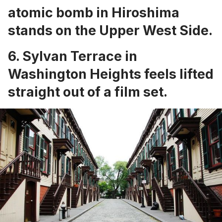
atomic bomb in Hiroshima
stands on the Upper West Side
.
6.
Sylvan Terrace in
Washington Heights
feels lifted
straight out of a film set.