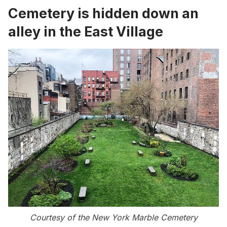
Cemetery is hidden down an
alley in the East Village
Courtesy of the New York Marble Cemetery