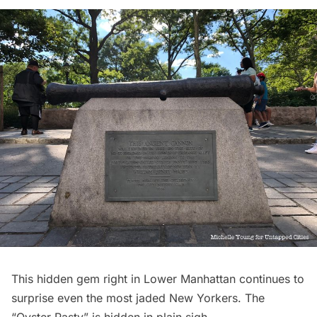
This hidden gem right in Lower Manhattan continues to
surprise even the most jaded New Yorkers. The