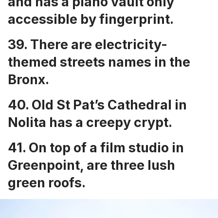
and has a
piano vault only
accessible by fingerprint.
39. There are
electricity-
themed streets names
in the
Bronx.
40.
Old St Pat’s Cathedral in
Nolita has a creepy crypt
.
41. On
top of a film studio in
Greenpoint, are three lush
green roofs
.