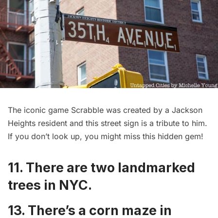
The iconic game Scrabble was created by a Jackson
Heights resident and this
street sign is a tribute to him
.
If you don’t look up, you might miss this hidden gem!
11. There are
two landmarked
trees in NYC
.
13. There’s a
corn maze in