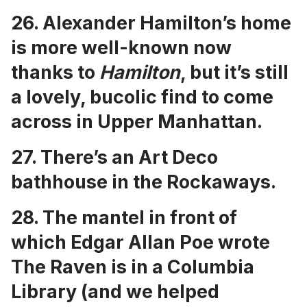
26.
Alexander Hamilton’s home
is more well-known now
thanks to
Hamilton
, but it’s still
a lovely, bucolic find to come
across in Upper Manhattan.
27. There’s an
Art Deco
bathhouse in the Rockaways
.
28. The
mantel in front of
which Edgar Allan Poe wrote
The Raven is in a Columbia
Library
(and we helped