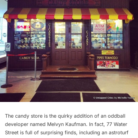
The
candy store
is the quirky addition of an
oddball
developer named Melvyn Kaufman
. In fact, 77 Water
Street is full of surprising finds, including an
astroturf