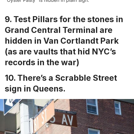
“
Oyster Pasty
” is hidden in plain sigh.
9.
Test Pillars for the stones in
Grand Central Terminal are
hidden in Van Cortlandt Park
(as are
vaults
that hid NYC’s
records in the war)
10. There’s a
Scrabble Street
sign in Queens
.