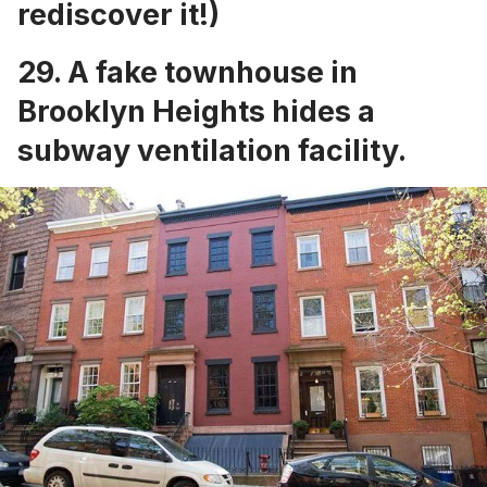
rediscover it!)
29. A
fake townhouse in
Brooklyn Heights
hides a
subway ventilation facility.