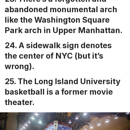
abandoned monumental
arch
like the Washington Square
Park arch in Upper Manhattan.
24. A
sidewalk sign denotes
the center of NYC
(but it’s
wrong).
25. The
Long Island University
basketball is a former movie
theater
.