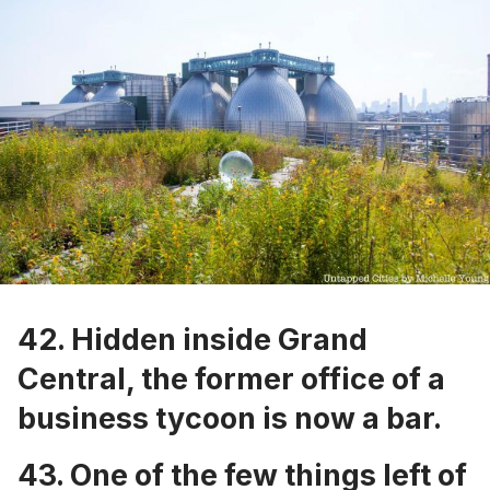
42. Hidden inside Grand
Central, the
former office of a
business tycoon is now a bar
.
43.
One of the few things left of