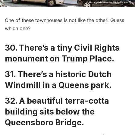
One of these townhouses is not like the other! Guess
which one?
30. There’s a tiny
Civil Rights
monument on Trump Place
.
31. There’s a
historic Dutch
Windmill in a Queens park
.
32. A
beautiful terra-cotta
building sits below the
Queensboro Bridge
.