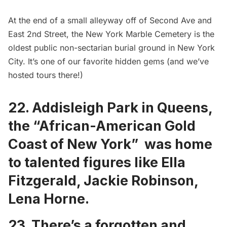
At the end of a small alleyway off of Second Ave and
East 2nd Street, the
New York Marble Cemetery
is the
oldest public non-sectarian burial ground in New York
City. It’s one of our favorite hidden gems (and we’ve
hosted tours there!)
22.
Addisleigh Park in Queens
,
the “African-American Gold
Coast of New York” was home
to talented figures like Ella
Fitzgerald, Jackie Robinson,
Lena Horne.
23. There’s a
forgotten and