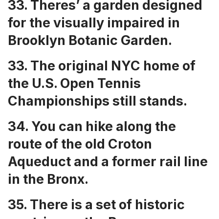
33. Theres’ a
garden designed
for the visually impaired in
Brooklyn Botanic Garden
.
33. The
original NYC home of
the U.S. Open Tennis
Championships
still stands.
34. You can
hike along the
route of the old Croton
Aqueduct and a former rail line
in the Bronx
.
35. There is a set of
historic