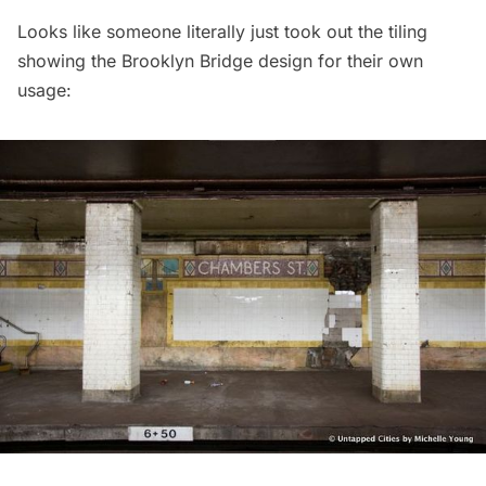
Looks like someone literally just took out the tiling
showing the Brooklyn Bridge design for their own
usage: