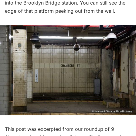
into the Brooklyn Bridge station. You can still see the
edge of that platform peeking out from the wall.
This post was excerpted from our roundup of
9