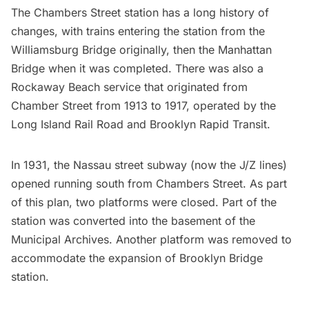
The Chambers Street station has a long history of
changes, with trains entering the station from the
Williamsburg Bridge originally, then the Manhattan
Bridge when it was completed. There was also a
Rockaway Beach service that originated from
Chamber Street from 1913 to 1917, operated by the
Long Island Rail Road and Brooklyn Rapid Transit.
In 1931, the Nassau street
subway
(now the J/Z lines)
opened running south from Chambers Street. As part
of this plan, two platforms were closed. Part of the
station was converted into the basement of the
Municipal Archives. Another platform was removed to
accommodate the expansion of
Brooklyn Bridge
station.