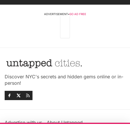
ADVERTISEMENT
•
GO AD FREE
Discover NYC's secrets and hidden gems online or in-
person!
Advertise with us
About Untapped