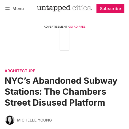
Menu
Subscribe
Follow
Log in
Subscribe
ADVERTISEMENT
•
GO AD FREE
ARCHITECTURE
NYC’s Abandoned Subway
Stations: The Chambers
Street Disused Platform
MICHELLE YOUNG