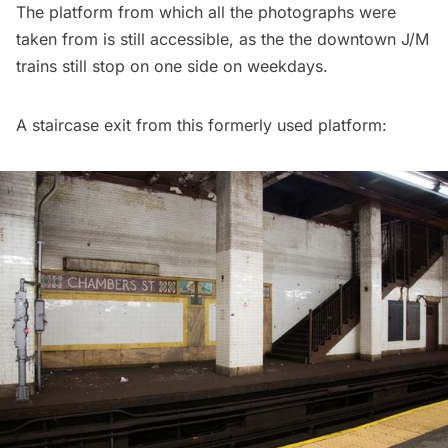
The platform from which all the photographs were
taken from is still accessible, as the the downtown J/M
trains still stop on one side on weekdays.
A staircase exit from this formerly used platform: