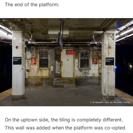
The end of the platform:
On the uptown side, the tiling is completely different.
This wall was added when the platform was co-opted