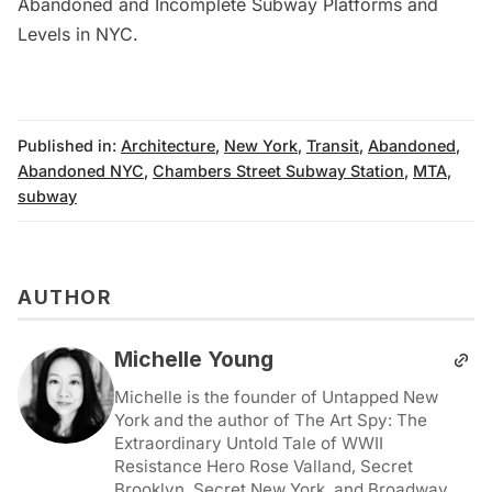
Abandoned and Incomplete Subway Platforms and
Levels in NYC
.
Published in:
Architecture
,
New York
,
Transit
,
Abandoned
,
Abandoned NYC
,
Chambers Street Subway Station
,
MTA
,
subway
AUTHOR
Michelle Young
Michelle is the founder of Untapped New
York and the author of The Art Spy: The
Extraordinary Untold Tale of WWII
Resistance Hero Rose Valland, Secret
Brooklyn, Secret New York, and Broadway.