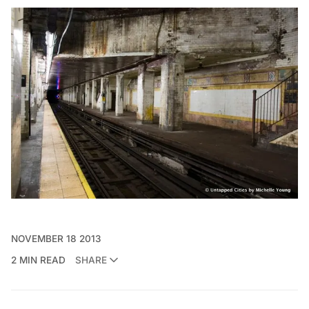
NOVEMBER 18 2013
2 MIN READ
SHARE