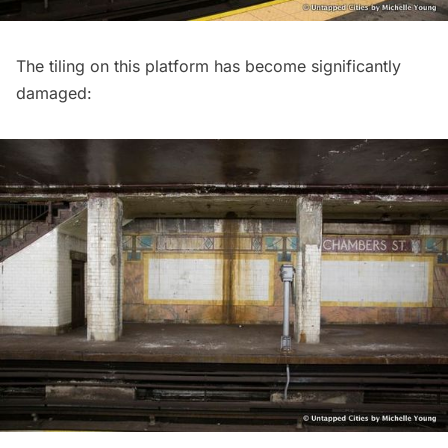
The tiling on this platform has become significantly
damaged: