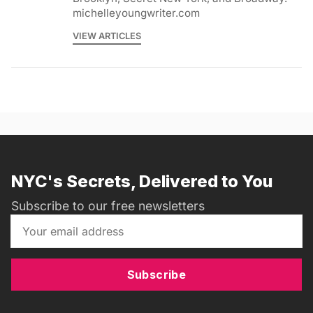
michelleyoungwriter.com
VIEW ARTICLES
NYC's Secrets, Delivered to You
Subscribe to our free newsletters
Subscribe