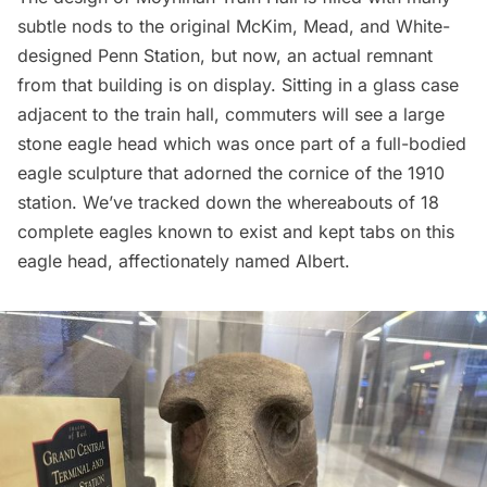
subtle nods to the original McKim, Mead, and White-
designed
Penn Station
, but now, an actual remnant
from that building is on display. Sitting in a glass case
adjacent to the train hall, commuters will see a large
stone eagle head which was once part of a full-bodied
eagle sculpture that adorned the cornice of the 1910
station. We’ve tracked down the
whereabouts of 18
complete eagles
known to exist and kept tabs on this
eagle head, affectionately named Albert.