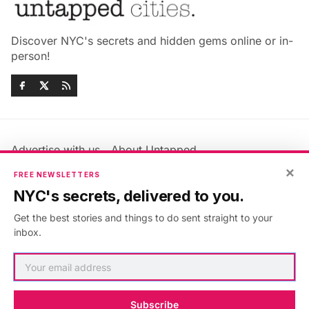
Discover NYC's secrets and hidden gems online or in-
person!
Advertise with us
About Untapped
×
Jobs & Internships
Terms & Conditions
FREE NEWSLETTERS
Members FAQ
Privacy Policy
NYC's secrets, delivered to you.
EU Privacy Information
GDPR
Get the best stories and things to do sent straight to your
Accessibility Statement
Contact Us
inbox.
©2026
Untapped New York
.
Published with
Ghost
&
Maali
.
Subscribe