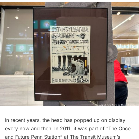
In recent years, the head has popped up on display
every now and then. In 2011, it was part of “The Once
and Future Penn Station” at The Transit Museum’s