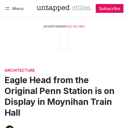
Menu
Subscribe
Follow
Log in
Subscribe
ADVERTISEMENT
•
GO AD FREE
ARCHITECTURE
Eagle Head from the
Original Penn Station is on
Display in Moynihan Train
Hall