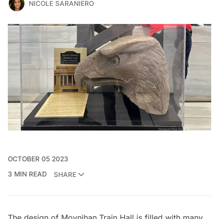
NICOLE SARANIERO
OCTOBER 05 2023
3 MIN READ
SHARE
The design of
Moynihan Train Hall
is filled with many