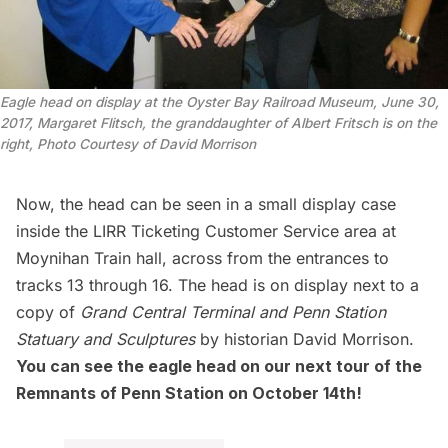
Eagle head on display at the Oyster Bay Railroad Museum, June 30,
2017, Margaret Flitsch, the granddaughter of Albert Fritsch is on the
right, Photo Courtesy of David Morrison
Now, the head can be seen in a small display case
inside the
LIRR
Ticketing Customer Service area at
Moynihan Train hall, across from the entrances to
tracks 13 through 16. The head is on display next to a
copy of
Grand Central Terminal and Penn Station
Statuary and Sculptures
by historian David Morrison.
You can see the eagle head on our next tour of the
Remnants of Penn Station
on October 14th!