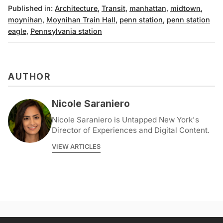
Published in:
Architecture
,
Transit
,
manhattan
,
midtown
,
moynihan
,
Moynihan Train Hall
,
penn station
,
penn station
eagle
,
Pennsylvania station
AUTHOR
Nicole Saraniero
Nicole Saraniero is Untapped New York's
Director of Experiences and Digital Content.
VIEW ARTICLES