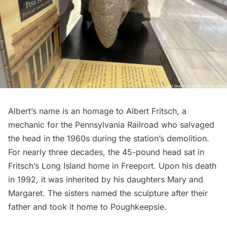
Albert’s name is an homage to Albert Fritsch, a
mechanic for the Pennsylvania Railroad who salvaged
the head in the 1960s during the station’s demolition.
For nearly three decades, the 45-pound head sat in
Fritsch’s
Long Island
home in Freeport. Upon his death
in 1992, it was inherited by his daughters Mary and
Margaret. The sisters named the sculpture after their
father and took it home to Poughkeepsie.