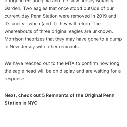
bridge in Philadelphia and the New Jersey Botanical
Garden. Two eagles that once stood outside of our
current-day Penn Station were
removed in 2019
and
it’s unclear when (and if) they will return. The
whereabouts of three original eagles are unknown.
Morrison theorizes that they may have gone to a dump
in New Jersey with other remnants.
We have reached out to the MTA to confirm how long
the eagle head will be on display and are waiting for a
response.
Next, check out
5 Remnants of the Original Penn
Station in NYC