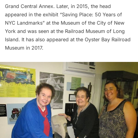
Grand Central
Annex. Later, in 2015, the head
appeared in the exhibit “Saving Place: 50 Years of
NYC Landmarks” at the Museum of the City of New
York and was seen at the Railroad Museum of Long
Island. It has also appeared at the Oyster Bay Railroad
Museum in 2017.