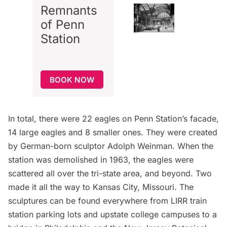
Remnants
of Penn
Station
BOOK NOW
In total, there were 22 eagles on Penn Station’s facade,
14 large eagles and 8 smaller ones. They were created
by German-born sculptor Adolph Weinman. When the
station was
demolished in 1963
, the eagles were
scattered all over the tri-state area, and beyond. Two
made it all the way to Kansas City, Missouri. The
sculptures can be found everywhere from LIRR train
station parking lots and upstate college campuses to a