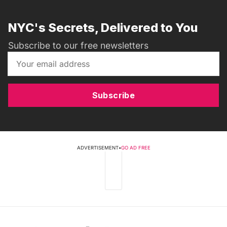
NYC's Secrets, Delivered to You
Subscribe to our free newsletters
Subscribe
ADVERTISEMENT
•
GO AD FREE