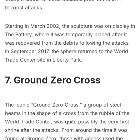
terrorist attacks.
Starting in March 2002, the sculpture was on display in
The
Battery,
where it was temporarily placed after it
was recovered from the debris following the attacks.
In September 2017, the
sphere returned to the World
Trade Center site
in
Liberty Park
.
7. Ground Zero Cross
The iconic “Ground Zero Cross,” a group of steel
beams in the shape of a cross from the rubble of the
World Trade Center, was quite possibly the very first
shrine after the attacks. From around the time it was
found at Ground Zero, those with access used the