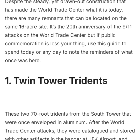
Despite the steady, yet drawn-out construction that
has made the World Trade Center what it is today,
there are many remnants that can be located on the
same 16-acre site. It’s the 20th anniversary of the 9/11
attacks on the
World Trade Center
but if public
commemoration is less your thing, use this guide to
spend today or any day to note the reminders of what
once was here.
1. Twin Tower Tridents
These two 70-foot tridents from the South Tower that
were once enveloped in aluminum. After the World
Trade Center attacks, they were catalogued and stored
with other artifacts in the hangar at
JFK Airport
, and