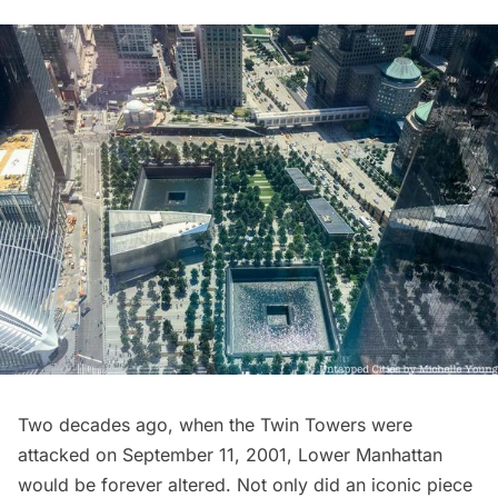
Two decades ago, when the Twin Towers were
attacked on September 11, 2001, Lower Manhattan
would be forever altered. Not only did an iconic piece