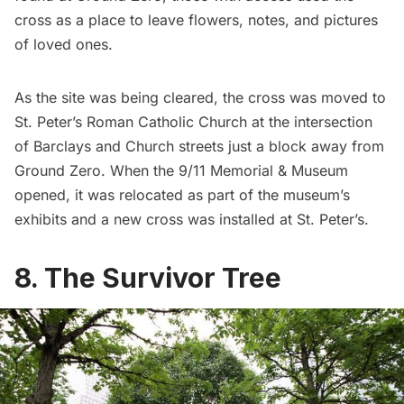
cross as a place to leave flowers, notes, and pictures
of loved ones.
As the site was being cleared, the cross was moved to
St. Peter’s Roman Catholic Church
at the intersection
of Barclays and Church streets just a block away from
Ground Zero. When the
9/11 Memorial & Museum
opened, it was relocated as part of the museum’s
exhibits and a new cross was installed at St. Peter’s.
8. The Survivor Tree