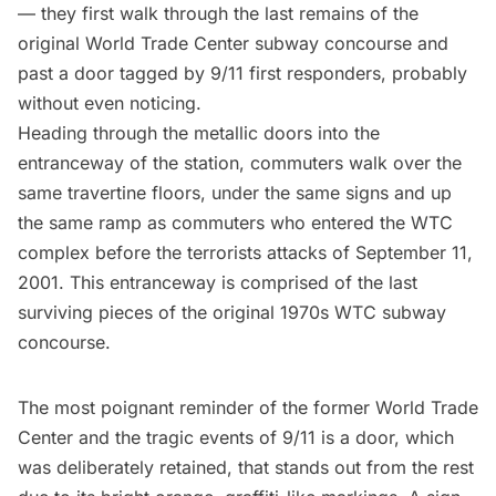
— they first walk through the
last remains of the
original World Trade Center subway concourse
and
past a door tagged by 9/11 first responders, probably
without even noticing.
Heading through the metallic doors into the
entranceway of the station, commuters walk over the
same travertine floors, under the same signs and up
the same ramp as commuters who entered the WTC
complex before the terrorists attacks of
September 11,
2001
. This entranceway is comprised of the last
surviving pieces of the original 1970s WTC
subway
concourse.
The most poignant reminder of the former World Trade
Center and the tragic events of 9/11 is a door, which
was deliberately retained, that stands out from the rest