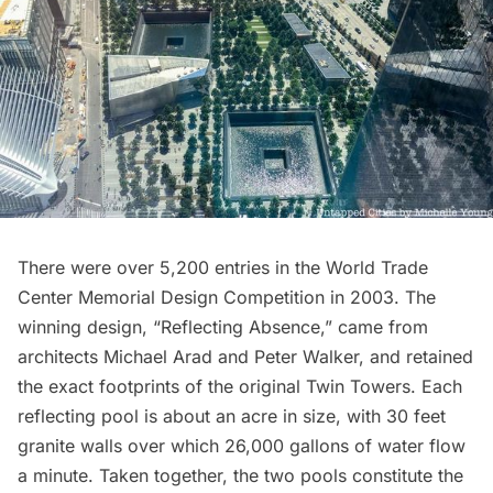
There were over 5,200 entries in the
World Trade
Center Memorial Design Competition
in 2003. The
winning design, “Reflecting Absence,” came from
architects Michael Arad and Peter Walker, and retained
the exact footprints of the original Twin Towers. Each
reflecting pool is about an acre in size, with 30 feet
granite walls over which 26,000 gallons of water flow
a minute. Taken together, the two pools constitute the