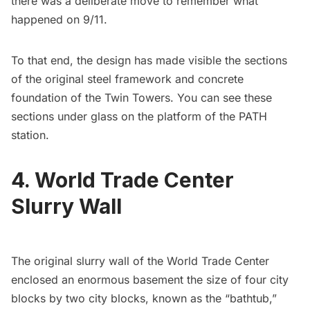
there was a deliberate move to
remember what
happened on 9/11
.
To that end, the design has made visible the sections
of the original steel framework and concrete
foundation of the Twin Towers. You can see these
sections under glass on the platform of the PATH
station.
4. World Trade Center
Slurry Wall
The original slurry wall of the World Trade Center
enclosed an enormous basement the size of four city
blocks by two city blocks, known as the “bathtub,”