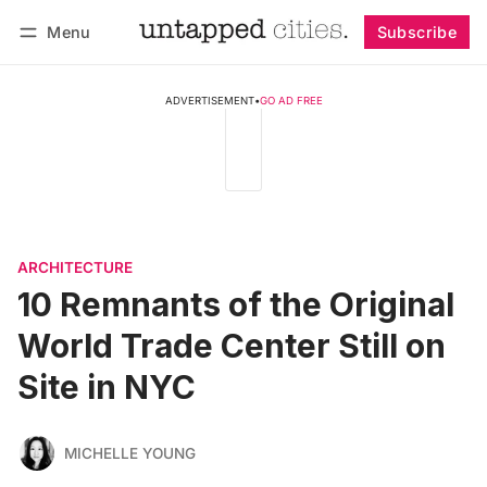
Menu
Subscribe
Follow
Log in
Subscribe
ADVERTISEMENT
•
GO AD FREE
ARCHITECTURE
10 Remnants of the Original
World Trade Center Still on
Site in NYC
MICHELLE YOUNG