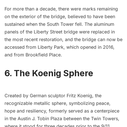
For more than a decade, there were
marks remaining
on the exterior of the bridge
, believed to have been
sustained when the South Tower fell. The aluminum
panels of the Liberty Street bridge were replaced in
the most recent restoration, and the bridge can now be
accessed from
Liberty Park
, which
opened in 2016
,
and from Brookfield Place.
6. The Koenig Sphere
Created by German sculptor Fritz Koenig, the
recognizable metallic sphere, symbolizing peace,
hope and resiliency, formerly served as a centerpiece
in the Austin J. Tobin Plaza between the Twin Towers,
where it stood for three decades prior to the 9/11