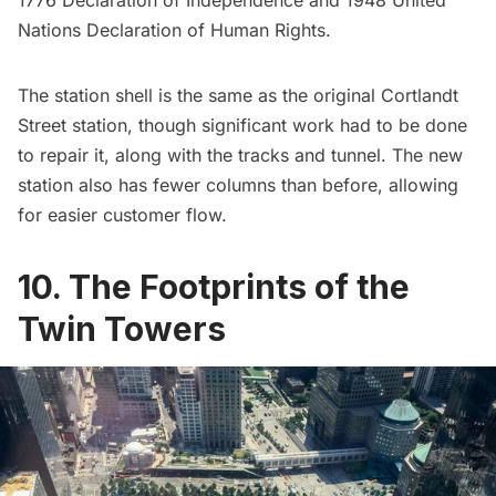
Nations Declaration of Human Rights.
The station shell is the same as the original Cortlandt
Street station, though significant work had to be done
to repair it, along with the tracks and tunnel. The new
station also has fewer columns than before, allowing
for easier customer flow.
10. The Footprints of the
Twin Towers