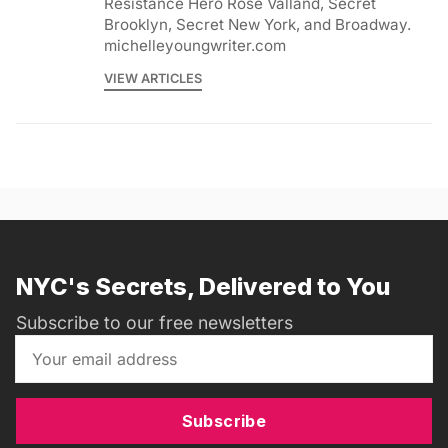
Resistance Hero Rose Valland, Secret
Brooklyn, Secret New York, and Broadway.
michelleyoungwriter.com
VIEW ARTICLES
NYC's Secrets, Delivered to You
Subscribe to our free newsletters
Subscribe