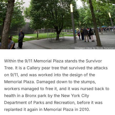
Within the
9/11 Memorial Plaza
stands the Survivor
Tree. It is a Callery pear tree that survived the attacks
on 9/11, and was worked into the design of the
Memorial Plaza. Damaged down to the stumps,
workers managed to free it, and it was nursed back to
health in a Bronx park by the New York City
Department of Parks and Recreation, before it was
replanted it again in Memorial Plaza in 2010.