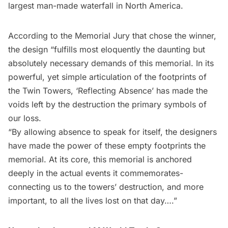
largest man-made waterfall in North America.
According to the Memorial Jury that chose the winner,
the design “fulfills most eloquently the daunting but
absolutely necessary demands of this memorial. In its
powerful, yet simple articulation of the footprints of
the Twin Towers, ‘Reflecting Absence’ has made the
voids left by the destruction the primary symbols of
our loss.
“By allowing absence to speak for itself, the designers
have made the power of these empty footprints the
memorial. At its core, this memorial is anchored
deeply in the actual events it commemorates-
connecting us to the towers’ destruction, and more
important, to all the lives lost on that day….”