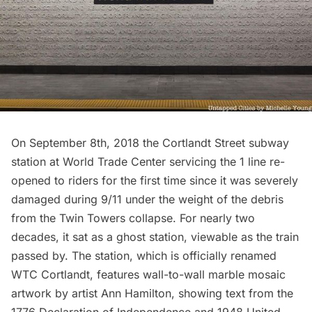
On September 8th, 2018 the
Cortlandt Street subway
station
at World Trade Center servicing the 1 line re-
opened to riders for the first time since it was severely
damaged during 9/11 under the weight of the debris
from the Twin Towers collapse. For nearly two
decades, it sat as a ghost station, viewable as the train
passed by. The station, which is officially renamed
WTC Cortlandt, features wall-to-wall marble mosaic
artwork by artist
Ann Hamilton,
showing text from the
1776 Declaration of Independence and 1948 United