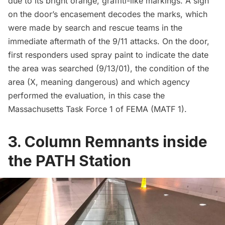
due to its bright orange, graffiti-like markings. A sign
on the door’s encasement decodes the marks, which
were made by search and rescue teams in the
immediate aftermath of the 9/11 attacks. On the door,
first responders used spray paint to indicate the date
the area was searched (9/13/01), the condition of the
area (X, meaning dangerous) and which agency
performed the evaluation, in this case the
Massachusetts Task Force 1 of FEMA (MATF 1).
3. Column Remnants inside
the PATH Station