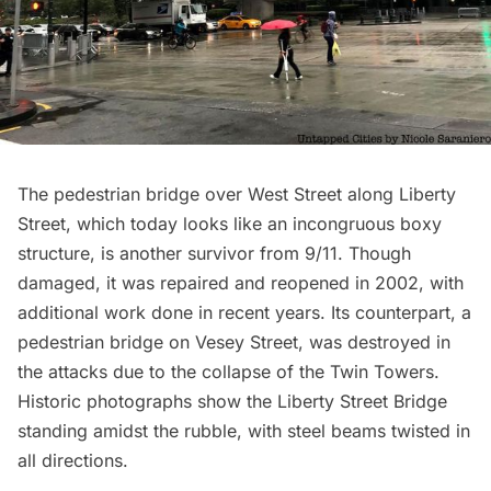
The pedestrian bridge over West Street along Liberty
Street, which today looks like an incongruous boxy
structure, is another survivor from 9/11. Though
damaged, it was repaired and reopened in 2002, with
additional work done in recent years. Its counterpart, a
pedestrian bridge on Vesey Street, was destroyed in
the attacks due to the collapse of the Twin Towers.
Historic photographs show the Liberty Street Bridge
standing amidst the rubble, with steel beams twisted in
all directions.