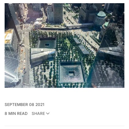
SEPTEMBER 08 2021
8 MIN READ
SHARE