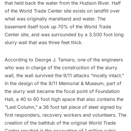
that held back the water from the
Hudson River
. Half
of the World Trade Center site exists on landfill over
what was originally marshland and water. The
basement itself took up 70% of the World Trade
Center site, and was surrounded by a 3,500 foot long
slurry wall
that was three feet thick.
According to George J. Tamaro
, one of the engineers
who was in charge of the construction of the slurry
wall, the wall survived the 9/11 attacks “mostly intact.”
In the design of the
9/11 Memorial & Museum
, part of
the slurry wall became the focal point of Foundation
Hall, a 40 to 60 foot high space that also contains the
“Last Column,” a 36 foot tall piece of steel signed by
first responders, recovery workers and volunteers. The
creation of the bathtub of the original World Trade
Center resulted in the excavation of 1 million cubic