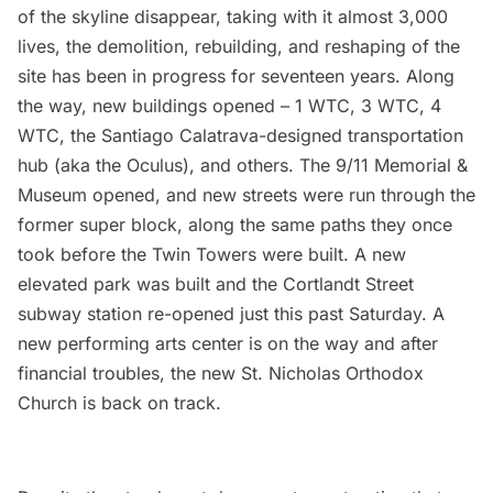
of the skyline disappear, taking with it almost 3,000
lives, the demolition, rebuilding, and reshaping of the
site has been in progress for seventeen years. Along
the way, new buildings opened –
1 WTC
,
3 WTC
,
4
WTC
, the
Santiago Calatrava-designed transportation
hub
(aka the Oculus), and others. The
9/11 Memorial &
Museum
opened, and new streets were run through the
former super block, along the same paths they once
took before the Twin Towers were built. A
new
elevated park was built
and the
Cortlandt Street
subway station re-opened
just this past Saturday. A
new performing arts center is on the way and after
financial troubles, the
new St. Nicholas Orthodox
Church
is back on track.