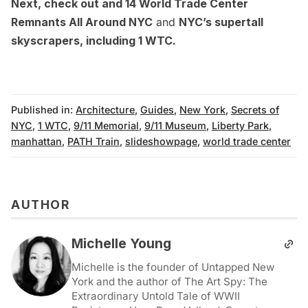
Next, check out and
14 World Trade Center
Remnants All Around NYC
and
NYC’s supertall
skyscrapers, including 1 WTC
.
Published in:
Architecture
,
Guides
,
New York
,
Secrets of
NYC
,
1 WTC
,
9/11 Memorial
,
9/11 Museum
,
Liberty Park
,
manhattan
,
PATH Train
,
slideshowpage
,
world trade center
AUTHOR
Michelle Young
Michelle is the founder of Untapped New
York and the author of The Art Spy: The
Extraordinary Untold Tale of WWII