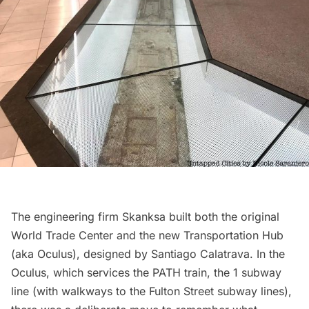
The engineering firm Skanksa built both the original
World Trade Center and the new
Transportation Hub
(aka Oculus), designed by
Santiago Calatrava
. In the
Oculus, which services the PATH train, the 1 subway
line (with walkways to the Fulton Street subway lines),