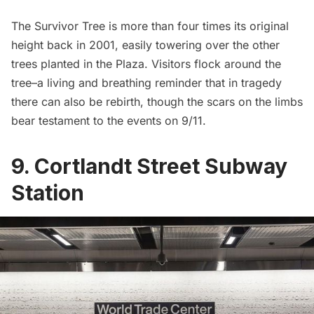
The Survivor Tree is more than four times its original
height back in 2001, easily towering over the other
trees planted in the Plaza. Visitors flock around the
tree–a living and breathing reminder that in tragedy
there can also be rebirth, though the scars on the limbs
bear testament to the events on 9/11.
9. Cortlandt Street Subway
Station