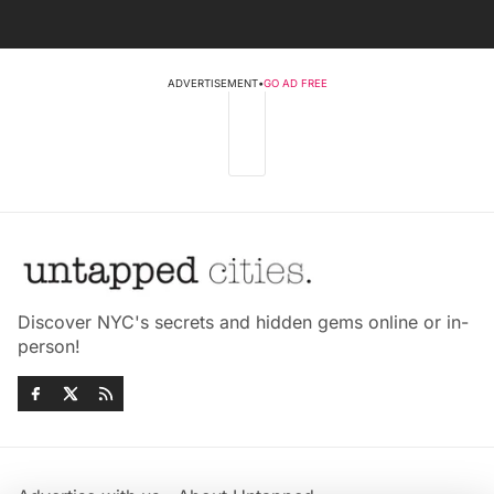
ADVERTISEMENT
•
GO AD FREE
Discover NYC's secrets and hidden gems online or in-
person!