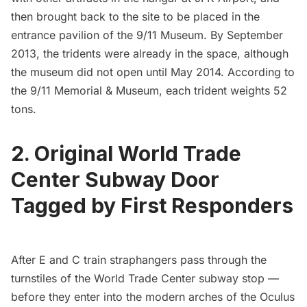
then brought back to the site to be placed in the
entrance pavilion of the
9/11 Museum
. By September
2013, the
tridents were already in the space
, although
the
museum did not open until May 2014
. According to
the 9/11 Memorial & Museum, each trident weights 52
tons.
2. Original World Trade
Center Subway Door
Tagged by First Responders
After E and C train straphangers pass through the
turnstiles of the
World Trade Center
subway stop —
before they enter into the modern arches of the
Oculus