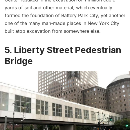
yards of soil and other material, which eventually
formed the foundation of
Battery Park City
, yet another
one of the many
man-made places in New York City
built atop excavation from somewhere else
.
5. Liberty Street Pedestrian
Bridge