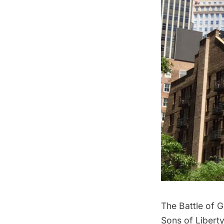
The
Battle of G
Sons of Liberty