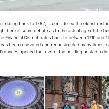
rn
, dating back to 1762, is considered the oldest resta
gh there is some debate as to the actual age of the buil
the
Financial District
dates back to between 1719 and 1
re has been renovated and reconstructed many times ov
Fraunces opened the tavern, the building hosted a da