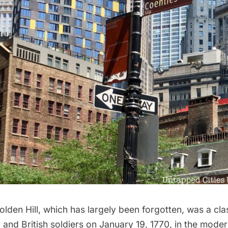
olden Hill
, which has largely been forgotten, was a cl
 and British soldiers on January 19, 1770, in the mod