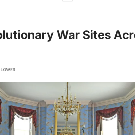
olutionary War Sites Ac
DLOWER