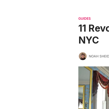
GUIDES
11 Rev
NYC
NOAH SHEI