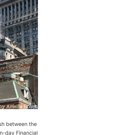
ash between the
ern-day
Financial