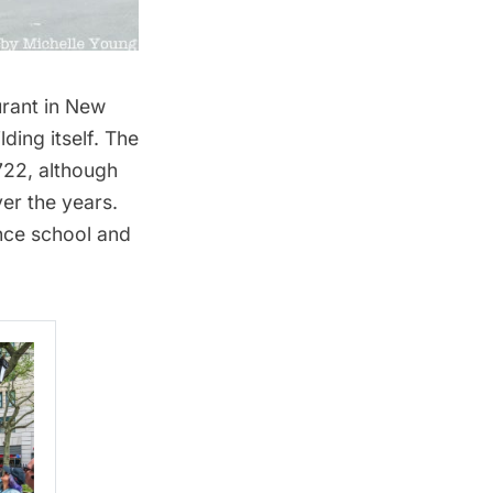
urant in New
ding itself. The
722, although
er the years.
nce school and