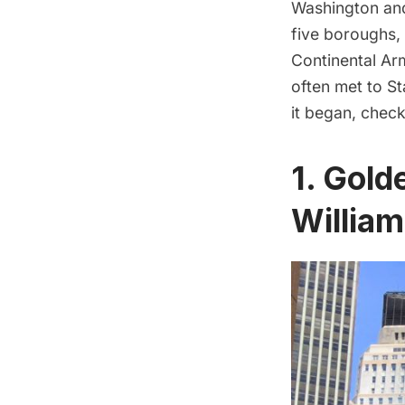
Washington
and
five boroughs,
Continental Ar
often met to S
it began, check
1. Gold
William