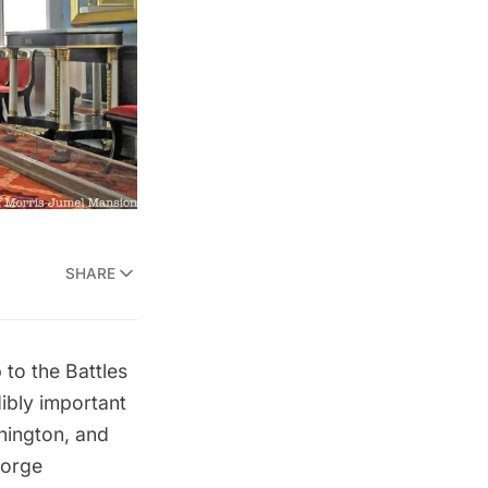
SHARE
to the Battles
ibly important
hington, and
orge