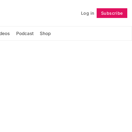
Log in
Subscribe
Follow
ideos
Podcast
Shop