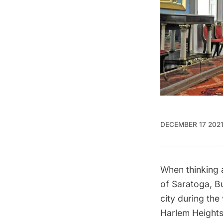
DECEMBER 17 202
When thinking 
of Saratoga, Bu
city during the 
Harlem Heights