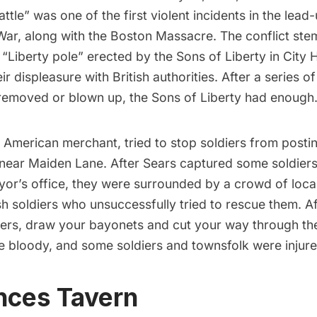
attle” was one of the first violent incidents in the lead
War, along with the Boston Massacre. The conflict st
 “Liberty pole” erected by the Sons of Liberty in
City H
ir displeasure with British authorities. After a series o
r removed or blown up, the Sons of Liberty had enough
 American merchant, tried to stop soldiers from postin
 near Maiden Lane. After Sears captured some soldie
or’s office, they were surrounded by a crowd of local
ish soldiers who unsuccessfully tried to rescue them. Af
iers, draw your bayonets and cut your way through th
e bloody, and some soldiers and townsfolk were injure
nces Tavern