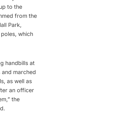
-up to the
emmed from the
all Park
,
f poles, which
.
g handbills at
rs and marched
s, as well as
ter an officer
em,” the
d.