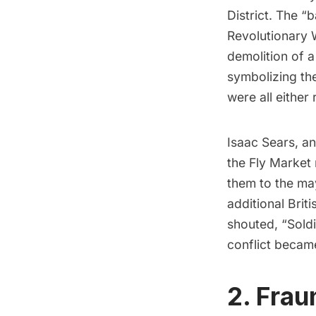
District
. The “b
Revolutionary 
demolition of a
symbolizing the
were all eithe
Isaac Sears, an
the Fly Market
them to the may
additional Brit
shouted, “Sold
conflict becam
2. Frau