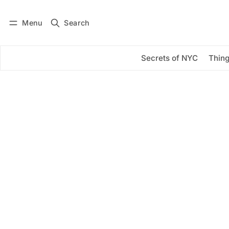
Menu
Search
Log in
Subscribe
Secrets of NYC
Thing