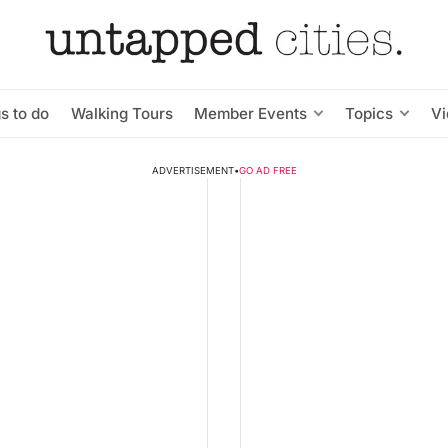
s to do
Walking Tours
Member Events
Topics
V
ADVERTISEMENT
•
GO AD FREE