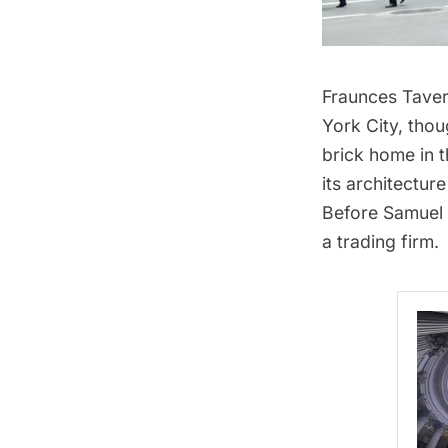
Fraunces Tave
York City, thou
brick home in 
its architectu
Before Samuel 
a trading firm.