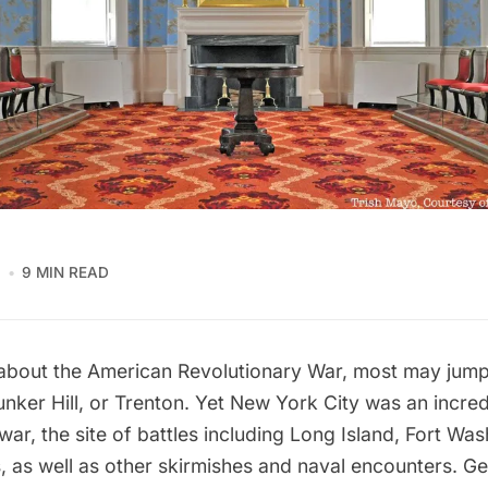
1
9 MIN READ
about the American Revolutionary War, most may jump 
nker Hill, or Trenton. Yet New York City was an incred
war, the site of battles including
Long Island
, Fort Was
, as well as other skirmishes and naval encounters.
Ge