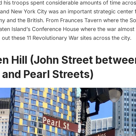
 his troops spent considerable amounts of time acro
 and New York City was an important strategic center 
my and the British. From Fraunces Tavern where the So
taten Island’s Conference House where the war almost
 out these 11 Revolutionary War sites across the city.
en Hill (John Street betwee
 and Pearl Streets)