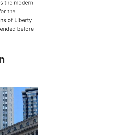
ss the modern
for the
ns of Liberty
 ended before
n