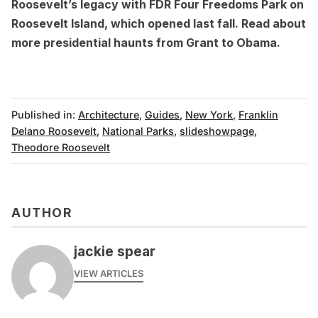
Roosevelt’s legacy with
FDR Four Freedoms Park
on
Roosevelt Island, which opened last fall. Read about
more
presidential haunts from Grant to Obama
.
Published in:
Architecture
,
Guides
,
New York
,
Franklin
Delano Roosevelt
,
National Parks
,
slideshowpage
,
Theodore Roosevelt
AUTHOR
jackie spear
VIEW ARTICLES