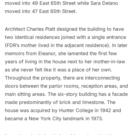
moved into 49 East 65th Street while Sara Delano
moved into 47 East 65th Street.
Architect Charles Platt designed the building to have
two identical residences joined with a single entrance
(FDR’s mother lived in the adjacent residence). In later
memoirs from Eleanor, she lamented the first few
years of living in the house next to her mother-in-law
as she never felt like it was a place of her own.
Throughout the property, there are interconnecting
doors between the parlor rooms, reception areas, and
main sitting areas. The six-story building has a facade
made predominantly of brick and limestone. The
house was acquired by
Hunter College
in 1942 and
became a New York City landmark in 1973.