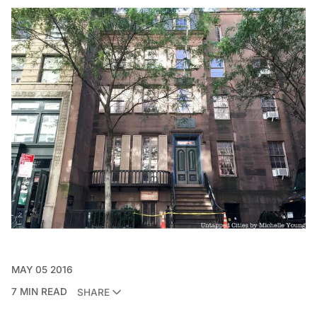
MAY 05 2016
7 MIN READ
SHARE