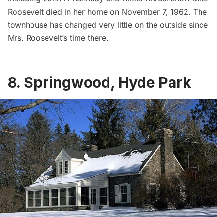
Roosevelt died in her home on November 7, 1962. The
townhouse has changed very little on the outside since
Mrs. Roosevelt’s time there.
8. Springwood, Hyde Park