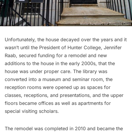
Unfortunately, the house decayed over the years and it
wasn’t until the President of Hunter College, Jennifer
Raab, secured funding for a remodel and new
additions to the house in the early 2000s, that the
house was under proper care. The library was
converted into a museum and seminar room, the
reception rooms were opened up as spaces for
classes, receptions, and presentations, and the upper
floors became offices as well as apartments for
special visiting scholars.
The remodel was completed in 2010 and became the