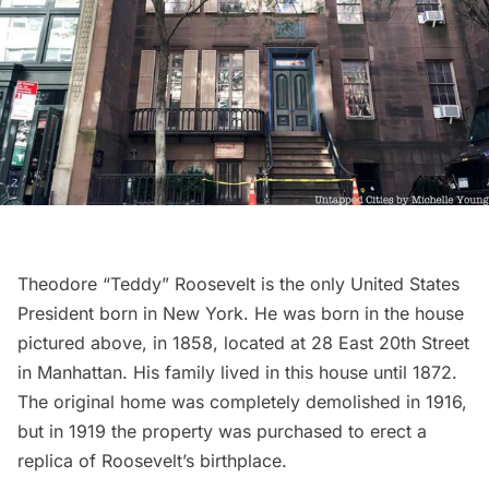
Theodore “Teddy” Roosevelt is the only United States
President born in New York. He was born in the house
pictured above, in 1858, located at 28 East 20th Street
in Manhattan. His family lived in this house until 1872.
The original home was completely demolished in 1916,
but in 1919 the property was purchased to erect a
replica of Roosevelt’s birthplace.