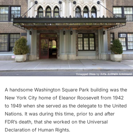
A handsome Washington Square Park building was the
New York City home of Eleanor Roosevelt from 1942
to 1949 when she served as the delegate to the United
Nations. It was during this time, prior to and after
FDR’s death, that she worked on the Universal
Declaration of Human Rights.