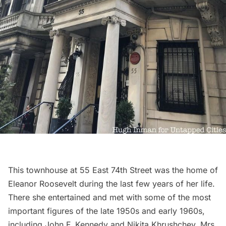
This townhouse at 55 East 74th Street was the home of
Eleanor Roosevelt during the last few years of her life.
There she entertained and met with some of the most
important figures of the late 1950s and early 1960s,
including
John F. Kennedy
and Nikita Khrushchev. Mrs.