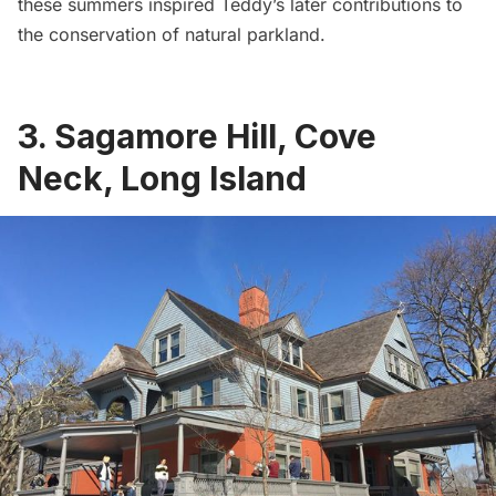
these summers inspired Teddy’s later contributions to
the conservation of natural parkland.
3. Sagamore Hill, Cove
Neck, Long Island