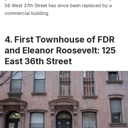
56 West 37th Street has since been replaced by a
commercial building.
4. First Townhouse of FDR
and Eleanor Roosevelt: 125
East 36th Street