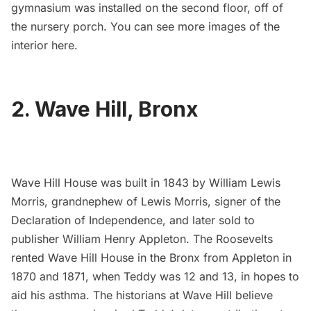
gymnasium was installed on the second floor, off of
the nursery porch. You can see more images of the
interior
here
.
2. Wave Hill, Bronx
Wave Hill House
was built in 1843 by William Lewis
Morris, grandnephew of Lewis Morris, signer of the
Declaration of Independence, and later sold to
publisher William Henry Appleton. The Roosevelts
rented
Wave Hill House
in the Bronx from Appleton in
1870 and 1871, when Teddy was 12 and 13, in hopes to
aid his asthma. The historians at Wave Hill believe