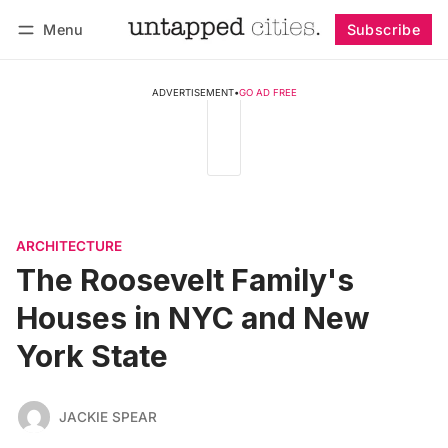
Menu
Subscribe
Follow
Log in
Subscribe
ADVERTISEMENT
•
GO AD FREE
ARCHITECTURE
The Roosevelt Family's
Houses in NYC and New
York State
JACKIE SPEAR