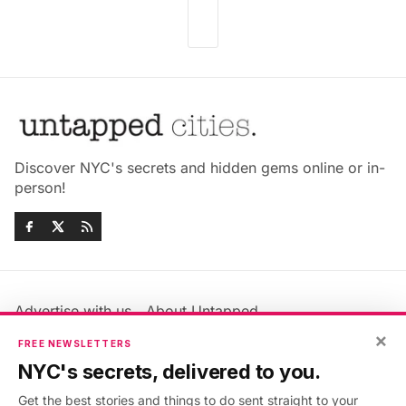
Discover NYC's secrets and hidden gems online or in-
person!
Advertise with us
About Untapped
×
Jobs & Internships
Terms & Conditions
FREE NEWSLETTERS
Members FAQ
Privacy Policy
NYC's secrets, delivered to you.
EU Privacy Information
GDPR
Get the best stories and things to do sent straight to your