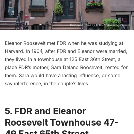
Eleanor Roosevelt met FDR when he was studying at
Harvard. In 1904, after FDR and Eleanor were married,
they lived in a townhouse at 125 East 36th Street, a
place FDR’s mother, Sara Delano Roosevelt, rented for
them. Sara would have a lasting influence, or some
say interference, in the couple’s lives.
5. FDR and Eleanor
Roosevelt Townhouse 47-
49 East 65th Street