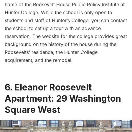
home of the
Roosevelt House Public Policy Institute at
Hunter College
. While the school is only open to
students and staff of Hunter’s College, you can contact
the school to set up a tour with an advance
reservation. The website for the college provides great
background
on the history of the house during the
Roosevelts’ residence, the Hunter College
acquirement, and the remodel.
6. Eleanor Roosevelt
Apartment: 29 Washington
Square West