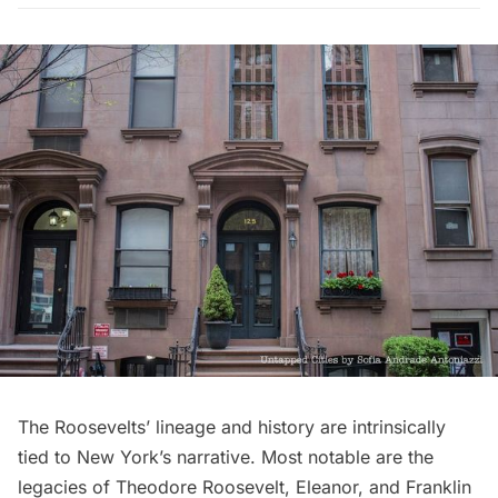
The Roosevelts’ lineage and history are intrinsically
tied to New York’s narrative. Most notable are the
legacies of Theodore Roosevelt, Eleanor, and Franklin