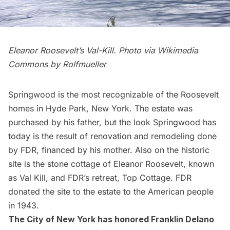
Eleanor Roosevelt’s Val-Kill. Photo via Wikimedia
Commons by
Rolfmueller
Springwood is the most recognizable of the Roosevelt
homes in Hyde Park, New York. The estate was
purchased by his father, but the look Springwood has
today is the result of renovation and remodeling done
by FDR, financed by his mother. Also on the historic
site is the stone cottage of Eleanor Roosevelt, known
as Val Kill, and FDR’s retreat, Top Cottage. FDR
donated the site to the estate to the American people
in 1943.
The City of New York has honored Franklin Delano