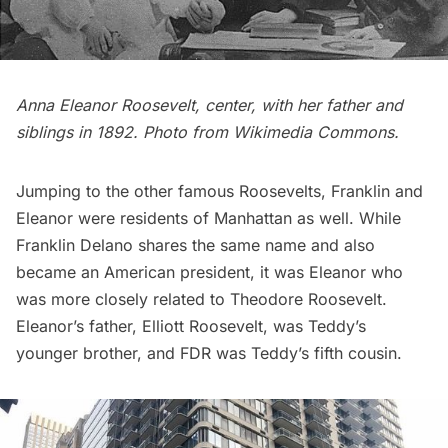
Anna Eleanor Roosevelt, center, with her father and
siblings in 1892. Photo from
Wikimedia Commons
.
Jumping to the other famous Roosevelts, Franklin and
Eleanor were residents of Manhattan as well. While
Franklin Delano shares the same name and also
became an American president, it was Eleanor who
was more closely related to Theodore Roosevelt.
Eleanor’s father, Elliott Roosevelt, was Teddy’s
younger brother, and FDR was Teddy’s fifth cousin.