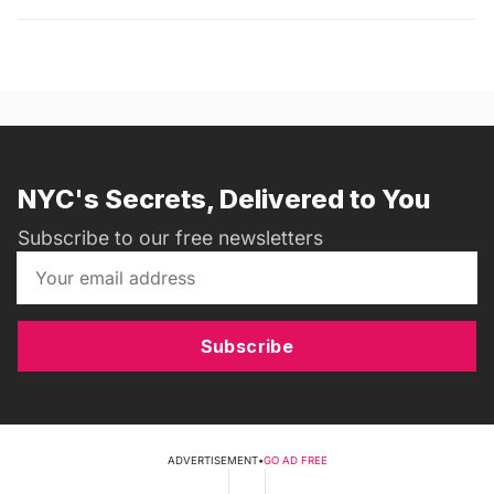
NYC's Secrets, Delivered to You
Subscribe to our free newsletters
Subscribe
ADVERTISEMENT
•
GO AD FREE