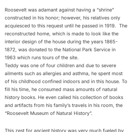
Roosevelt was adamant against having a “shrine”
constructed in his honor; however, his relatives only
acquiesced to this request until he passed in 1919. The
reconstructed home, which is made to look like the
interior design of the house during the years 1865-
1872, was donated to the
National Park Service
in
1963 which runs tours of the site.
Teddy was one of four children and due to severe
ailments such as allergies and asthma, he spent most
of his childhood confined indoors and in this house. To
fill his time, he consumed mass amounts of natural
history books. He even called his collection of books
and artifacts from his family’s travels in his room, the
“Roosevelt Museum of Natural History”.
This zest for ancient history was very much fueled by