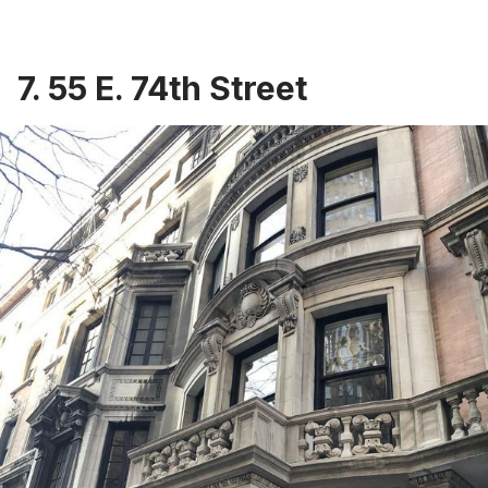
7. 55 E. 74th Street