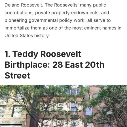
Delano Roosevelt. The Roosevelts’ many public
contributions, private property endowments, and
pioneering governmental policy work, all serve to
immortalize them as one of the most eminent names in
United States history.
1. Teddy Roosevelt
Birthplace: 28 East 20th
Street