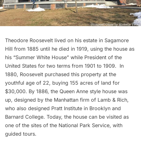
Theodore Roosevelt lived on his estate in Sagamore
Hill from 1885 until he died in 1919, using the house as
his “Summer White House” while President of the
United States for two terms from 1901 to 1909. In
1880, Roosevelt purchased this property at the
youthful age of 22, buying 155 acres of land for
$30,000. By 1886, the Queen Anne style house was
up, designed by the Manhattan firm of Lamb & Rich,
who also designed Pratt Institute in Brooklyn and
Barnard College. Today, the house can be visited as
one of the sites of the National Park Service, with
guided tours.