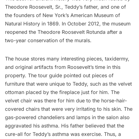
Theodore Roosevelt, Sr., Teddy’s father, and one of
the founders of New York’s
American Museum of
Natural History
in 1869. In October 2012,
the museum
reopened the Theodore Roosevelt Rotunda
after a
two-year conservation of the murals.
The house stores many interesting pieces, taxidermy,
and original artifacts from Roosevelt’s time in this
property. The tour guide pointed out pieces of
furniture that were unique to Teddy, such as the velvet
ottoman placed by the fireplace just for him. The
velvet chair was there for him due to the horse-hair-
covered chairs that were very irritating to his skin. The
gas-powered chandeliers and lamps in the salon also
aggravated his asthma. His father believed that the
cure-all for Teddy’s asthma was exercise. Thus, a