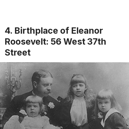
4. Birthplace of Eleanor
Roosevelt: 56 West 37th
Street