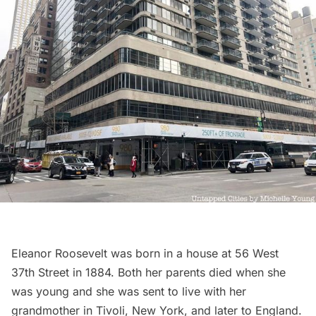
Eleanor Roosevelt was born in a house at 56 West
37th Street in 1884. Both her parents died when she
was young and she was sent to live with her
grandmother in Tivoli, New York, and later to England.