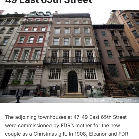
The adjoining townhouses at 47-49 East 65th Street
were commissioned by FDR’s mother for the new
couple as a Christmas gift. In 1908, Eleanor and FDR