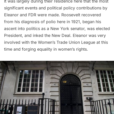
It was largely during their residence here that the most
significant events and political policy contributions by
Eleanor and FDR were made. Roosevelt recovered
from his diagnosis of polio here in 1921, began his
ascent into politics as a New York senator, was elected
President, and inked the New Deal. Eleanor was very
involved with the Women’s Trade Union League at this
time and forging equality in women’s rights.