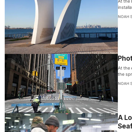
At the
install
NOAH 
Phot
At the 
the sp
NOAH 
A Lo
Seaf