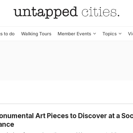
s to do
Walking Tours
Member Events
Topics
V
onumental Art Pieces to Discover at a Soc
ance