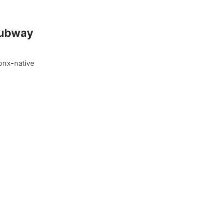
 Subway
onx-native