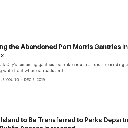
ng the Abandoned Port Morris Gantries in
nx
k City’s remaining gantries loom like industrial relics, reminding 
ng waterfront where railroads and
LLE YOUNG
DEC 2, 2019
 Island to Be Transferred to Parks Depart