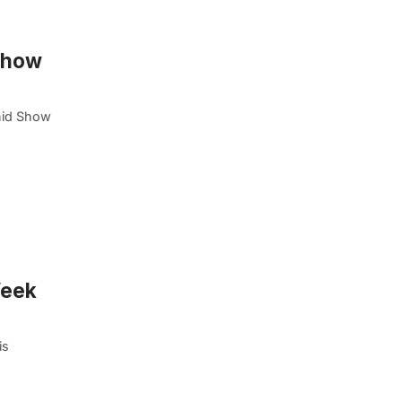
 Show
hid Show
Week
is