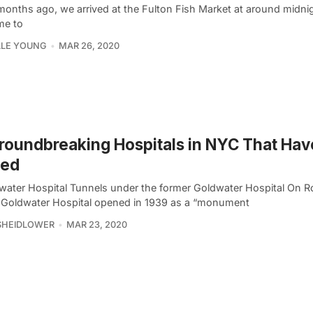
onths ago, we arrived at the Fulton Fish Market at around midnigh
me to
LLE YOUNG
MAR 26, 2020
roundbreaking Hospitals in NYC That Hav
sed
dwater Hospital Tunnels under the former Goldwater Hospital On R
, Goldwater Hospital opened in 1939 as a “monument
SHEIDLOWER
MAR 23, 2020