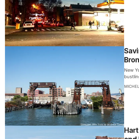
Savi
Bro
New Yor
bustli
MICHE
Hart