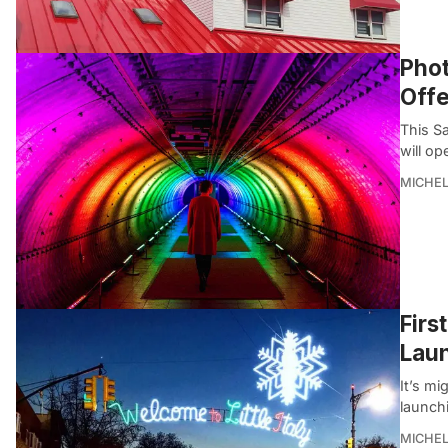
Phot
Offe
This S
will op
MICHE
Firs
Lau
It’s mi
launchi
MICHE