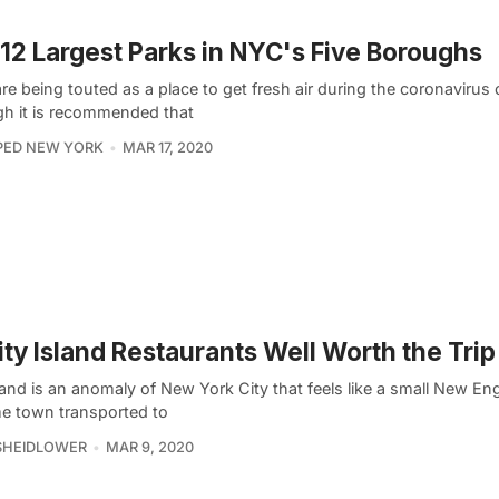
12 Largest Parks in NYC's Five Boroughs
re being touted as a place to get fresh air during the coronavirus c
gh it is recommended that
PED NEW YORK
MAR 17, 2020
ity Island Restaurants Well Worth the Trip
land is an anomaly of New York City that feels like a small New En
me town transported to
SHEIDLOWER
MAR 9, 2020