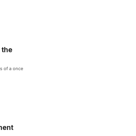
 the
us of a once
ment