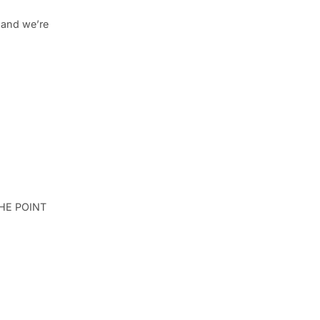
, and we’re
 THE POINT