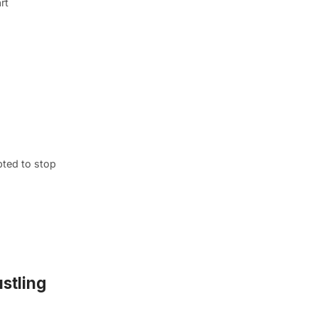
rt
pted to stop
ustling