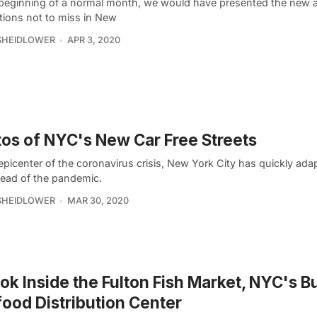
 beginning of a normal month, we would have presented the new a
ations not to miss in New
SHEIDLOWER
APR 3, 2020
os of NYC's New Car Free Streets
epicenter of the coronavirus crisis, New York City has quickly ada
read of the pandemic.
SHEIDLOWER
MAR 30, 2020
ok Inside the Fulton Fish Market, NYC's B
ood Distribution Center