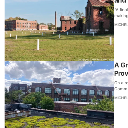
and 
“A fina
making 
MICHE
A Gr
Prov
On a r
Commun
MICHE