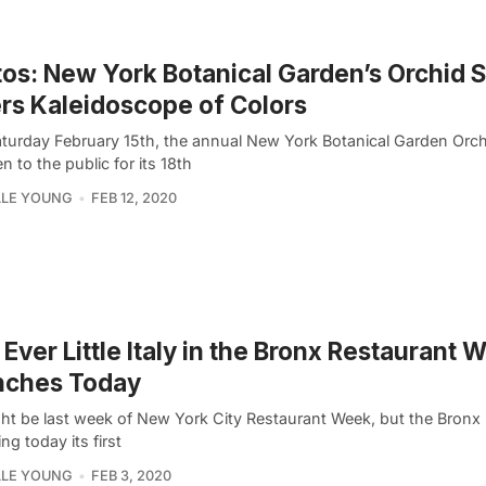
os: New York Botanical Garden’s Orchid
rs Kaleidoscope of Colors
aturday February 15th, the annual New York Botanical Garden Orc
en to the public for its 18th
LLE YOUNG
FEB 12, 2020
t Ever Little Italy in the Bronx Restaurant 
nches Today
ght be last week of New York City Restaurant Week, but the Bronx 
ng today its first
LLE YOUNG
FEB 3, 2020