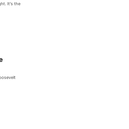
t. It’s the
e
oosevelt