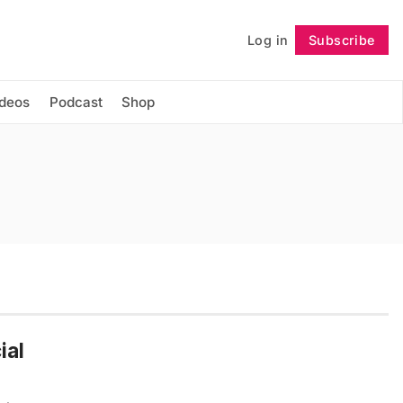
Log in
Subscribe
Follow
ideos
Podcast
Shop
ial