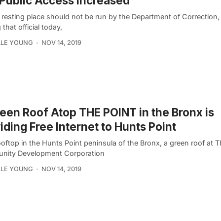
Public Access Increased
l resting place should not be run by the Department of Correction
that official today,
LLE YOUNG
NOV 14, 2019
een Roof Atop THE POINT in the Bronx is
iding Free Internet to Hunts Point
ooftop in the Hunts Point peninsula of the Bronx, a green roof at
ity Development Corporation
LLE YOUNG
NOV 14, 2019