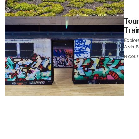
Tour
Trai
Explor
Alvin 
NICOLE