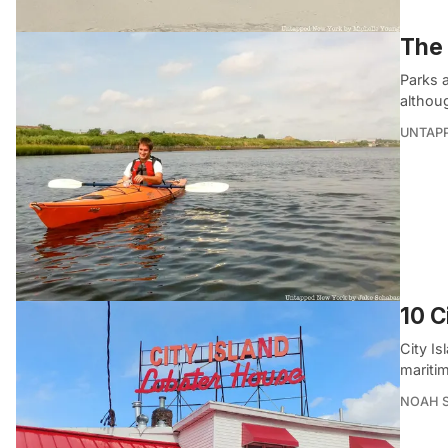
The 
Parks a
althou
UNTAP
10 C
City Is
mariti
NOAH 