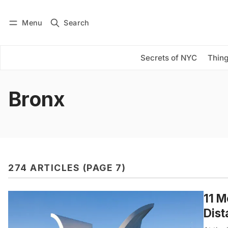
Menu
Search
Log in
Subscribe
Secrets of NYC
Thing
Bronx
274 ARTICLES (PAGE 7)
11 M
Dist