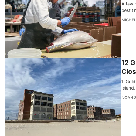
A few m
best ti
MICHE
12 G
Clo
1. Gol
Island
NOAH 