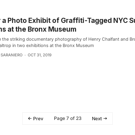
 a Photo Exhibit of Graffiti-Tagged NYC
ns at the Bronx Museum
e the striking documentary photography of Henry Chalfant and Br
Baltrop in two exhibitions at the Bronx Museum
 SARANIERO
OCT 31, 2019
Page 7 of 23
Prev
Next