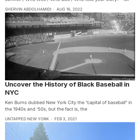
SHERVIN ABDOLHAMIDI
AUG 16, 2022
Uncover the History of Black Baseball in
NYC
Ken Burns dubbed New York City the “capital of baseball” in
the 1940s and ‘50s, but the fact is, the
UNTAPPED NEW YORK
FEB 3, 2021