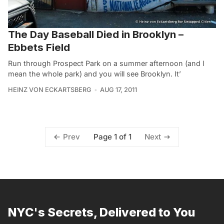
The Day Baseball Died in Brooklyn –
Ebbets Field
Run through Prospect Park on a summer afternoon (and I
mean the whole park) and you will see Brooklyn. It’
HEINZ VON ECKARTSBERG
AUG 17, 2011
Page 1 of 1
Prev
Next
NYC's Secrets, Delivered to You