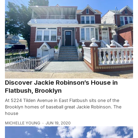
Discover Jackie Robinson’s House in
Flatbush, Brooklyn
At 5224 Tilden Avenue in East Flatbush sits one of the
Brooklyn homes of baseball great Jackie Robinson. The
house
MICHELLE YOUNG
JUN 19, 2020