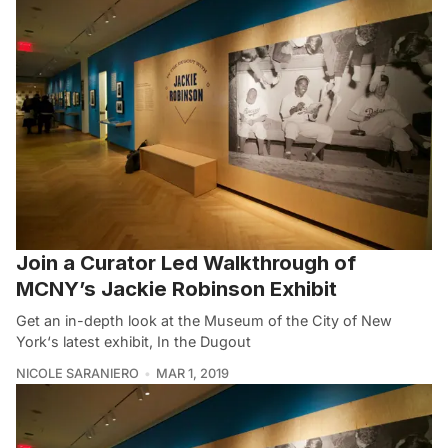
Join a Curator Led Walkthrough of
MCNY’s Jackie Robinson Exhibit
Get an in-depth look at the Museum of the City of New
York‘s latest exhibit, In the Dugout
NICOLE SARANIERO
MAR 1, 2019