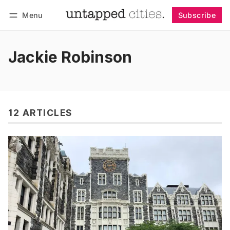
Menu
Subscribe
Follow
Log in
Subscribe
Jackie Robinson
12 ARTICLES