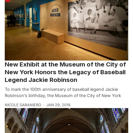
New Exhibit at the Museum of the City of
New York Honors the Legacy of Baseball
Legend Jackie Robinson
To mark the 100th anniversary of baseball legend Jackie
Robinson’s birthday, the Museum of the City of New York
NICOLE SARANIERO
JAN 29, 2019