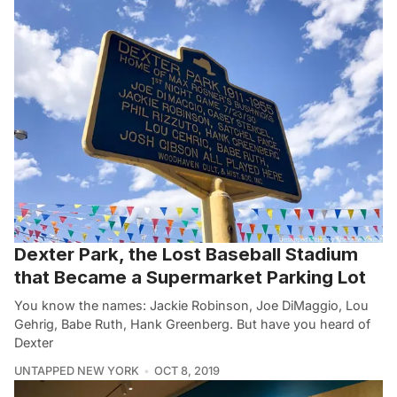
Dexter Park, the Lost Baseball Stadium
that Became a Supermarket Parking Lot
You know the names: Jackie Robinson, Joe DiMaggio, Lou
Gehrig, Babe Ruth, Hank Greenberg. But have you heard of
Dexter
UNTAPPED NEW YORK
OCT 8, 2019