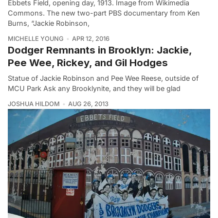
Ebbets Field, opening day, 1913. Image from Wikimedia
Commons. The new two-part PBS documentary from Ken
Burns, “Jackie Robinson,
MICHELLE YOUNG
APR 12, 2016
Dodger Remnants in Brooklyn: Jackie,
Pee Wee, Rickey, and Gil Hodges
Statue of Jackie Robinson and Pee Wee Reese, outside of
MCU Park Ask any Brooklynite, and they will be glad
JOSHUA HILDOM
AUG 26, 2013