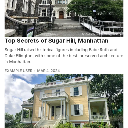
Top Secrets of Sugar Hill, Manhattan
Sugar Hill raised historical figures including Babe Ruth and
Duke Ellington, with some of the best-preserved architecture
in Manhattan.
EXAMPLE USER
MAR 4, 2024