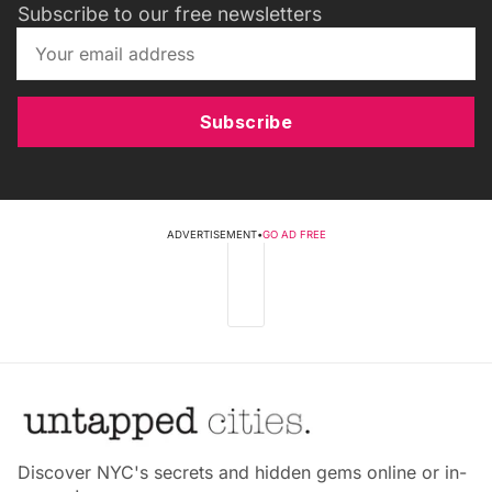
Subscribe to our free newsletters
Subscribe
ADVERTISEMENT
•
GO AD FREE
Discover NYC's secrets and hidden gems online or in-