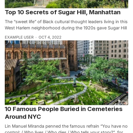
Top 10 Secrets of Sugar Hill, Manhattan
The “sweet life” of Black cultural thought leaders living in this
West Harlem neighborhood during the 1920s gave Sugar Hill
EXAMPLE USER
OCT 4, 2022
10 Famous People Buried in Cemeteries
Around NYC
Lin Manuel Miranda penned the famous refrain “You have no
control: / Who lives / Who dies / Who tells your story?” for