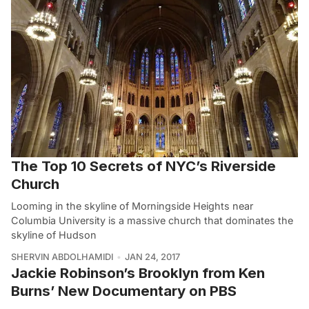
The Top 10 Secrets of NYC’s Riverside
Church
Looming in the skyline of Morningside Heights near
Columbia University is a massive church that dominates the
skyline of Hudson
SHERVIN ABDOLHAMIDI
JAN 24, 2017
Jackie Robinson’s Brooklyn from Ken
Burns’ New Documentary on PBS