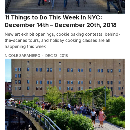
11 Things to Do This Week in NYC:
December 14th – December 20th, 2018
New art exhibit openings, cookie baking contests, behind-
the-scenes tours, and holiday cooking classes are all
happening this week
NICOLE SARANIERO
DEC 13, 2018