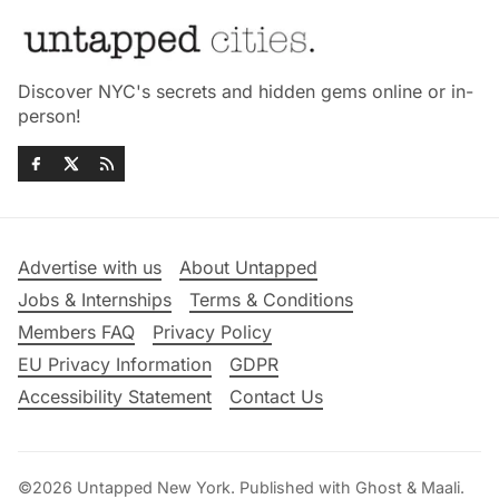
Discover NYC's secrets and hidden gems online or in-
person!
Advertise with us
About Untapped
Jobs & Internships
Terms & Conditions
Members FAQ
Privacy Policy
EU Privacy Information
GDPR
Accessibility Statement
Contact Us
©2026
Untapped New York
.
Published with
Ghost
&
Maali
.