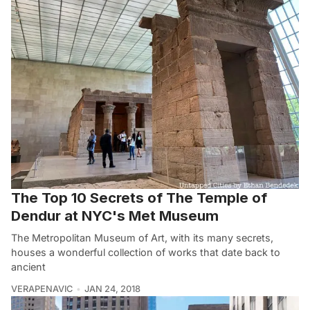
The Top 10 Secrets of The Temple of
Dendur at NYC's Met Museum
The Metropolitan Museum of Art, with its many secrets,
houses a wonderful collection of works that date back to
ancient
VERAPENAVIC
JAN 24, 2018