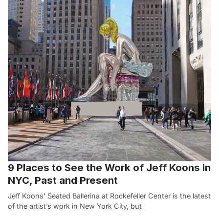
9 Places to See the Work of Jeff Koons In
NYC, Past and Present
Jeff Koons’ Seated Ballerina at Rockefeller Center is the latest
of the artist’s work in New York City, but