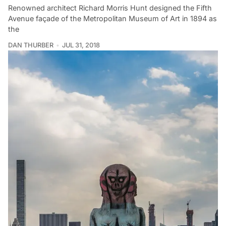
Renowned architect Richard Morris Hunt designed the Fifth
Avenue façade of the Metropolitan Museum of Art in 1894 as
the
DAN THURBER
JUL 31, 2018