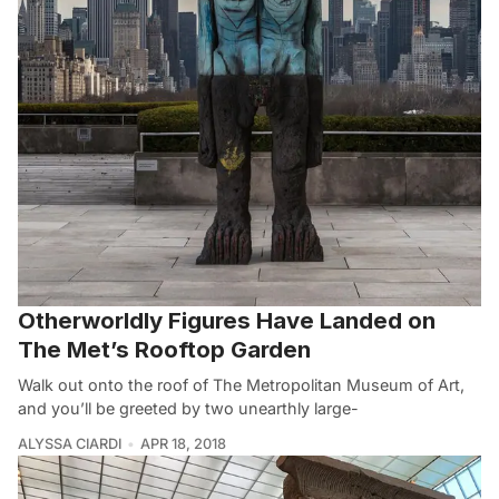
Otherworldly Figures Have Landed on
The Met’s Rooftop Garden
Walk out onto the roof of The Metropolitan Museum of Art,
and you’ll be greeted by two unearthly large-
ALYSSA CIARDI
APR 18, 2018