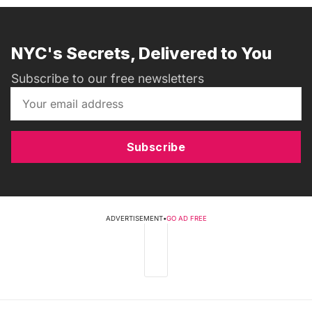
NYC's Secrets, Delivered to You
Subscribe to our free newsletters
Subscribe
ADVERTISEMENT
•
GO AD FREE