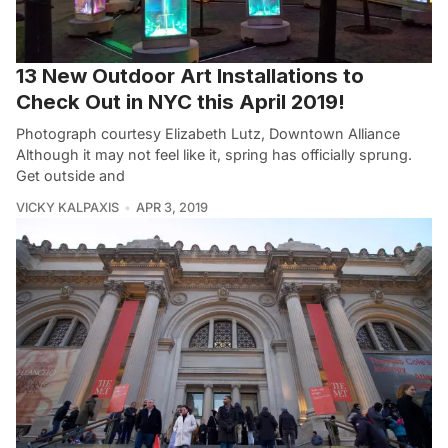
13 New Outdoor Art Installations to
Check Out in NYC this April 2019!
Photograph courtesy Elizabeth Lutz, Downtown Alliance
Although it may not feel like it, spring has officially sprung.
Get outside and
VICKY KALPAXIS
APR 3, 2019