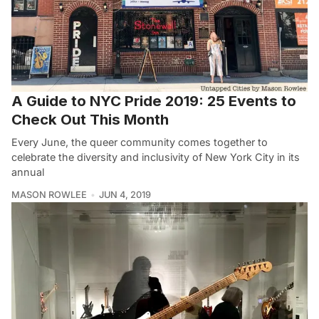
A Guide to NYC Pride 2019: 25 Events to
Check Out This Month
Every June, the queer community comes together to
celebrate the diversity and inclusivity of New York City in its
annual
MASON ROWLEE
JUN 4, 2019