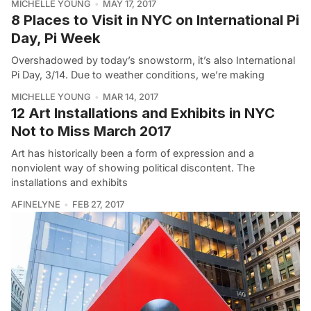
MICHELLE YOUNG
MAY 17, 2017
8 Places to Visit in NYC on International Pi
Day, Pi Week
Overshadowed by today’s snowstorm, it’s also International
Pi Day, 3/14. Due to weather conditions, we’re making
MICHELLE YOUNG
MAR 14, 2017
12 Art Installations and Exhibits in NYC
Not to Miss March 2017
Art has historically been a form of expression and a
nonviolent way of showing political discontent. The
installations and exhibits
AFINELYNE
FEB 27, 2017