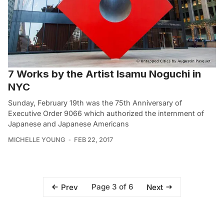
7 Works by the Artist Isamu Noguchi in
NYC
Sunday, February 19th was the 75th Anniversary of
Executive Order 9066 which authorized the internment of
Japanese and Japanese Americans
MICHELLE YOUNG
FEB 22, 2017
Page 3 of 6
Prev
Next