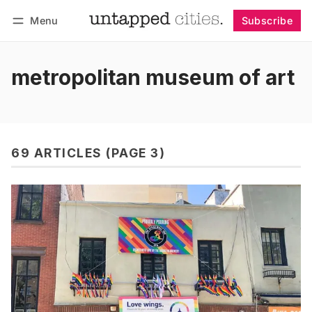
Menu
Subscribe
Follow
Log in
Subscribe
metropolitan museum of art
69 ARTICLES (PAGE 3)