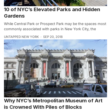
10 of NYC’s Elevated Parks and Hidden
Gardens
While Central Park or Prospect Park may be the spaces most
commonly associated with parks in New York City, the
UNTAPPED NEW YORK
SEP 20, 2018
Why NYC’s Metropolitan Museum of Art
is Crowned With Piles of Blocks