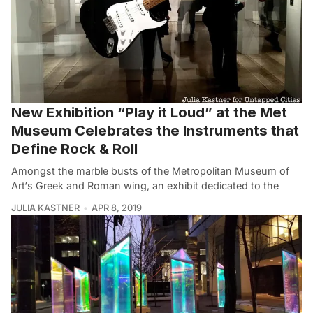
New Exhibition “Play it Loud” at the Met
Museum Celebrates the Instruments that
Define Rock & Roll
Amongst the marble busts of the Metropolitan Museum of
Art‘s Greek and Roman wing, an exhibit dedicated to the
JULIA KASTNER
APR 8, 2019