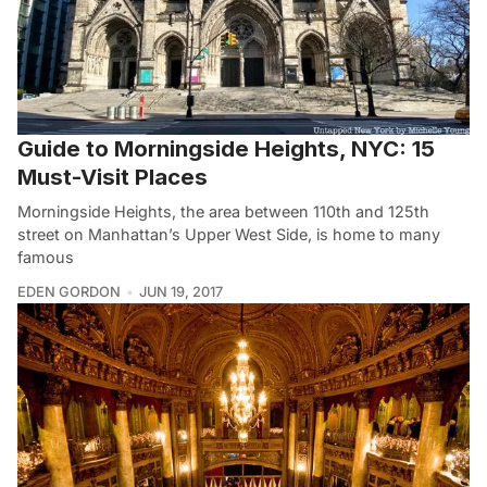
Guide to Morningside Heights, NYC: 15
Must-Visit Places
Morningside Heights, the area between 110th and 125th
street on Manhattan’s Upper West Side, is home to many
famous
EDEN GORDON
JUN 19, 2017