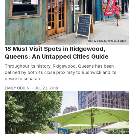
18 Must Visit Spots in Ridgewood,
Queens: An Untapped Cities Guide
Throughout its history, Ridgewood, Queens has been
defined by both its close proximity to Bushwick and its
desire to separate
EMILY ODION
JUL 23, 2018