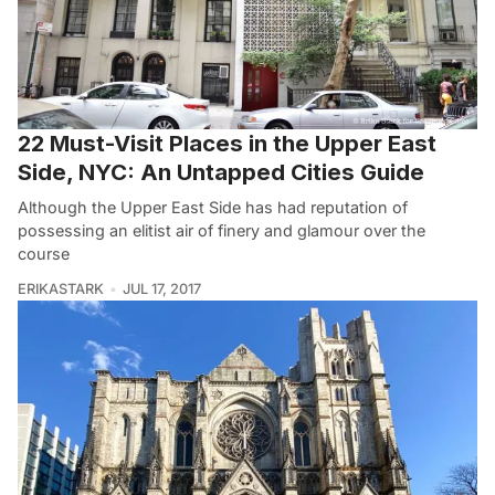
22 Must-Visit Places in the Upper East
Side, NYC: An Untapped Cities Guide
Although the Upper East Side has had reputation of
possessing an elitist air of finery and glamour over the
course
ERIKASTARK
JUL 17, 2017