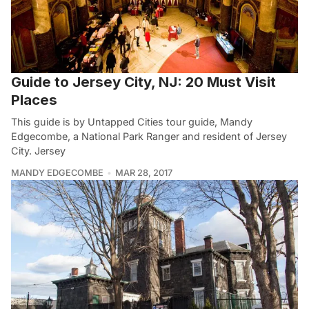
Guide to Jersey City, NJ: 20 Must Visit
Places
This guide is by Untapped Cities tour guide, Mandy
Edgecombe, a National Park Ranger and resident of Jersey
City. Jersey
MANDY EDGECOMBE
MAR 28, 2017