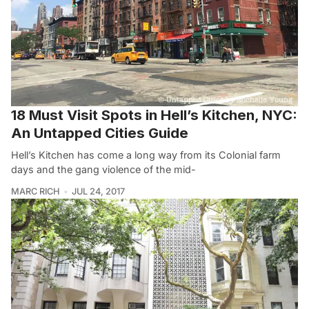
18 Must Visit Spots in Hell’s Kitchen, NYC:
An Untapped Cities Guide
Hell’s Kitchen has come a long way from its Colonial farm
days and the gang violence of the mid-
MARC RICH
JUL 24, 2017