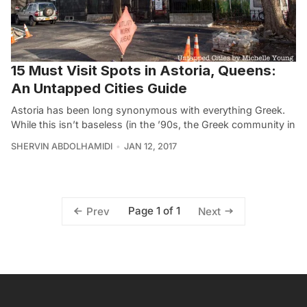
15 Must Visit Spots in Astoria, Queens:
An Untapped Cities Guide
Astoria has been long synonymous with everything Greek.
While this isn’t baseless (in the ’90s, the Greek community in
SHERVIN ABDOLHAMIDI
JAN 12, 2017
Page 1 of 1
Prev
Next