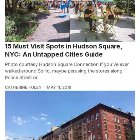
15 Must Visit Spots in Hudson Square,
NYC: An Untapped Cities Guide
Photo courtesy Hudson Square Connection If you’ve ever
walked around SoHo, maybe perusing the stores along
Prince Street or
CATHERINE FOLEY
MAY 11, 2018