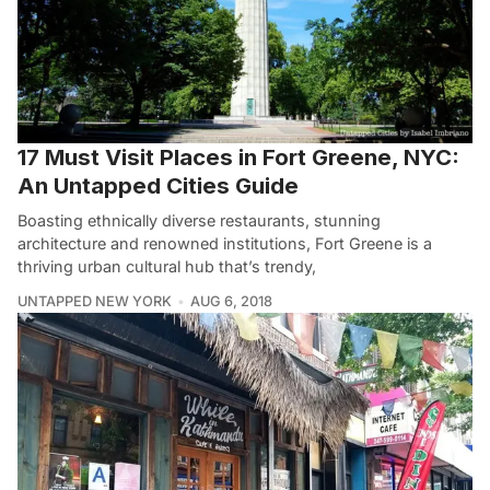
17 Must Visit Places in Fort Greene, NYC:
An Untapped Cities Guide
Boasting ethnically diverse restaurants, stunning
architecture and renowned institutions, Fort Greene is a
thriving urban cultural hub that’s trendy,
UNTAPPED NEW YORK
AUG 6, 2018