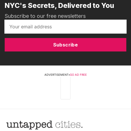
NYC's Secrets, Delivered to You
Subscribe to our free newsletters
Subscribe
ADVERTISEMENT
•
GO AD FREE