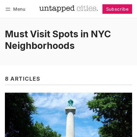
Menu
Subscribe
Follow
Log in
Subscribe
Must Visit Spots in NYC
Neighborhoods
8 ARTICLES