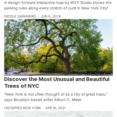
A design-forward interactive map by WXY Studio shows the
parking rules along every stretch of curb in New York City!
NICOLE SARANIERO
JUN 6, 2024
Discover the Most Unusual and Beautiful
Trees of NYC
“New York is not often thought of as a city of great trees,”
says Brooklyn-based writer Allison C. Meier
UNTAPPED NEW YORK
APR 19, 2021