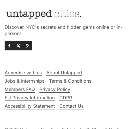
Discover NYC's secrets and hidden gems online or in-
person!
Advertise with us
About Untapped
Jobs & Internships
Terms & Conditions
Members FAQ
Privacy Policy
EU Privacy Information
GDPR
Accessibility Statement
Contact Us