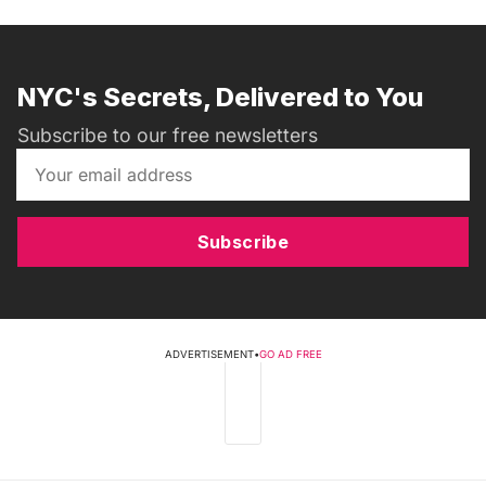
NYC's Secrets, Delivered to You
Subscribe to our free newsletters
Subscribe
ADVERTISEMENT
•
GO AD FREE