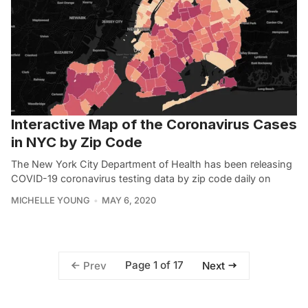
Interactive Map of the Coronavirus Cases
in NYC by Zip Code
The New York City Department of Health has been releasing
COVID-19 coronavirus testing data by zip code daily on
MICHELLE YOUNG
MAY 6, 2020
Page 1 of 17
Prev
Next