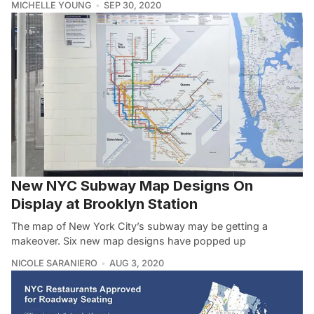
MICHELLE YOUNG
SEP 30, 2020
New NYC Subway Map Designs On
Display at Brooklyn Station
The map of New York City’s subway may be getting a
makeover. Six new map designs have popped up
NICOLE SARANIERO
AUG 3, 2020