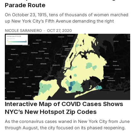
Parade Route
On October 23, 1915, tens of thousands of women marched
up New York City’s Fifth Avenue demanding the right
NICOLE SARANIERO
OCT 27, 2020
Interactive Map of COVID Cases Shows
NYC’s New Hotspot Zip Codes
As the coronavirus cases waned in New York City from June
through August, the city focused on its phased reopening.