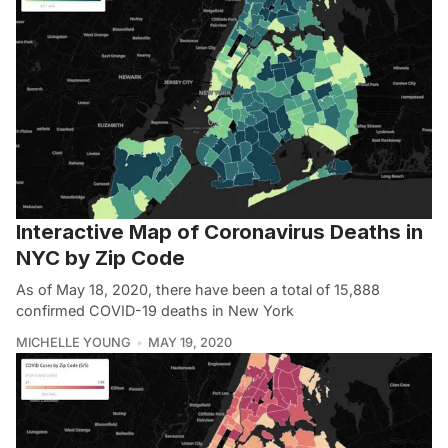
Interactive Map of Coronavirus Deaths in
NYC by Zip Code
As of May 18, 2020, there have been a total of 15,888
confirmed COVID-19 deaths in New York
MICHELLE YOUNG
MAY 19, 2020