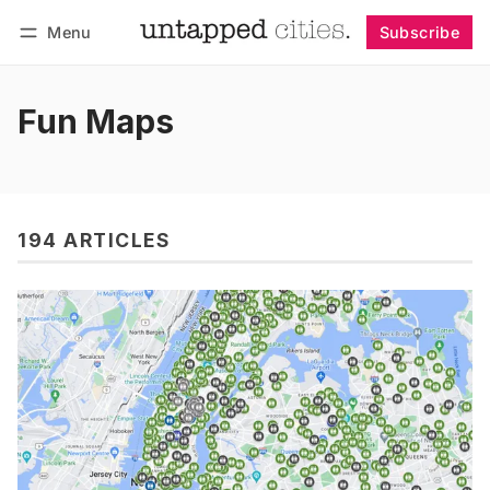
Menu
Subscribe
Follow
Log in
Subscribe
Fun Maps
194 ARTICLES