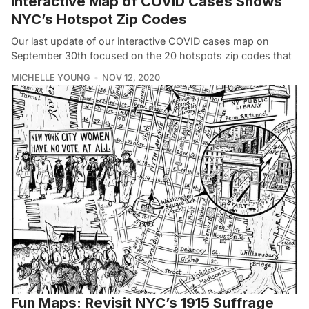
Interactive Map of COVID Cases Shows
NYC’s Hotspot Zip Codes
Our last update of our interactive COVID cases map on
September 30th focused on the 20 hotspots zip codes that
MICHELLE YOUNG
NOV 12, 2020
Fun Maps: Revisit NYC’s 1915 Suffrage