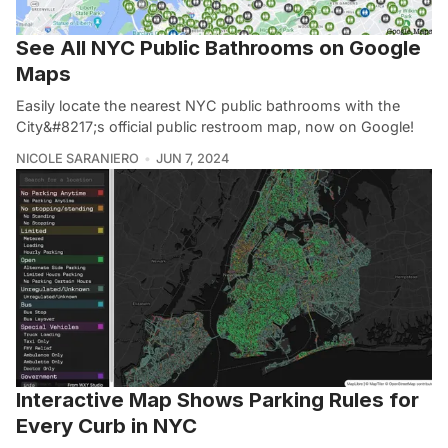
See All NYC Public Bathrooms on Google
Maps
Easily locate the nearest NYC public bathrooms with the
City&#8217;s official public restroom map, now on Google!
NICOLE SARANIERO
JUN 7, 2024
Interactive Map Shows Parking Rules for
Every Curb in NYC