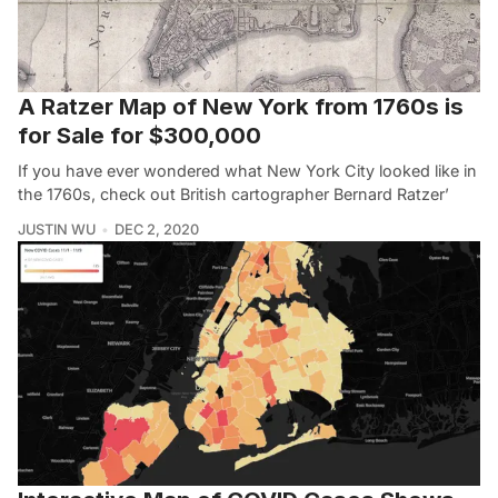
A Ratzer Map of New York from 1760s is
for Sale for $300,000
If you have ever wondered what New York City looked like in
the 1760s, check out British cartographer Bernard Ratzer’
JUSTIN WU
DEC 2, 2020