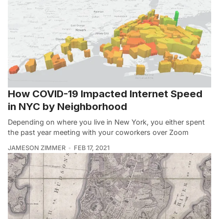
How COVID-19 Impacted Internet Speed
in NYC by Neighborhood
Depending on where you live in New York, you either spent
the past year meeting with your coworkers over Zoom
JAMESON ZIMMER
FEB 17, 2021