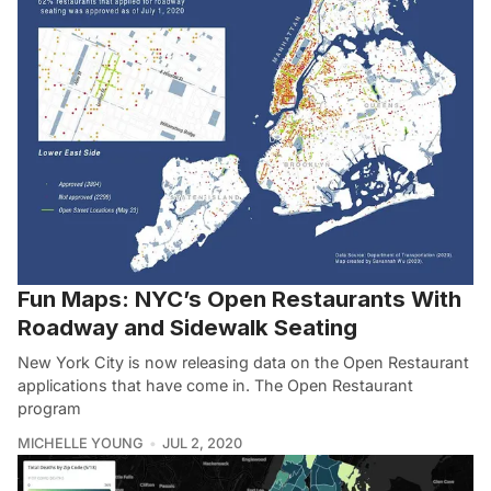
Fun Maps: NYC’s Open Restaurants With
Roadway and Sidewalk Seating
New York City is now releasing data on the Open Restaurant
applications that have come in. The Open Restaurant
program
MICHELLE YOUNG
JUL 2, 2020