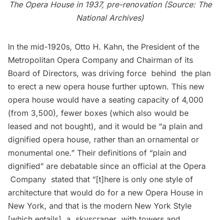
The Opera House in 1937, pre-renovation (Source: The
National Archives)
In the mid-1920s, Otto H. Kahn, the President of the
Metropolitan Opera Company and Chairman of its
Board of Directors, was driving force behind the plan
to erect a new opera house further uptown. This new
opera house would have a seating capacity of 4,000
(from 3,500), fewer boxes (which also would be
leased and not bought), and it would be “a plain and
dignified opera house, rather than an ornamental or
monumental one.” Their definitions of “plain and
dignified” are debatable since an official at the Opera
Company stated that “[t]here is only one style of
architecture that would do for a new Opera House in
New York, and that is the modern New York Style
[which entails] a skyscraper with towers and