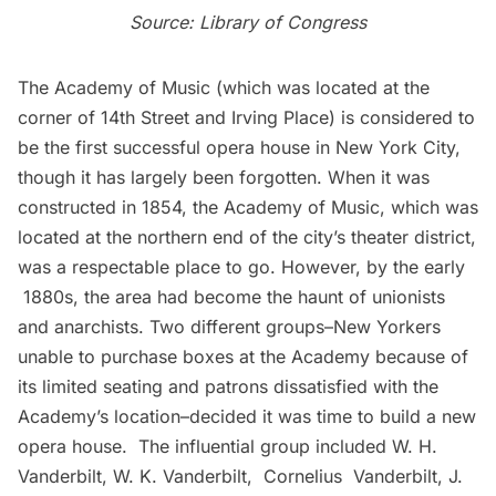
Source:
Library of Congress
The Academy of Music (which was located at the
corner of 14th Street and Irving Place) is considered to
be the first successful opera house in New York City,
though it has largely been forgotten. When it was
constructed in 1854, the Academy of Music, which was
located at the northern end of the city’s theater district,
was a respectable place to go. However, by the early
1880s, the area had become the haunt of unionists
and anarchists. Two different groups–New Yorkers
unable to purchase boxes at the Academy because of
its limited seating and patrons dissatisfied with the
Academy’s location–decided it was time to build a new
opera house. The influential group included W. H.
Vanderbilt
, W. K. Vanderbilt, Cornelius Vanderbilt, J.