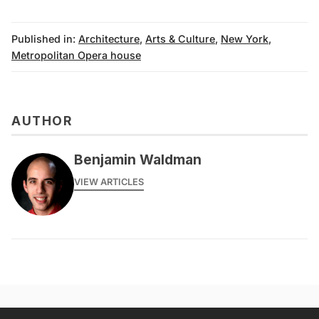
Published in:
Architecture
,
Arts & Culture
,
New York
,
Metropolitan Opera house
AUTHOR
Benjamin Waldman
VIEW ARTICLES