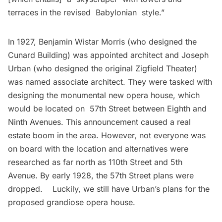
terraces in the revised Babylonian style.”
In 1927, Benjamin Wistar Morris (who designed the
Cunard Building) was appointed architect and Joseph
Urban (who designed the original Zigfield Theater)
was named associate architect. They were tasked with
designing the monumental new opera house, which
would be located on 57th Street between Eighth and
Ninth Avenues. This announcement caused a real
estate boom in the area. However, not everyone was
on board with the location and alternatives were
researched as far north as 110th Street and 5th
Avenue. By early 1928, the 57th Street plans were
dropped. Luckily, we still have Urban’s plans for the
proposed grandiose opera house.