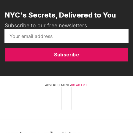
NYC's Secrets, Delivered to You
Subscribe to our free newsletters
Subscribe
ADVERTISEMENT
•
GO AD FREE