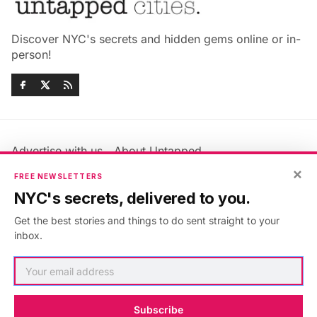
Discover NYC's secrets and hidden gems online or in-
person!
Advertise with us
About Untapped
Jobs & Internships
Terms & Conditions
×
FREE NEWSLETTERS
Members FAQ
Privacy Policy
NYC's secrets, delivered to you.
EU Privacy Information
GDPR
Get the best stories and things to do sent straight to your
Accessibility Statement
Contact Us
inbox.
©2026
Untapped New York
.
Published with
Ghost
&
Maali
.
Subscribe