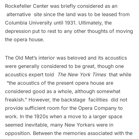
Rockefeller Center was briefly considered as an
alternative site since the land was to be leased from
Columbia University until 1931. Ultimately, the
depression put to rest to any other thoughts of moving
the opera house.
The Old Met’s interior was beloved and its acoustics
were generally considered to be great, though one
acoustics expert told
The New York Times
that while
“the acoustics of the present opera house are
considered good as a whole, although somewhat
freakish.” However, the backstage facilities did not
provide sufficient room for the Opera Company to
work. In the 1920s when a move to a larger space
seemed inevitable, many New Yorkers were in
opposition. Between the memories associated with the