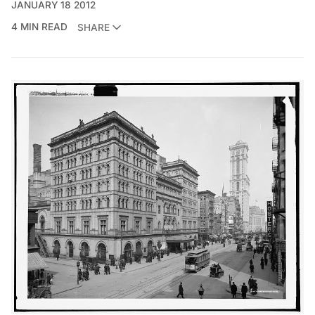
JANUARY 18 2012
4 MIN READ
SHARE