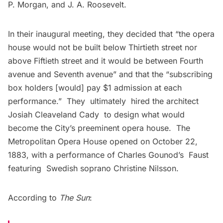
P. Morgan, and J. A. Roosevelt.
In their inaugural meeting, they decided that “the opera
house would not be built below Thirtieth street nor
above Fiftieth street and it would be between Fourth
avenue and Seventh avenue” and that the “subscribing
box holders [would] pay $1 admission at each
performance.” They ultimately hired the architect
Josiah Cleaveland Cady to design what would
become the City’s preeminent opera house. The
Metropolitan Opera House opened on October 22,
1883, with a performance of Charles Gounod’s Faust
featuring Swedish soprano Christine Nilsson.
According to
The Sun
: