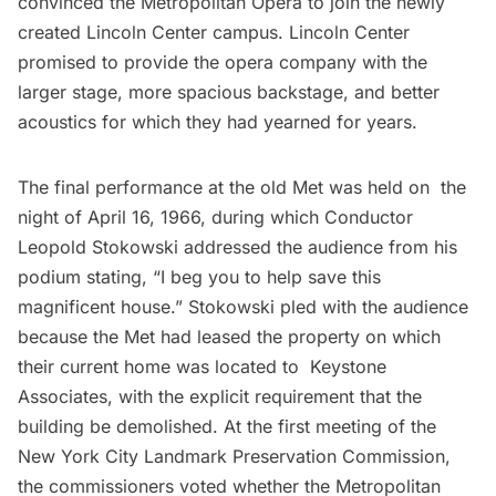
convinced the Metropolitan Opera to join the newly
created Lincoln Center campus. Lincoln Center
promised to provide the opera company with the
larger stage, more spacious backstage, and better
acoustics for which they had yearned for years.
The final performance at the old Met was held on the
night of April 16, 1966, during which Conductor
Leopold Stokowski addressed the audience from his
podium stating, “I beg you to help save this
magnificent house.” Stokowski pled with the audience
because the Met had leased the property on which
their current home was located to Keystone
Associates, with the explicit requirement that the
building be demolished. At the first meeting of the
New York City Landmark Preservation Commission,
the commissioners voted whether the Metropolitan