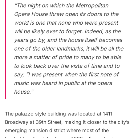
“The night on which the Metropolitan
Opera House threw open its doors to the
world is one that none who were present
will be likely ever to forget. Indeed, as the
years go by, and the house itself becomes
one of the older landmarks, it will be all the
more a matter of pride to many to be able
to look back over the vista of time and to
say, “I was present when the first note of
music was heard in public at the opera
house.”
The palazzo style building was located at 1411
Broadway at 39th Street, making it closer to the city’s
emerging mansion district where most of the