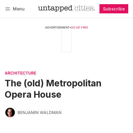
Menu
Subscribe
Follow
Log in
Subscribe
ADVERTISEMENT
•
GO AD FREE
ARCHITECTURE
The (old) Metropolitan
Opera House
BENJAMIN WALDMAN