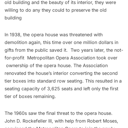
old building and the beauty of its interior, they were
willing to do any they could to preserve the old
building
In 1938, the opera house was threatened with
demolition again, this time over one million dollars in
gifts from the public saved it. Two years later, the not-
for-profit Metropolitan Opera Association took over
ownership of the opera house. The Association
renovated the house’s interior converting the second
tier boxes into standard row seating. This resulted in a
seating capacity of 3,625 seats and left only the first
tier of boxes remaining.
The 1960s saw the final threat to the opera house.
John D. Rockefeller III, with help from Robert Moses,