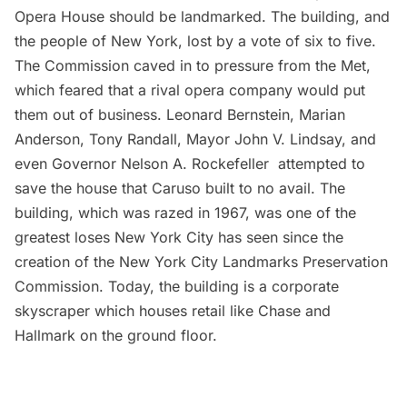
Opera House should be landmarked. The building, and
the people of New York, lost by a vote of six to five.
The Commission caved in to pressure from the Met,
which feared that a rival opera company would put
them out of business. Leonard Bernstein, Marian
Anderson, Tony Randall, Mayor John V. Lindsay, and
even Governor Nelson A. Rockefeller attempted to
save the house that Caruso built to no avail. The
building, which was razed in 1967, was one of the
greatest loses New York City has seen since the
creation of the New York City Landmarks Preservation
Commission. Today, the building is a
corporate
skyscraper
which houses retail like Chase and
Hallmark on the ground floor.