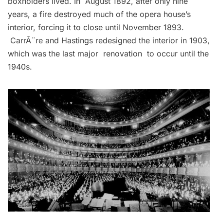
boxholders lived. In August 1892, after only nine
years, a fire destroyed much of the opera house’s
interior, forcing it to close until November 1893.
CarrÃ¨re and Hastings redesigned the interior in 1903,
which was the last major renovation to occur until the
1940s.