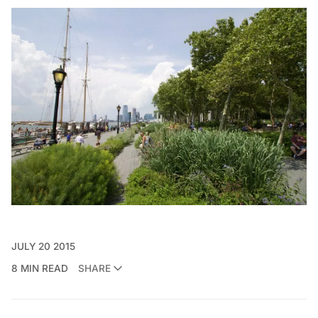
JULY 20 2015
8 MIN READ
SHARE