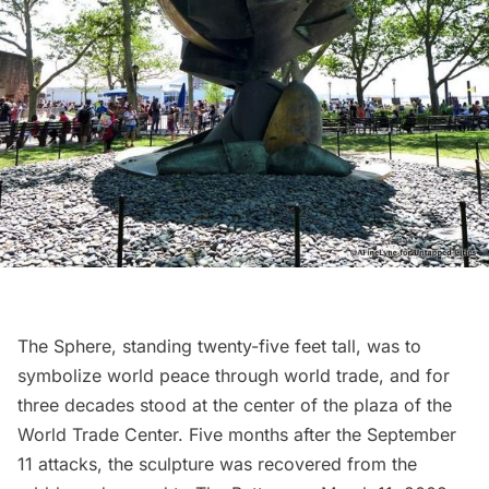
The Sphere
, standing twenty-five feet tall, was to
symbolize world peace through world trade, and for
three decades stood at the center of the plaza of the
World Trade Center
. Five months after the September
11 attacks, the sculpture was
recovered from the