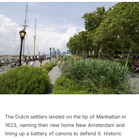
The Dutch settlers landed on the tip of Manhattan in
1623, naming their new home New Amsterdam and
lining up a battery of canons to defend it.
Historic