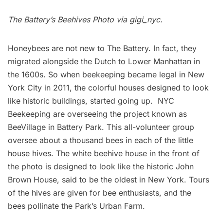
The Battery’s Beehives Photo via
gigi_nyc
.
Honeybees are not new to The Battery. In fact, they
migrated alongside the Dutch to Lower Manhattan in
the 1600s. So when beekeeping became legal in New
York City in 2011, the colorful houses designed to look
like historic buildings,
started going up
.
NYC
Beekeeping
are overseeing the project known as
BeeVillage in Battery Park
. This all-volunteer group
oversee about a thousand bees in each of the little
house hives. The white beehive house in the front of
the photo is designed to look like the historic
John
Brown House
, said to be the oldest in New York. Tours
of the hives are given for bee enthusiasts, and the
bees pollinate the Park’s Urban Farm.