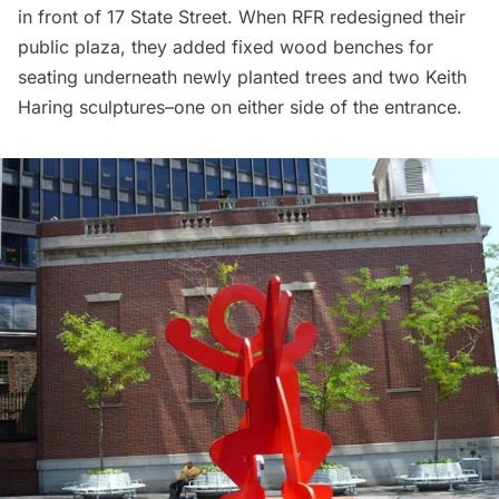
in front of 17 State Street. When RFR redesigned their
public plaza, they added fixed wood benches for
seating underneath newly planted trees and
two Keith
Haring sculptures
–one on either side of the entrance.