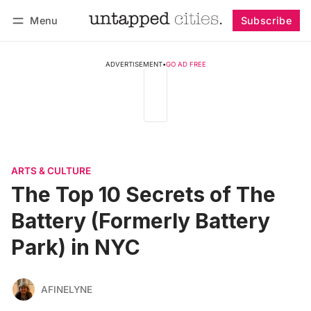
Menu
Subscribe
Follow
Log in
Subscribe
ADVERTISEMENT
•
GO AD FREE
ARTS & CULTURE
The Top 10 Secrets of The
Battery (Formerly Battery
Park) in NYC
AFINELYNE