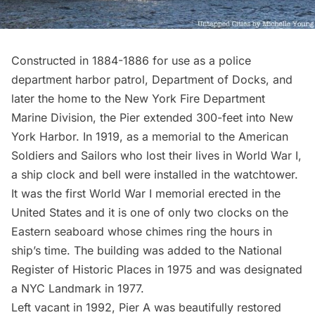
Constructed in 1884-1886 for use as a police
department harbor patrol, Department of Docks, and
later the home to the New York Fire Department
Marine Division, the Pier extended 300-feet into New
York Harbor. In 1919, as a memorial to the American
Soldiers and Sailors who lost their lives in World War I,
a
ship clock and bell
were installed in the watchtower.
It was the first World War I memorial erected in the
United States and it is one of only two clocks on the
Eastern seaboard whose chimes ring the hours in
ship’s time. The building was added to the National
Register of Historic Places in 1975 and was designated
a NYC Landmark in 1977.
Left vacant in 1992,
Pier A was beautifully restored