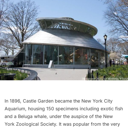
In 1896, Castle Garden became the
New York City
Aquarium
, housing 150 specimens including exotic fish
and a Beluga whale, under the auspice of the New
York Zoological Society. It was popular from the very