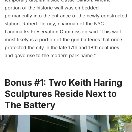
portion of the historic wall was embedded
permanently into the entrance of the newly constructed
station. Robert Tierney, chairman of the NYC
Landmarks Preservation Commission said “This wall
most likely is a portion of the gun batteries that once
protected the city in the late 17th and 18th centuries
and gave rise to the modern park name.”
Bonus #1: Two Keith Haring
Sculptures Reside Next to
The Battery