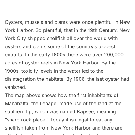
Oysters, mussels and clams were once plentiful in New
York Harbor. So plentiful, that in the 19th Century, New
York City shipped
shellfish
all over the world with
oysters and clams some of the country’s biggest
exports. In the early 1600s there were over 200,000
acres of oyster reefs in New York Harbor. By the
1900s, toxicity levels in the water led to the
disintegration the habitats. By 1906, the last oyster had
vanished.
The map above shows how the first inhabitants of
Manahatta, the
Lenape
, made use of the land at the
southern tip
, which was named Kapsee, meaning
“sharp rock place.” Today it is illegal to eat any
shellfish taken from New York Harbor and there are