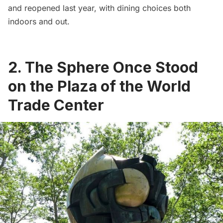
and reopened last year, with dining choices both
indoors and out.
2. The Sphere Once Stood
on the Plaza of the World
Trade Center