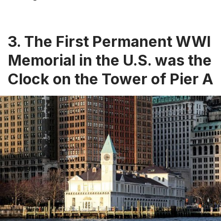
3. The First Permanent WWI
Memorial in the U.S. was the
Clock on the Tower of Pier A