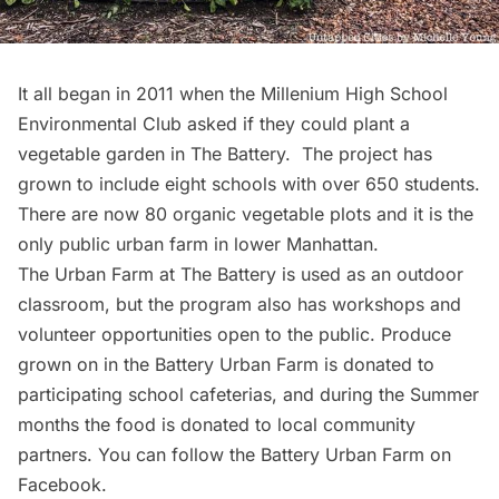
It all began in 2011 when the
Millenium High School
Environmental Club
asked if they could plant a
vegetable garden in The Battery. The project has
grown to include eight schools with over 650 students.
There are now 80 organic vegetable plots and it is the
only
public urban farm
in lower Manhattan.
The Urban Farm at The Battery
is used as an outdoor
classroom, but the program also has
workshops
and
volunteer opportunities open to the public. Produce
grown on in the Battery Urban Farm is donated to
participating school cafeterias, and during the Summer
months the food is donated to local community
partners. You can follow the Battery Urban Farm on
Facebook
.