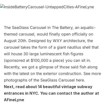
The
SeaGlass Carousel in The Battery
, an aquatic-
themed carousel, would finally open officially on
August 20th. Designed by
WXY architecture
, the
carousel takes the form of a giant nautilus shell that
will house 30 large luminescent fish figures
(sponsored at $100,000 a piece) you can sit in.
Recently, we got a glimpse of those said fish along
with the latest on the exterior construction. See more
photographs of the SeaGlass Carousel
here
.
Next, read about
14 beautiful vintage subway
entrances in NYC
. You can contact the author at
AFineLyne