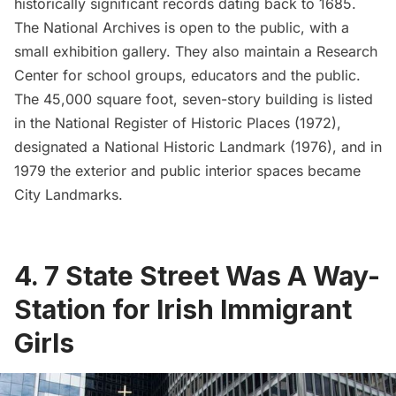
historically significant records dating back to 1685.
The National Archives is
open to the public
, with a
small exhibition gallery. They also maintain a Research
Center for school groups, educators and the public.
The 45,000 square foot, seven-story building is listed
in the National Register of Historic Places (1972),
designated a National Historic Landmark (1976), and in
1979 the exterior and public interior spaces became
City Landmarks.
4. 7 State Street Was A Way-
Station for Irish Immigrant
Girls