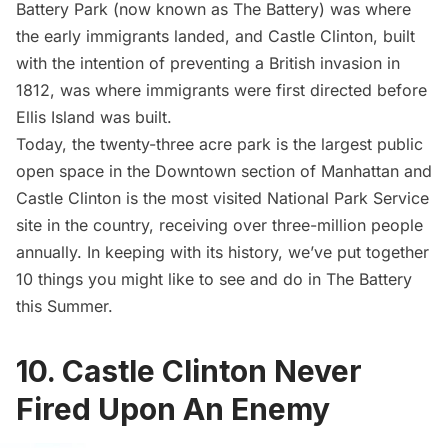
Battery Park
(now known as The Battery) was where
the early immigrants landed, and Castle Clinton, built
with the intention of preventing a British invasion in
1812, was where immigrants were first directed before
Ellis Island
was built.
Today, the twenty-three acre park is the largest public
open space in the Downtown section of Manhattan and
Castle Clinton is the most visited National Park Service
site in the country, receiving over three-million people
annually. In keeping with its history, we’ve put together
10 things you might like to see and do in The Battery
this Summer.
10. Castle Clinton Never
Fired Upon An Enemy