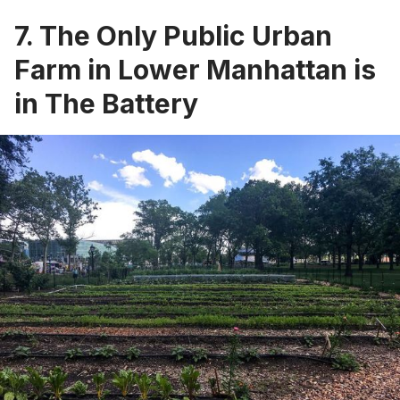
7. The Only Public Urban
Farm in Lower Manhattan is
in The Battery