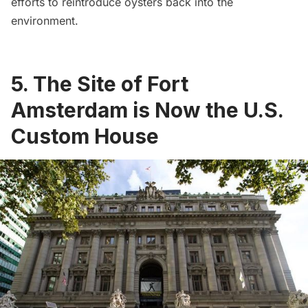
efforts to reintroduce oysters back into the
environment
.
5. The Site of Fort
Amsterdam is Now the U.S.
Custom House