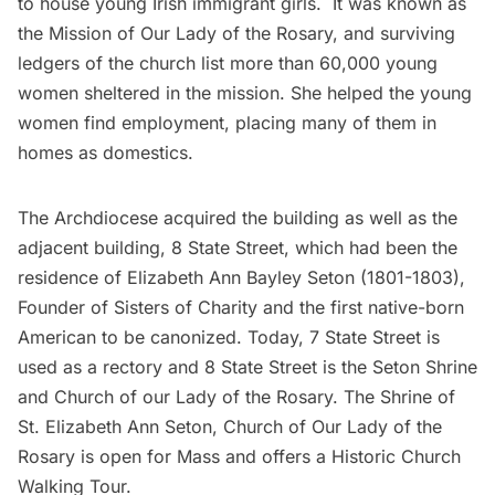
to house young Irish immigrant girls. It was known as
the Mission of Our Lady of the Rosary, and surviving
ledgers of the church list more than 60,000 young
women sheltered in the mission. She helped the young
women find employment, placing many of them in
homes as domestics.
The Archdiocese acquired the building as well as the
adjacent building, 8 State Street, which had been the
residence of Elizabeth Ann Bayley Seton (1801-1803),
Founder of Sisters of Charity and the first native-born
American to be canonized.
Today, 7 State Street
is
used as a rectory and 8 State Street is the Seton Shrine
and Church of our Lady of the Rosary.
The Shrine of
St. Elizabeth Ann Seton, Church of Our Lady of the
Rosary
is open for
Mass
and offers a
Historic Church
Walking Tour
.