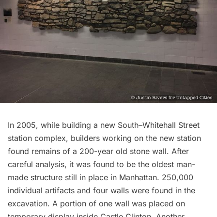
In 2005, while building a new South–Whitehall Street
station complex, builders working on the new station
found remains of a
200-year old stone wall.
After
careful analysis, it was found to be the oldest man-
made structure still in place in Manhattan. 250,000
individual artifacts and four walls were found in the
excavation. A portion of one wall was placed on
temporary display inside Castle Clinton. Another