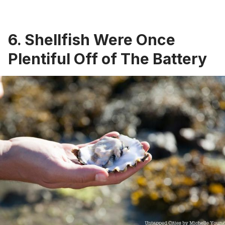
6. Shellfish Were Once
Plentiful Off of The Battery