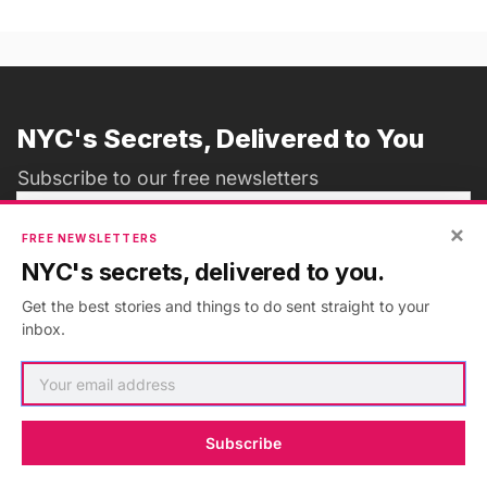
NYC's Secrets, Delivered to You
Subscribe to our free newsletters
×
FREE NEWSLETTERS
NYC's secrets, delivered to you.
Subscribe
Get the best stories and things to do sent straight to your
inbox.
ADVERTISEMENT
•
GO AD FREE
Subscribe