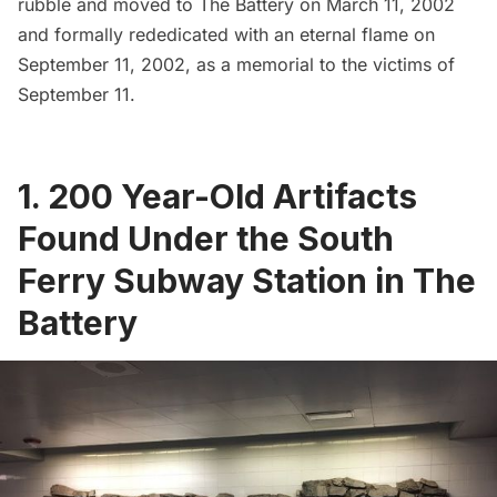
rubble and moved
to The Battery on March 11, 2002
and formally rededicated with an eternal flame on
September 11, 2002, as a memorial to the victims of
September 11.
1. 200 Year-Old Artifacts
Found Under the South
Ferry Subway Station in The
Battery