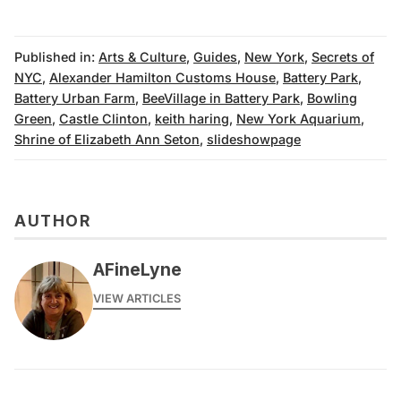
Published in:
Arts & Culture
,
Guides
,
New York
,
Secrets of
NYC
,
Alexander Hamilton Customs House
,
Battery Park
,
Battery Urban Farm
,
BeeVillage in Battery Park
,
Bowling
Green
,
Castle Clinton
,
keith haring
,
New York Aquarium
,
Shrine of Elizabeth Ann Seton
,
slideshowpage
AUTHOR
AFineLyne
VIEW ARTICLES