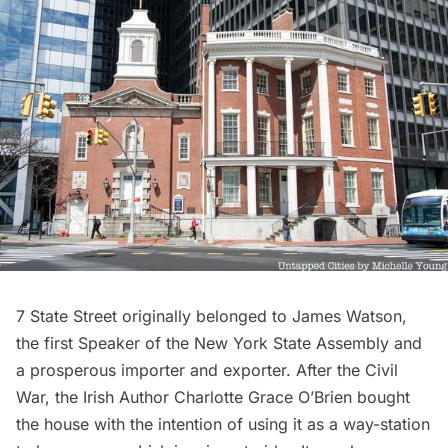
7 State Street originally belonged to
James Watson
,
the first Speaker of the New York State Assembly and
a prosperous importer and exporter. After the Civil
War, the Irish Author
Charlotte Grace O’Brien
bought
the house with the intention of using it as a way-station