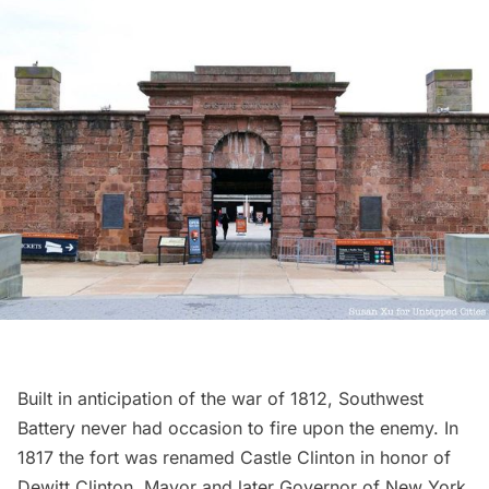
Built in anticipation of the war of 1812, Southwest
Battery never had occasion to fire upon the enemy. In
1817 the fort was renamed Castle Clinton in honor of
Dewitt Clinton, Mayor and later Governor of New York.