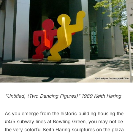
“Untitled, (Two Dancing Figures)” 1989 Keith Haring
As you emerge from the
historic building housing the
#4/5 subway lines at Bowling Green
, you may notice
the very colorful Keith Haring sculptures on the plaza