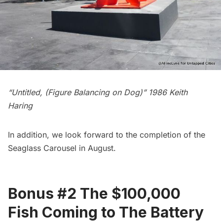
“Untitled, (Figure Balancing on Dog)” 1986 Keith
Haring
In addition, we look forward to the completion of the
Seaglass Carousel
in August.
Bonus #2 The $100,000
Fish Coming to The Battery