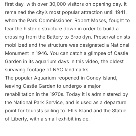
first day, with over 30,000 visitors on opening day. It
remained the city’s most popular attraction until 1941,
when the
Park Commissioner
,
Robert Moses
,
fought to
tear
the historic structure down in order to build a
crossing from the Battery to Brooklyn. Preservationists
mobilized and the structure was designated a National
Monument in 1946. You can catch a glimpse of Castle
Garden in its aquarium days in
this video, the oldest
surviving footage of NYC landmarks
.
The popular Aquarium reopened in
Coney Island
,
leaving Castle Garden to undergo a major
rehabilitation in the 1970s. Today it is administered by
the
National Park Service
, and is used as a departure
point for tourists sailing to Ellis Island and the Statue
of Liberty, with a small exhibit inside.