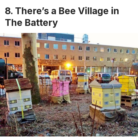
8. There’s a Bee Village in
The Battery