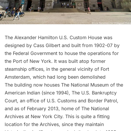
The Alexander Hamilton U.S. Custom House
was
designed by Cass Gilbert and built from 1902-07 by
the Federal Government to house the operations for
the Port of New York. It was
built atop former
steamship offices
, in the general vicinity of Fort
Amsterdam, which had long been demolished
The building now houses
The National Museum of the
American Indian
(since 1994), The U.S. Bankruptcy
Court, an office of U.S. Customs and Border Patrol,
and as of February 2013, home of
The National
Archives at New York City
. This is quite a fitting
location for the Archives, since they maintain