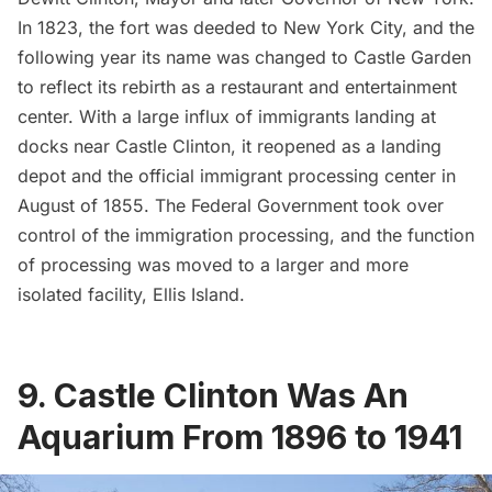
In 1823, the fort was deeded to New York City, and the
following year its name was changed to Castle Garden
to reflect its rebirth as a restaurant and entertainment
center. With a large influx of immigrants landing at
docks near Castle Clinton, it reopened as a landing
depot and the official immigrant processing center in
August of 1855. The Federal Government took over
control of the immigration processing, and the function
of processing was moved to a larger and more
isolated facility,
Ellis Island
.
9. Castle Clinton Was An
Aquarium From 1896 to 1941