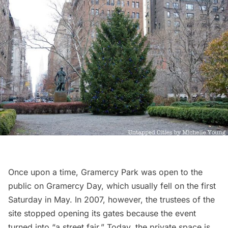
Once upon a time,
Gramercy Park
was open to the
public on Gramercy Day, which usually fell on the first
Saturday in May. In 2007, however, the trustees of the
site stopped opening its gates because the event
turned into “
a street fair
.” Today, the private space is