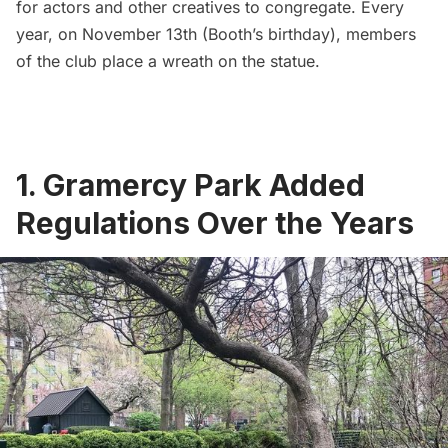
for actors and other creatives to congregate. Every
year, on November 13th (Booth’s birthday), members
of the club place a wreath on the statue.
1. Gramercy Park Added
Regulations Over the Years