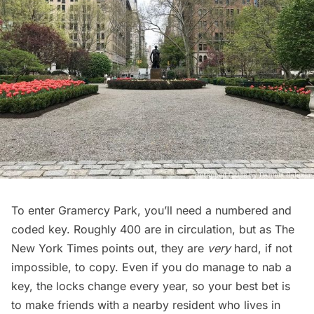
To enter
Gramercy Park
, you’ll need a numbered and
coded key. Roughly 400 are in circulation, but as
The
New York Times
points out, they are
very
hard, if not
impossible, to copy. Even if you do manage to nab a
key, the locks change every year, so your best bet is
to make friends with a nearby resident who lives in