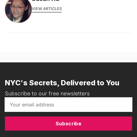
VIEW ARTICLES
NYC's Secrets, Delivered to You
Subscribe to our free newsletters
Subscribe