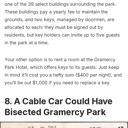
one of the 39 select buildings surrounding the park.
These buildings pay a yearly fee to maintain the
grounds, and two keys, managed by doormen, are
allocated to each; they must be signed out by
residents, but key holders can invite up to five guests
in the park at a time.
Your other option is to rent a room at the
Gramercy
Park Hotel
, which offers keys to its guests. Just keep
in mind it’ll cost you a hefty sum ($400 per night), and
you’ll be out $1,000 if you need to replace a key.
8. A Cable Car Could Have
Bisected Gramercy Park