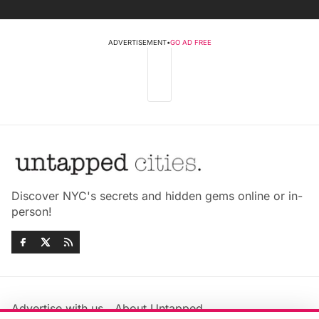
ADVERTISEMENT
•
GO AD FREE
Discover NYC's secrets and hidden gems online or in-
person!
Advertise with us
About Untapped