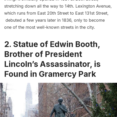
stretching down all the way to 14th.
Lexington Avenue
,
which runs from East 20th Street to East 131st Street,
debuted a few years later in 1836, only to become
one of the most well-known streets in the city.
2. Statue of Edwin Booth,
Brother of President
Lincoln’s Assassinator, is
Found in Gramercy Park