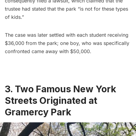
consequently filed a lawsuit, which claimed that the
trustee had stated that the park “is not for these types
of kids.”
The case was later settled
with each student receiving
$36,000 from the park; one boy, who was specifically
confronted came away with $50,000.
3. Two Famous New York
Streets Originated at
Gramercy Park