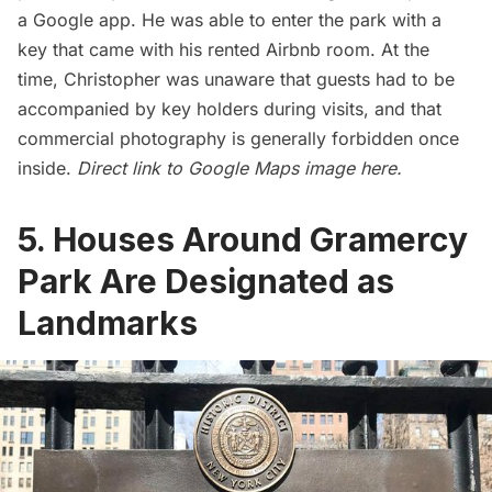
a Google app. He was able to enter the park with a
key that came with his rented Airbnb room. At the
time, Christopher was unaware that guests had to be
accompanied by key holders during visits, and that
commercial photography is generally forbidden once
inside.
Direct link to Google Maps image
here
.
5. Houses Around Gramercy
Park Are Designated as
Landmarks