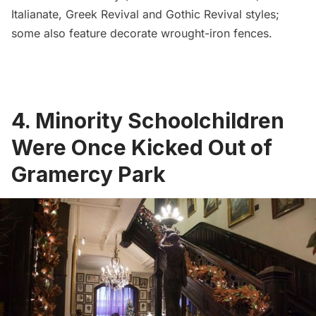
Italianate, Greek Revival and Gothic Revival styles
;
some also feature decorate wrought-iron fences.
4. Minority Schoolchildren
Were Once Kicked Out of
Gramercy Park