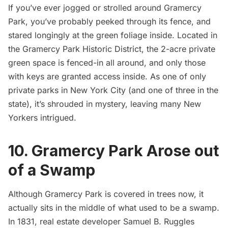
If you’ve ever jogged or strolled around
Gramercy
Park
, you’ve probably peeked through its fence, and
stared longingly at the green foliage inside. Located in
the Gramercy Park Historic District, the 2-acre private
green space is fenced-in all around, and only those
with keys are granted access inside. As one of only
private parks in New York City (and one of three in the
state), it’s shrouded in mystery, leaving many New
Yorkers intrigued.
10. Gramercy Park Arose out
of a Swamp
Although Gramercy Park is covered in trees now, it
actually sits in the middle of what used to be a swamp.
In 1831, real estate developer Samuel B. Ruggles