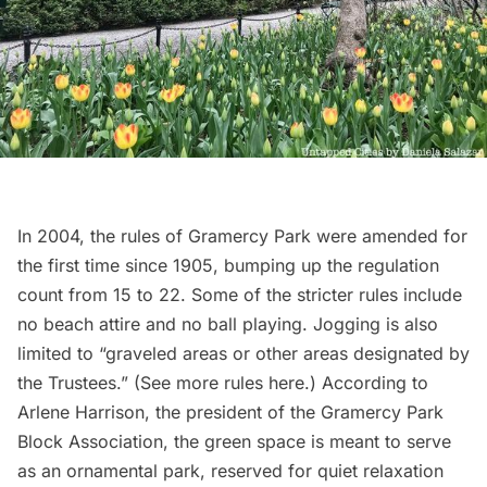
In 2004, the rules of Gramercy Park were amended for
the first time since 1905, bumping up the regulation
count from 15 to 22. Some of the stricter rules include
no beach attire and no ball playing. Jogging is
also
limited to
“graveled areas or other areas designated by
the Trustees.” (See more rules
here
.) According to
Arlene Harrison, the president of the
Gramercy Park
Block Association
, the green space is meant to serve
as an
ornamental park
, reserved for quiet relaxation