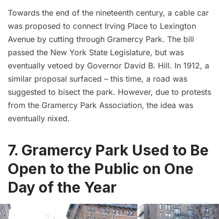
Towards the end of the nineteenth century, a cable car
was proposed to connect Irving Place to
Lexington
Avenue
by cutting through Gramercy Park. The bill
passed the New York State Legislature, but was
eventually vetoed by Governor David B. Hill. In 1912, a
similar proposal surfaced – this time,
a road was
suggested
to bisect the park. However, due to protests
from the
Gramercy Park Association
, the idea was
eventually nixed.
7. Gramercy Park Used to Be
Open to the Public on One
Day of the Year