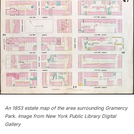
An 1853 estate map of the area surrounding Gramercy
Park. Image from
New York Public Library Digital
Gallery