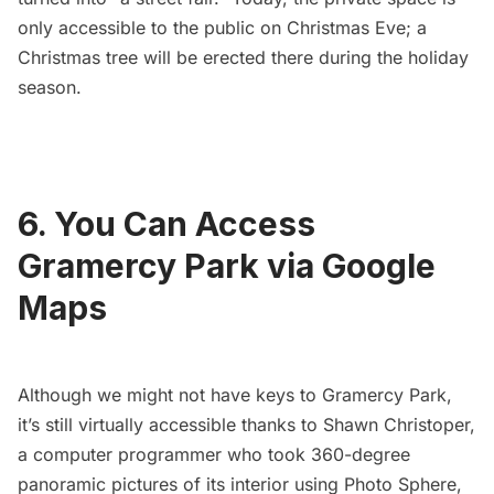
only accessible to the public on Christmas Eve; a
Christmas tree will be erected there during the holiday
season.
6. You Can Access
Gramercy Park via Google
Maps
Although we might not have keys to Gramercy Park,
it’s still virtually accessible thanks to
Shawn Christoper
,
a computer programmer who took
360-degree
panoramic pictures
of its interior using
Photo Sphere
,