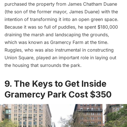
purchased the property from James Chatham Duane
(the son of the former mayor, James Duane) with the
intention of transforming it into an open green space.
Because it was so full of puddles, he spent
$180,000
draining the marsh
and landscaping the grounds,
which was known as Gramercy Farm at the time.
Ruggles, who was also instrumental in constructing
Union Square, played an important role in laying out
the housing that surrounds the park.
9. The Keys to Get Inside
Gramercy Park Cost $350