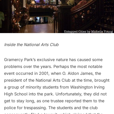
Inside the
National Arts Club
Gramercy Park’s exclusive nature has caused some
problems over the years. Perhaps the most notable
event occurred in 2001, when O. Aldon James, the
president of the
National Arts Club
at the time, brought
a group of minority students from Washington Irving
High School into the park. Unfortunately, they did not
get to stay long, as one trustee reported them to the
police for trespassing. The students and the club