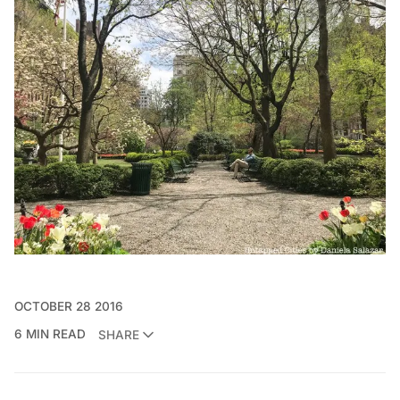
OCTOBER 28 2016
6 MIN READ
SHARE