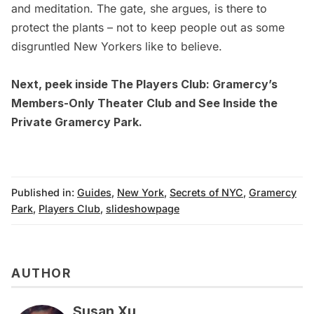
and meditation. The gate, she argues, is there to
protect the plants – not to keep people out as some
disgruntled New Yorkers like to believe.
Next, peek inside
The Players Club: Gramercy’s
Members-Only Theater Club
and
See Inside the
Private Gramercy Park.
Published in:
Guides
,
New York
,
Secrets of NYC
,
Gramercy
Park
,
Players Club
,
slideshowpage
AUTHOR
Susan Xu