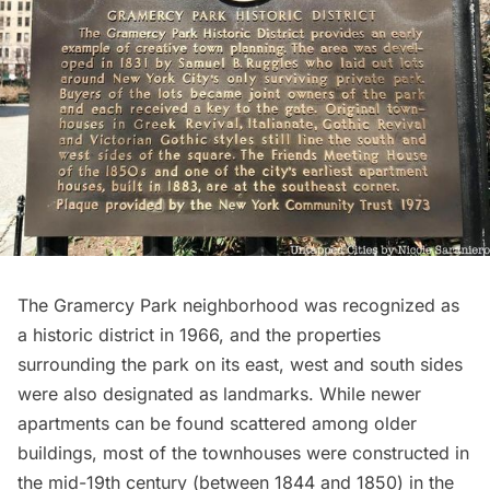
The Gramercy Park neighborhood was recognized as
a historic district in 1966, and the properties
surrounding the park on its east, west and south sides
were also designated as landmarks. While newer
apartments can be found scattered among older
buildings, most of the townhouses were constructed in
the mid-19th century (between 1844 and 1850) in the