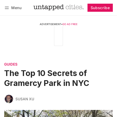
Menu
Subscribe
Follow
Log in
Subscribe
ADVERTISEMENT
•
GO AD FREE
GUIDES
The Top 10 Secrets of
Gramercy Park in NYC
SUSAN XU