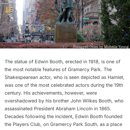
The
statue of Edwin Booth
, erected in 1918, is one of
the most notable features of
Gramercy Park
. The
Shakespearean actor, who is seen depicted as Hamlet,
was one of the most celebrated actors during the 19th
century. His achievements, however, were
overshadowed by his brother John Wilkes Booth, who
assassinated President Abraham Lincoln in 1865.
Decades following the incident, Edwin Booth founded
the
Players Club
, on Gramercy Park South, as a place