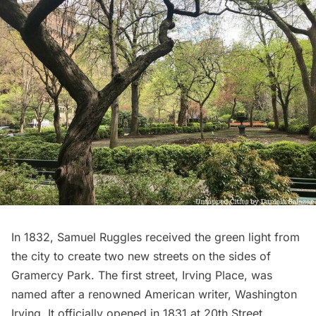
In 1832, Samuel Ruggles received the green light from
the city to create two new streets on the sides of
Gramercy Park. The first street, Irving Place, was
named after a renowned American writer, Washington
Irving. It officially opened in 1831 at 20th Street,