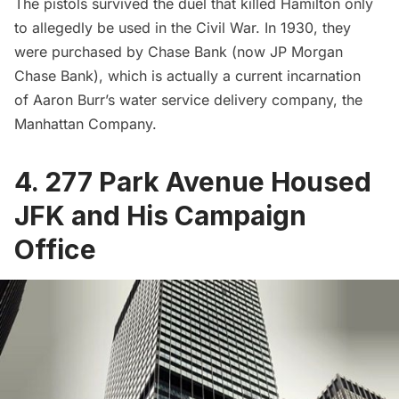
The pistols survived the duel that killed Hamilton only
to allegedly be used in the Civil War. In 1930, they
were purchased by Chase Bank (now JP Morgan
Chase Bank), which is actually a current incarnation
of Aaron Burr’s water service delivery company, the
Manhattan Company
.
4. 277 Park Avenue Housed
JFK and His Campaign
Office