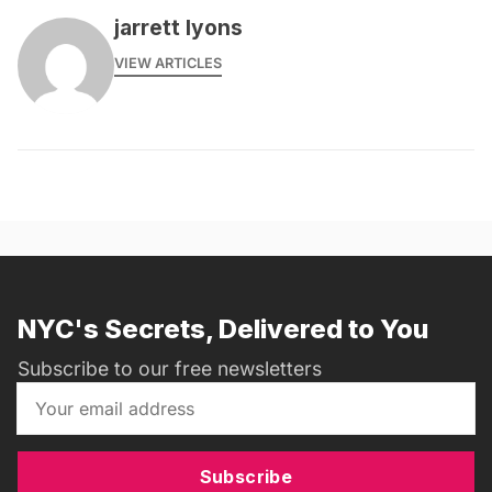
jarrett lyons
VIEW ARTICLES
NYC's Secrets, Delivered to You
Subscribe to our free newsletters
Subscribe