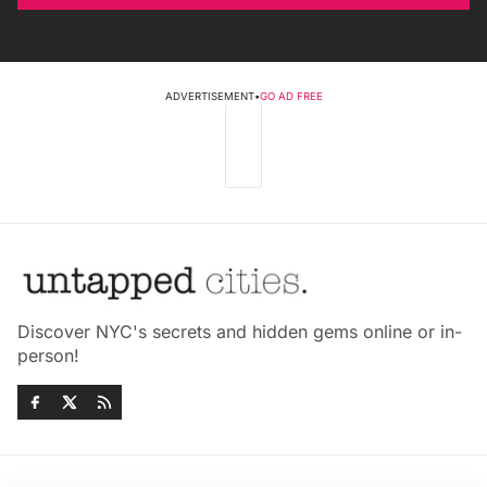
ADVERTISEMENT
•
GO AD FREE
Discover NYC's secrets and hidden gems online or in-
person!