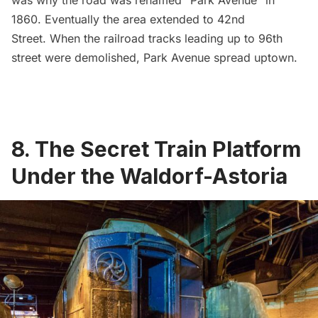
was why the road was renamed “Park Avenue” in
1860. Eventually the area extended to 42nd
Street. When the railroad tracks leading up to 96th
street were demolished, Park Avenue spread uptown.
8. The Secret Train Platform
Under the Waldorf-Astoria