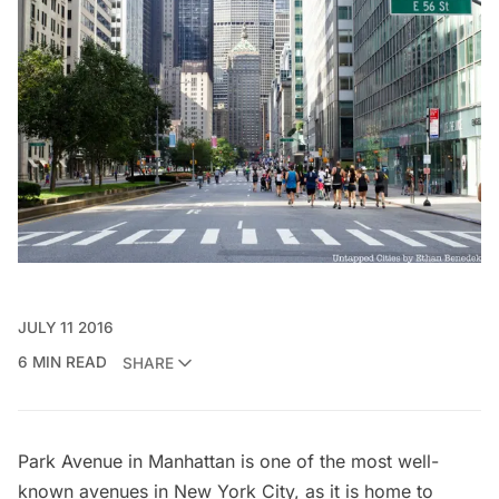
JULY 11 2016
6 MIN READ
SHARE
Park Avenue
in Manhattan is one of the most well-
known avenues in New York City, as it is home to