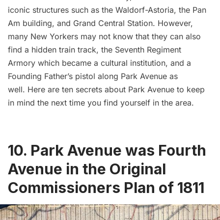
iconic structures such as the
Waldorf-Astoria
, the
Pan
Am building
, and
Grand Central Station
. However,
many New Yorkers may not know that they can also
find a hidden train track, the
Seventh Regiment
Armory
which became a cultural institution, and a
Founding Father’s pistol along Park Avenue as
well. Here are ten secrets about Park Avenue to keep
in mind the next time you find yourself in the area.
10. Park Avenue was Fourth
Avenue in the Original
Commissioners Plan of 1811