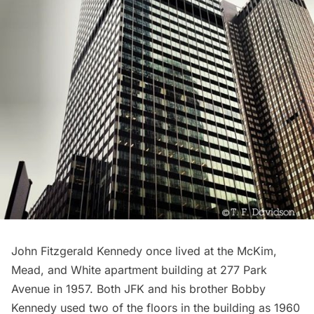
John Fitzgerald Kennedy
once lived at the
McKim,
Mead, and White
apartment building at
277 Park
Avenue
in 1957. Both JFK and his brother Bobby
Kennedy used two of the floors in the building as 1960