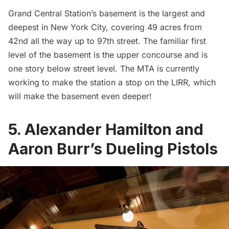
Grand Central Station’s basement
is the largest and
deepest in New York City, covering 49 acres from
42nd all the way up to 97th street. The familiar first
level of the basement is the upper concourse and is
one story below street level. The
MTA
is currently
working to make the station a stop on the LIRR, which
will make the basement even deeper!
5. Alexander Hamilton and
Aaron Burr’s Dueling Pistols