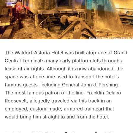
The Waldorf-Astoria Hotel was built atop one of
Grand
Central Terminal’s many early platform lots
through a
lease of air rights. Although it is now abandoned, the
space was at one time used to transport the hotel’s
famous guests, including General John J. Pershing.
The most famous patron of the line,
Franklin Delano
Roosevelt
, allegedly traveled via this track in an
employed, custom-made, armored train cart that
would bring him straight to and from the hotel.