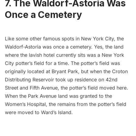
7. The Waldorf-Astoria Was
Once a Cemetery
Like some other
famous spots in New York City
, the
Waldorf-Astoria was once a cemetery. Yes, the land
where the lavish hotel currently sits was a New York
City potter’s field for a time. The potter’s field was
originally located at
Bryant Park
, but when the
Croton
Distributing Reservoir
took up residence on 42nd
Street and
Fifth Avenue
, the potter’s field moved here.
When the Park Avenue land was granted to the
Women’s Hospital, the remains from the potter’s field
were moved to
Ward’s Island
.