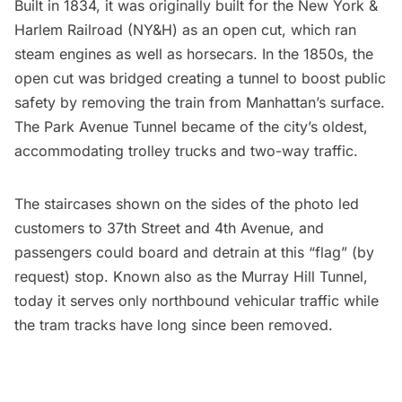
Built in 1834, it was originally built for the New York &
Harlem Railroad (NY&H) as an open cut, which ran
steam engines as well as horsecars. In the 1850s, the
open cut was bridged creating a tunnel to boost public
safety by removing the train from Manhattan’s surface.
The Park Avenue Tunnel became of the city’s oldest,
accommodating trolley trucks and two-way traffic.
The staircases shown on the sides of the photo led
customers to 37th Street and 4th Avenue, and
passengers could board and detrain at this “flag” (by
request) stop. Known also as the
Murray Hill
Tunnel,
today
it serves only northbound vehicular traffic while
the tram tracks have long since been removed.