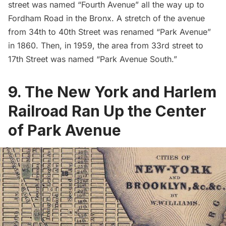
street was named “Fourth Avenue” all the way up to
Fordham Road in the Bronx. A stretch of the avenue
from 34th to 40th Street was renamed “Park Avenue”
in 1860. Then, in 1959, the area from 33rd street to
17th Street was named “Park Avenue South.”
9. The New York and Harlem
Railroad Ran Up the Center
of Park Avenue