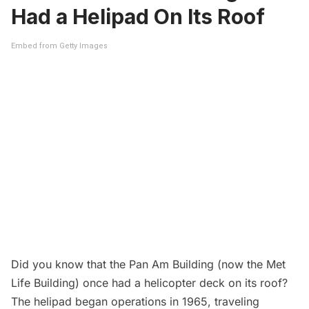
Had a Helipad On Its Roof
Embed from Getty Images
Did you know that the
Pan Am Building (now the Met
Life Building) once had a helicopter deck on its roof?
The helipad began operations in 1965, traveling