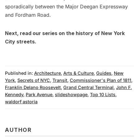
sporadically between the Major Deegan Expressway
and Fordham Road.
Next, read our
series on the history of New York
City streets
.
Published in:
Architecture
,
Arts & Culture
,
Guides
,
New
York
,
Secrets of NYC
,
Transit
,
Commissioner's Plan of 1811
,
Franklin Delano Roosevelt
,
Grand Central Terminal
,
John F.
Kennedy
,
Park Avenue
,
slideshowpage
,
Top 10 Lists
,
waldorf astoria
AUTHOR