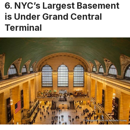
6. NYC’s Largest Basement
is Under Grand Central
Terminal