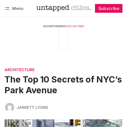
Menu
Subscribe
Follow
Log in
Subscribe
ADVERTISEMENT
•
GO AD FREE
ARCHITECTURE
The Top 10 Secrets of NYC’s
Park Avenue
JARRETT LYONS