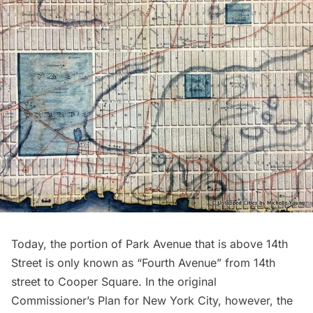
Today, the portion of Park Avenue that is above 14th
Street is only known as “Fourth Avenue” from 14th
street to Cooper Square. In the original
Commissioner’s Plan
for New York City, however, the