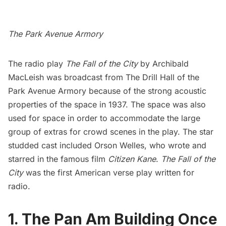
The Park Avenue Armory
The radio play
The Fall of the City
by Archibald
MacLeish
was broadcast from The Drill Hall of the
Park Avenue Armory
because of the strong acoustic
properties of the space in 1937. The space was also
used for space in order to accommodate the large
group of extras for crowd scenes in the play. The star
studded cast included Orson Welles, who wrote and
starred in the famous film
Citizen Kane
.
The Fall of the
City
was the first American verse play written for
radio.
1. The Pan Am Building Once