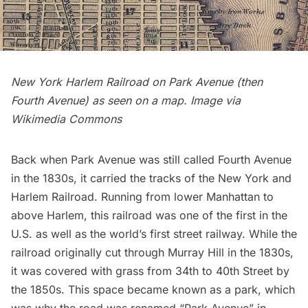
New York
Harlem
Railroad on Park Avenue
(then
Fourth Avenue)
as seen on a map. Image via
Wikimedia Commons
Back when Park Avenue was still called Fourth Avenue
in the 1830s, it carried the tracks of the New York and
Harlem Railroad. Running from lower Manhattan to
above
Harlem
, this railroad was one of the first in the
U.S. as well as the world’s first street railway. While the
railroad originally cut through Murray Hill in the 1830s,
it was covered with grass from 34th to 40th Street by
the 1850s. This space became known as a park, which