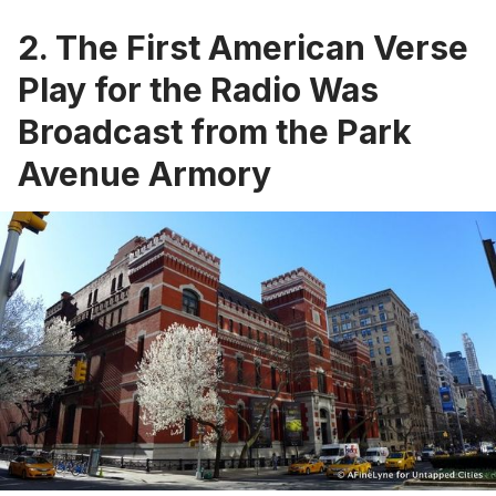
2. The First American Verse
Play for the Radio Was
Broadcast from the Park
Avenue Armory