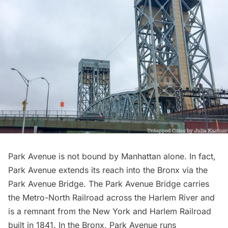
Park Avenue is not bound by Manhattan alone. In fact,
Park Avenue extends its reach into the Bronx via the
Park Avenue Bridge. The Park Avenue Bridge carries
the
Metro-North
Railroad across the
Harlem River
and
is a remnant from the
New York and Harlem Railroad
built in 1841. In the Bronx, Park Avenue runs