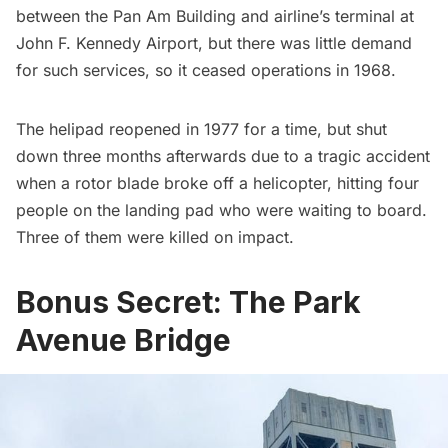
between the Pan Am Building and airline’s terminal at
John F. Kennedy Airport, but there was little demand
for such services, so it ceased operations in 1968.
The helipad reopened in 1977 for a time, but shut
down three months afterwards due to a tragic accident
when a rotor blade broke off a helicopter, hitting four
people on the landing pad who were waiting to board.
Three of them were killed on impact.
Bonus Secret: The Park
Avenue Bridge