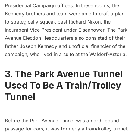
Presidential Campaign offices. In these rooms, the
Kennedy brothers and team were able to craft a plan
to strategically squeak past Richard Nixon, the
incumbent Vice President under Eisenhower. The Park
Avenue Election Headquarters also consisted of their
father Joseph Kennedy and unofficial financier of the
campaign, who lived in a suite at the
Waldorf-Astoria
.
3. The Park Avenue Tunnel
Used To Be A Train/Trolley
Tunnel
Before the Park Avenue Tunnel was a north-bound
passage for cars, it was
formerly a train/trolley tunnel
.