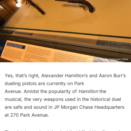
Yes, that’s right,
Alexander Hamilton’s and Aaron Burr’s
dueling pistols
are currently on Park
Avenue. Amidst the popularity of
Hamilton
the
musical, the very weapons used in the historical duel
are safe and sound in JP Morgan Chase Headquarters
at 270 Park Avenue.