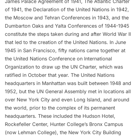
James Palace Agreement
of 1941,
The Atlantic Charter
of 1941, the
Declaration of the United Nations
in 1942,
the
Moscow and Tehran Conferences
in 1943, and the
Dumbarton Oaks and Yalta Conferences
of 1944-1945
constitute the steps taken during and after World War II
that led to the creation of the United Nations. In June
1945 in San Francisco, fifty nations came together at
the
United Nations Conference on International
Organization
to draw up the UN Charter, which was
ratified in October that year. The United Nations
headquarters in Manhattan was built between 1948 and
1952, but the UN General Assembly met in locations all
over New York City and even
Long Island
, and around
the world, prior to the complex of its permanent
headquarters. These included the Hudson Hotel,
Rockefeller Center
, Hunter College’s Bronx Campus
(now Lehman College), the New York City Building