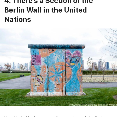
4. There’s a Section of the
Berlin Wall in the United
Nations