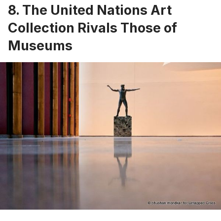
8. The United Nations Art
Collection Rivals Those of
Museums