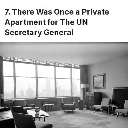
7. There Was Once a Private
Apartment for The UN
Secretary General