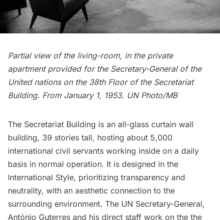
Partial view of the living-room, in the private
apartment provided for the Secretary-General of the
United nations on the 38th Floor of the Secretariat
Building. From January 1, 1953. UN Photo/MB
The Secretariat Building is an all-glass curtain wall
building, 39 stories tall, hosting about 5,000
international civil servants working inside on a daily
basis in normal operation. It is designed in the
International Style, prioritizing transparency and
neutrality, with an aesthetic connection to the
surrounding environment. The UN Secretary-General,
António Guterres and his direct staff work on the the