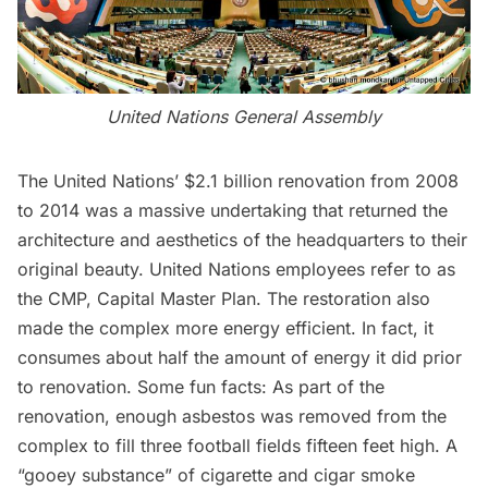
United Nations General Assembly
The United Nations’
$2.1 billion renovation
from 2008
to 2014 was a massive undertaking that returned the
architecture and aesthetics of the headquarters to their
original beauty. United Nations employees refer to as
the CMP, Capital Master Plan. The restoration also
made the complex more energy efficient. In fact, it
consumes about half the amount of energy it did prior
to renovation. Some fun facts: As part of the
renovation, enough asbestos was removed from the
complex to fill three football fields fifteen feet high. A
“gooey substance” of cigarette and cigar smoke