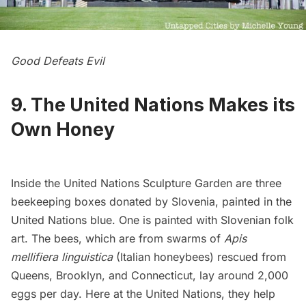
Good Defeats Evil
9. The United Nations Makes its
Own Honey
Inside the United Nations Sculpture Garden are three
beekeeping boxes donated by Slovenia, painted in the
United Nations blue. One is painted with Slovenian folk
art. The bees, which are from swarms of
Apis
mellifiera linguistica
(Italian honeybees) rescued from
Queens, Brooklyn, and Connecticut, lay around 2,000
eggs per day. Here at the United Nations, they help