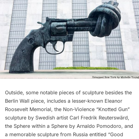
Outside, some notable pieces of sculpture besides the
Berlin Wall piece, includes a lesser-known
Eleanor
Roosevelt Memorial
, the Non-Violence “Knotted Gun”
sculpture by Swedish artist Carl Fredrik Reuterswärd,
the Sphere within a Sphere by Arnaldo Pomodoro, and
a memorable sculpture from Russia entitled “Good