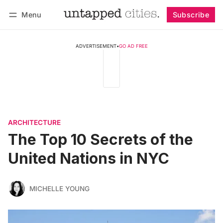
Menu
Subscribe
Follow
Log in
Subscribe
ADVERTISEMENT
•
GO AD FREE
ARCHITECTURE
The Top 10 Secrets of the
United Nations in NYC
MICHELLE YOUNG