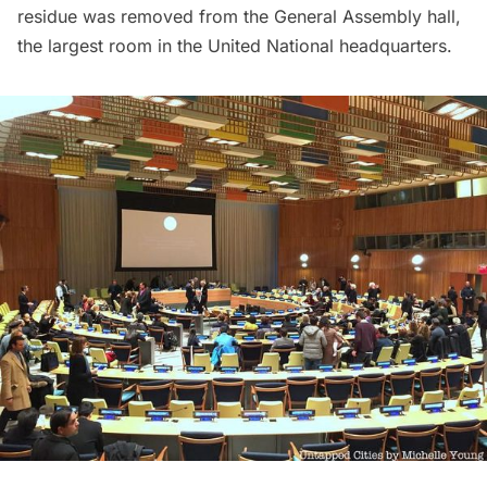
residue was removed from the General Assembly hall,
the largest room in the United National headquarters.