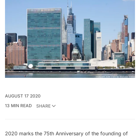
AUGUST 17 2020
13 MIN READ
SHARE
2020 marks the 75th Anniversary of the founding of