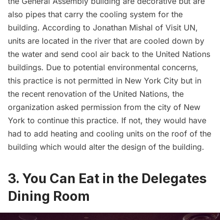
the General Assembly building are decorative but are
also pipes that carry the cooling system for the
building. According to Jonathan Mishal of
Visit UN
,
units are located in the river that are cooled down by
the water and send cool air back to the United Nations
buildings. Due to potential environmental concerns,
this practice is not permitted in New York City but in
the recent renovation of the United Nations, the
organization asked permission from the city of New
York to continue this practice. If not, they would have
had to add heating and cooling units on the roof of the
building which would alter the design of the building.
3. You Can Eat in the Delegates
Dining Room