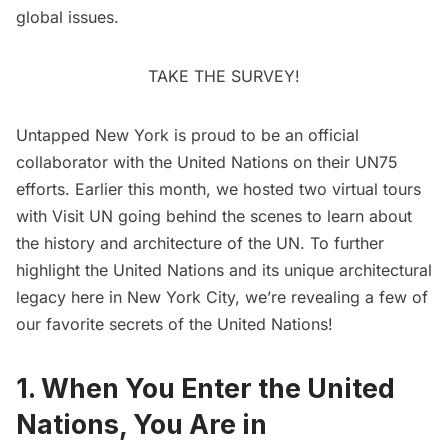
global issues.
TAKE THE SURVEY!
Untapped New York is proud to be an
official
collaborator with the United Nations on their UN75
efforts
. Earlier this month, we hosted two virtual tours
with
Visit UN
going behind the scenes to learn about
the history and architecture of the UN. To further
highlight the United Nations and its unique architectural
legacy here in New York City, we’re revealing a few of
our favorite secrets of the United Nations!
1. When You Enter the United
Nations, You Are in