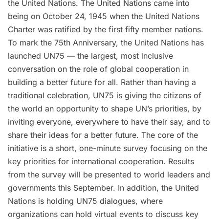
the United Nations. The United Nations came into
being on October 24, 1945 when the
United Nations
Charter
was ratified by the first fifty member nations.
To mark the 75th Anniversary, the
United Nations has
launched UN75
— the largest, most inclusive
conversation on the role of global cooperation in
building a better future for all. Rather than having a
traditional celebration, UN75 is giving the citizens of
the world an opportunity to shape UN’s priorities, by
inviting everyone, everywhere to have their say, and to
share their ideas for a better future. The core of the
initiative is a
short, one-minute survey
focusing on the
key priorities for international cooperation. Results
from the survey will be presented to world leaders and
governments this September. In addition, the United
Nations is holding UN75 dialogues, where
organizations can hold virtual events to discuss key