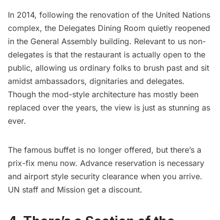
In 2014, following the renovation of the United Nations
complex, the
Delegates Dining Room
quietly reopened
in the General Assembly building. Relevant to us non-
delegates is that the restaurant is actually open to the
public, allowing us ordinary folks to brush past and sit
amidst ambassadors, dignitaries and delegates.
Though the mod-style architecture has mostly been
replaced over the years, the view is just as stunning as
ever.
The famous buffet is no longer offered, but there’s a
prix-fix menu now. Advance reservation is necessary
and airport style security clearance when you arrive.
UN staff and Mission get a discount.