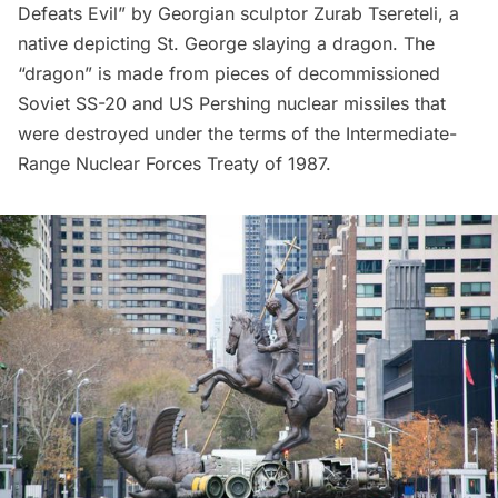
Defeats Evil” by Georgian sculptor Zurab Tsereteli, a
native depicting St. George slaying a dragon. The
“dragon” is made from pieces of decommissioned
Soviet SS-20 and US Pershing nuclear missiles that
were destroyed under the terms of the Intermediate-
Range Nuclear Forces Treaty of 1987.