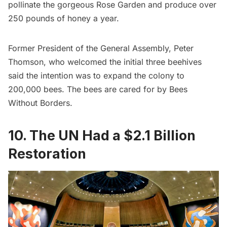
pollinate the gorgeous Rose Garden and produce over
250 pounds of honey a year.
Former President of the General Assembly, Peter
Thomson, who
welcomed the initial three beehives
said the intention was to expand the colony to
200,000 bees. The bees are cared for by
Bees
Without Borders
.
10. The UN Had a $2.1 Billion
Restoration