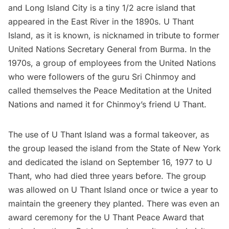
and
Long Island City
is a tiny 1/2 acre island that
appeared in the East River in the 1890s.
U Thant
Island
, as it is known, is nicknamed in tribute to former
United Nations
Secretary General from Burma. In the
1970s, a group of employees from the United Nations
who were followers of the guru Sri Chinmoy and
called themselves the Peace Meditation at the United
Nations and named it for Chinmoy’s friend U Thant.
The use of
U Thant Island
was a formal takeover, as
the group leased the island from the State of New York
and dedicated the island on September 16, 1977 to U
Thant, who had died three years before. The group
was allowed on U Thant Island once or twice a year to
maintain the greenery they planted. There was even an
award ceremony for the U Thant Peace Award that