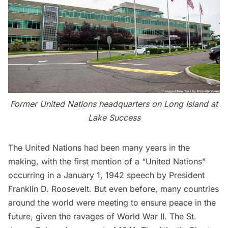
Former United Nations headquarters
on Long Island at
Lake Success
The United Nations had been many years in the
making, with the first mention of a “United Nations”
occurring in a January 1, 1942 speech by President
Franklin D. Roosevelt. But even before, many countries
around the world were meeting to ensure peace in the
future, given the ravages of World War II. The
St.