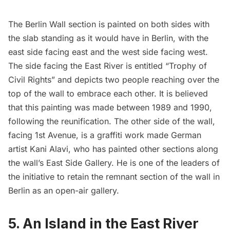
The Berlin Wall section is painted on both sides with
the slab standing as it would have in Berlin, with the
east side facing east and the west side facing west.
The side facing the East River is entitled “Trophy of
Civil Rights” and depicts two people reaching over the
top of the wall to embrace each other. It is believed
that this painting was made between 1989 and 1990,
following the reunification. The other side of the wall,
facing 1st Avenue, is a graffiti work made German
artist Kani Alavi, who has painted other sections along
the wall’s East Side Gallery. He is one of the leaders of
the initiative to retain the remnant section of the wall in
Berlin as an open-air gallery.
5. An Island in the East River