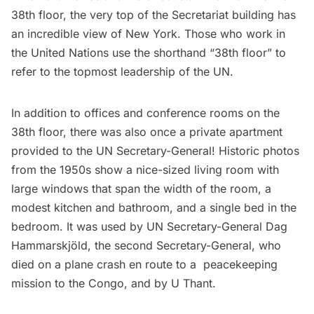
38th floor, the very top of the Secretariat building has
an incredible view of New York. Those who work in
the United Nations use the shorthand “38th floor” to
refer to the topmost leadership of the UN.
In addition to offices and conference rooms on the
38th floor, there was also once a
private apartment
provided to the UN Secretary-General
! Historic photos
from the 1950s show a nice-sized living room with
large windows that span the width of the room, a
modest kitchen and bathroom, and a single bed in the
bedroom. It was used by UN Secretary-General Dag
Hammarskjöld, the second Secretary-General, who
died on a plane crash en route to a peacekeeping
mission to the Congo, and by U Thant.