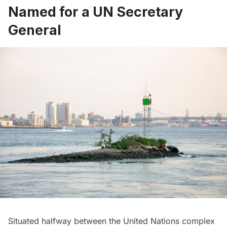
Named for a UN Secretary
General
Situated halfway between the
United Nations
complex