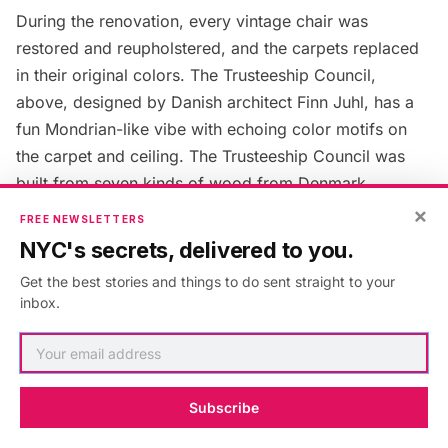
During the renovation, every vintage chair was
restored and reupholstered, and the carpets replaced
in their original colors. The Trusteeship Council,
above, designed by Danish architect Finn Juhl, has a
fun Mondrian-like vibe with echoing color motifs on
the carpet and ceiling. The Trusteeship Council was
built from seven kinds of wood from Denmark,
intended to invoke the feel of a Danish forest,
Visit UN
×
FREE NEWSLETTERS
guide Jonathan Mishal tells us. In 2011, The Queen
NYC's secrets, delivered to you.
Margrethe II and Prince Henrik of Denmark personally
Get the best stories and things to do sent straight to your
came to oversee the renovation of the chambers. The
inbox.
Queen made her mark by suggesting that a ledge be
added to the tables so that papers would not fall off —
now known as “the queen’s lip.” The Trusteeship
Council oversaw the administration of Trust Territories
Subscribe
placed under the Trusteeship System, promoted the