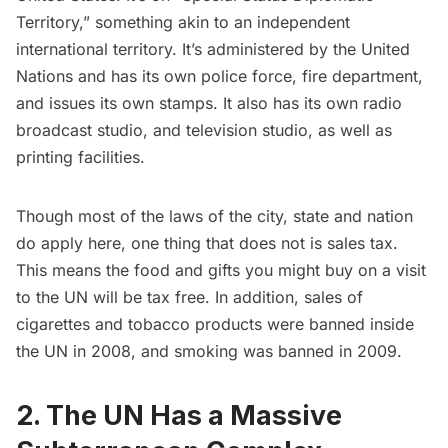
Territory,” something akin to an independent
international territory. It’s administered by the United
Nations and has its own police force, fire department,
and issues its own stamps. It also has its own radio
broadcast studio, and television studio, as well as
printing facilities.
Though most of the laws of the city, state and nation
do apply here, one thing that does not is sales tax.
This means the food and gifts you might buy on a visit
to the UN will be tax free. In addition, sales of
cigarettes and tobacco products were banned inside
the UN in 2008, and smoking was banned in 2009.
2. The UN Has a Massive