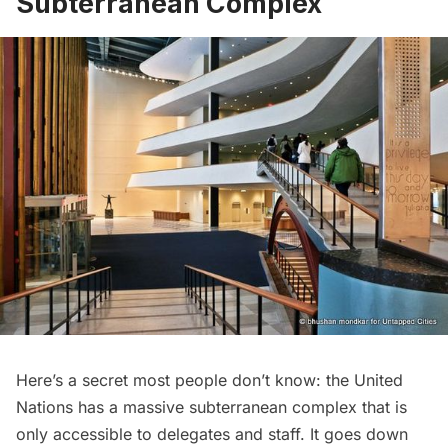
Subterranean Complex
Here’s a secret most people don’t know: the United
Nations has a massive subterranean complex that is
only accessible to delegates and staff. It goes down