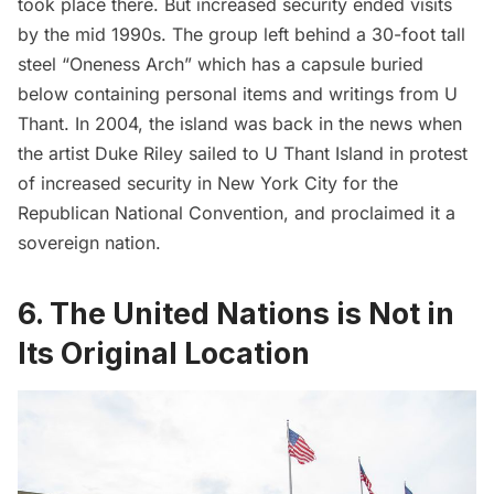
took place there. But increased security ended visits
by the mid 1990s. The group left behind a 30-foot tall
steel “Oneness Arch” which has a capsule buried
below containing personal items and writings from U
Thant. In 2004, the island was back in the news when
the artist Duke Riley sailed to U Thant Island
in protest
of increased security in New York City for the
Republican National Convention, and proclaimed it a
sovereign nation.
6. The United Nations is Not in
Its Original Location