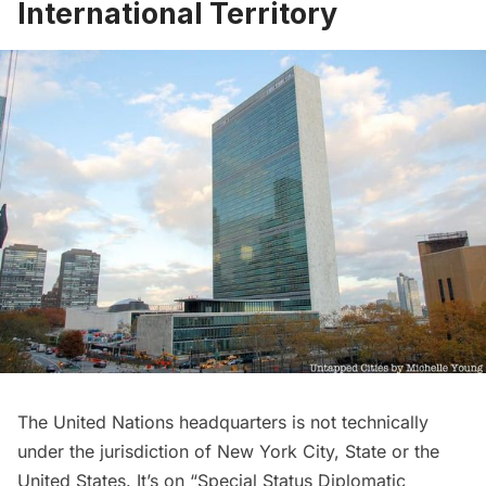
International Territory
The United Nations headquarters is not technically
under the jurisdiction of New York City, State or the
United States. It’s on “Special Status Diplomatic