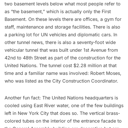
two basement levels below what most people refer to
as “the basement,” which is actually only the First
Basement. On these levels there are offices, a gym for
staff, maintenance and storage facilities. There is also
a parking lot for UN vehicles and diplomatic cars. In
other tunnel news, there is also a
seventy-foot wide
vehicular tunnel
that was built under 1st Avenue from
42nd to 48th Street as part of the construction for the
United Nations. The tunnel cost $2.28 million at that
time and a familiar name was involved:
Robert Moses
,
who was listed as the City Construction Coordinator.
Another fun fact: The United Nations headquarters is
cooled using East River water, one of the few buildings
left in New York City that does so. The vertical brass-
colored tubes on the interior of the entrance facade to