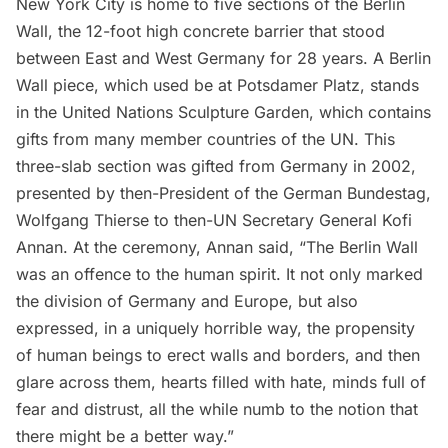
New York City is home to
five sections of the Berlin
Wall
, the 12-foot high concrete barrier that stood
between East and West Germany for 28 years. A Berlin
Wall piece, which used be at Potsdamer Platz, stands
in the United Nations Sculpture Garden, which contains
gifts from many member countries of the UN. This
three-slab section was
gifted from Germany
in 2002,
presented by then-President of the German Bundestag,
Wolfgang Thierse to then-UN Secretary General Kofi
Annan. At the ceremony, Annan said, “The Berlin Wall
was an offence to the human spirit. It not only marked
the division of Germany and Europe, but also
expressed, in a uniquely horrible way, the propensity
of human beings to erect walls and borders, and then
glare across them, hearts filled with hate, minds full of
fear and distrust, all the while numb to the notion that
there might be a better way.”