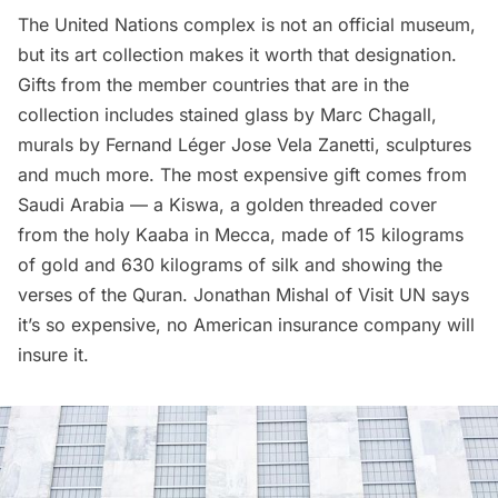
The United Nations complex is not an official museum,
but its art collection makes it worth that designation.
Gifts from the member countries that are in the
collection includes stained glass by Marc Chagall,
murals by Fernand Léger Jose Vela Zanetti, sculptures
and much more. The most expensive gift comes from
Saudi Arabia — a Kiswa, a golden threaded cover
from the holy Kaaba in Mecca, made of 15 kilograms
of gold and 630 kilograms of silk and showing the
verses of the Quran. Jonathan Mishal of
Visit UN
says
it’s so expensive, no American insurance company will
insure it.