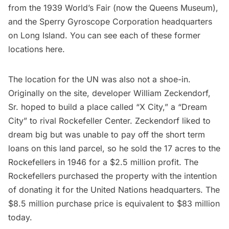
from the
1939 World’s Fair
(now the
Queens Museum
),
and the Sperry Gyroscope Corporation headquarters
on Long Island. You can see each of these former
locations
here
.
The location for the UN was also not a shoe-in.
Originally on the site, developer William Zeckendorf,
Sr. hoped to build a place called
“X City,” a “Dream
City”
to rival Rockefeller Center. Zeckendorf liked to
dream big but was unable to pay off the short term
loans on this land parcel, so he sold the 17 acres to the
Rockefellers in 1946 for a $2.5 million profit. The
Rockefellers purchased the property with the intention
of donating it for the United Nations headquarters. The
$8.5 million purchase price is equivalent to $83 million
today.