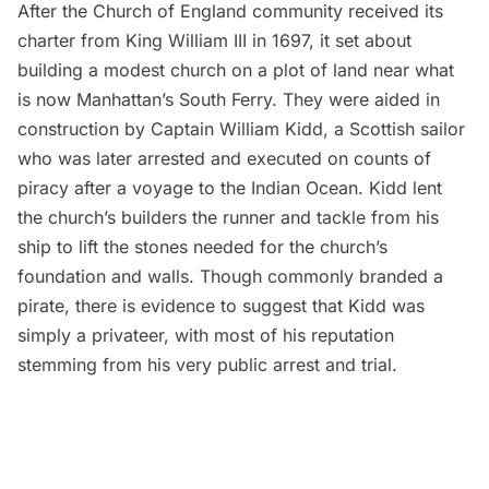
After the Church of England community received its
charter from King William III in 1697, it set about
building a modest church on a plot of land near what
is now Manhattan’s South Ferry. They were aided in
construction by
Captain William Kidd
, a Scottish sailor
who was later arrested and executed on counts of
piracy after a voyage to the Indian Ocean. Kidd
lent
the church’s builders the runner and tackle from his
ship
to lift the stones needed for the church’s
foundation and walls. Though commonly branded a
pirate, there is evidence to suggest that Kidd was
simply a privateer
, with most of his reputation
stemming from his very public arrest and trial.