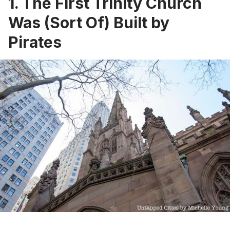
1. The First Trinity Church
Was (Sort Of) Built by
Pirates