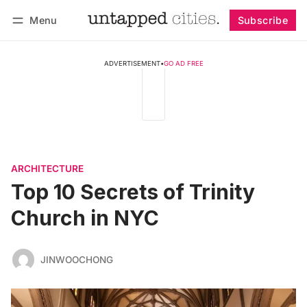
Menu
Subscribe
Follow
Log in
Subscribe
ADVERTISEMENT
•
GO AD FREE
ARCHITECTURE
Top 10 Secrets of Trinity
Church in NYC
JINWOOCHONG