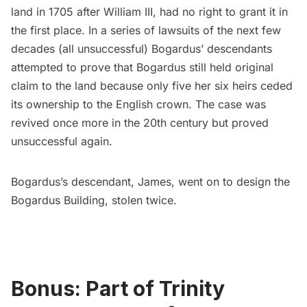
land in 1705 after William III, had no right to grant it in
the first place. In a series of lawsuits of the next few
decades (all unsuccessful) Bogardus’ descendants
attempted to prove that
Bogardus still held original
claim to the land
because only five her six heirs ceded
its ownership to the English crown. The case was
revived once more in the 20th century but proved
unsuccessful again.
Bogardus’s descendant, James, went on to design the
Bogardus Building, stolen twice
.
Bonus: Part of Trinity