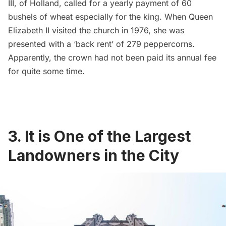
III, of Holland, called for a yearly payment of
60
bushels of wheat especially for the king
. When Queen
Elizabeth II visited the church in 1976, she was
presented with a ‘back rent’ of
279 peppercorns
.
Apparently, the crown had not been paid its annual fee
for quite some time.
3. It is One of the Largest
Landowners in the City