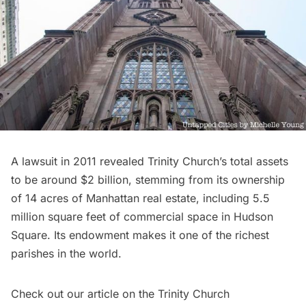
A lawsuit in 2011 revealed Trinity Church’s total assets
to be around
$2 billion
, stemming from its ownership
of 14 acres of Manhattan real estate, including
5.5
million square feet of commercial space in Hudson
Square
. Its endowment makes it one of the
richest
parishes in the world
.
Check out our article on the
Trinity Church