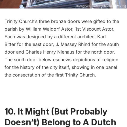
Trinity Church’s three bronze doors were gifted to the
parish by
William Waldorf Astor, 1st Viscount Astor
.
Each was designed by a different architect
Karl
Bitter
for the east door,
J. Massey Rhind
for the south
door and
Charles Henry Niehaus
for the north door.
The south door below eschews depictions of religion
for the history of the city itself, showing in one panel
the consecration of the first Trinity Church.
10. It Might (But Probably
Doesn’t) Belong to A Dutch