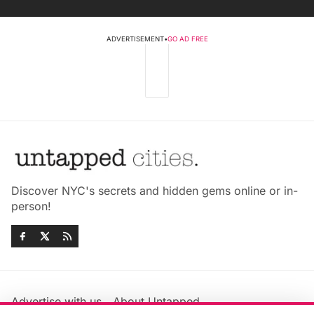
ADVERTISEMENT
•
GO AD FREE
Discover NYC's secrets and hidden gems online or in-
person!
Advertise with us
About Untapped