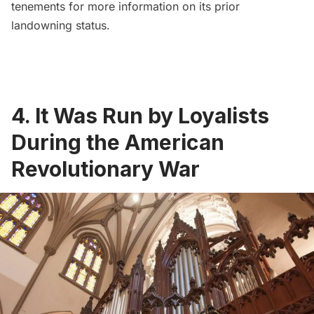
tenements
for more information on its prior
landowning status.
4. It Was Run by Loyalists
During the American
Revolutionary War