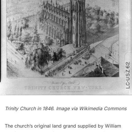
Trinity Church in 1846. Image via
Wikimedia Commons
The church’s original land grand supplied by William