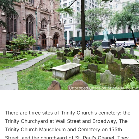
There are three sites of
Trinity Church’s cemetery
: the
Trinity Churchyard at Wall Street and Broadway, The
Trinity Church Mausoleum and Cemetery on 155th
Street, and the churchyard of
St. Paul’s Chapel
. They