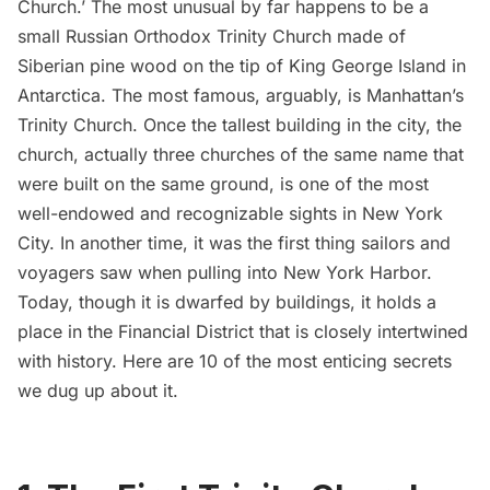
Church.’ The most unusual by far happens to be a
small Russian Orthodox Trinity Church made of
Siberian pine wood on the tip of
King George Island in
Antarctica
. The most famous, arguably, is
Manhattan’s
Trinity Church
. Once the tallest building in the city, the
church, actually three churches of the same name that
were built on the same ground, is one of the most
well-endowed and recognizable sights in New York
City. In another time, it was the first thing sailors and
voyagers saw when pulling into New York Harbor.
Today, though
it is dwarfed by buildings
, it holds a
place in the Financial District that is closely intertwined
with history. Here are 10 of the most enticing secrets
we dug up about it.