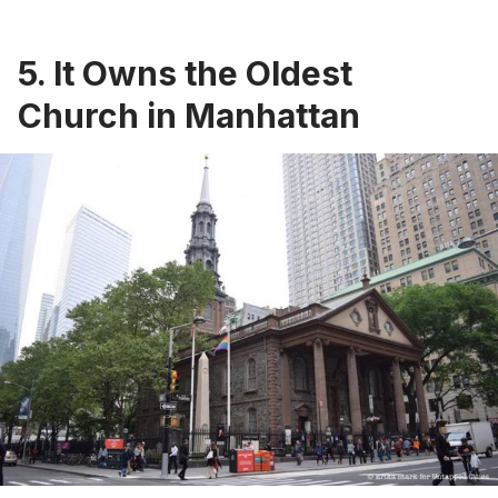
5. It Owns the Oldest
Church in Manhattan