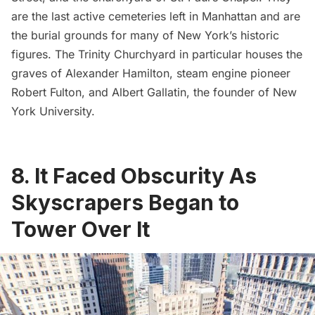
are the last active cemeteries left in Manhattan and are
the burial grounds for many of New York’s historic
figures. The Trinity Churchyard in particular houses the
graves of
Alexander Hamilton
, steam engine pioneer
Robert Fulton
, and
Albert Gallatin
, the founder of
New
York University
.
8. It Faced Obscurity As
Skyscrapers Began to
Tower Over It