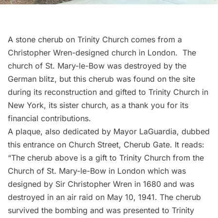
A stone cherub on
Trinity Church
comes from a
Christopher Wren-designed church in London. The
church of St. Mary-le-Bow was destroyed by the
German blitz, but this cherub was found on the site
during its reconstruction and gifted to Trinity Church in
New York, its sister church, as a thank you for its
financial contributions.
A plaque, also dedicated by
Mayor LaGuardia
, dubbed
this entrance on Church Street, Cherub Gate. It reads:
“The cherub above is a gift to Trinity Church from the
Church of St. Mary-le-Bow in London which was
designed by Sir Christopher Wren in 1680 and was
destroyed in an air raid on May 10, 1941. The cherub
survived the bombing and was presented to Trinity