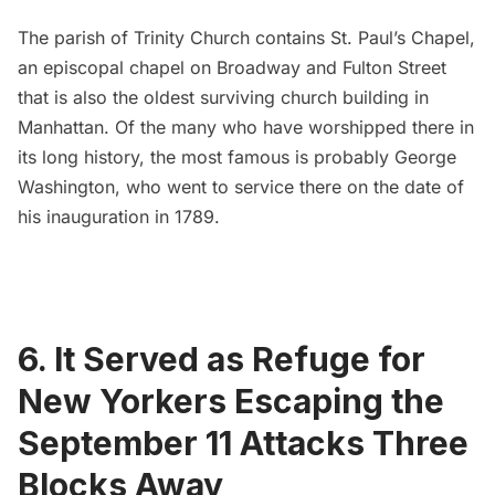
The parish of Trinity Church contains
St. Paul’s Chapel
,
an episcopal chapel on Broadway and Fulton Street
that is also the oldest surviving church building in
Manhattan. Of the many who have worshipped there in
its long history, the most famous is probably George
Washington,
who went to service there
on the date of
his inauguration in 1789.
6. It Served as Refuge for
New Yorkers Escaping the
September 11 Attacks Three
Blocks Away