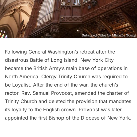
Following General Washington’s retreat after the
disastrous Battle of Long Island, New York City
became the British Army’s
main base of operations in
North America
. Clergy Trinity Church was required to
be Loyalist. After the end of the war, the church’s
rector, Rev. Samuel Provoost, amended the charter of
Trinity Church and
deleted the provision that mandates
its loyalty to the English crown
. Provoost was later
appointed the first Bishop of the Diocese of New York.