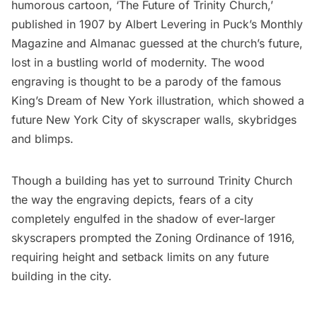
humorous cartoon, ‘The Future of Trinity Church,’
published in 1907
by Albert Levering in Puck’s Monthly
Magazine and Almanac
guessed at the church’s future,
lost in a bustling world of modernity. The wood
engraving is thought to be a parody of the famous
King’s Dream of New York illustration, which showed a
future New York City of skyscraper walls, skybridges
and blimps.
Though a building has yet to surround Trinity Church
the way the engraving depicts, fears of a city
completely engulfed in the shadow of ever-larger
skyscrapers prompted the
Zoning Ordinance of 1916
,
requiring height and setback limits on any future
building in the city.