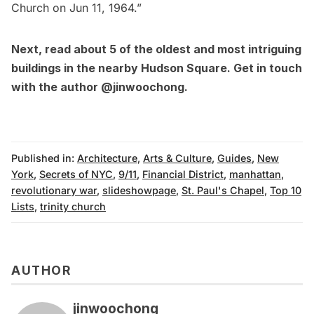
Church on Jun 11, 1964.”
Next, read about
5 of the oldest and most intriguing
buildings in the nearby Hudson Square
. Get in touch
with the author
@jinwoochong
.
Published in:
Architecture
,
Arts & Culture
,
Guides
,
New
York
,
Secrets of NYC
,
9/11
,
Financial District
,
manhattan
,
revolutionary war
,
slideshowpage
,
St. Paul's Chapel
,
Top 10
Lists
,
trinity church
AUTHOR
jinwoochong