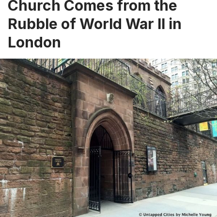
Church Comes from the
Rubble of World War II in
London