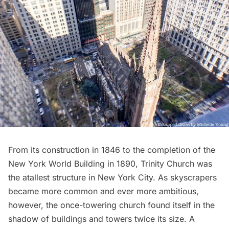
From its construction in 1846 to the completion of the
New York World Building in 1890, Trinity Church was
the atallest structure in New York City. As skyscrapers
became more common and ever more ambitious,
however, the once-towering church found itself in the
shadow of buildings and towers twice its size. A