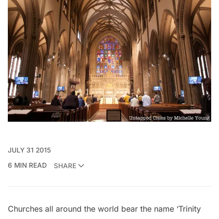
JULY 31 2015
6 MIN READ
SHARE
Churches all around the world bear the name ‘Trinity