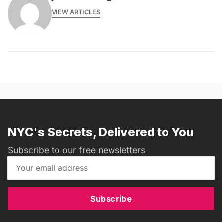
VIEW ARTICLES
NYC's Secrets, Delivered to You
Subscribe to our free newsletters
Subscribe