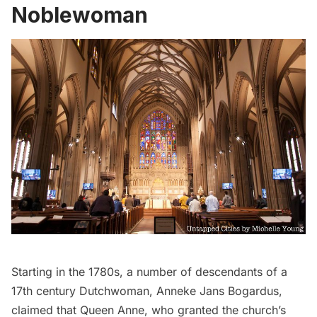
Noblewoman
Starting in the 1780s, a number of descendants of a
17th century Dutchwoman,
Anneke Jans Bogardus
,
claimed that Queen Anne, who granted the church’s