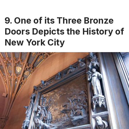
9. One of its Three Bronze
Doors Depicts the History of
New York City