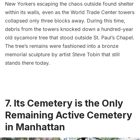
New Yorkers escaping the chaos outside found shelter
within its walls, even as the
World Trade Center
towers
collapsed only three blocks away. During this time,
debris from the towers knocked down a hundred-year
old
sycamore tree that stood outside St. Paul’s Chapel
.
The tree’s remains were fashioned into a bronze
memorial sculpture by artist
Steve Tobin
that still
stands there today.
7. Its Cemetery is the Only
Remaining Active Cemetery
in Manhattan