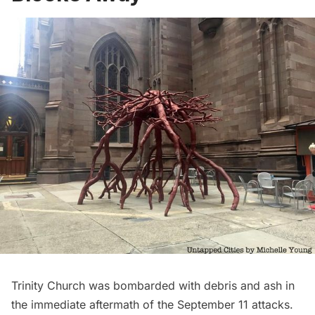
Trinity Church was bombarded with debris and ash in
the immediate aftermath of the September 11 attacks.