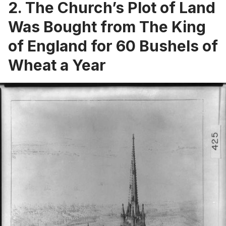
2. The Church’s Plot of Land
Was Bought from The King
of England for 60 Bushels of
Wheat a Year