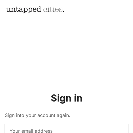
Sign in
Sign into your account again.