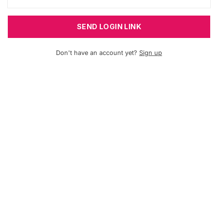
SEND LOGIN LINK
Don't have an account yet?
Sign up