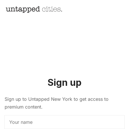
Sign up
Sign up to Untapped New York to get access to
premium content.