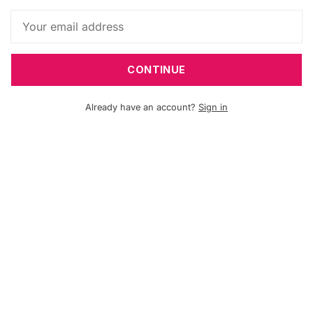
CONTINUE
Already have an account?
Sign in