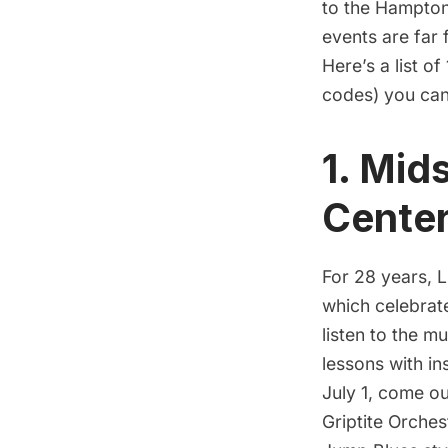
to the Hamptons
events are far 
Here’s a list o
codes) you can
1. Mid
Cente
For 28 years,
L
which celebrate
listen to the mu
lessons with i
July 1, come o
Griptite Orches