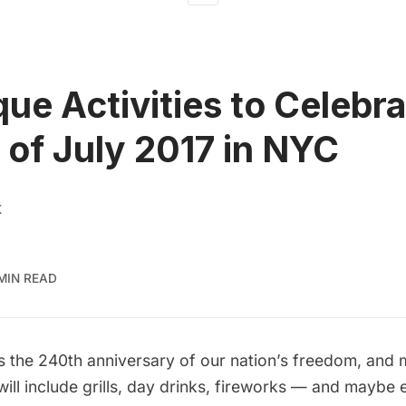
que Activities to Celebr
 of July 2017 in NYC
K
MIN READ
s the 240th anniversary of our nation’s freedom, and 
s will include grills, day drinks, fireworks — and mayb