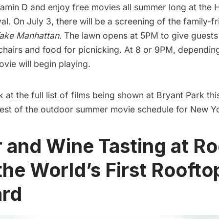
amin D and enjoy free movies all summer long at the
H
val
. On July 3, there will be a screening of the family-fri
ake Manhattan
. The lawn opens at 5PM to give guests 
 chairs and food for picnicking. At 8 or 9PM, dependi
ovie will begin playing.
k at the
full list of films
being shown at
Bryant Park
thi
est of the
outdoor summer movie schedule for New Yo
r and Wine Tasting at R
the World’s First Roofto
ard