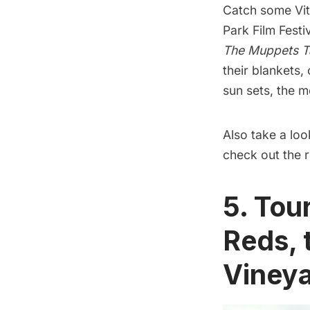
Catch some Vit
Park Film Festi
The Muppets T
their blankets,
sun sets, the m
Also take a loo
check out the r
5. Tou
Reds, 
Viney