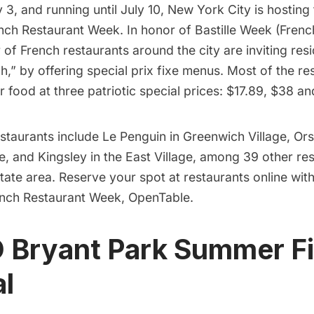
y 3, and running until July 10, New York City is hosting
nch Restaurant Week
. In honor of Bastille Week (Frenc
 of French
restaurants
around the city are inviting resi
h,” by offering special prix fixe menus. Most of the res
ir food at three patriotic special prices: $17.89, $38 a
estaurants include
Le Penguin
in
Greenwich Village
,
Or
e, and
Kingsley
in the
East Village
, among 39 other res
state area. Reserve your spot at restaurants online wit
ench Restaurant Week,
OpenTable
.
 Bryant Park Summer F
al