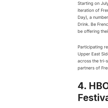
Starting on Jul
iteration of
Fre
Day), a number
Drink. Be Frenc
be offering the
Participating r
Upper East Sid
across the tri-
partners of Fr
4. HBO
Festiv