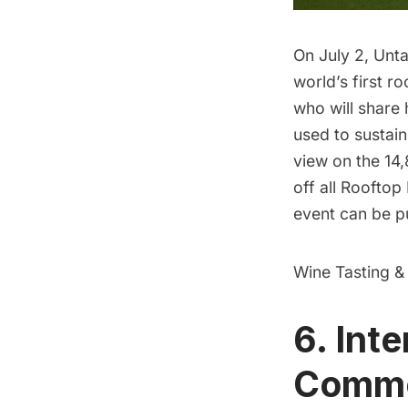
On July 2, Unta
world’s first r
who will share 
used to sustai
view on the 14,
off all Rooftop
event can be p
Wine Tasting &
6. Inte
Commod