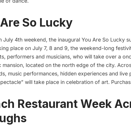
le of dance.
 Are So Lucky
n July 4th weekend, the inaugural
You Are So Lucky
su
king place on July 7, 8 and 9, the weekend-long festivi
sts, performers and musicians, who will take over a o
 mansion, located on the north edge of the city. Acro
s, music performances, hidden experiences and live
spectacle” will take place in celebration of art. Purcha
nch Restaurant Week Acr
oughs