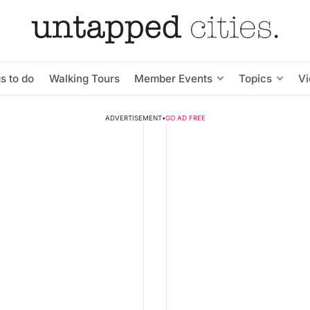
s to do
Walking Tours
Member Events
Topics
V
ADVERTISEMENT
•
GO AD FREE