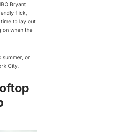
BO Bryant
endly flick,
time to lay out
ng on when the
s summer, or
rk City.
ooftop
p