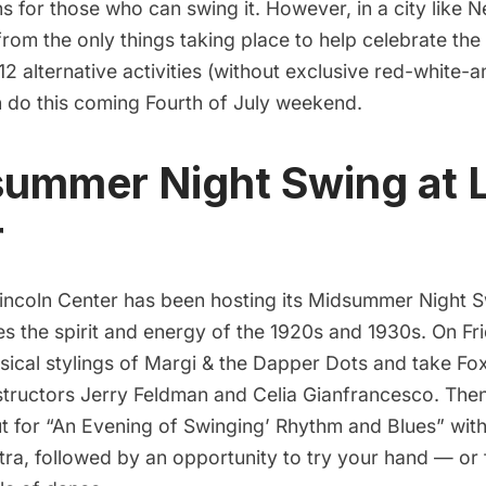
 for those who can swing it. However, in a city like 
from the only things taking place to help celebrate the
f 12 alternative activities (without exclusive red-white-
 do this coming Fourth of July weekend.
summer Night Swing at 
r
incoln Center
has been hosting its
Midsummer Night 
s the spirit and energy of the 1920s and 1930s. On Fr
sical stylings of
Margi & the Dapper Dots
and take Fox
nstructors Jerry Feldman and Celia Gianfrancesco. The
ut for “An Evening of Swinging’ Rhythm and Blues” wit
tra
, followed by an opportunity to try your hand — or 