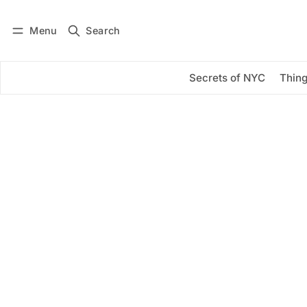
Menu
Search
Log in
Subscribe
Secrets of NYC
Thing