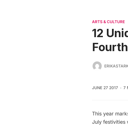
ARTS & CULTURE
12 Uni
Fourth
ERIKASTAR
JUNE 27 2017
7 
This year mark
July festivitie