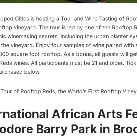
pped Cities is hosting a
Tour and Wine Tasting of Roo
ooftop vineyard. The tour is led by one of the Rooftop 
his winemaking secrets, including the urban planter sys
n the vineyard. Enjoy four samples of wine paired with
800 square foot rooftop. As a bonus, all guests will g
 Reds wines. All participants must be 21 and older. Ticke
urchased below.
 Tour of Rooftop Reds, the World’s First Rooftop Viney
rnational African Arts Fe
ore Barry Park in Bro