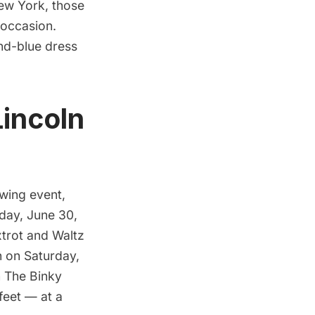
New York, those
 occasion.
and-blue dress
Lincoln
Swing
event,
iday, June 30,
trot and Waltz
n on Saturday,
h
The Binky
feet — at a