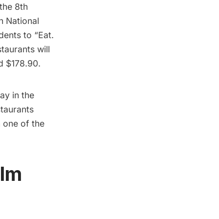
 the 8th
h National
dents to “Eat.
taurants will
nd $178.90.
say
in the
taurants
h one of the
ilm