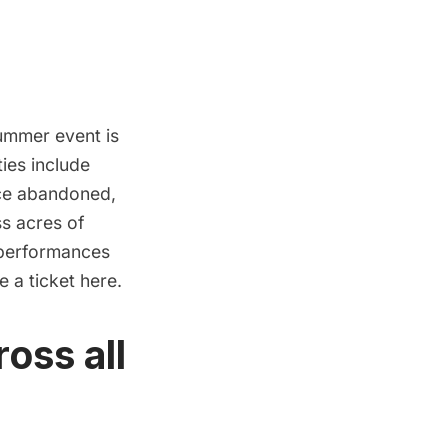
mmer event is
ties include
nce abandoned,
ss acres of
 performances
se a ticket
here.
oss all