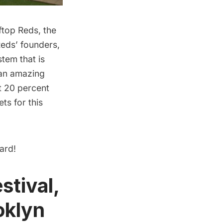
ftop Reds
, the
Reds’ founders,
tem that is
 an amazing
et 20 percent
ts for this
ard!
stival,
oklyn