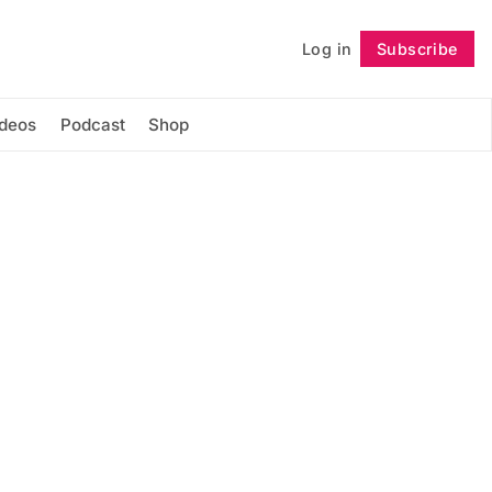
Log in
Subscribe
Follow
ideos
Podcast
Shop