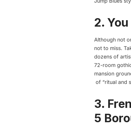
Jump Blues sty
2. You
Although not o
not to miss. Ta
dozens of arti
72-room gothic
mansion ground
of “ritual and 
3. Fre
5 Bor