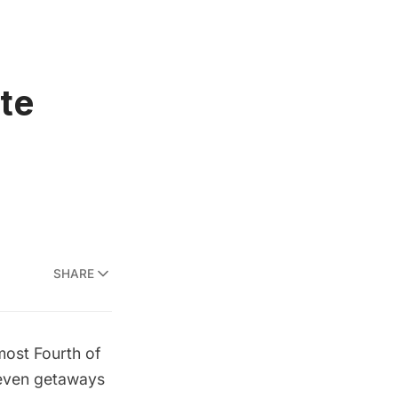
ate
SHARE
most Fourth of
e even getaways