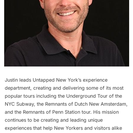
Justin leads Untapped New York’s experience
department, creating and delivering some of its most
popular tours including the
Underground Tour of the
NYC Subway
, the
Remnants of Dutch New Amsterdam
,
and the
Remnants of Penn Station
tour. His mission
continues to be creating and leading unique
experiences that help New Yorkers and visitors alike