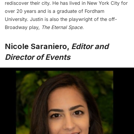
rediscover their city. He has lived in New York City for
over 20 years and is a graduate of Fordham
University. Justin is also the playwright of the off-
Broadway play,
The Eternal Space
.
Nicole Saraniero,
Editor and
Director of Events