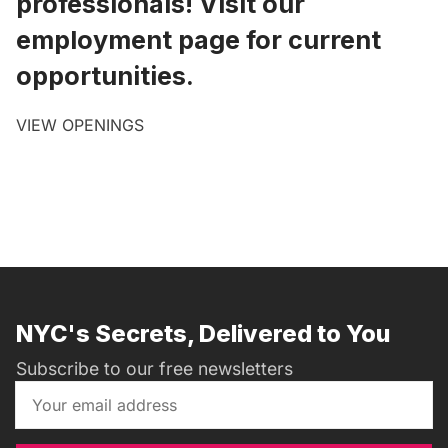
professionals! Visit our
employment page for current
opportunities.
VIEW OPENINGS
NYC's Secrets, Delivered to You
Subscribe to our free newsletters