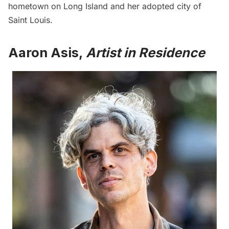
hometown on Long Island and her adopted city of
Saint Louis.
Aaron Asis,
Artist in Residence