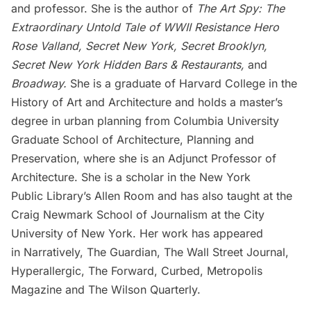
and professor. She is the author of
The Art Spy: The
Extraordinary Untold Tale of WWII Resistance Hero
Rose Valland
,
Secret New York,
Secret Brooklyn,
Secret New York Hidden Bars & Restaurants
,
and
Broadway
.
She is a graduate of Harvard College in the
History of Art and Architecture and holds a master’s
degree in urban planning from Columbia University
Graduate School of Architecture, Planning and
Preservation, where she is an Adjunct Professor of
Architecture. She is a scholar in the New York
Public Library’s Allen Room and has also taught at the
Craig Newmark School of Journalism at the City
University of New York. Her work has appeared
in Narratively, The Guardian, The Wall Street Journal,
Hyperallergic, The Forward, Curbed, Metropolis
Magazine and The Wilson Quarterly.