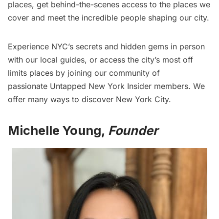
places
, get
behind-the-scenes access
to the places we
cover and
meet the incredible people
shaping our city.
Experience NYC’s secrets and hidden gems in person
with our local guides, or access the city’s most off
limits places by joining our community of
passionate
Untapped New York Insider
members. We
offer many ways to discover New York City.
Michelle Young,
Founder