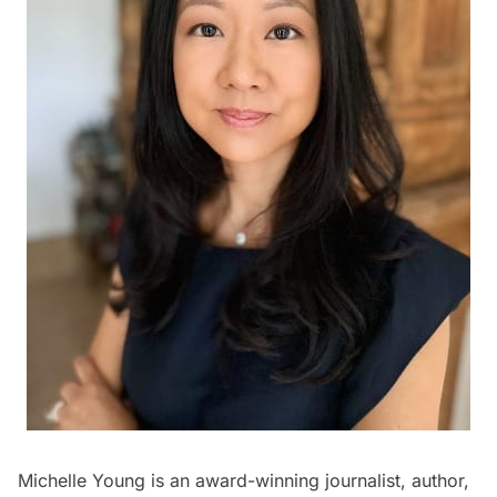
Michelle Young is an award-winning journalist, author,