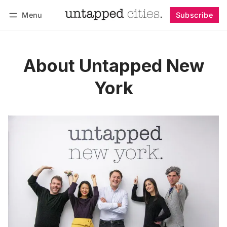
Menu
Subscribe
Follow
Log in
Subscribe
About Untapped New
York