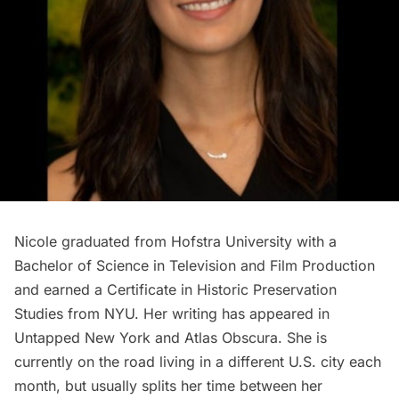
Nicole graduated from Hofstra University with a
Bachelor of Science in Television and Film Production
and earned a Certificate in Historic Preservation
Studies from NYU. Her writing has appeared in
Untapped New York and Atlas Obscura. She is
currently on the road living in a different U.S. city each
month, but usually splits her time between her