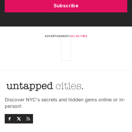
Subscribe
ADVERTISEMENT
•
GO AD FREE
Discover NYC's secrets and hidden gems online or in-
person!