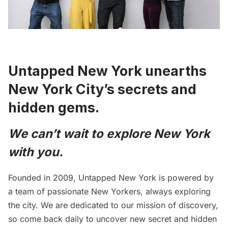
Untapped New York unearths
New York City’s secrets and
hidden gems.
We can’t wait to explore New York
with you.
Founded in 2009, Untapped New York is powered by
a team of passionate New Yorkers, always exploring
the city. We are dedicated to our mission of discovery,
so come back daily to
uncover new secret and hidden