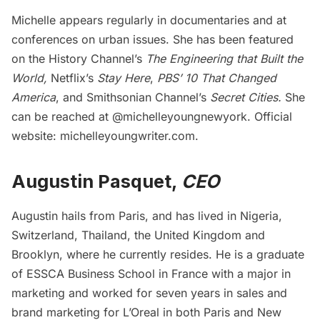
Michelle appears regularly in documentaries and at
conferences on urban issues. She has been featured
on the History Channel’s
The Engineering that Built the
World,
Netflix’s
Stay Here
,
PBS’ 10 That Changed
America
, and Smithsonian Channel’s
Secret Cities.
She
can be reached at
@michelleyoungnewyork
. Official
website:
michelleyoungwriter.com
.
Augustin Pasquet,
CEO
Augustin hails from Paris, and has lived in Nigeria,
Switzerland, Thailand, the United Kingdom and
Brooklyn, where he currently resides. He is a graduate
of ESSCA Business School in France with a major in
marketing and worked for seven years in sales and
brand marketing for L’Oreal in both Paris and New