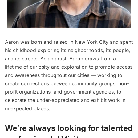
Aaron was born and raised in New York City and spent
his childhood exploring its neighborhoods, its people,
and its streets. As an artist, Aaron draws from a
lifetime of curiosity and exploration to promote access
and awareness throughout our cities — working to
create connections between community groups, non-
profit organizations, and government agencies, to
celebrate the under-appreciated and exhibit work in
unexpected places.
We’re always looking for talented