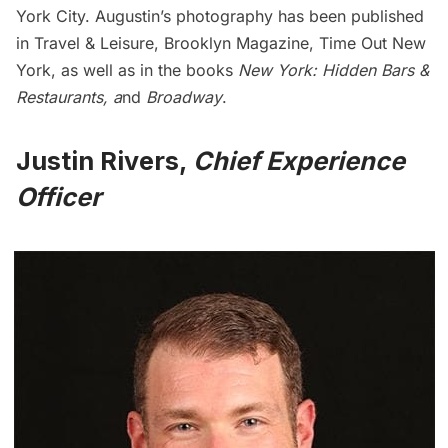
York City. Augustin’s photography has been published
in Travel & Leisure, Brooklyn Magazine, Time Out New
York, as well as in the books
New York: Hidden Bars &
Restaurants
, a
nd
Broadway
.
Justin Rivers,
Chief Experience
Officer