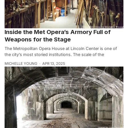
Inside the Met Opera’s Armory Full of
Weapons for the Stage
The Metropolitan Opera House at Lincoln Center is one of
the city’s most storied institutions. The scale of the
MICHELLE YOUNG
APR 13, 2025