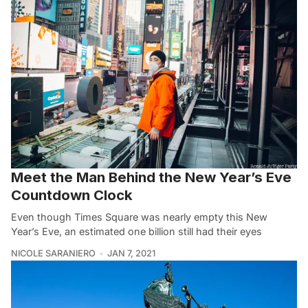
Meet the Man Behind the New Year’s Eve
Countdown Clock
Even though Times Square was nearly empty this New
Year’s Eve, an estimated one billion still had their eyes
NICOLE SARANIERO
JAN 7, 2021