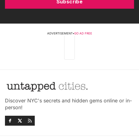
Subscribe
ADVERTISEMENT
•
GO AD FREE
Discover NYC's secrets and hidden gems online or in-
person!