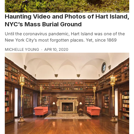
Haunting Video and Photos of Hart Island,
NYC’s Mass Burial Ground
Until the coronavirus pandemic, Hart Island was one of the
New York City’s most forgotten places. Yet, since 1869
MICHELLE YOUNG
APR 10, 2020