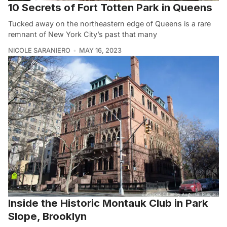
10 Secrets of Fort Totten Park in Queens
Tucked away on the northeastern edge of Queens is a rare
remnant of New York City’s past that many
NICOLE SARANIERO
MAY 16, 2023
Inside the Historic Montauk Club in Park
Slope, Brooklyn