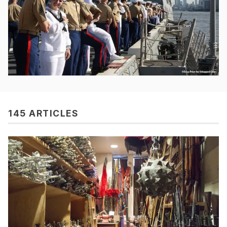
145 ARTICLES