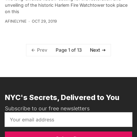
unveiling of the historic Harlem Fire Watchtower took place
on this
AFINELYNE
OCT 29, 2019
Page 1 of 13
Prev
Next
NYC's Secrets, Delivered to You
Subscribe to our free newsletters