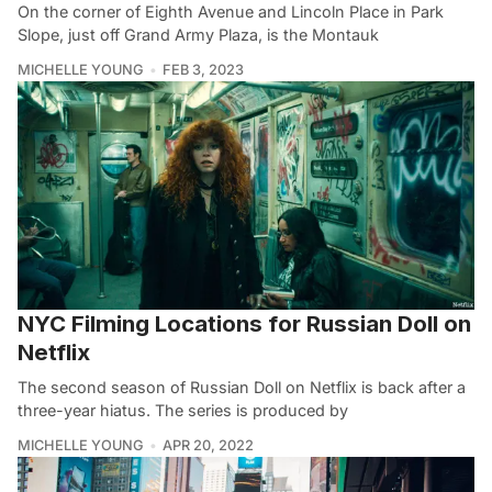
On the corner of Eighth Avenue and Lincoln Place in Park
Slope, just off Grand Army Plaza, is the Montauk
MICHELLE YOUNG
FEB 3, 2023
NYC Filming Locations for Russian Doll on
Netflix
The second season of Russian Doll on Netflix is back after a
three-year hiatus. The series is produced by
MICHELLE YOUNG
APR 20, 2022