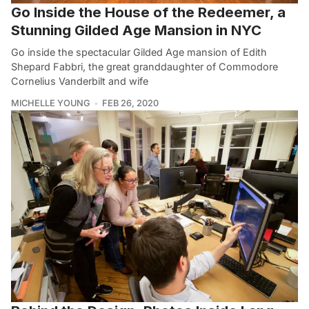
Go Inside the House of the Redeemer, a
Stunning Gilded Age Mansion in NYC
Go inside the spectacular Gilded Age mansion of Edith
Shepard Fabbri, the great granddaughter of Commodore
Cornelius Vanderbilt and wife
MICHELLE YOUNG
FEB 26, 2020