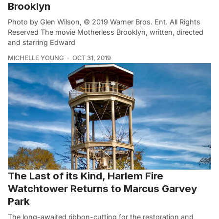
Brooklyn
Photo by Glen Wilson, © 2019 Warner Bros. Ent. All Rights
Reserved The movie Motherless Brooklyn, written, directed
and starring Edward
MICHELLE YOUNG
OCT 31, 2019
The Last of its Kind, Harlem Fire
Watchtower Returns to Marcus Garvey
Park
The long-awaited ribbon-cutting for the restoration and