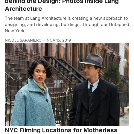
Behind the Design: Photos Inside Lang
Architecture
The team at Lang Architecture is creating a new approach to
designing, and developing, buildings. Through our Untapped
New York
NICOLE SARANIERO
NOV 15, 2019
NYC Filming Locations for Motherless