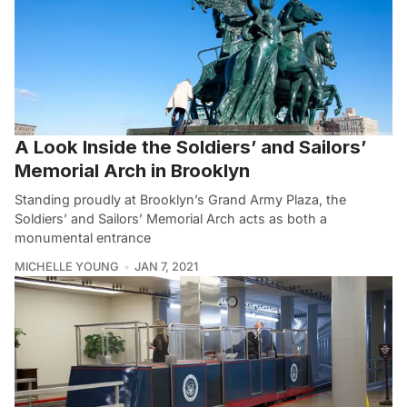
A Look Inside the Soldiers’ and Sailors’
Memorial Arch in Brooklyn
Standing proudly at Brooklyn’s Grand Army Plaza, the
Soldiers’ and Sailors’ Memorial Arch acts as both a
monumental entrance
MICHELLE YOUNG
JAN 7, 2021