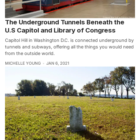
The Underground Tunnels Beneath the
U.S Capitol and Library of Congress
Capitol Hill in Washington D.C. is connected underground by
tunnels and subways, offering all the things you would need
from the outside world.
MICHELLE YOUNG
JAN 6, 2021