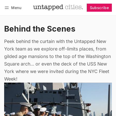
Menu
Subscribe
Follow
Log in
Subscribe
Behind the Scenes
Peek behind the curtain with the Untapped New
York team as we explore off-limits places, from
gilded age mansions to the top of the Washington
Square arch... or even the deck of the USS New
York where we were invited during the NYC Fleet
Week!