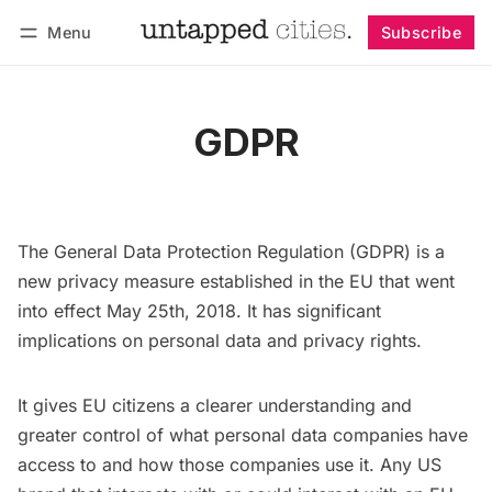
Menu
Subscribe
Follow
Log in
Subscribe
GDPR
The General Data Protection Regulation (GDPR) is a
new privacy measure established in the EU that went
into effect May 25th, 2018. It has significant
implications on personal data and privacy rights.
It gives EU citizens a clearer understanding and
greater control of what personal data companies have
access to and how those companies use it. Any US