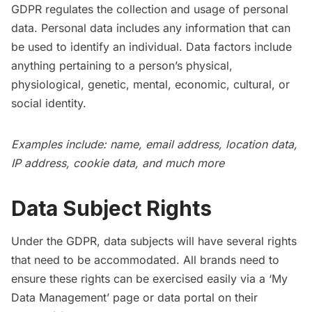
GDPR regulates the collection and usage of personal
data. Personal data includes any information that can
be used to identify an individual. Data factors include
anything pertaining to a person’s physical,
physiological, genetic, mental, economic, cultural, or
social identity.
Examples include: name, email address, location data,
IP address, cookie data, and much more
Data Subject Rights
Under the GDPR, data subjects will have several rights
that need to be accommodated. All brands need to
ensure these rights can be exercised easily via a ‘My
Data Management’ page or data portal on their