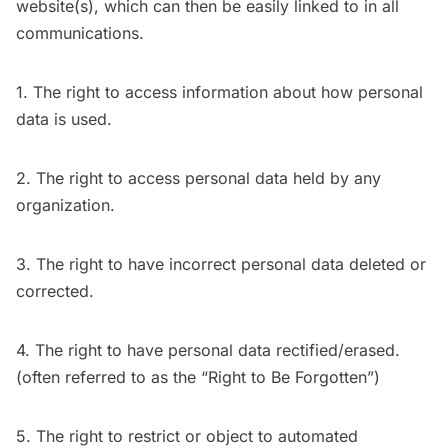
website(s), which can then be easily linked to in all
communications.
1. The right to access information about how personal
data is used.
2. The right to access personal data held by any
organization.
3. The right to have incorrect personal data deleted or
corrected.
4. The right to have personal data rectified/erased.
(often referred to as the “Right to Be Forgotten”)
5. The right to restrict or object to automated