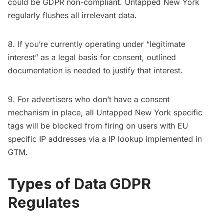
could be GDPR non-compliant. Untapped New York
regularly flushes all irrelevant data.
8. If you’re currently operating under “legitimate
interest” as a legal basis for consent, outlined
documentation is needed to justify that interest.
9. For advertisers who don’t have a consent
mechanism in place, all Untapped New York specific
tags will be blocked from firing on users with EU
specific IP addresses via a IP lookup implemented in
GTM.
Types of Data GDPR
Regulates