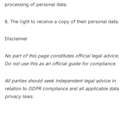
processing of personal data.
6. The right to receive a copy of their personal data.
Disclaimer
No part of this page constitutes official legal advice.
Do not use this as an official guide for compliance.
All parties should seek independent legal advice in
relation to GDPR compliance and all applicable data
privacy laws.