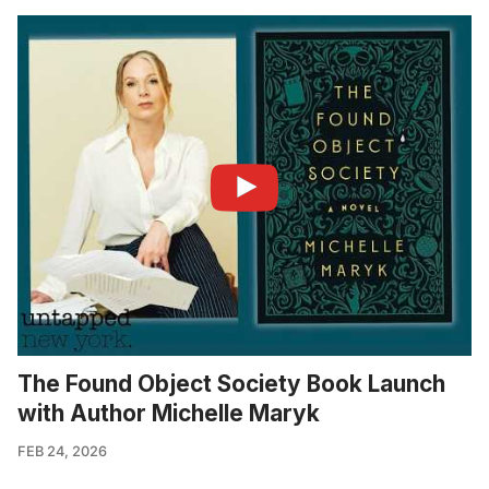
The Found Object Society Book Launch
with Author Michelle Maryk
FEB 24, 2026