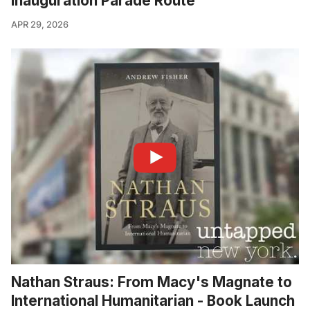
Inauguration Parade Route
APR 29, 2026
Nathan Straus: From Macy's Magnate to
International Humanitarian - Book Launch