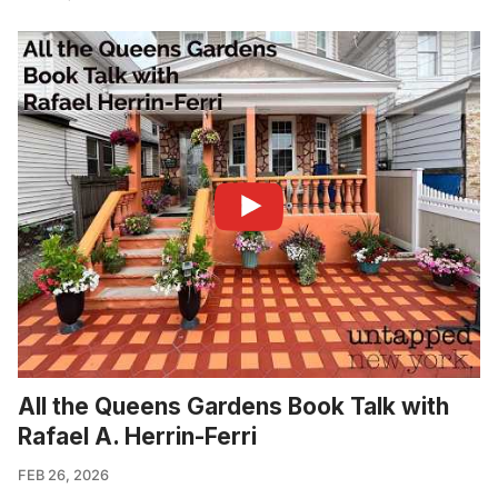
All the Queens Gardens Book Talk with
Rafael A. Herrin-Ferri
FEB 26, 2026