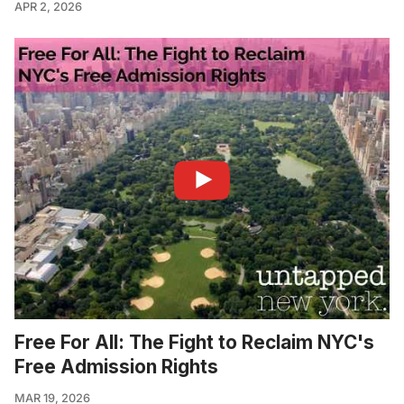
APR 2, 2026
Free For All: The Fight to Reclaim NYC's
Free Admission Rights
MAR 19, 2026