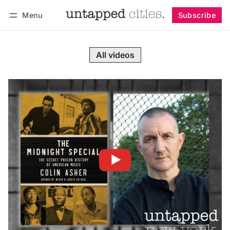
Menu
Subscribe
Follow
Log in
Subscribe
All videos