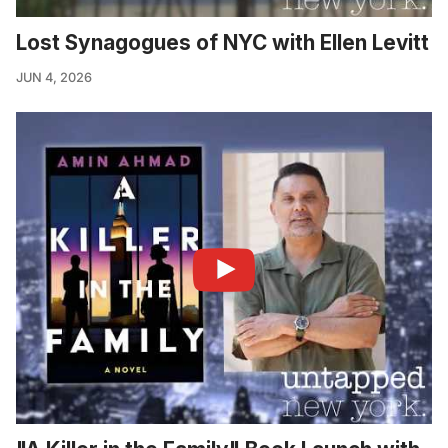
Lost Synagogues of NYC with Ellen Levitt
JUN 4, 2026