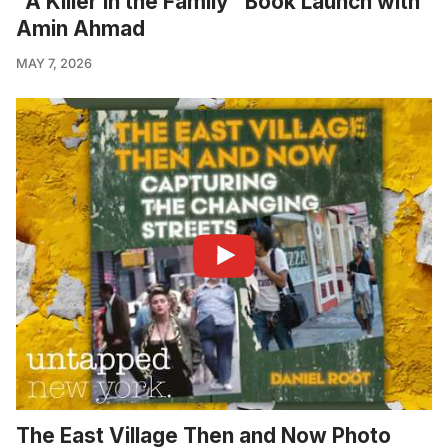
"A Killer in the Family" Book Launch with
Amin Ahmad
MAY 7, 2026
The East Village Then and Now Photo