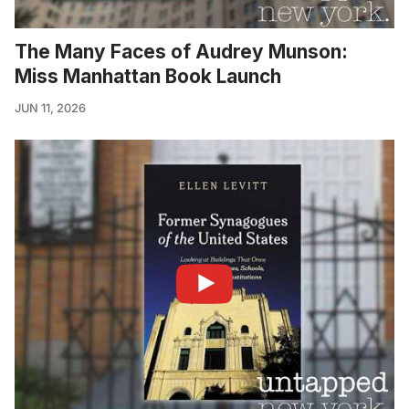
The Many Faces of Audrey Munson:
Miss Manhattan Book Launch
JUN 11, 2026