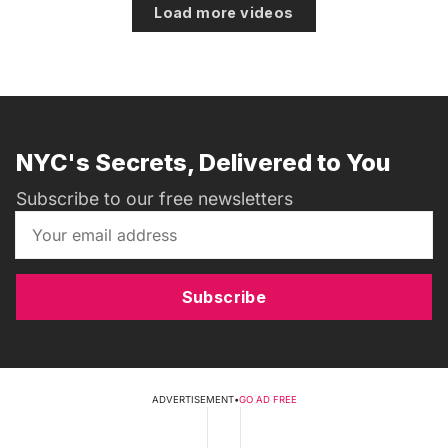
Load more videos
NYC's Secrets, Delivered to You
Subscribe to our free newsletters
Subscribe
ADVERTISEMENT
•
GO AD FREE