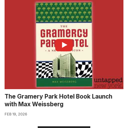
The Gramery Park Hotel Book Launch
with Max Weissberg
FEB 19, 2026