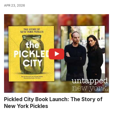
APR 23, 2026
Pickled City Book Launch: The Story of
New York Pickles