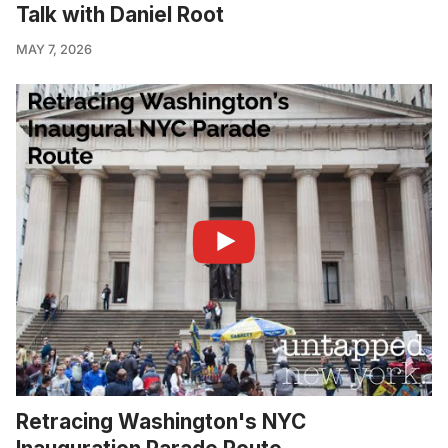
Talk with Daniel Root
MAY 7, 2026
Retracing Washington's NYC