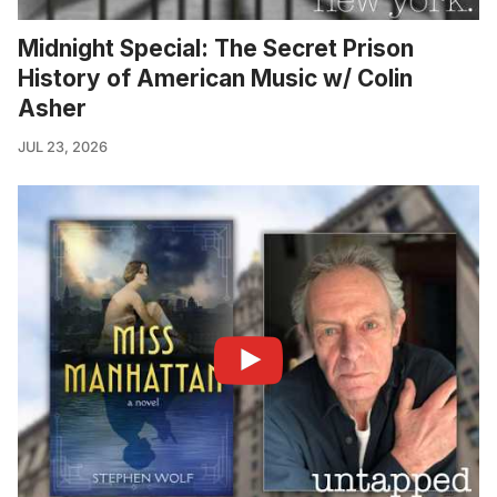
Midnight Special: The Secret Prison
History of American Music w/ Colin
Asher
JUL 23, 2026