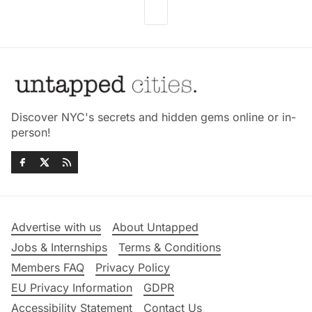
Discover NYC's secrets and hidden gems online or in-
person!
Advertise with us
About Untapped
Jobs & Internships
Terms & Conditions
Members FAQ
Privacy Policy
EU Privacy Information
GDPR
Accessibility Statement
Contact Us