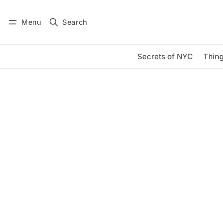
Menu
Search
Log in
Subscribe
Secrets of NYC
Thing