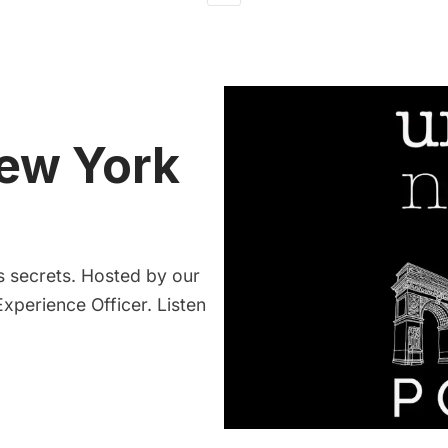
ew York
 secrets. Hosted by our
xperience Officer. Listen