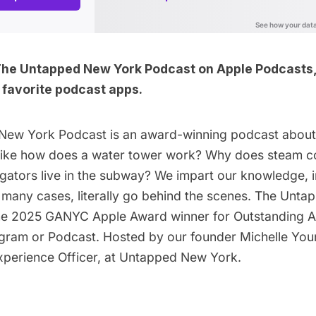
The Untapped New York Podcast on
Apple Podcasts
r favorite podcast apps
.
New York Podcast is an award-winning podcast abou
, like how does a water tower work? Why does steam c
igators live in the subway? We impart our knowledge, 
n many cases, literally go behind the scenes. The Unt
he 2025 GANYC Apple Award winner for Outstanding A
gram or Podcast. Hosted by our founder
Michelle You
Experience Officer, at Untapped New York.