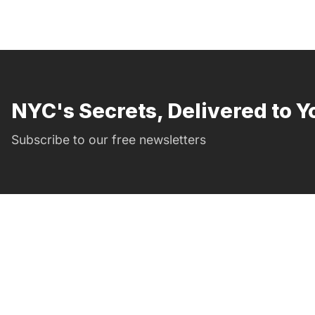
NYC's Secrets, Delivered to Y
Subscribe to our free newsletters