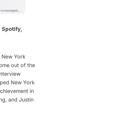
,
Spotify
,
t New York
ome out of the
interview
apped New York
chievement in
ng
, and Justin