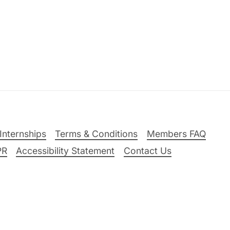
Internships
Terms & Conditions
Members FAQ
PR
Accessibility Statement
Contact Us