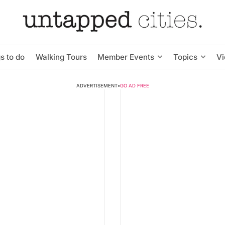
s to do
Walking Tours
Member Events
Topics
V
ADVERTISEMENT
•
GO AD FREE