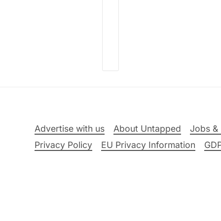
Advertise with us
About Untapped
Jobs & 
Privacy Policy
EU Privacy Information
GD