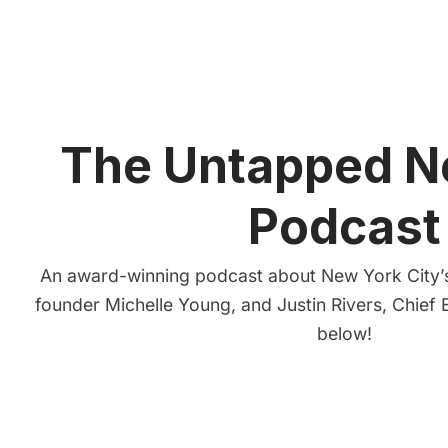
The Untapped N
Podcast
An award-winning podcast about New York City’s
founder Michelle Young, and Justin Rivers, Chief E
below!