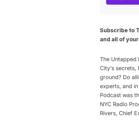
Subscribe to 
and
all of you
The Untapped 
City’s secrets
ground? Do all
experts, and i
Podcast was t
NYC Radio Pro
Rivers, Chief 