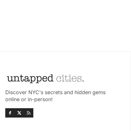
Discover NYC's secrets and hidden gems
online or in-person!