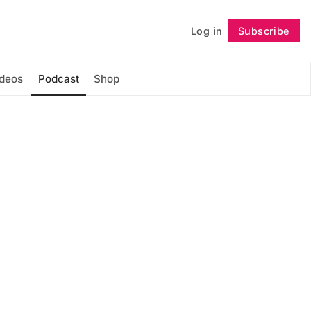
Log in
Subscribe
Follow
ideos
Podcast
Shop