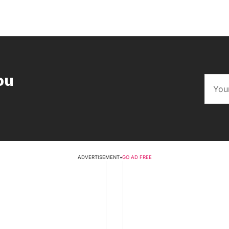
ou
ADVERTISEMENT
•
GO AD FREE