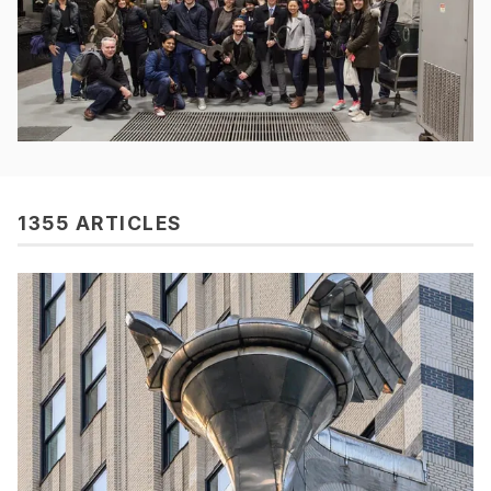
1355 ARTICLES