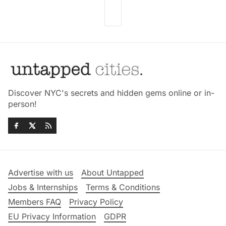
Discover NYC's secrets and hidden gems online or in-
person!
Advertise with us
About Untapped
Jobs & Internships
Terms & Conditions
Members FAQ
Privacy Policy
EU Privacy Information
GDPR