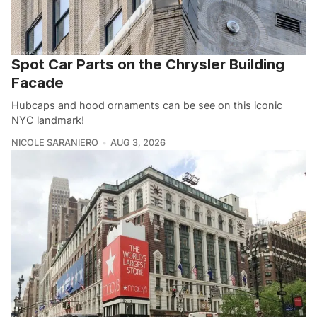
Spot Car Parts on the Chrysler Building
Facade
Hubcaps and hood ornaments can be see on this iconic
NYC landmark!
NICOLE SARANIERO
AUG 3, 2026