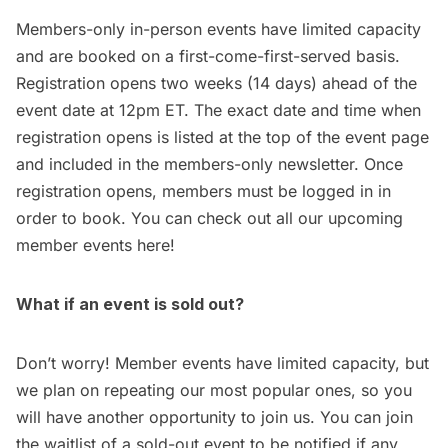
Members-only in-person events have limited capacity
and are booked on a first-come-first-served basis.
Registration opens two weeks (14 days) ahead of the
event date at 12pm ET. The exact date and time when
registration opens is listed at the top of the event page
and included in the members-only newsletter. Once
registration opens, members must be logged in in
order to book. You can check out all our upcoming
member events
here
!
What if an event is sold out?
Don’t worry! Member events have limited capacity, but
we plan on repeating our most popular ones, so you
will have another opportunity to join us. You can join
the waitlist of a sold-out event to be notified if any