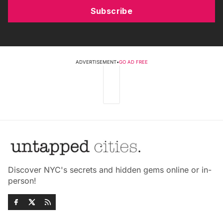
Subscribe
ADVERTISEMENT
•
GO AD FREE
Discover NYC's secrets and hidden gems online or in-
person!