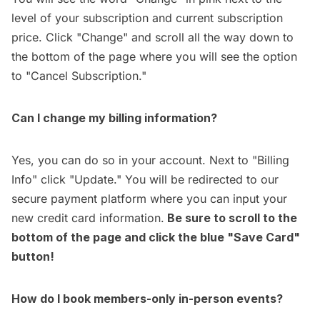
level of your subscription and current subscription
price. Click "Change" and scroll all the way down to
the bottom of the page where you will see the option
to "Cancel Subscription."
Can I change my billing information?
Yes, you can do so in your
account
. Next to "Billing
Info" click "Update." You will be redirected to our
secure payment platform where you can input your
new credit card information.
Be sure to scroll to the
bottom of the page and click the blue "Save Card"
button!
How do I book members-only in-person events?