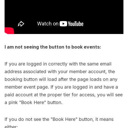
I am not seeing the button to book events:
If you are logged in correctly with the same email
address associated with your member account, the
booking button will load after the page loads on any
member event page. If you are logged in and have a
paid account at the proper tier for access, you will see
a pink "Book Here" button.
If you do not see the "Book Here" button, it means
either: