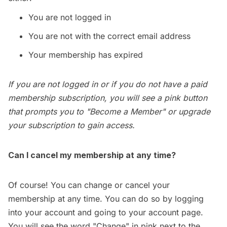
You are not logged in
You are not with the correct email address
Your membership has expired
If you are not logged in or if you do not have a paid
membership subscription, you will see a pink button
that prompts you to "Become a Member" or upgrade
your subscription to gain access.
Can I cancel my membership at any time?
Of course! You can change or cancel your
membership at any time. You can do so by logging
into your account and going to your
account page
.
You will see the word "Change" in pink next to the