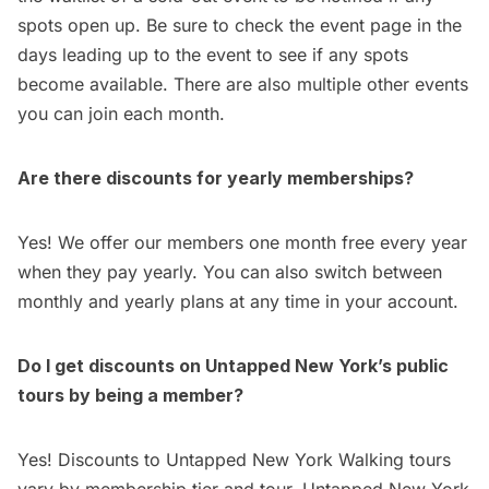
spots open up. Be sure to check the event page in the
days leading up to the event to see if any spots
become available. There are also multiple other events
you can join each month.
Are there discounts for yearly memberships?
Yes! We offer our members one month free every year
when they pay yearly. You can also switch between
monthly and yearly plans at any time in your account.
Do I get discounts on Untapped New York’s public
tours by being a member?
Yes! Discounts to Untapped New York Walking tours