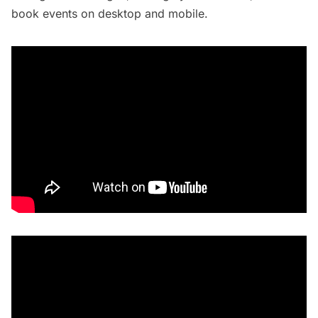
book events on desktop and mobile.