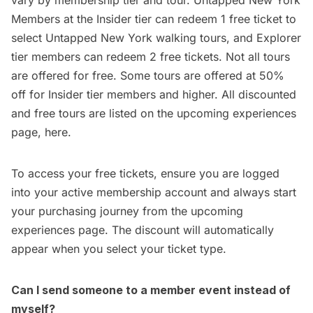
vary by membership tier and tour. Untapped New York
Members at the Insider tier can redeem 1 free ticket to
select Untapped New York walking tours, and Explorer
tier members can redeem 2 free tickets. Not all tours
are offered for free. Some tours are offered at 50%
off for Insider tier members and higher. All discounted
and free tours are listed on the
upcoming experiences
page, here
.
To access your free tickets, ensure you are logged
into your active membership account and always start
your purchasing journey from the
upcoming
experiences page
. The discount will automatically
appear when you select your ticket type.
Can I send someone to a member event instead of
myself?