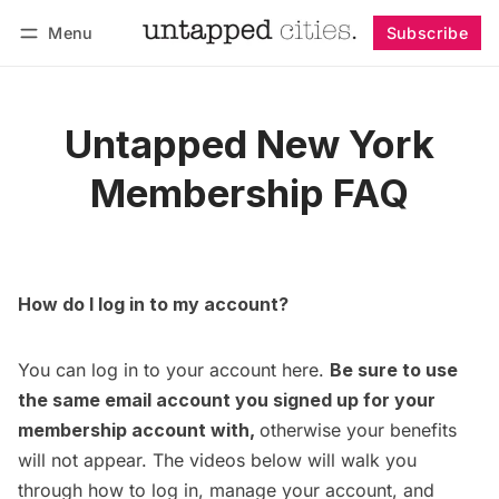
Menu
Subscribe
Follow
Log in
Subscribe
Untapped New York
Membership FAQ
How do I log in to my account?
You can log in to your account
here
.
Be sure to use
the same email account you signed up for your
membership account with,
otherwise your benefits
will not appear. The videos below will walk you
through how to log in, manage your account, and