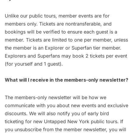
Unlike our public tours, member events are for
members only. Tickets are nontransferable, and
bookings will be verified to ensure each guest is a
member. Tickets are limited to one per member, unless
the member is an Explorer or Superfan tier member.
Explorers and Superfans may book 2 tickets per event
(for yourself and 1 guest).
What will I receive in the members-only newsletter?
The members-only newsletter will be how we
communicate with you about new events and exclusive
discounts. We will also notify you of early bird
ticketing for new Untapped New York public tours. If
you unsubscribe from the member newsletter, you will