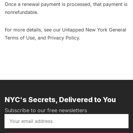
Once a renewal payment is processed, that payment is
nonrefundable.
For more details, see our Untapped New York General
Terms of Use
, and
Privacy Policy
.
NYC's Secrets, Delivered to You
Subscribe to our free newsletters