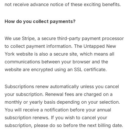
not receive advance notice of these exciting benefits.
How do you collect payments?
We use
Stripe
, a secure third-party payment processor
to collect payment information. The Untapped New
York website is also a secure site, which means all
communications between your browser and the
website are encrypted using an SSL certificate.
Subscriptions renew automatically unless you cancel
your subscription. Renewal fees are charged on a
monthly or yearly basis depending on your selection.
You will receive a notification before your annual
subscription renews. If you wish to cancel your
subscription, please do so before the next billing date.