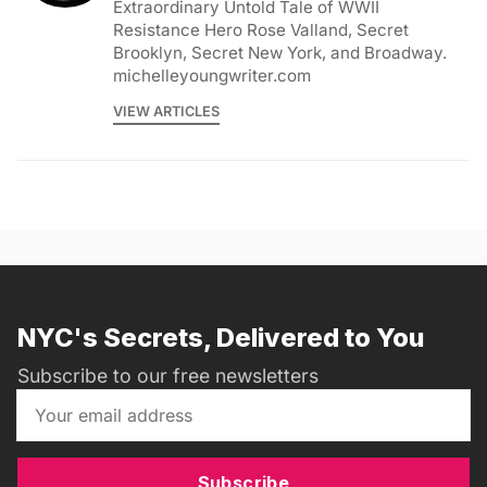
Extraordinary Untold Tale of WWII
Resistance Hero Rose Valland, Secret
Brooklyn, Secret New York, and Broadway.
michelleyoungwriter.com
VIEW ARTICLES
NYC's Secrets, Delivered to You
Subscribe to our free newsletters
Subscribe