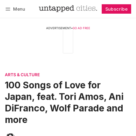
Menu
Subscribe
Follow
Log in
Subscribe
ADVERTISEMENT
•
GO AD FREE
ARTS & CULTURE
100 Songs of Love for
Japan, feat. Tori Amos, Ani
DiFranco, Wolf Parade and
more