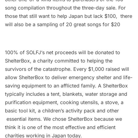
song compilation throughout the three-day sale. For
those that still want to help Japan but lack $100, there
will also be a sampling of 20 great songs for $20
100% of
SOLFJ
‘s net proceeds will be donated to
ShelterBox, a charity committed to helping the
survivors of the catastrophe. Every $1,000 raised will
allow ShelterBox to deliver emergency shelter and life-
saving equipment to an afflicted family. A ShelterBox
typically includes a tent, blankets, water storage and
purification equipment, cooking utensils, a stove, a
basic tool kit, a children’s activity pack and other
essential items. We chose ShelterBox because we
think it is one of the most effective and efficient
charities working in Japan today.