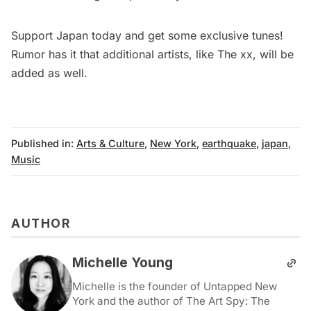
Support Japan today
and get some exclusive tunes!
Rumor has it that additional artists, like The xx, will be
added as well.
Published in:
Arts & Culture
,
New York
,
earthquake
,
japan
,
Music
AUTHOR
Michelle Young
Michelle is the founder of Untapped New
York and the author of The Art Spy: The