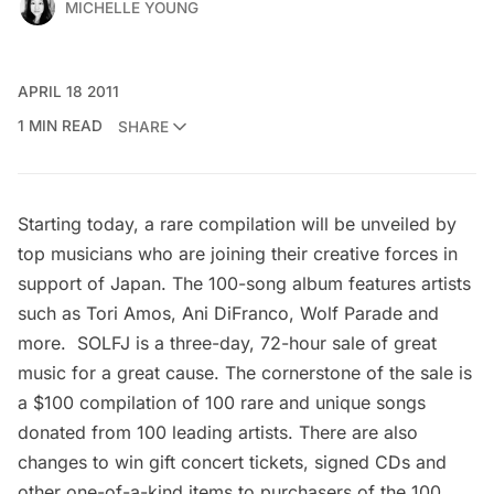
MICHELLE YOUNG
APRIL 18 2011
1 MIN READ
SHARE
Starting today, a rare compilation will be unveiled by
top musicians who are joining their creative forces in
support of Japan. The 100-song album features artists
such as Tori Amos, Ani DiFranco, Wolf Parade and
more.
SOLFJ
is a three-day, 72-hour sale of great
music for a great cause. The cornerstone of the sale is
a $100 compilation of 100 rare and unique songs
donated from 100 leading artists. There are also
changes to win gift concert tickets, signed CDs and
other one-of-a-kind items to purchasers of the 100