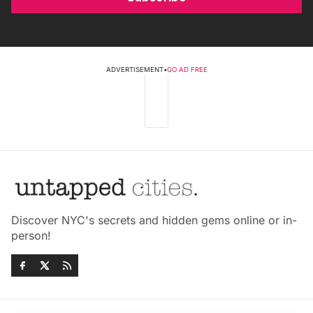
ADVERTISEMENT
•
GO AD FREE
Discover NYC's secrets and hidden gems online or in-
person!